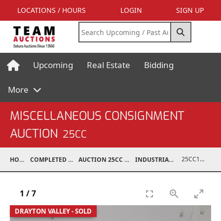
LOCATIONS / HOURS
LOGIN
SIGN UP
Upcoming
Real Estate
Bidding
More
MISCELLANEOUS CONSIGNMENT
AUCTION
25CC
25CC10015-001
HOME
COMPLETED AUCTIONS
AUCTION 25CC MAR 10, 2025
INDUSTRIAL SUPPORT
1
/
7
DRAYTON VALLEY - SOLD