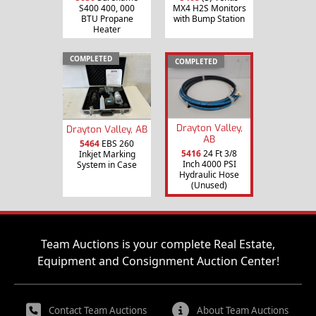
S400 400, 000
MX4 H2S Monitors
BTU Propane
with Bump Station
Heater
COMPLETED
COMPLETED
Drayton Valley,
Drayton Valley, AB
AB
5464
EBS 260
5416
24 Ft 3/8
Inkjet Marking
Inch 4000 PSI
System in Case
Hydraulic Hose
(Unused)
Team Auctions is your complete Real Estate,
Equipment and Consignment Auction Center!
Contact Team Auctions
About Team Auctions