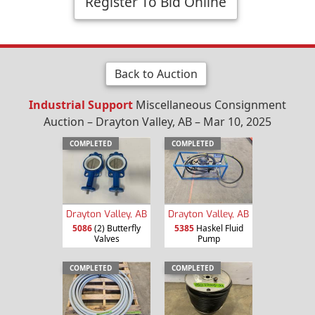
Register To Bid Online
Back to Auction
Industrial Support
Miscellaneous Consignment
Auction – Drayton Valley, AB – Mar 10, 2025
COMPLETED
COMPLETED
Drayton Valley, AB
Drayton Valley, AB
5086
(2) Butterfly
5385
Haskel Fluid
Valves
Pump
COMPLETED
COMPLETED