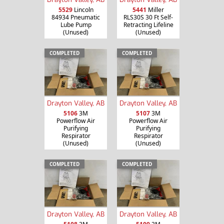
5529
Lincoln
5441
Miller
84934 Pneumatic
RLS30S 30 Ft Self-
Lube Pump
Retracting Lifeline
(Unused)
(Unused)
COMPLETED
COMPLETED
Drayton Valley, AB
Drayton Valley, AB
5106
3M
5107
3M
Powerflow Air
Powerflow Air
Purifying
Purifying
Respirator
Respirator
(Unused)
(Unused)
COMPLETED
COMPLETED
Drayton Valley, AB
Drayton Valley, AB