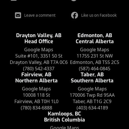
Leave a comment
Like us on Facebook
Drayton Valley, AB
Edmonton, AB
Head Office
Central Alberta
Google Maps
Google Maps
Suite #101, 3351 50 St
11755 231 St NW
Drayton Valley, AB T7A 0C6
Edmonton, AB T5S 2C5
(780) 542-4337
(587) 464-0845
Fairview, AB
Taber, AB
Northern Alberta
Southern Alberta
Google Maps
Google Maps
10008 118 St
170006 Twp Rd 95AA
Fairview, AB T0H 1L0
Taber, AB T1G 2C9
(780) 834-6888
(403) 634-4189
Kamloops, BC
British Columbia
Google Maps