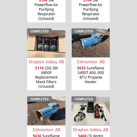
5108
3M
5109
3M
Powerflow Air
Powerflow Air
Purifying
Purifying
Respirator
Respirator
(Unused)
(Unused)
COMPLETED
COMPLETED
Drayton Valley, AB
Edmonton, AB
5110
(20) 3M
5635
Sureflame
6800F
S400T 400, 000
Replacement
BTU Propane
Mask Filters
Heater
(Unused)
COMPLETED
COMPLETED
Edmonton, AB
Drayton Valley, AB
5636
Sureflame
5468
(3) Ventis