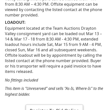
from 8:30 AM – 4:30 PM. Offsite equipment can be
viewed by contacting the listed contact at the phone
number provided.
LOADOUT:
Equipment located at the Team Auctions Drayton
Valley consignment yard can be loaded out Mar 13 –
14 & Mar 17 - 18 from 8:30 AM - 4:30 PM, extended
loadout hours include Sat, Mar 15 from 9 AM - 4 PM,
closed Sun, Mar 16 and all subsequent weekends.
Offsite loadout will be by appointment by calling the
listed contact at the phone number provided. Buyer
or his transporter will require a paid invoice to have
items released.
No fittings included
This item is "Unreserved" and sells "As-Is, Where-Is" to the
highest bidder.