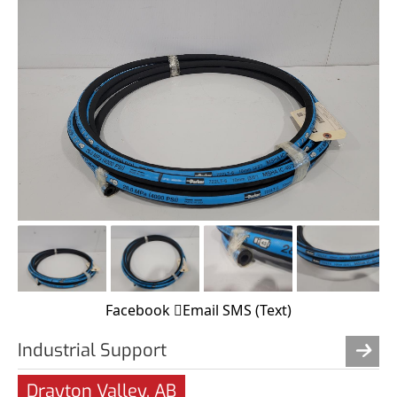
Facebook
Email
SMS (Text)
Industrial Support
Drayton Valley, AB