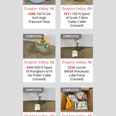
Drayton Valley, AB
Drayton Valley, AB
5386
100 Ft 3/4
5517
100 Ft Spool
Inch High
of Grote 7 Wire
Pressure Hose
Trailer Cable
(Unused)
COMPLETED
COMPLETED
Drayton Valley, AB
Drayton Valley, AB
5444
500 Ft Spool
5530
Lincoln
of Pronghorn 4/14
84934 Pneumatic
Ga Trailer Cable
Lube Pump
(Unused)
(Unused)
COMPLETED
COMPLETED
Drayton Valley, AB
Drayton Valley, AB