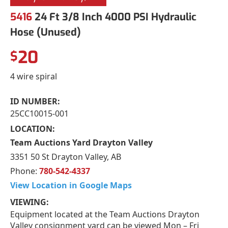
5416
24 Ft 3/8 Inch 4000 PSI Hydraulic
Hose (Unused)
20
$
4 wire spiral
ID NUMBER:
25CC10015-001
LOCATION:
Team Auctions Yard Drayton Valley
3351 50 St Drayton Valley, AB
Phone:
780-542-4337
View Location in Google Maps
VIEWING:
Equipment located at the Team Auctions Drayton
Valley consignment yard can be viewed Mon – Fri