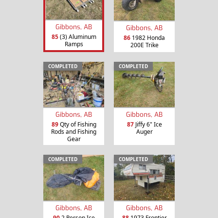
Gibbons, AB
Gibbons, AB
85
(3) Aluminum
86
1982 Honda
Ramps
200E Trike
COMPLETED
COMPLETED
Gibbons, AB
Gibbons, AB
89
Qty of Fishing
87
Jiffy 6" Ice
Rods and Fishing
Auger
Gear
COMPLETED
COMPLETED
Gibbons, AB
Gibbons, AB
90
2 Person Ice
88
1973 Frontier