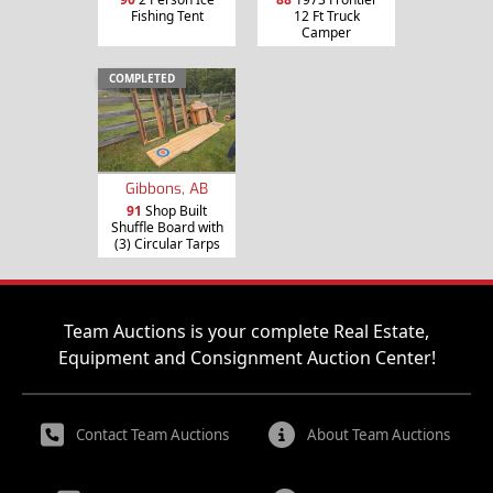
Fishing Tent
12 Ft Truck
Camper
COMPLETED
Gibbons, AB
91
Shop Built
Shuffle Board with
(3) Circular Tarps
Team Auctions is your complete Real Estate,
Equipment and Consignment Auction Center!
Contact Team Auctions
About Team Auctions