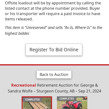
Offsite loadout will be by appointment by calling the
listed contact at the phone number provided. Buyer
or his transporter will require a paid invoice to have
items released.
This item is "Unreserved" and sells "As-Is, Where-Is" to the
highest bidder.
Register To Bid Online
Back to Auction
Recreational
Retirement Auction for George &
Sandra Wolfe – Sturgeon County, AB – Sep 21, 2024
COMPLETED
COMPLETED