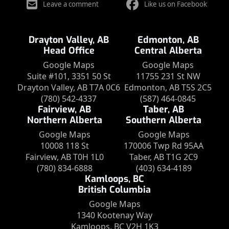
Leave a comment
Like us on Facebook
Drayton Valley, AB
Edmonton, AB
Head Office
Central Alberta
Google Maps
Google Maps
Suite #101, 3351 50 St
11755 231 St NW
Drayton Valley, AB T7A 0C6
Edmonton, AB T5S 2C5
(780) 542-4337
(587) 464-0845
Fairview, AB
Taber, AB
Northern Alberta
Southern Alberta
Google Maps
Google Maps
10008 118 St
170006 Twp Rd 95AA
Fairview, AB T0H 1L0
Taber, AB T1G 2C9
(780) 834-6888
(403) 634-4189
Kamloops, BC
British Columbia
Google Maps
1340 Kootenay Way
Kamloops, BC V2H 1K3