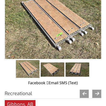
Facebook
Email
SMS (Text)
Recreational
Gibbons, AB