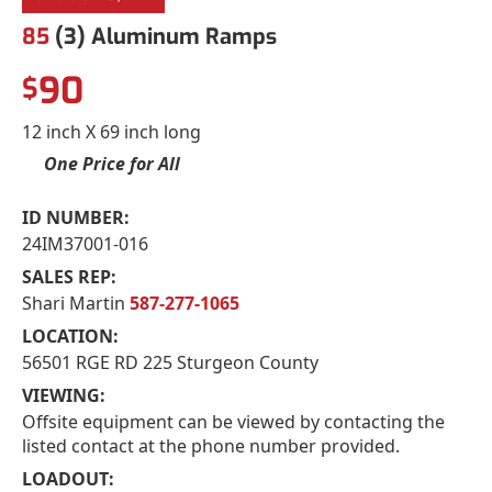
85
(3) Aluminum Ramps
90
$
12 inch X 69 inch long
One Price for All
ID NUMBER:
24IM37001-016
SALES REP:
Shari Martin
587-277-1065
LOCATION:
56501 RGE RD 225 Sturgeon County
VIEWING:
Offsite equipment can be viewed by contacting the
listed contact at the phone number provided.
LOADOUT: