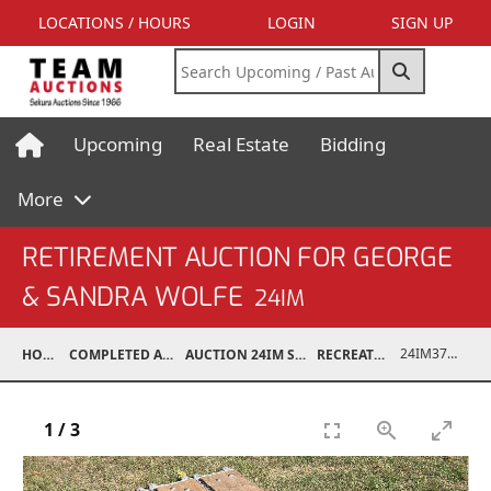
LOCATIONS / HOURS
LOGIN
SIGN UP
Upcoming
Real Estate
Bidding
More
RETIREMENT AUCTION FOR GEORGE
& SANDRA WOLFE
24IM
24IM37001-016
HOME
COMPLETED AUCTIONS
AUCTION 24IM SEP 21, 2024
RECREATIONAL
1
/
3