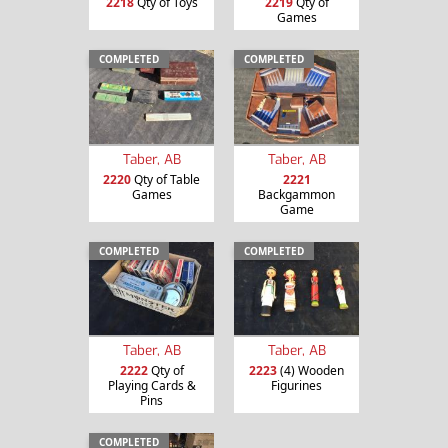
2218
Qty of Toys
2219
Qty of
Games
COMPLETED
COMPLETED
Taber, AB
Taber, AB
2220
Qty of Table
2221
Games
Backgammon
Game
COMPLETED
COMPLETED
Taber, AB
Taber, AB
2222
Qty of
2223
(4) Wooden
Playing Cards &
Figurines
Pins
COMPLETED