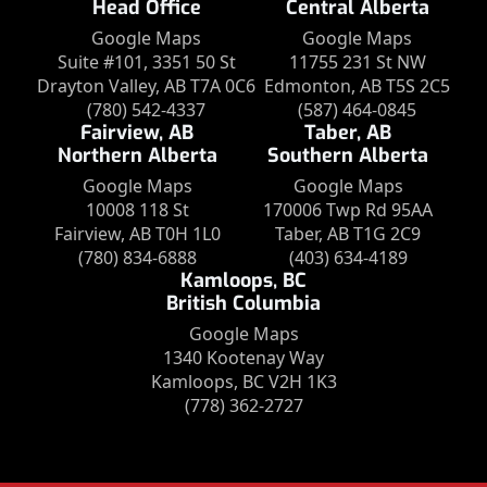
Head Office
Central Alberta
Google Maps
Google Maps
Suite #101, 3351 50 St
11755 231 St NW
Drayton Valley, AB T7A 0C6
Edmonton, AB T5S 2C5
(780) 542-4337
(587) 464-0845
Fairview, AB
Taber, AB
Northern Alberta
Southern Alberta
Google Maps
Google Maps
10008 118 St
170006 Twp Rd 95AA
Fairview, AB T0H 1L0
Taber, AB T1G 2C9
(780) 834-6888
(403) 634-4189
Kamloops, BC
British Columbia
Google Maps
1340 Kootenay Way
Kamloops, BC V2H 1K3
(778) 362-2727