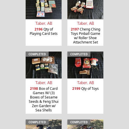
Taber, AB
Taber, AB
2196
Qty of
2197
Cheng Ching
Playing Card Sets
Toys Pinball Game
w/ Roller Shoe
Attachment Set
COMPLETED
COMPLETED
Taber, AB
Taber, AB
2198
Box of Card
2199
Qty of Toys
Games W/ (3)
Boxes of Sesame
Seeds & Feng Shui
Zen Garden w/
Sea Shells
COMPLETED
COMPLETED