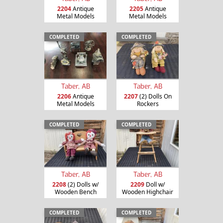
2204
Antique
2205
Antique
Metal Models
Metal Models
COMPLETED
COMPLETED
Taber, AB
Taber, AB
2206
Antique
2207
(2) Dolls On
Metal Models
Rockers
COMPLETED
COMPLETED
Taber, AB
Taber, AB
2208
(2) Dolls w/
2209
Doll w/
Wooden Bench
Wooden Highchair
COMPLETED
COMPLETED