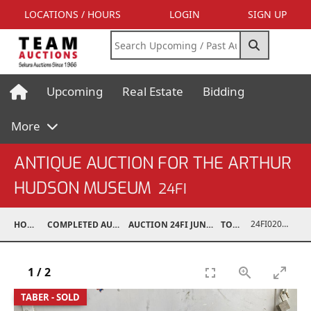
LOCATIONS / HOURS
LOGIN
SIGN UP
Upcoming
Real Estate
Bidding
More
ANTIQUE AUCTION FOR THE ARTHUR
HUDSON MUSEUM
24FI
24FI02002-048
HOME
COMPLETED AUCTIONS
AUCTION 24FI JUN 22, 2024
TOYS
1
/
2
TABER - SOLD