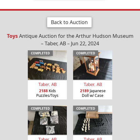
Back to Auction
Toys
Antique Auction for the Arthur Hudson Museum
– Taber, AB – Jun 22, 2024
COMPLETED
COMPLETED
Taber, AB
Taber, AB
2188
Kids
2189
Japanese
Puzzles/Toys
Doll w/ Case
COMPLETED
COMPLETED
Taber, AB
Taber, AB