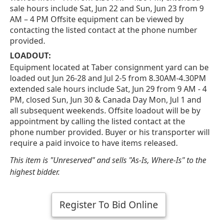
sale hours include Sat, Jun 22 and Sun, Jun 23 from 9
AM – 4 PM Offsite equipment can be viewed by
contacting the listed contact at the phone number
provided.
LOADOUT:
Equipment located at Taber consignment yard can be
loaded out Jun 26-28 and Jul 2-5 from 8.30AM-4.30PM
extended sale hours include Sat, Jun 29 from 9 AM - 4
PM, closed Sun, Jun 30 & Canada Day Mon, Jul 1 and
all subsequent weekends. Offsite loadout will be by
appointment by calling the listed contact at the
phone number provided. Buyer or his transporter will
require a paid invoice to have items released.
This item is "Unreserved" and sells "As-Is, Where-Is" to the
highest bidder.
Register To Bid Online