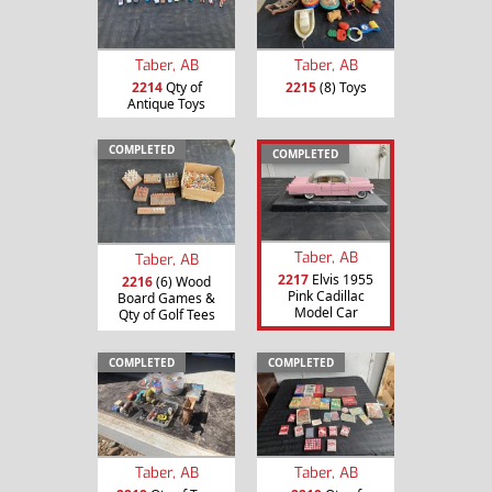
Taber, AB
Taber, AB
2214
Qty of
2215
(8) Toys
Antique Toys
COMPLETED
COMPLETED
Taber, AB
Taber, AB
2217
Elvis 1955
2216
(6) Wood
Pink Cadillac
Board Games &
Model Car
Qty of Golf Tees
COMPLETED
COMPLETED
Taber, AB
Taber, AB