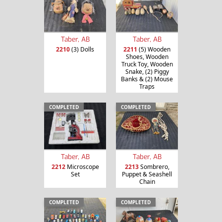
Taber, AB
Taber, AB
2210
(3) Dolls
2211
(5) Wooden
Shoes, Wooden
Truck Toy, Wooden
Snake, (2) Piggy
Banks & (2) Mouse
Traps
COMPLETED
COMPLETED
Taber, AB
Taber, AB
2212
Microscope
2213
Sombrero,
Set
Puppet & Seashell
Chain
COMPLETED
COMPLETED