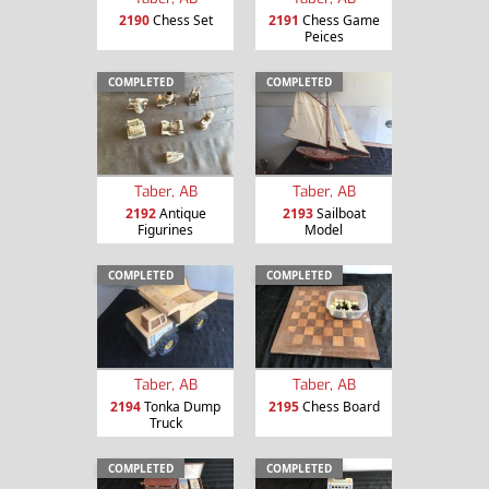
2190
Chess Set
2191
Chess Game
Peices
COMPLETED
COMPLETED
Taber, AB
Taber, AB
2192
Antique
2193
Sailboat
Figurines
Model
COMPLETED
COMPLETED
Taber, AB
Taber, AB
2194
Tonka Dump
2195
Chess Board
Truck
COMPLETED
COMPLETED