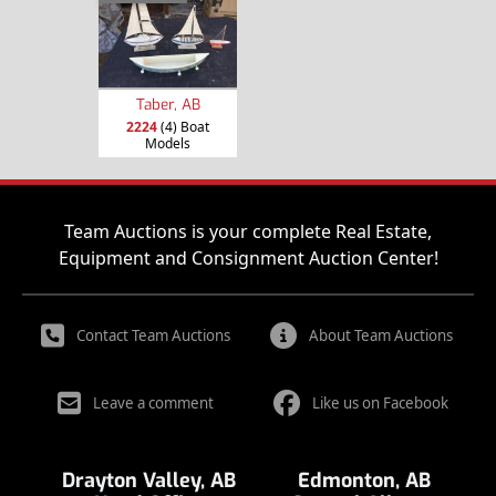
Taber, AB
2224
(4) Boat
Models
Team Auctions is your complete Real Estate,
Equipment and Consignment Auction Center!
Contact Team Auctions
About Team Auctions
Leave a comment
Like us on Facebook
Drayton Valley, AB
Edmonton, AB