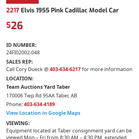
2217
Elvis 1955 Pink Cadillac Model Car
26
$
ID NUMBER:
24FI02002-048
SALES REP:
Call Cory Dueck @
403-634-6217
for more information
LOCATION:
Team Auctions Yard Taber
170006 Twp Rd 95AA Taber, AB
Phone:
403-634-4189
View Location in Google Maps
VIEWING:
Equipment located at Taber consignment yard can be
viewed Mon – Fri from 8:30 AM – 4:30 PM, extended