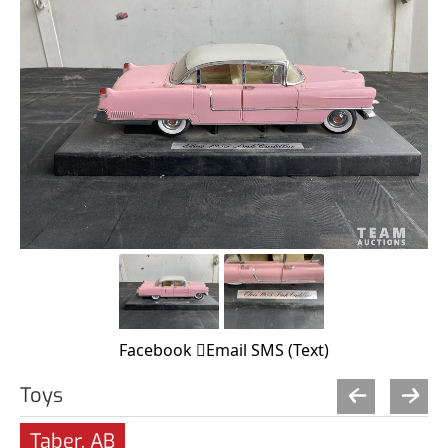
Facebook
Email
SMS (Text)
Toys
Taber, AB