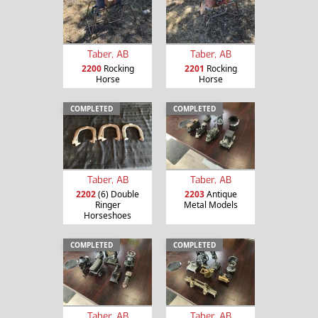
Taber, AB
Taber, AB
2200
Rocking
2201
Rocking
Horse
Horse
COMPLETED
COMPLETED
Taber, AB
Taber, AB
2202
(6) Double
2203
Antique
Ringer
Metal Models
Horseshoes
COMPLETED
COMPLETED
Taber, AB
Taber, AB