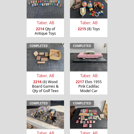
Taber, AB
Taber, AB
2214
Qty of
2215
(8) Toys
Antique Toys
COMPLETED
COMPLETED
Taber, AB
Taber, AB
2216
(6) Wood
2217
Elvis 1955
Board Games &
Pink Cadillac
Qty of Golf Tees
Model Car
COMPLETED
COMPLETED
Taber, AB
Taber, AB