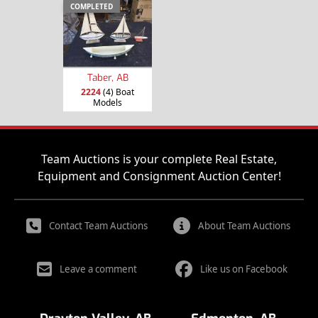
COMPLETED
Taber, AB
2224
(4) Boat
Models
Team Auctions is your complete Real Estate,
Equipment and Consignment Auction Center!
Contact Team Auctions
About Team Auctions
Leave a comment
Like us on Facebook