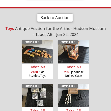
Back to Auction
Toys
Antique Auction for the Arthur Hudson Museum
– Taber, AB – Jun 22, 2024
COMPLETED
COMPLETED
Taber, AB
Taber, AB
2188
Kids
2189
Japanese
Puzzles/Toys
Doll w/ Case
COMPLETED
COMPLETED
Taber, AB
Taber, AB