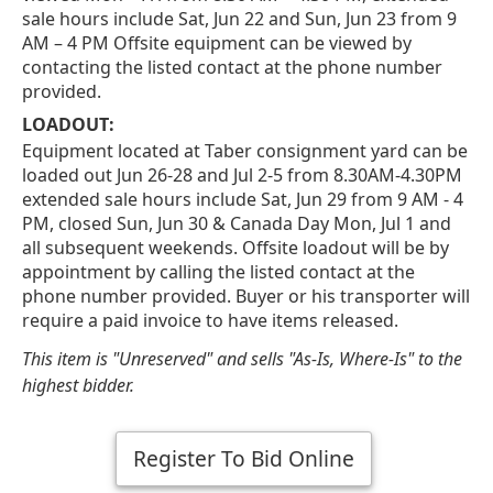
sale hours include Sat, Jun 22 and Sun, Jun 23 from 9
AM – 4 PM Offsite equipment can be viewed by
contacting the listed contact at the phone number
provided.
LOADOUT:
Equipment located at Taber consignment yard can be
loaded out Jun 26-28 and Jul 2-5 from 8.30AM-4.30PM
extended sale hours include Sat, Jun 29 from 9 AM - 4
PM, closed Sun, Jun 30 & Canada Day Mon, Jul 1 and
all subsequent weekends. Offsite loadout will be by
appointment by calling the listed contact at the
phone number provided. Buyer or his transporter will
require a paid invoice to have items released.
This item is "Unreserved" and sells "As-Is, Where-Is" to the
highest bidder.
Register To Bid Online