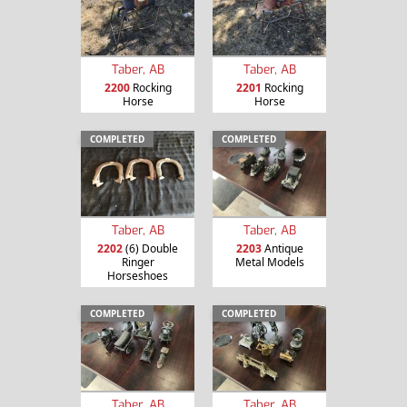
Taber, AB
Taber, AB
2200
Rocking
2201
Rocking
Horse
Horse
COMPLETED
COMPLETED
Taber, AB
Taber, AB
2202
(6) Double
2203
Antique
Ringer
Metal Models
Horseshoes
COMPLETED
COMPLETED
Taber, AB
Taber, AB