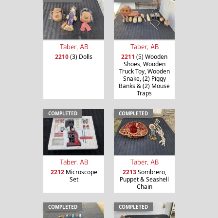
Taber, AB
Taber, AB
2210
(3) Dolls
2211
(5) Wooden
Shoes, Wooden
Truck Toy, Wooden
Snake, (2) Piggy
Banks & (2) Mouse
Traps
COMPLETED
COMPLETED
Taber, AB
Taber, AB
2212
Microscope
2213
Sombrero,
Set
Puppet & Seashell
Chain
COMPLETED
COMPLETED