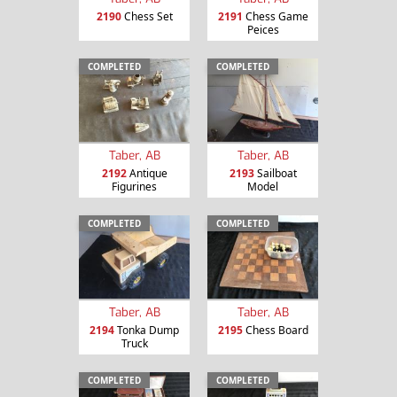
2190
Chess Set
2191
Chess Game
Peices
COMPLETED
COMPLETED
Taber, AB
Taber, AB
2192
Antique
2193
Sailboat
Figurines
Model
COMPLETED
COMPLETED
Taber, AB
Taber, AB
2194
Tonka Dump
2195
Chess Board
Truck
COMPLETED
COMPLETED