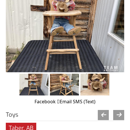
Facebook
Email
SMS (Text)
Toys
Taber, AB