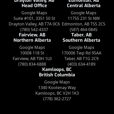
Drayton Valley, AB
Edmonton, AB
Head Office
Central Alberta
Google Maps
Google Maps
Suite #101, 3351 50 St
11755 231 St NW
Drayton Valley, AB T7A 0C6
Edmonton, AB T5S 2C5
(780) 542-4337
(587) 464-0845
Fairview, AB
Taber, AB
Northern Alberta
Southern Alberta
Google Maps
Google Maps
10008 118 St
170006 Twp Rd 95AA
Fairview, AB T0H 1L0
Taber, AB T1G 2C9
(780) 834-6888
(403) 634-4189
Kamloops, BC
British Columbia
Google Maps
1340 Kootenay Way
Kamloops, BC V2H 1K3
(778) 362-2727