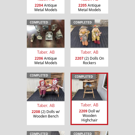
2204
Antique
2205
Antique
Metal Models
Metal Models
COMPLETED
COMPLETED
Taber, AB
Taber, AB
2206
Antique
2207
(2) Dolls On
Metal Models
Rockers
COMPLETED
COMPLETED
Taber, AB
Taber, AB
2209
Doll w/
2208
(2) Dolls w/
Wooden
Wooden Bench
Highchair
COMPLETED
COMPLETED