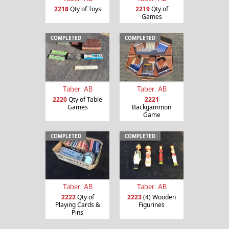
2218
Qty of Toys
2219
Qty of
Games
COMPLETED
COMPLETED
Taber, AB
Taber, AB
2220
Qty of Table
2221
Games
Backgammon
Game
COMPLETED
COMPLETED
Taber, AB
Taber, AB
2222
Qty of
2223
(4) Wooden
Playing Cards &
Figurines
Pins