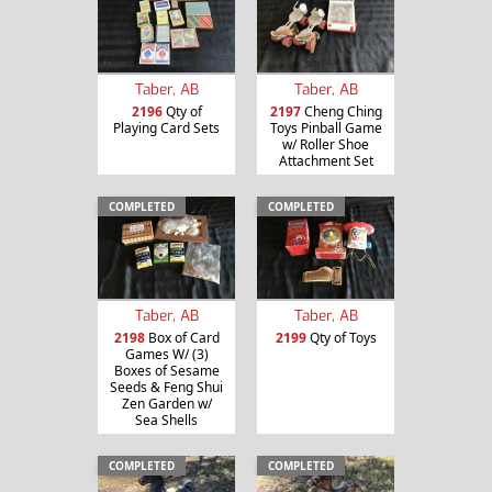
Taber, AB
Taber, AB
2196
Qty of
2197
Cheng Ching
Playing Card Sets
Toys Pinball Game
w/ Roller Shoe
Attachment Set
COMPLETED
COMPLETED
Taber, AB
Taber, AB
2198
Box of Card
2199
Qty of Toys
Games W/ (3)
Boxes of Sesame
Seeds & Feng Shui
Zen Garden w/
Sea Shells
COMPLETED
COMPLETED