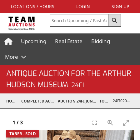
LOCATIONS / HOURS
LOGIN
SIGN UP
Upcoming
Real Estate
Bidding
More
ANTIQUE AUCTION FOR THE ARTHUR
HUDSON MUSEUM
24FI
24FI02001-834
HOME
COMPLETED AUCTIONS
AUCTION 24FI JUN 22, 2024
TOYS
1
/
3
TABER - SOLD