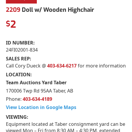
2209
Doll w/ Wooden Highchair
2
$
ID NUMBER:
24FI02001-834
SALES REP:
Call Cory Dueck @
403-634-6217
for more information
LOCATION:
Team Auctions Yard Taber
170006 Twp Rd 95AA Taber, AB
Phone:
403-634-4189
View Location in Google Maps
VIEWING:
Equipment located at Taber consignment yard can be
viewed Mon – Fri from 8:30 AM – 4:30 PM, extended