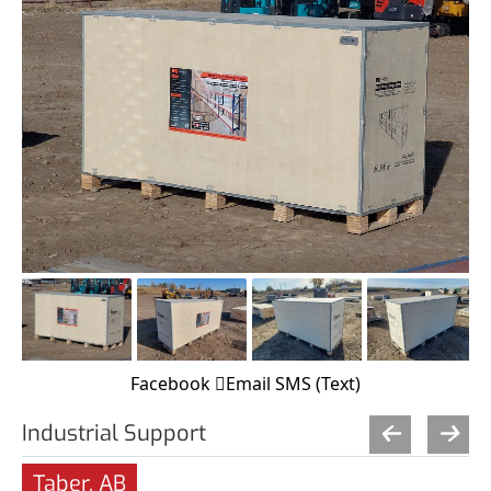
Facebook
Email
SMS (Text)
Industrial Support
Taber, AB