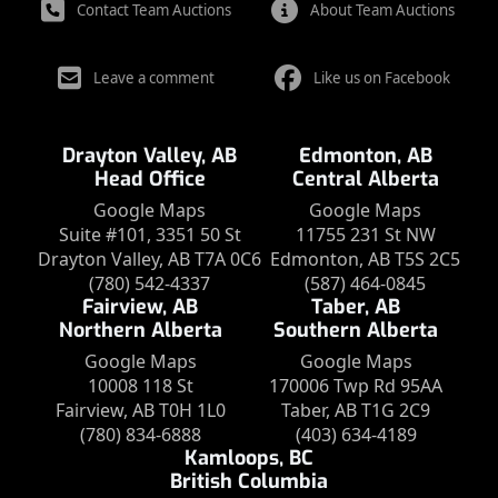
Contact Team Auctions
About Team Auctions
Leave a comment
Like us on Facebook
Drayton Valley, AB
Edmonton, AB
Head Office
Central Alberta
Google Maps
Google Maps
Suite #101, 3351 50 St
11755 231 St NW
Drayton Valley, AB T7A 0C6
Edmonton, AB T5S 2C5
(780) 542-4337
(587) 464-0845
Fairview, AB
Taber, AB
Northern Alberta
Southern Alberta
Google Maps
Google Maps
10008 118 St
170006 Twp Rd 95AA
Fairview, AB T0H 1L0
Taber, AB T1G 2C9
(780) 834-6888
(403) 634-4189
Kamloops, BC
British Columbia