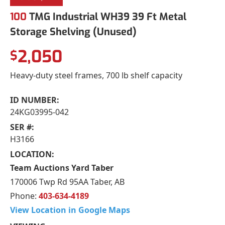
100
TMG Industrial WH39 39 Ft Metal
Storage Shelving (Unused)
2,050
$
Heavy-duty steel frames, 700 lb shelf capacity
ID NUMBER:
24KG03995-042
SER #:
H3166
LOCATION:
Team Auctions Yard Taber
170006 Twp Rd 95AA Taber, AB
Phone:
403-634-4189
View Location in Google Maps