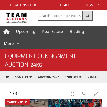
LOCATIONS / HOURS
LOGIN
SIGN UP
Upcoming
Real Estate
Bidding
More
EQUIPMENT CONSIGNMENT
AUCTION
24KG
24KG03995-042
HOME
COMPLETED AUCTIONS
AUCTION 24KG NOV 30, 2024
INDUSTRIAL SUPPORT
1
/
9
TABER - SOLD