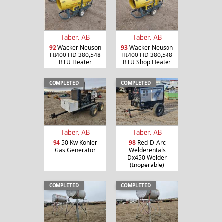
Taber, AB
Taber, AB
92
Wacker Neuson
93
Wacker Neuson
HI400 HD 380,548
HI400 HD 380,548
BTU Heater
BTU Shop Heater
COMPLETED
COMPLETED
Taber, AB
Taber, AB
94
50 Kw Kohler
98
Red-D-Arc
Gas Generator
Welderentals
Dx450 Welder
(Inoperable)
COMPLETED
COMPLETED