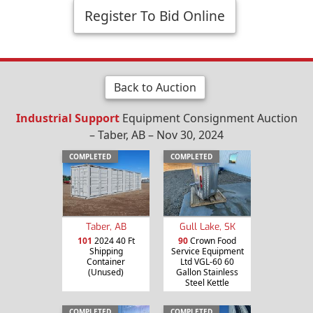
Register To Bid Online
Back to Auction
Industrial Support
Equipment Consignment Auction
– Taber, AB – Nov 30, 2024
COMPLETED
COMPLETED
Taber, AB
Gull Lake, SK
101
2024 40 Ft
90
Crown Food
Shipping
Service Equipment
Container
Ltd VGL-60 60
(Unused)
Gallon Stainless
Steel Kettle
COMPLETED
COMPLETED