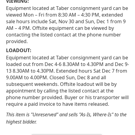
VIEWING:
Equipment located at Taber consignment yard can be
viewed Mon – Fri from 8:30 AM – 4:30 PM, extended
sale hours include Sat, Nov 30 and Sun, Dec 1 from 9
AM – 4 PM. Offsite equipment can be viewed by
contacting the listed contact at the phone number
provided.
LOADOUT:
Equipment located at Taber consignment yard can be
loaded out from Dec 4-6 8.30AM to 4.30PM and Dec 9-
13 8.30AM to 4.30PM. Extended hours Sat Dec 7 from
9.00AM to 4.00PM. Closed Sun, Dec 8 and all
subsequent weekends. Offsite loadout will be by
appointment by calling the listed contact at the
phone number provided. Buyer or his transporter will
require a paid invoice to have items released.
This item is "Unreserved" and sells "As-Is, Where-Is" to the
highest bidder.