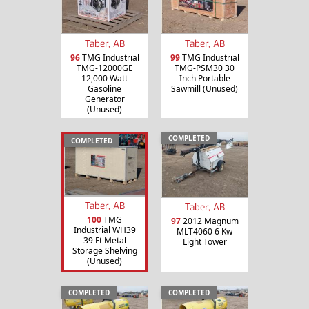
Taber, AB
Taber, AB
96
TMG Industrial
99
TMG Industrial
TMG-12000GE
TMG-PSM30 30
12,000 Watt
Inch Portable
Gasoline
Sawmill (Unused)
Generator
(Unused)
COMPLETED
COMPLETED
Taber, AB
Taber, AB
100
TMG
97
2012 Magnum
Industrial WH39
MLT4060 6 Kw
39 Ft Metal
Light Tower
Storage Shelving
(Unused)
COMPLETED
COMPLETED