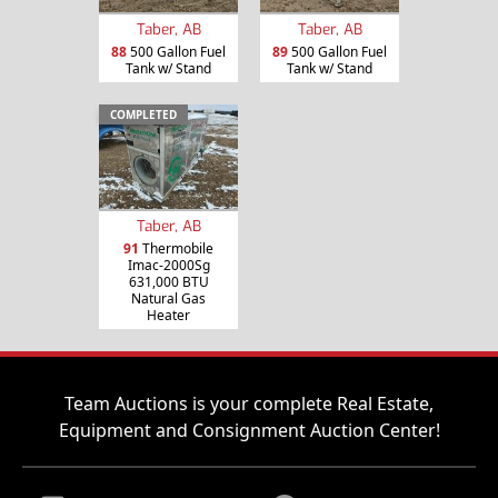
Taber, AB
Taber, AB
88
500 Gallon Fuel
89
500 Gallon Fuel
Tank w/ Stand
Tank w/ Stand
COMPLETED
Taber, AB
91
Thermobile
Imac-2000Sg
631,000 BTU
Natural Gas
Heater
Team Auctions is your complete Real Estate,
Equipment and Consignment Auction Center!