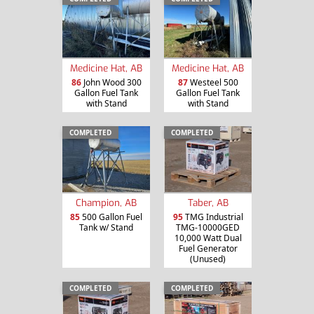
Medicine Hat, AB
Medicine Hat, AB
86
John Wood 300
87
Westeel 500
Gallon Fuel Tank
Gallon Fuel Tank
with Stand
with Stand
COMPLETED
COMPLETED
Champion, AB
Taber, AB
85
500 Gallon Fuel
95
TMG Industrial
Tank w/ Stand
TMG-10000GED
10,000 Watt Dual
Fuel Generator
(Unused)
COMPLETED
COMPLETED