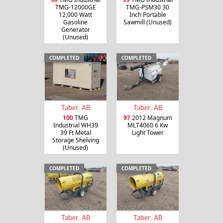
TMG-12000GE
TMG-PSM30 30
12,000 Watt
Inch Portable
Gasoline
Sawmill (Unused)
Generator
(Unused)
COMPLETED
COMPLETED
Taber, AB
Taber, AB
100
TMG
97
2012 Magnum
Industrial WH39
MLT4060 6 Kw
39 Ft Metal
Light Tower
Storage Shelving
(Unused)
COMPLETED
COMPLETED
Taber, AB
Taber, AB