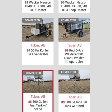
92
Wacker Neuson
93
Wacker Neuson
HI400 HD 380,548
HI400 HD 380,548
BTU Heater
BTU Shop Heater
COMPLETED
COMPLETED
Taber, AB
Taber, AB
94
50 Kw Kohler
98
Red-D-Arc
Gas Generator
Welderentals
Dx450 Welder
(Inoperable)
COMPLETED
COMPLETED
Taber, AB
Taber, AB
88
500 Gallon
89
500 Gallon Fuel
Fuel Tank w/
Tank w/ Stand
Stand