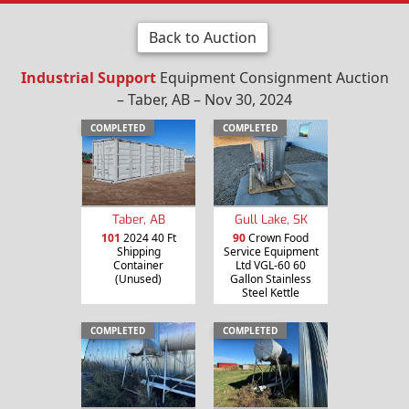
Back to Auction
Industrial Support
Equipment Consignment Auction
– Taber, AB – Nov 30, 2024
COMPLETED
COMPLETED
Taber, AB
Gull Lake, SK
101
2024 40 Ft
90
Crown Food
Shipping
Service Equipment
Container
Ltd VGL-60 60
(Unused)
Gallon Stainless
Steel Kettle
COMPLETED
COMPLETED