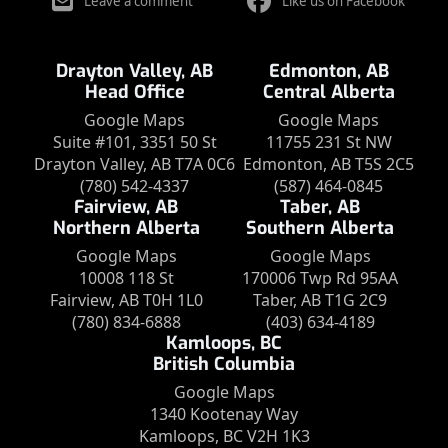
Leave a comment
Like us on Facebook
Drayton Valley, AB
Edmonton, AB
Head Office
Central Alberta
Google Maps
Google Maps
Suite #101, 3351 50 St
11755 231 St NW
Drayton Valley, AB T7A 0C6
Edmonton, AB T5S 2C5
(780) 542-4337
(587) 464-0845
Fairview, AB
Taber, AB
Northern Alberta
Southern Alberta
Google Maps
Google Maps
10008 118 St
170006 Twp Rd 95AA
Fairview, AB T0H 1L0
Taber, AB T1G 2C9
(780) 834-6888
(403) 634-4189
Kamloops, BC
British Columbia
Google Maps
1340 Kootenay Way
Kamloops, BC V2H 1K3