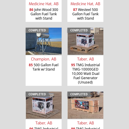
Medicine Hat, AB
Medicine Hat, AB
86
John Wood 300
87
Westeel 500
Gallon Fuel Tank
Gallon Fuel Tank
with Stand
with Stand
COMPLETED
COMPLETED
Champion, AB
Taber, AB
85
500 Gallon Fuel
95
TMG Industrial
Tank w/ Stand
TMG-10000GED
10,000 Watt Dual
Fuel Generator
(Unused)
COMPLETED
COMPLETED
Taber, AB
Taber, AB
96
TMG Industrial
99
TMG Industrial