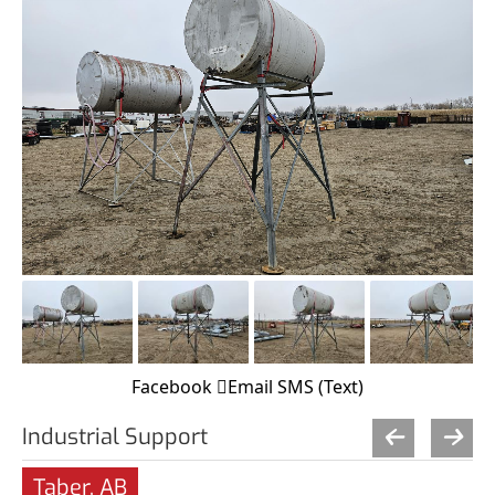
Facebook
Email
SMS (Text)
Industrial Support
Taber, AB