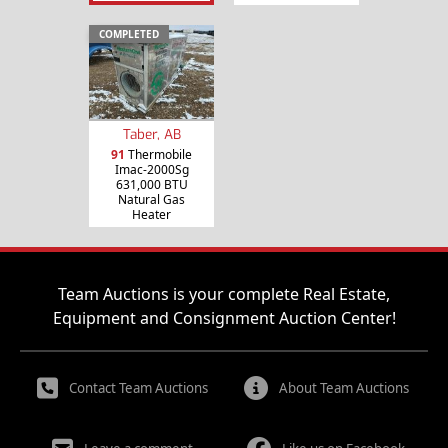
COMPLETED
Taber, AB
91
Thermobile
Imac-2000Sg
631,000 BTU
Natural Gas
Heater
Team Auctions is your complete Real Estate,
Equipment and Consignment Auction Center!
Contact Team Auctions
About Team Auctions