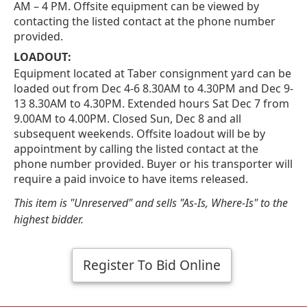
AM – 4 PM. Offsite equipment can be viewed by
contacting the listed contact at the phone number
provided.
LOADOUT:
Equipment located at Taber consignment yard can be
loaded out from Dec 4-6 8.30AM to 4.30PM and Dec 9-
13 8.30AM to 4.30PM. Extended hours Sat Dec 7 from
9.00AM to 4.00PM. Closed Sun, Dec 8 and all
subsequent weekends. Offsite loadout will be by
appointment by calling the listed contact at the
phone number provided. Buyer or his transporter will
require a paid invoice to have items released.
This item is "Unreserved" and sells "As-Is, Where-Is" to the
highest bidder.
Register To Bid Online