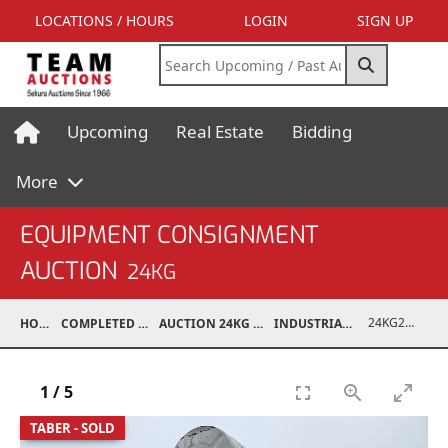
LOCATIONS / HOURS
LOGIN
SIGN UP
Upcoming
Real Estate
Bidding
More
EQUIPMENT CONSIGNMENT
AUCTION
24KG
24KG24023-003
HOME
COMPLETED AUCTIONS
AUCTION 24KG NOV 30, 2024
INDUSTRIAL SUPPORT
1
/
5
TABER - SOLD