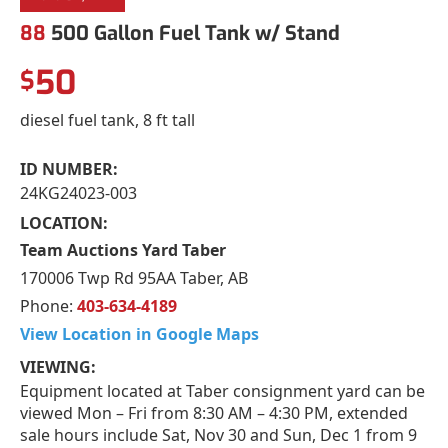
88
500 Gallon Fuel Tank w/ Stand
50
$
diesel fuel tank, 8 ft tall
ID NUMBER:
24KG24023-003
LOCATION:
Team Auctions Yard Taber
170006 Twp Rd 95AA Taber, AB
Phone:
403-634-4189
View Location in Google Maps
VIEWING:
Equipment located at Taber consignment yard can be
viewed Mon – Fri from 8:30 AM – 4:30 PM, extended
sale hours include Sat, Nov 30 and Sun, Dec 1 from 9