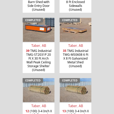
Barn Shed with
8 Ft Enclosed
Side Entry Door
Sidewalls
(Unused)
(Unused)
COMPLETED
COMPLETED
Taber, AB
Taber, AB
39
TMG Industrial
35
TMG Industrial
TMG-ST2031P 20
TMG-MS0608 6 Ft
Ft X 30 Ft Arch
X 8 Ft Galvanized
Wall Peak Ceiling
Metal Shed
Storage Shelter
(Unused)
(Unused)
COMPLETED
COMPLETED
Taber, AB
Taber, AB
12
(100) 3-4 Inch X
13
(100) 3-4 Inch X