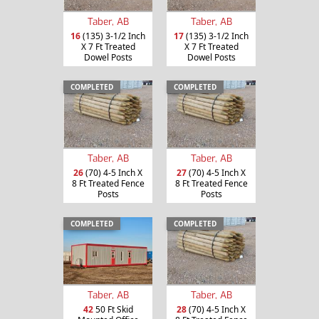
Taber, AB
Taber, AB
16
(135) 3-1/2 Inch
17
(135) 3-1/2 Inch
X 7 Ft Treated
X 7 Ft Treated
Dowel Posts
Dowel Posts
COMPLETED
COMPLETED
Taber, AB
Taber, AB
26
(70) 4-5 Inch X
27
(70) 4-5 Inch X
8 Ft Treated Fence
8 Ft Treated Fence
Posts
Posts
COMPLETED
COMPLETED
Taber, AB
Taber, AB
42
50 Ft Skid
28
(70) 4-5 Inch X