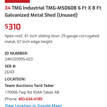
34
TMG Industrial TMG-MS0608 6 Ft X 8 Ft
Galvanized Metal Shed (Unused)
310
$
Apex roof, 41 inch sliding door, 29 gauge corrugated
metal, 67 inch edge height
ID NUMBER:
24KG03995-023
SER #:
J3243
LOCATION:
Team Auctions Yard Taber
170006 Twp Rd 95AA Taber, AB
Phone:
403-634-4189
View Location in Google Maps