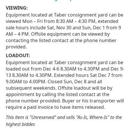
VIEWING:
Equipment located at Taber consignment yard can be
viewed Mon – Fri from 8:30 AM – 4:30 PM, extended
sale hours include Sat, Nov 30 and Sun, Dec 1 from 9
AM – 4 PM. Offsite equipment can be viewed by
contacting the listed contact at the phone number
provided.
LOADOUT:
Equipment located at Taber consignment yard can be
loaded out from Dec 4-6 8.30AM to 4.30PM and Dec 9-
13 8.30AM to 4.30PM. Extended hours Sat Dec 7 from
9.00AM to 4.00PM. Closed Sun, Dec 8 and all
subsequent weekends. Offsite loadout will be by
appointment by calling the listed contact at the
phone number provided. Buyer or his transporter will
require a paid invoice to have items released.
This item is "Unreserved" and sells "As-Is, Where-Is" to the
highest bidder.