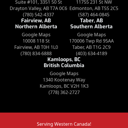
Suite #101, 3351 50 St
11755 231 St NW
Drayton Valley, AB T7A 0C6
Edmonton, AB T5S 2C5
(780) 542-4337
(587) 464-0845
Fairview, AB
Taber, AB
Northern Alberta
Southern Alberta
Google Maps
Google Maps
10008 118 St
170006 Twp Rd 95AA
Fairview, AB T0H 1L0
Taber, AB T1G 2C9
(780) 834-6888
(403) 634-4189
Kamloops, BC
British Columbia
Google Maps
1340 Kootenay Way
Kamloops, BC V2H 1K3
(778) 362-2727
Serving Western Canada!