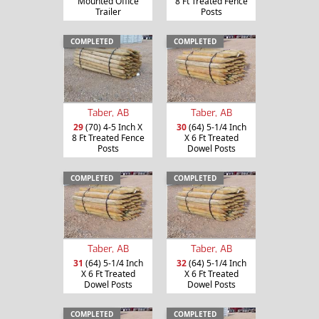
Mounted Office
8 Ft Treated Fence
Trailer
Posts
COMPLETED
COMPLETED
Taber, AB
Taber, AB
29
(70) 4-5 Inch X
30
(64) 5-1/4 Inch
8 Ft Treated Fence
X 6 Ft Treated
Posts
Dowel Posts
COMPLETED
COMPLETED
Taber, AB
Taber, AB
31
(64) 5-1/4 Inch
32
(64) 5-1/4 Inch
X 6 Ft Treated
X 6 Ft Treated
Dowel Posts
Dowel Posts
COMPLETED
COMPLETED