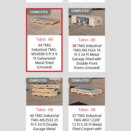
COMPLETED
COMPLETED
Taber, AB
Taber, AB
34
TMG
38
TMG Industrial
Industrial TMG-
TMG-MS1624 16
MS0608 6 Ft X 8
Ft X 24 Ft Metal
Ft Galvanized
Garage Shed with
Metal Shed
Double Front
(Unused)
Doors (Unused)
COMPLETED
COMPLETED
Taber, AB
Taber, AB
40
TMG Industrial
37
TMG Industrial
TMG-MS2533 25
TMG-MSC1220F
Ft X 33 Ft Double
12 Ft X 20 Ft Metal
Garage Metal
Shed Carport with