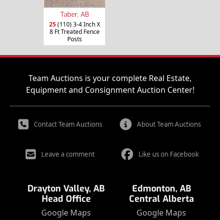
Taber, AB
25
(110) 3-4 Inch X
8 Ft Treated Fence
Posts
Team Auctions is your complete Real Estate,
Equipment and Consignment Auction Center!
Contact Team Auctions
About Team Auctions
Leave a comment
Like us on Facebook
Drayton Valley, AB
Edmonton, AB
Head Office
Central Alberta
Google Maps
Google Maps