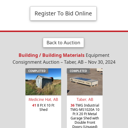
Register To Bid Online
Back to Auction
Building / Building Materials
Equipment
Consignment Auction – Taber, AB – Nov 30, 2024
COMPLETED
COMPLETED
Medicine Hat, AB
Taber, AB
41
8 Ft X 10 Ft
36
TMG Industrial
Shed
TMG-MS1020A 10
Ft X 20 Ft Metal
Garage Shed with
Double Front
Doors (Unused)