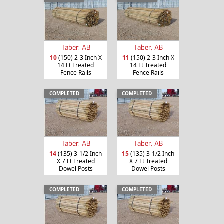
Taber, AB
Taber, AB
10
(150) 2-3 Inch X
11
(150) 2-3 Inch X
14 Ft Treated
14 Ft Treated
Fence Rails
Fence Rails
COMPLETED
COMPLETED
Taber, AB
Taber, AB
14
(135) 3-1/2 Inch
15
(135) 3-1/2 Inch
X 7 Ft Treated
X 7 Ft Treated
Dowel Posts
Dowel Posts
COMPLETED
COMPLETED