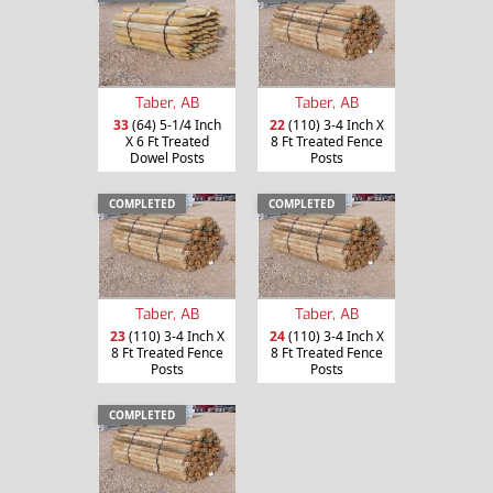
Taber, AB
Taber, AB
33
(64) 5-1/4 Inch
22
(110) 3-4 Inch X
X 6 Ft Treated
8 Ft Treated Fence
Dowel Posts
Posts
COMPLETED
COMPLETED
Taber, AB
Taber, AB
23
(110) 3-4 Inch X
24
(110) 3-4 Inch X
8 Ft Treated Fence
8 Ft Treated Fence
Posts
Posts
COMPLETED