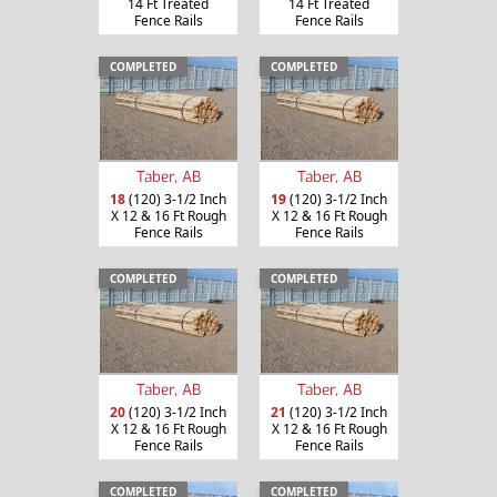
14 Ft Treated
14 Ft Treated
Fence Rails
Fence Rails
COMPLETED
COMPLETED
Taber, AB
Taber, AB
18
(120) 3-1/2 Inch
19
(120) 3-1/2 Inch
X 12 & 16 Ft Rough
X 12 & 16 Ft Rough
Fence Rails
Fence Rails
COMPLETED
COMPLETED
Taber, AB
Taber, AB
20
(120) 3-1/2 Inch
21
(120) 3-1/2 Inch
X 12 & 16 Ft Rough
X 12 & 16 Ft Rough
Fence Rails
Fence Rails
COMPLETED
COMPLETED