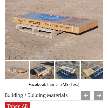
Facebook
Email
SMS (Text)
Building / Building Materials
Taber, AB