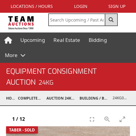
LOCATIONS / HOURS
LOGIN
SIGN UP
Upcoming
Real Estate
Bidding
More
EQUIPMENT CONSIGNMENT
AUCTION
24KG
24KG03995-023
HOME
COMPLETED AUCTIONS
AUCTION 24KG NOV 30, 2024
BUILDING / BUILDING MATERIALS
1
/
12
TABER - SOLD