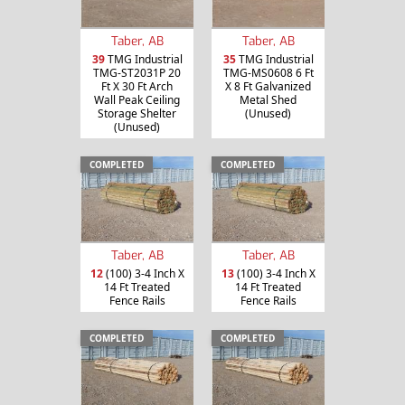
Taber, AB
Taber, AB
39
TMG Industrial
35
TMG Industrial
TMG-ST2031P 20
TMG-MS0608 6 Ft
Ft X 30 Ft Arch
X 8 Ft Galvanized
Wall Peak Ceiling
Metal Shed
Storage Shelter
(Unused)
(Unused)
COMPLETED
COMPLETED
Taber, AB
Taber, AB
12
(100) 3-4 Inch X
13
(100) 3-4 Inch X
14 Ft Treated
14 Ft Treated
Fence Rails
Fence Rails
COMPLETED
COMPLETED