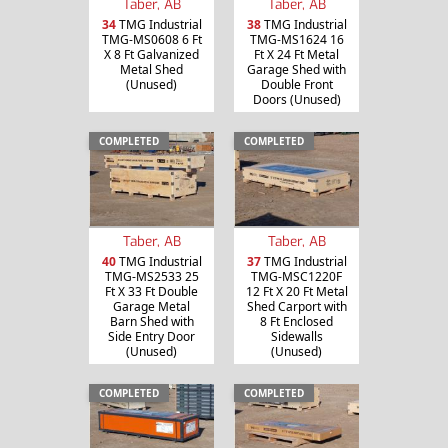
Taber, AB
Taber, AB
34
TMG Industrial
38
TMG Industrial
TMG-MS0608 6 Ft
TMG-MS1624 16
X 8 Ft Galvanized
Ft X 24 Ft Metal
Metal Shed
Garage Shed with
(Unused)
Double Front
Doors (Unused)
COMPLETED
COMPLETED
Taber, AB
Taber, AB
40
TMG Industrial
37
TMG Industrial
TMG-MS2533 25
TMG-MSC1220F
Ft X 33 Ft Double
12 Ft X 20 Ft Metal
Garage Metal
Shed Carport with
Barn Shed with
8 Ft Enclosed
Side Entry Door
Sidewalls
(Unused)
(Unused)
COMPLETED
COMPLETED