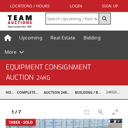
LOCATIONS / HOURS
LOGIN
SIGN UP
Upcoming
Real Estate
Bidding
More
EQUIPMENT CONSIGNMENT
AUCTION
24KG
24KG03993-013
HOME
COMPLETED AUCTIONS
AUCTION 24KG NOV 30, 2024
BUILDING / BUILDING MATERIALS
1
/
7
TABER - SOLD