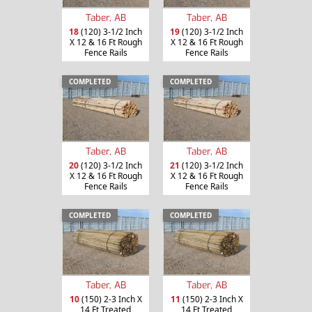
Taber, AB
Taber, AB
18
(120) 3-1/2 Inch
19
(120) 3-1/2 Inch
X 12 & 16 Ft Rough
X 12 & 16 Ft Rough
Fence Rails
Fence Rails
COMPLETED
COMPLETED
Taber, AB
Taber, AB
20
(120) 3-1/2 Inch
21
(120) 3-1/2 Inch
X 12 & 16 Ft Rough
X 12 & 16 Ft Rough
Fence Rails
Fence Rails
COMPLETED
COMPLETED
Taber, AB
Taber, AB
10
(150) 2-3 Inch X
11
(150) 2-3 Inch X
14 Ft Treated
14 Ft Treated