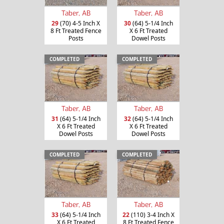
Taber, AB
Taber, AB
29
(70) 4-5 Inch X
30
(64) 5-1/4 Inch
8 Ft Treated Fence
X 6 Ft Treated
Posts
Dowel Posts
COMPLETED
COMPLETED
Taber, AB
Taber, AB
31
(64) 5-1/4 Inch
32
(64) 5-1/4 Inch
X 6 Ft Treated
X 6 Ft Treated
Dowel Posts
Dowel Posts
COMPLETED
COMPLETED
Taber, AB
Taber, AB
33
(64) 5-1/4 Inch
22
(110) 3-4 Inch X
X 6 Ft Treated
8 Ft Treated Fence