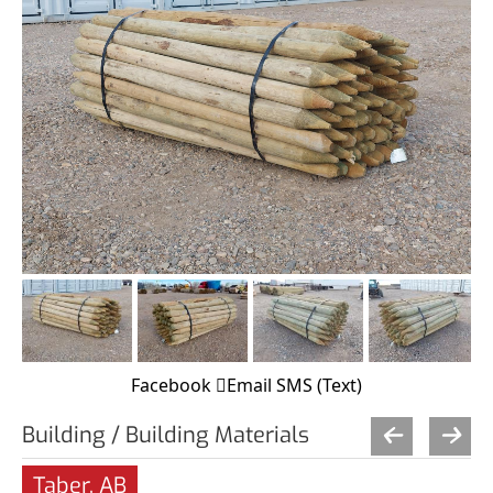
Facebook
Email
SMS (Text)
Building / Building Materials
Taber, AB