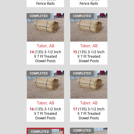
Fence Rails
Fence Rails
COMPLETED
COMPLETED
Taber, AB
Taber, AB
14
(135) 3-1/2 Inch
15
(135) 3-1/2 Inch
X 7 Ft Treated
X 7 Ft Treated
Dowel Posts
Dowel Posts
COMPLETED
COMPLETED
Taber, AB
Taber, AB
16
(135) 3-1/2 Inch
17
(135) 3-1/2 Inch
X 7 Ft Treated
X 7 Ft Treated
Dowel Posts
Dowel Posts
COMPLETED
COMPLETED