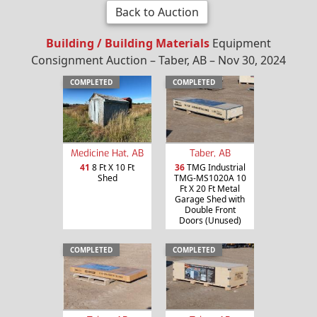
Back to Auction
Building / Building Materials
Equipment
Consignment Auction – Taber, AB – Nov 30, 2024
COMPLETED
COMPLETED
Medicine Hat, AB
Taber, AB
41
8 Ft X 10 Ft
36
TMG Industrial
Shed
TMG-MS1020A 10
Ft X 20 Ft Metal
Garage Shed with
Double Front
Doors (Unused)
COMPLETED
COMPLETED