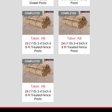
Dowel Posts
Posts
COMPLETED
COMPLETED
Taber, AB
Taber, AB
23
(110) 3-4 Inch X
24
(110) 3-4 Inch X
8 Ft Treated Fence
8 Ft Treated Fence
Posts
Posts
COMPLETED
Taber, AB
25
(110) 3-4 Inch X
8 Ft Treated Fence
Posts