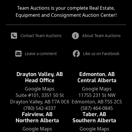
Team Auctions is your complete Real Estate,
Equipment and Consignment Auction Center!
Contact Team Auctions
About Team Auctions
Leave a comment
Like us on Facebook
Drayton Valley, AB
Edmonton, AB
Head Office
Central Alberta
Google Maps
Google Maps
Suite #101, 3351 50 St
11755 231 St NW
Drayton Valley, AB T7A 0C6
Edmonton, AB T5S 2C5
(780) 542-4337
(587) 464-0845
Fairview, AB
Taber, AB
Northern Alberta
Southern Alberta
Google Maps
Google Maps