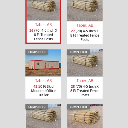
Taber, AB
Taber, AB
26
(70) 4-5 Inch X
27
(70) 4-5 Inch X
8 Ft Treated
8 Ft Treated Fence
Fence Posts
Posts
COMPLETED
COMPLETED
Taber, AB
Taber, AB
42
50 Ft Skid
28
(70) 4-5 Inch X
Mounted Office
8 Ft Treated Fence
Trailer
Posts
COMPLETED
COMPLETED