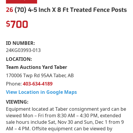
26
(70) 4-5 Inch X 8 Ft Treated Fence Posts
700
$
ID NUMBER:
24KG03993-013
LOCATION:
Team Auctions Yard Taber
170006 Twp Rd 95AA Taber, AB
Phone:
403-634-4189
View Location in Google Maps
VIEWING:
Equipment located at Taber consignment yard can be
viewed Mon – Fri from 8:30 AM – 4:30 PM, extended
sale hours include Sat, Nov 30 and Sun, Dec 1 from 9
AM – 4 PM. Offsite equipment can be viewed by