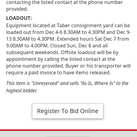
contacting the listed contact at the phone number
provided.
LOADOUT:
Equipment located at Taber consignment yard can be
loaded out from Dec 4-6 8.30AM to 4.30PM and Dec 9-
13 8.30AM to 4.30PM. Extended hours Sat Dec 7 from
9.00AM to 4.00PM. Closed Sun, Dec 8 and all
subsequent weekends. Offsite loadout will be by
appointment by calling the listed contact at the
phone number provided. Buyer or his transporter will
require a paid invoice to have items released.
This item is "Unreserved" and sells "As-Is, Where-Is" to the
highest bidder.
Register To Bid Online