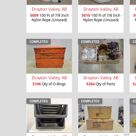
Drayton Valley, AB
Drayton Valley, AB
5009
100 Ft of 7/8 Inch
5010
100 Ft of 7/8 Inch
5
Nylon Rope (Unused)
Nylon Rope (Unused)
COMPLETED
COMPLETED
C
Drayton Valley, AB
Drayton Valley, AB
5106
Qty of O-Rings
5284
Qty of Parts
5
COMPLETED
COMPLETED
C