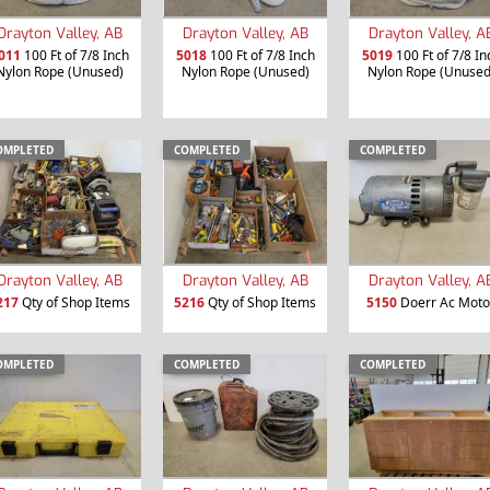
Drayton Valley, AB
Drayton Valley, AB
Drayton Valley, A
011
100 Ft of 7/8 Inch
5018
100 Ft of 7/8 Inch
5019
100 Ft of 7/8 In
Nylon Rope (Unused)
Nylon Rope (Unused)
Nylon Rope (Unused
OMPLETED
COMPLETED
COMPLETED
Drayton Valley, AB
Drayton Valley, AB
Drayton Valley, A
217
Qty of Shop Items
5216
Qty of Shop Items
5150
Doerr Ac Moto
OMPLETED
COMPLETED
COMPLETED