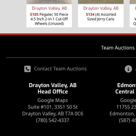
Drayton Valley, AB
Drayton Valley, AB
5105
Pegatec 50 Piece
5134
(4) Assorted
4.5 Inch 2-in-1 Cut-Off
Sized Jerry Cans
Wheels (Unused)
Q
Team Auctions 
Contact Team Auctions
Drayton Valley, AB
Edmont
Head Office
Central
Google Maps
Googl
Suite #101, 3351 50 St
11755 2
Drayton Valley, AB T7A 0C6
Edmonton, 
(780) 542-4337
(587) 4