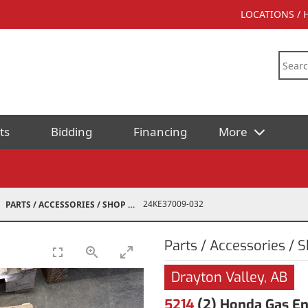
LOCATIONS /
ts
Bidding
Financing
More
24KE37009-032
PARTS / ACCESSORIES / SHOP SUPPLIES
Parts / Accessories / 
Drayton Valley, AB
5214
(2) Honda Gas En