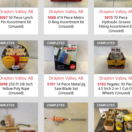
Drayton Valley, AB
Drayton Valley, AB
Drayton Valley, A
5067
50 Piece Lynch
5068
419 Piece Metric
5070
70 Piece
Pin Assortment Kit
O-Ring Assortment Kit
Hydraulic Grease
(Unused)
(Unused)
Fitting Assortment K
(Unused)
OMPLETED
COMPLETED
COMPLETED
Drayton Valley, AB
Drayton Valley, AB
Drayton Valley, A
5098
250 Ft 3/8 Inch
5101
14 Piece Metal Jig
5102
Pegatec 50 Pie
Yellow Poly Rope
Saw Blade Set
4.5 Inch 2-in-1 Cut-O
(Unused)
(Unused)
Wheels (Unused)
OMPLETED
COMPLETED
COMPLETED