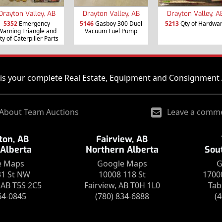
Drayton Valley, AB
Drayton Valley, AB
Drayton Valley, A
5352
Emergency
5146
Gasboy 300 Duel
5213
Qty of Hardwa
Warning Triangle and
Vacuum Fuel Pump
ty of Caterpiller Parts
is your complete Real Estate, Equipment and Consignment 
About Team Auctions
Leave a comm
on, AB
Fairview, AB
 Alberta
Northern Alberta
Sou
e Maps
Google Maps
G
31 St NW
10008 118 St
1700
AB T5S 2C5
Fairview, AB T0H 1L0
Tab
64-0845
(780) 834-6888
(