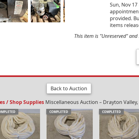
Sun, Nov 17 
appointment 
provided. Bu
items releas
This item is "Unreserved" and s
Back to Auction
ies / Shop Supplies
Miscellaneous Auction – Drayton Valley,
OMPLETED
COMPLETED
COMPLETED