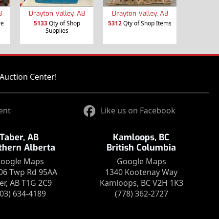
B
Drayton Valley, AB
Drayton Valley, AB
re
5133
Qty of Shop
5312
Qty of Shop Items
Supplies
Auction Center!
ent
Like us on Facebook
Taber, AB
Kamloops, BC
thern Alberta
British Columbia
oogle Maps
Google Maps
06 Twp Rd 95AA
1340 Kootenay Way
er, AB T1G 2C9
Kamloops, BC V2H 1K3
403) 634-4189
(778) 362-2727