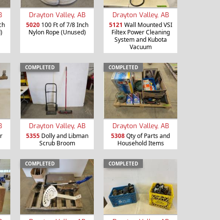
B
Drayton Valley, AB
Drayton Valley, AB
ch
5020
100 Ft of 7/8 Inch
5121
Wall Mounted VSI
)
Nylon Rope (Unused)
Filtex Power Cleaning
System and Kubota
Vacuum
COMPLETED
COMPLETED
B
Drayton Valley, AB
Drayton Valley, AB
r
5355
Dolly and Libman
5308
Qty of Parts and
Scrub Broom
Household Items
COMPLETED
COMPLETED