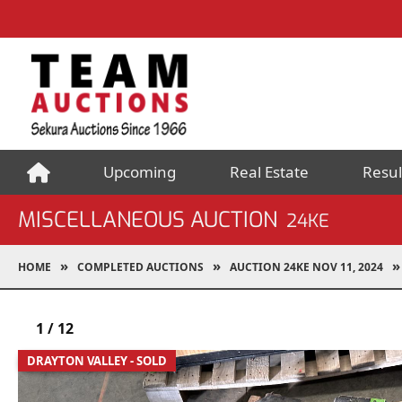
Upcoming
Real Estate
Resul
MISCELLANEOUS AUCTION
24KE
HOME
COMPLETED AUCTIONS
AUCTION 24KE NOV 11, 2024
1
/
12
DRAYTON VALLEY - SOLD