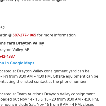
032
artin @
587-277-1065
for more information
ns Yard Drayton Valley
rayton Valley, AB
542-4337
on in Google Maps
ocated at Drayton Valley consignment yard can be
 Fri from 8:30 AM – 4:30 PM. Offsite equipment can be
ntacting the listed contact at the phone number
ocated at Team Auctions Drayton Valley consignment
loaded out Nov 14 - 15 & 18 - 20 from 8:30 AM - 4:30 PM,
e hours include Sat, Nov 16 from 9 AM - 4 PM, closed