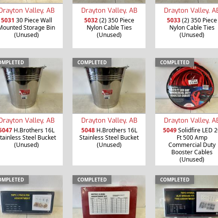
Drayton Valley, AB
Drayton Valley, AB
Drayton Valley, A
5031
30 Piece Wall
5032
(2) 350 Piece
5033
(2) 350 Piece
Mounted Storage Bin
Nylon Cable Ties
Nylon Cable Ties
(Unused)
(Unused)
(Unused)
OMPLETED
COMPLETED
COMPLETED
Drayton Valley, AB
Drayton Valley, AB
Drayton Valley, A
5047
H.Brothers 16L
5048
H.Brothers 16L
5049
Solidfire LED 2
tainless Steel Bucket
Stainless Steel Bucket
Ft 500 Amp
(Unused)
(Unused)
Commercial Duty
Booster Cables
(Unused)
OMPLETED
COMPLETED
COMPLETED