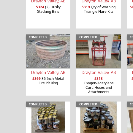
Drayton Valley, AB
Drayton Valley, AB
5324
(2) Husky
5319
Qty of Warning
5
Stacking Bins
Triangle Flare Kits
COMPLETED
COMPLETED
C
Drayton Valley, AB
Drayton Valley, AB
5369
36 Inch Metal
5313
Fire Pit Ring
Oxygen/Acetylene
Cart, Hoses and
Attachments
COMPLETED
COMPLETED
C