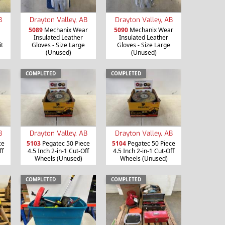
B
Drayton Valley, AB
Drayton Valley, AB
5089
Mechanix Wear
5090
Mechanix Wear
Insulated Leather
Insulated Leather
it
Gloves - Size Large
Gloves - Size Large
(Unused)
(Unused)
COMPLETED
COMPLETED
B
Drayton Valley, AB
Drayton Valley, AB
ce
5103
Pegatec 50 Piece
5104
Pegatec 50 Piece
ff
4.5 Inch 2-in-1 Cut-Off
4.5 Inch 2-in-1 Cut-Off
Wheels (Unused)
Wheels (Unused)
COMPLETED
COMPLETED