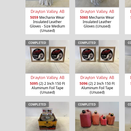
Drayton Valley, AB
Drayton Valley, AB
5059
Mechanix Wear
5060
Mechanix Wear
Insulated Leather
Insulated Leather
Gloves - Size Medium
Gloves (Unused)
(Unused)
COMPLETED
COMPLETED
C
Drayton Valley, AB
Drayton Valley, AB
5095
(2) 2 Inch 150 Ft
5096
(2) 2 Inch 150 Ft
Aluminum Foil Tape
Aluminum Foil Tape
(Unused)
(Unused)
COMPLETED
COMPLETED
C