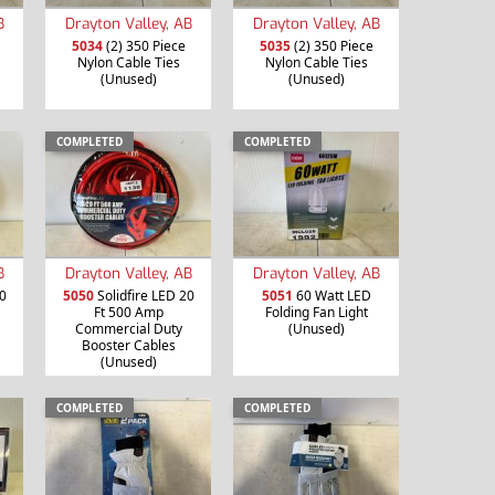
B
Drayton Valley, AB
Drayton Valley, AB
5034
(2) 350 Piece
5035
(2) 350 Piece
Nylon Cable Ties
Nylon Cable Ties
(Unused)
(Unused)
COMPLETED
COMPLETED
B
Drayton Valley, AB
Drayton Valley, AB
0
5050
Solidfire LED 20
5051
60 Watt LED
Ft 500 Amp
Folding Fan Light
Commercial Duty
(Unused)
Booster Cables
(Unused)
COMPLETED
COMPLETED