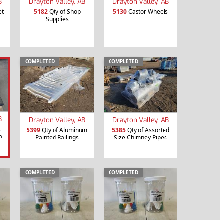
B
Drayton Valley, AB
Drayton Valley, AB
et
5182
Qty of Shop
5130
Castor Wheels
Supplies
COMPLETED
COMPLETED
B
Drayton Valley, AB
Drayton Valley, AB
s
5399
Qty of Aluminum
5385
Qty of Assorted
a
Painted Railings
Size Chimney Pipes
COMPLETED
COMPLETED