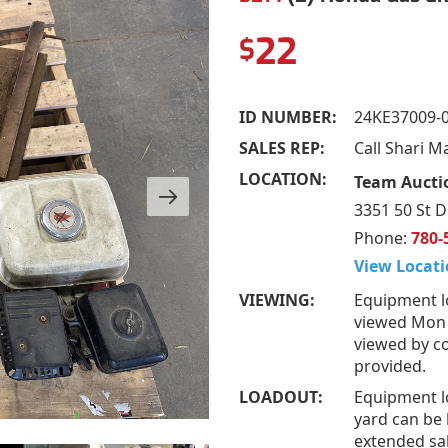
22
$
ID NUMBER:
24KE37009-
SALES REP:
Call Shari M
LOCATION:
Team Auctio
3351 50 St D
Phone:
780-
View Locati
VIEWING:
Equipment l
viewed Mon –
viewed by co
provided.
LOADOUT:
Equipment l
yard can be 
extended sal