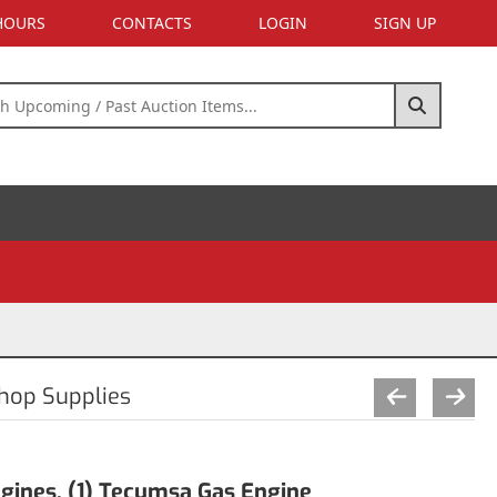
 HOURS
CONTACTS
LOGIN
SIGN UP
Shop Supplies
gines, (1) Tecumsa Gas Engine