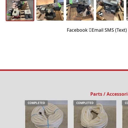
Facebook
Email
SMS (Text)
Parts / Accessor
COMPLETED
COMPLETED
C