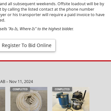
and all subsequent weekends. Offsite loadout will be by
by calling the listed contact at the phone number
yer or his transporter will require a paid invoice to have
ed.
ells "As-Is, Where-Is" to the highest bidder.
Register To Bid Online
 AB – Nov 11, 2024
COMPLETED
COMPLETED