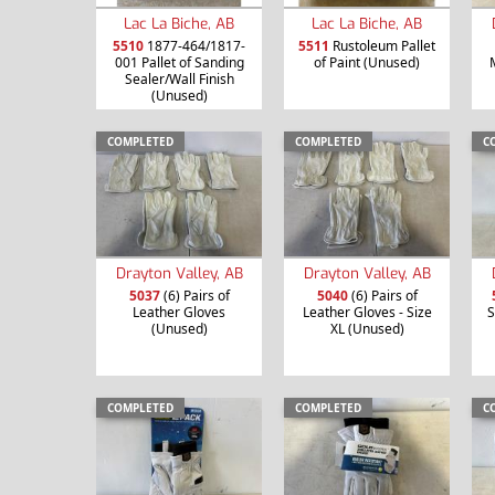
Lac La Biche, AB
Lac La Biche, AB
5510
1877-464/1817-
5511
Rustoleum Pallet
001 Pallet of Sanding
of Paint (Unused)
Sealer/Wall Finish
(Unused)
COMPLETED
COMPLETED
C
Drayton Valley, AB
Drayton Valley, AB
5037
(6) Pairs of
5040
(6) Pairs of
Leather Gloves
Leather Gloves - Size
S
(Unused)
XL (Unused)
COMPLETED
COMPLETED
C