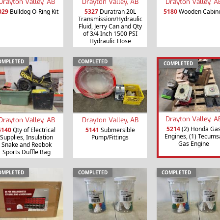
Drayton Valley, AB
Drayton Valley, AB
Drayton Valley, A
029
Bulldog O-Ring Kit
5327
Duratran 20L
5180
Wooden Cabin
Transmission/Hydraulic
Fluid, Jerry Can and Qty
of 3/4 Inch 1500 PSI
Hydraulic Hose
OMPLETED
COMPLETED
COMPLETED
Drayton Valley, A
Drayton Valley, AB
Drayton Valley, AB
5214
(2) Honda Ga
5140
Qty of Electrical
5141
Submersible
Engines, (1) Tecums
Supplies, Insulation
Pump/Fittings
Gas Engine
Snake and Reebok
Sports Duffle Bag
OMPLETED
COMPLETED
COMPLETED