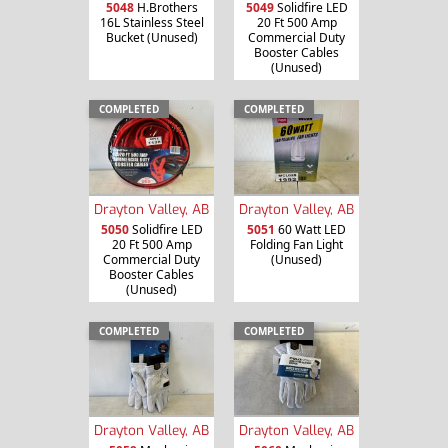
5048
H.Brothers
5049
Solidfire LED
16L Stainless Steel
20 Ft 500 Amp
Bucket (Unused)
Commercial Duty
Booster Cables
(Unused)
COMPLETED
COMPLETED
Drayton Valley, AB
Drayton Valley, AB
5050
Solidfire LED
5051
60 Watt LED
20 Ft 500 Amp
Folding Fan Light
Commercial Duty
(Unused)
Booster Cables
(Unused)
COMPLETED
COMPLETED
Drayton Valley, AB
Drayton Valley, AB