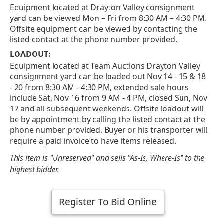
Equipment located at Drayton Valley consignment
yard can be viewed Mon – Fri from 8:30 AM – 4:30 PM.
Offsite equipment can be viewed by contacting the
listed contact at the phone number provided.
LOADOUT:
Equipment located at Team Auctions Drayton Valley
consignment yard can be loaded out Nov 14 - 15 & 18
- 20 from 8:30 AM - 4:30 PM, extended sale hours
include Sat, Nov 16 from 9 AM - 4 PM, closed Sun, Nov
17 and all subsequent weekends. Offsite loadout will
be by appointment by calling the listed contact at the
phone number provided. Buyer or his transporter will
require a paid invoice to have items released.
This item is "Unreserved" and sells "As-Is, Where-Is" to the
highest bidder.
Register To Bid Online