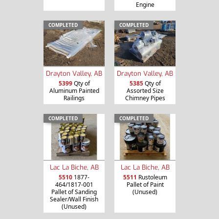
Engine
COMPLETED
COMPLETED
Drayton Valley, AB
Drayton Valley, AB
5399
Qty of
5385
Qty of
Aluminum Painted
Assorted Size
Railings
Chimney Pipes
COMPLETED
COMPLETED
Lac La Biche, AB
Lac La Biche, AB
5510
1877-
5511
Rustoleum
464/1817-001
Pallet of Paint
Pallet of Sanding
(Unused)
Sealer/Wall Finish
(Unused)