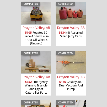
COMPLETED
COMPLETED
Drayton Valley, AB
Drayton Valley, AB
5105
Pegatec 50
5134
(4) Assorted
Piece 4.5 Inch 2-in-
Sized Jerry Cans
1 Cut-Off Wheels
(Unused)
COMPLETED
COMPLETED
Drayton Valley, AB
Drayton Valley, AB
5352
Emergency
5146
Gasboy 300
Warning Triangle
Duel Vacuum Fuel
and Qty of
Pump
Caterpiller Parts
COMPLETED
COMPLETED