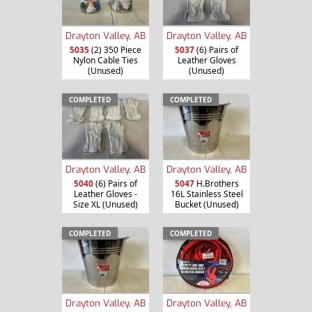
Drayton Valley, AB
Drayton Valley, AB
5035
(2) 350 Piece
5037
(6) Pairs of
Nylon Cable Ties
Leather Gloves
(Unused)
(Unused)
COMPLETED
COMPLETED
Drayton Valley, AB
Drayton Valley, AB
5040
(6) Pairs of
5047
H.Brothers
Leather Gloves -
16L Stainless Steel
Size XL (Unused)
Bucket (Unused)
COMPLETED
COMPLETED
Drayton Valley, AB
Drayton Valley, AB