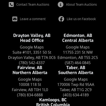
Contact Team Auctions
About Team Auctions
Leave a comment
Like us on Facebook
Drayton Valley, AB
Edmonton, AB
Head Office
Central Alberta
Google Maps
Google Maps
Suite #101, 3351 50 St
11755 231 St NW
Drayton Valley, AB T7A 0C6
Edmonton, AB T5S 2C5
(780) 542-4337
(587) 464-0845
Fairview, AB
Taber, AB
Northern Alberta
Southern Alberta
Google Maps
Google Maps
10008 118 St
170006 Twp Rd 95AA
Fairview, AB T0H 1L0
Taber, AB T1G 2C9
(780) 834-6888
(403) 634-4189
Kamloops, BC
British Columbia