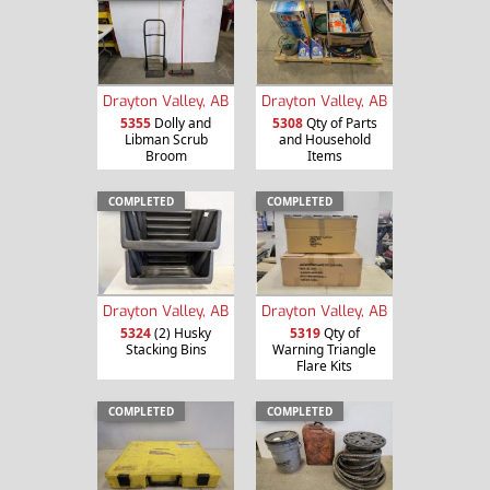
Drayton Valley, AB
Drayton Valley, AB
5355
Dolly and
5308
Qty of Parts
Libman Scrub
and Household
Broom
Items
COMPLETED
COMPLETED
Drayton Valley, AB
Drayton Valley, AB
5324
(2) Husky
5319
Qty of
Stacking Bins
Warning Triangle
Flare Kits
COMPLETED
COMPLETED