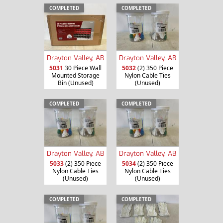
COMPLETED
COMPLETED
Drayton Valley, AB
Drayton Valley, AB
5031
30 Piece Wall
5032
(2) 350 Piece
Mounted Storage
Nylon Cable Ties
Bin (Unused)
(Unused)
COMPLETED
COMPLETED
Drayton Valley, AB
Drayton Valley, AB
5033
(2) 350 Piece
5034
(2) 350 Piece
Nylon Cable Ties
Nylon Cable Ties
(Unused)
(Unused)
COMPLETED
COMPLETED