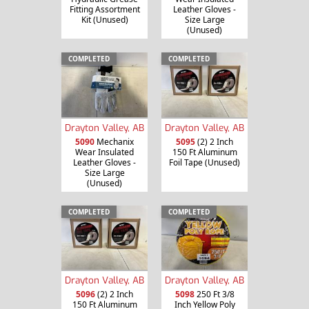
Fitting Assortment
Leather Gloves -
Kit (Unused)
Size Large
(Unused)
COMPLETED
COMPLETED
Drayton Valley, AB
Drayton Valley, AB
5090
Mechanix
5095
(2) 2 Inch
Wear Insulated
150 Ft Aluminum
Leather Gloves -
Foil Tape (Unused)
Size Large
(Unused)
COMPLETED
COMPLETED
Drayton Valley, AB
Drayton Valley, AB
5096
(2) 2 Inch
5098
250 Ft 3/8
150 Ft Aluminum
Inch Yellow Poly