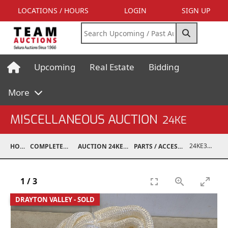
LOCATIONS / HOURS
LOGIN
SIGN UP
Upcoming
Real Estate
Bidding
More
MISCELLANEOUS AUCTION
24KE
24KE37990-002
HOME
COMPLETED AUCTIONS
AUCTION 24KE NOV 11, 2024
PARTS / ACCESSORIES / SHOP SUPPLIES
1
/
3
DRAYTON VALLEY - SOLD