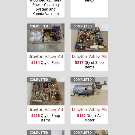
Mounted VSI Filtex
Rings
Power Cleaning
System and
Kubota Vacuum
COMPLETED
COMPLETED
Drayton Valley, AB
Drayton Valley, AB
5284
Qty of Parts
5217
Qty of Shop
Items
COMPLETED
COMPLETED
Drayton Valley, AB
Drayton Valley, AB
5216
Qty of Shop
5150
Doerr Ac
Items
Motor
COMPLETED
COMPLETED