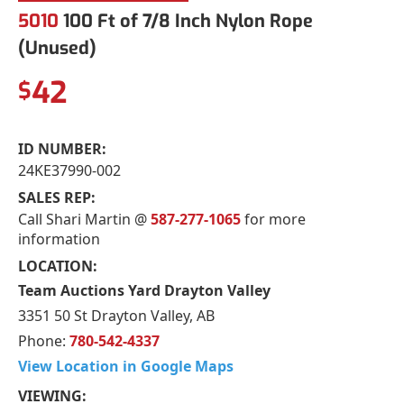
5010
100 Ft of 7/8 Inch Nylon Rope
(Unused)
42
$
ID NUMBER:
24KE37990-002
SALES REP:
Call Shari Martin @
587-277-1065
for more
information
LOCATION:
Team Auctions Yard Drayton Valley
3351 50 St Drayton Valley, AB
Phone:
780-542-4337
View Location in Google Maps
VIEWING: