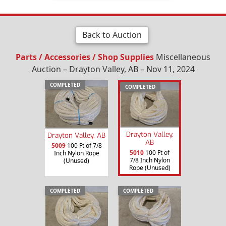
Back to Auction
Parts / Accessories / Shop Supplies
Miscellaneous
Auction – Drayton Valley, AB – Nov 11, 2024
COMPLETED
COMPLETED
Drayton Valley,
Drayton Valley, AB
AB
5009
100 Ft of 7/8
5010
100 Ft of
Inch Nylon Rope
7/8 Inch Nylon
(Unused)
Rope (Unused)
COMPLETED
COMPLETED