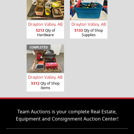
Drayton Valley, AB
Drayton Valley, AB
5213
Qty of
5133
Qty of Shop
Hardware
Supplies
COMPLETED
Drayton Valley, AB
5312
Qty of Shop
Items
Team Auctions is your complete Real Estate,
Equipment and Consignment Auction Center!