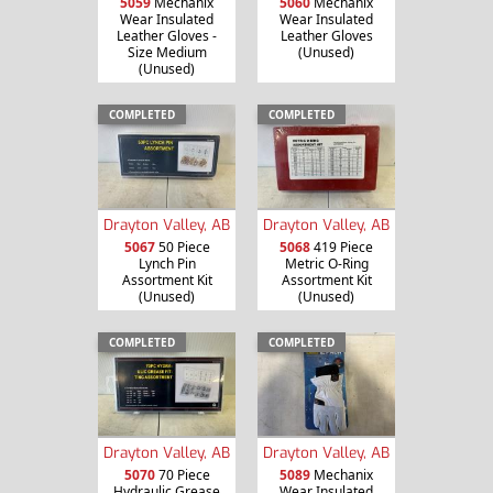
5059
Mechanix
5060
Mechanix
Wear Insulated
Wear Insulated
Leather Gloves -
Leather Gloves
Size Medium
(Unused)
(Unused)
COMPLETED
COMPLETED
Drayton Valley, AB
Drayton Valley, AB
5067
50 Piece
5068
419 Piece
Lynch Pin
Metric O-Ring
Assortment Kit
Assortment Kit
(Unused)
(Unused)
COMPLETED
COMPLETED
Drayton Valley, AB
Drayton Valley, AB
5070
70 Piece
5089
Mechanix
Hydraulic Grease
Wear Insulated