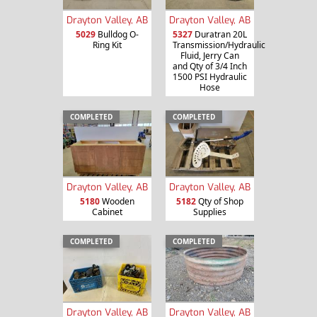
Drayton Valley, AB
Drayton Valley, AB
5029
Bulldog O-
5327
Duratran 20L
Ring Kit
Transmission/Hydraulic
Fluid, Jerry Can
and Qty of 3/4 Inch
1500 PSI Hydraulic
Hose
COMPLETED
COMPLETED
Drayton Valley, AB
Drayton Valley, AB
5180
Wooden
5182
Qty of Shop
Cabinet
Supplies
COMPLETED
COMPLETED
Drayton Valley, AB
Drayton Valley, AB