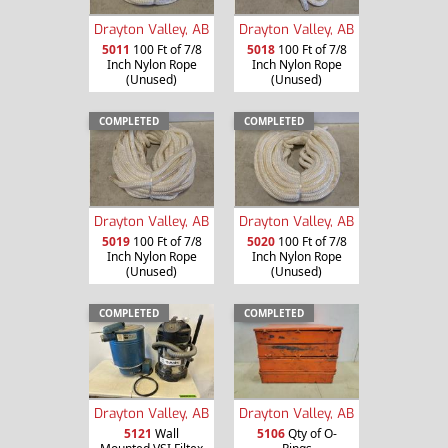
Drayton Valley, AB
Drayton Valley, AB
5011
100 Ft of 7/8
5018
100 Ft of 7/8
Inch Nylon Rope
Inch Nylon Rope
(Unused)
(Unused)
COMPLETED
COMPLETED
Drayton Valley, AB
Drayton Valley, AB
5019
100 Ft of 7/8
5020
100 Ft of 7/8
Inch Nylon Rope
Inch Nylon Rope
(Unused)
(Unused)
COMPLETED
COMPLETED
Drayton Valley, AB
Drayton Valley, AB
5121
Wall
5106
Qty of O-