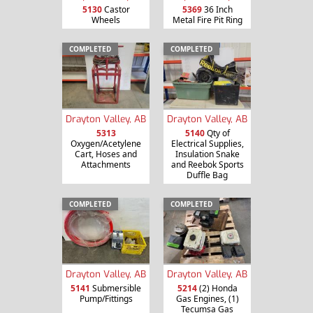
5130
Castor
5369
36 Inch
Wheels
Metal Fire Pit Ring
COMPLETED
COMPLETED
Drayton Valley, AB
Drayton Valley, AB
5313
5140
Qty of
Oxygen/Acetylene
Electrical Supplies,
Cart, Hoses and
Insulation Snake
Attachments
and Reebok Sports
Duffle Bag
COMPLETED
COMPLETED
Drayton Valley, AB
Drayton Valley, AB
5141
Submersible
5214
(2) Honda
Pump/Fittings
Gas Engines, (1)
Tecumsa Gas