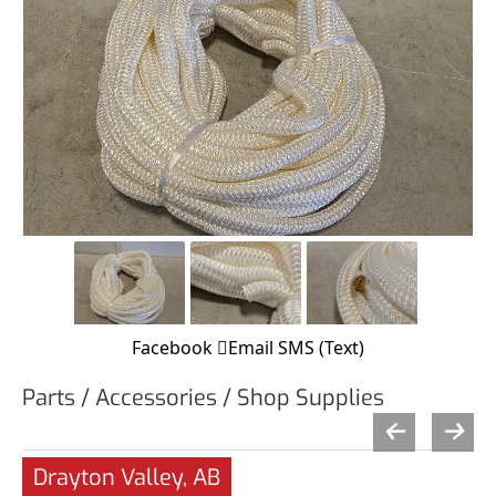
Facebook
Email
SMS (Text)
Parts / Accessories / Shop Supplies
Drayton Valley, AB