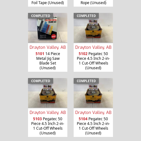
Foil Tape (Unused)
Rope (Unused)
COMPLETED
COMPLETED
Drayton Valley, AB
Drayton Valley, AB
5101
14 Piece
5102
Pegatec 50
Metal Jig Saw
Piece 4.5 Inch 2-in-
Blade Set
1 Cut-Off Wheels
(Unused)
(Unused)
COMPLETED
COMPLETED
Drayton Valley, AB
Drayton Valley, AB
5103
Pegatec 50
5104
Pegatec 50
Piece 4.5 Inch 2-in-
Piece 4.5 Inch 2-in-
1 Cut-Off Wheels
1 Cut-Off Wheels
(Unused)
(Unused)