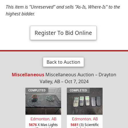
This item is "Unreserved" and sells "As-Is, Where-Is" to the
highest bidder.
Register To Bid Online
Back to Auction
Miscellaneous
Miscellaneous Auction – Drayton
Valley, AB – Oct 7, 2024
COMPLETED
COMPLETED
Edmonton, AB
Edmonton, AB
5676
X Mas Lights
5681
(3) Scientific