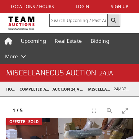
LOCATIONS / HOURS
LOGIN
SIGN UP
Upcoming
Real Estate
Bidding
More
MISCELLANEOUS AUCTION
24JA
24JA37030-045
HOME
COMPLETED AUCTIONS
AUCTION 24JA OCT 7, 2024
MISCELLANEOUS
1
/
5
OFFSITE - SOLD