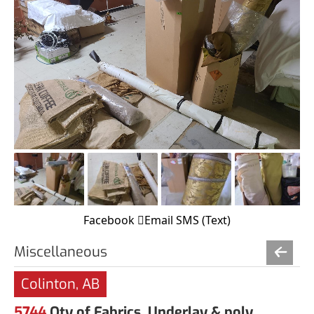
Facebook
Email
SMS (Text)
Miscellaneous
Colinton, AB
5744
Qty of Fabrics, Underlay & poly