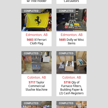
w/ Tree Holder
Calculators
COMPLETED
COMPLETED
Edmonton, AB
Edmonton, AB
5683
Xl Ferrari
5685
Dolly w/ Misc
Cloth Flag
Items
COMPLETED
COMPLETED
Colinton, AB
Colinton, AB
5717
Taylor
5718
Qty of
Commercial
Furnace Filters,
Slushie Machine
Building Paper &
(2) Cash Registers
COMPLETED
COMPLETED