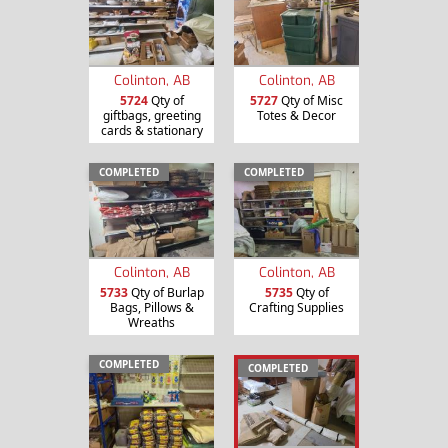
Colinton, AB
Colinton, AB
5724
Qty of
5727
Qty of Misc
giftbags, greeting
Totes & Decor
cards & stationary
COMPLETED
COMPLETED
Colinton, AB
Colinton, AB
5733
Qty of Burlap
5735
Qty of
Bags, Pillows &
Crafting Supplies
Wreaths
COMPLETED
COMPLETED