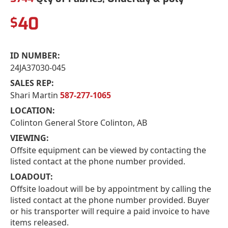
40
$
ID NUMBER:
24JA37030-045
SALES REP:
Shari Martin
587-277-1065
LOCATION:
Colinton General Store Colinton, AB
VIEWING:
Offsite equipment can be viewed by contacting the
listed contact at the phone number provided.
LOADOUT:
Offsite loadout will be by appointment by calling the
listed contact at the phone number provided. Buyer
or his transporter will require a paid invoice to have
items released.