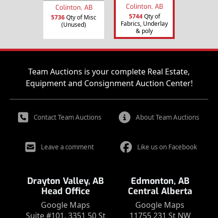
Colinton, AB
Colinton, AB
5744
Qty of
5736
Qty of Misc
Fabrics, Underlay
(Unused)
& poly
Team Auctions is your complete Real Estate,
Equipment and Consignment Auction Center!
Contact Team Auctions
About Team Auctions
Leave a comment
Like us on Facebook
Drayton Valley, AB
Edmonton, AB
Head Office
Central Alberta
Google Maps
Google Maps
Suite #101, 3351 50 St
11755 231 St NW