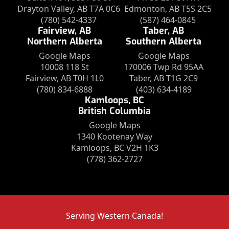
Drayton Valley, AB T7A 0C6
Edmonton, AB T5S 2C5
(780) 542-4337
(587) 464-0845
Fairview, AB
Taber, AB
Northern Alberta
Southern Alberta
Google Maps
Google Maps
10008 118 St
170006 Twp Rd 95AA
Fairview, AB T0H 1L0
Taber, AB T1G 2C9
(780) 834-6888
(403) 634-4189
Kamloops, BC
British Columbia
Google Maps
1340 Kootenay Way
Kamloops, BC V2H 1K3
(778) 362-2727
Serving Western Canada!