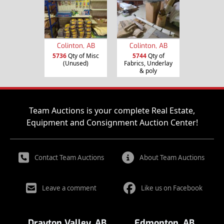
Colinton, AB
Colinton, AB
5736
Qty of Misc
5744
Qty of
(Unused)
Fabrics, Underlay
& poly
Team Auctions is your complete Real Estate,
Equipment and Consignment Auction Center!
Contact Team Auctions
About Team Auctions
Leave a comment
Like us on Facebook
Drayton Valley, AB
Edmonton, AB