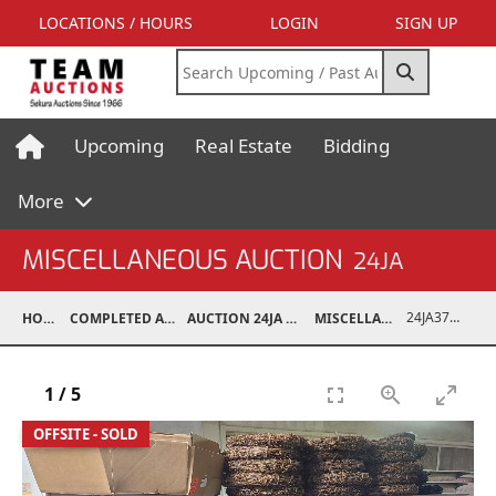
LOCATIONS / HOURS
LOGIN
SIGN UP
Upcoming
Real Estate
Bidding
More
MISCELLANEOUS AUCTION
24JA
24JA37030-034
HOME
COMPLETED AUCTIONS
AUCTION 24JA OCT 7, 2024
MISCELLANEOUS
1
/
5
OFFSITE - SOLD