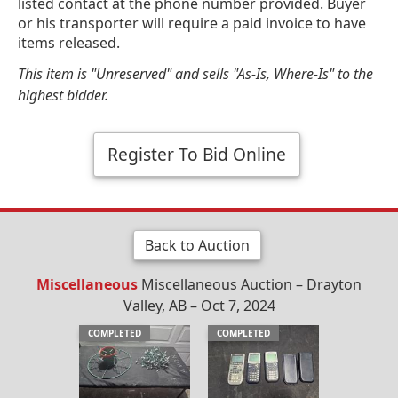
listed contact at the phone number provided. Buyer
or his transporter will require a paid invoice to have
items released.
This item is "Unreserved" and sells "As-Is, Where-Is" to the
highest bidder.
Register To Bid Online
Back to Auction
Miscellaneous
Miscellaneous Auction – Drayton
Valley, AB – Oct 7, 2024
COMPLETED
COMPLETED