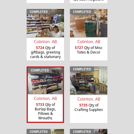
COMPLETED
COMPLETED
Colinton, AB
Colinton, AB
5724
Qty of
5727
Qty of Misc
giftbags, greeting
Totes & Decor
cards & stationary
COMPLETED
COMPLETED
Colinton, AB
Colinton, AB
5733
Qty of
5735
Qty of
Burlap Bags,
Crafting Supplies
Pillows &
Wreaths
COMPLETED
COMPLETED