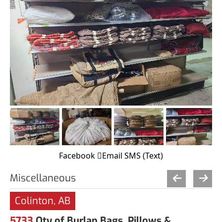
Facebook
Email
SMS (Text)
Miscellaneous
Colinton, AB
5733
Qty of Burlap Bags, Pillows &