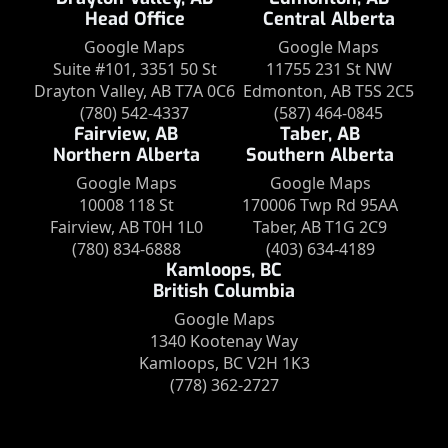
Head Office
Central Alberta
Google Maps
Google Maps
Suite #101, 3351 50 St
11755 231 St NW
Drayton Valley, AB T7A 0C6
Edmonton, AB T5S 2C5
(780) 542-4337
(587) 464-0845
Fairview, AB
Taber, AB
Northern Alberta
Southern Alberta
Google Maps
Google Maps
10008 118 St
170006 Twp Rd 95AA
Fairview, AB T0H 1L0
Taber, AB T1G 2C9
(780) 834-6888
(403) 634-4189
Kamloops, BC
British Columbia
Google Maps
1340 Kootenay Way
Kamloops, BC V2H 1K3
(778) 362-2727