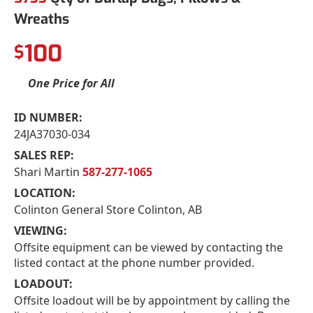
Wreaths
100
$
One Price for All
ID NUMBER:
24JA37030-034
SALES REP:
Shari Martin
587-277-1065
LOCATION:
Colinton General Store Colinton, AB
VIEWING:
Offsite equipment can be viewed by contacting the
listed contact at the phone number provided.
LOADOUT:
Offsite loadout will be by appointment by calling the