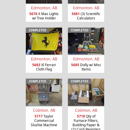
Edmonton, AB
Edmonton, AB
5676
X Mas Lights
5681
(3) Scientific
w/ Tree Holder
Calculators
COMPLETED
COMPLETED
Edmonton, AB
Edmonton, AB
5683
Xl Ferrari
5685
Dolly w/ Misc
Cloth Flag
Items
COMPLETED
COMPLETED
Colinton, AB
Colinton, AB
5717
Taylor
5718
Qty of
Commercial
Furnace Filters,
Slushie Machine
Building Paper &
(2) Cash Registers