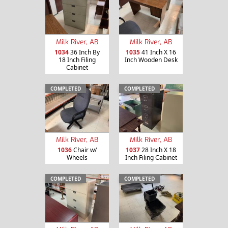
Milk River, AB
Milk River, AB
1034
36 Inch By
1035
41 Inch X 16
18 Inch Filing
Inch Wooden Desk
Cabinet
COMPLETED
COMPLETED
Milk River, AB
Milk River, AB
1036
Chair w/
1037
28 Inch X 18
Wheels
Inch Filing Cabinet
COMPLETED
COMPLETED