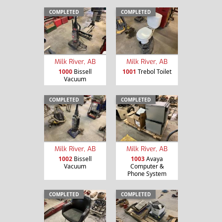
COMPLETED
COMPLETED
Milk River, AB
Milk River, AB
1000
Bissell
1001
Trebol Toilet
Vacuum
COMPLETED
COMPLETED
Milk River, AB
Milk River, AB
1002
Bissell
1003
Avaya
Vacuum
Computer &
Phone System
COMPLETED
COMPLETED