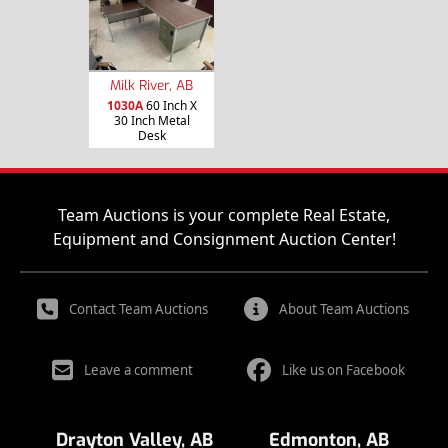
Milk River, AB
1030A
60 Inch X
30 Inch Metal
Desk
Team Auctions is your complete Real Estate,
Equipment and Consignment Auction Center!
Contact Team Auctions
About Team Auctions
Leave a comment
Like us on Facebook
Drayton Valley, AB
Edmonton, AB