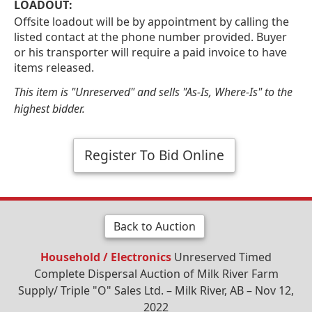
LOADOUT:
Offsite loadout will be by appointment by calling the
listed contact at the phone number provided. Buyer
or his transporter will require a paid invoice to have
items released.
This item is "Unreserved" and sells "As-Is, Where-Is" to the
highest bidder.
Register To Bid Online
Back to Auction
Household / Electronics
Unreserved Timed
Complete Dispersal Auction of Milk River Farm
Supply/ Triple "O" Sales Ltd. – Milk River, AB – Nov 12,
2022