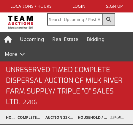
LOCATIONS / HOURS
LOGIN
SIGN UP
Upcoming
Real Estate
Bidding
More
UNRESERVED TIMED COMPLETE
DISPERSAL AUCTION OF MILK RIVER
FARM SUPPLY/ TRIPLE "O" SALES
LTD.
22KG
22KG02001-697
HOME
COMPLETED AUCTIONS
AUCTION 22KG NOV 12, 2022
HOUSEHOLD / ELECTRONICS