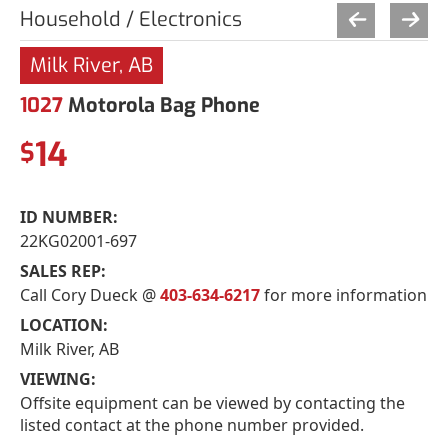
Household / Electronics
Milk River, AB
1027
Motorola Bag Phone
14
$
ID NUMBER:
22KG02001-697
SALES REP:
Call Cory Dueck @
403-634-6217
for more information
LOCATION:
Milk River, AB
VIEWING:
Offsite equipment can be viewed by contacting the
listed contact at the phone number provided.