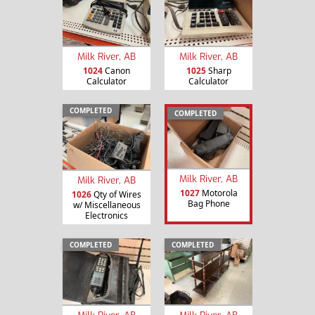
Milk River, AB
Milk River, AB
1024
Canon
1025
Sharp
Calculator
Calculator
COMPLETED
COMPLETED
Milk River, AB
Milk River, AB
1027
Motorola
1026
Qty of Wires
Bag Phone
w/ Miscellaneous
Electronics
COMPLETED
COMPLETED