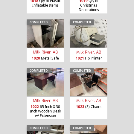
1018
Qty of Plastic
1019
Qty of
Inflatable Items
Christmas
Decorations
COMPLETED
COMPLETED
Milk River, AB
Milk River, AB
1020
Metal Safe
1021
Hp Printer
COMPLETED
COMPLETED
Milk River, AB
Milk River, AB
1022
65 Inch X 30
1023
(3) Chairs
Inch Wooden Desk
w/ Extension
COMPLETED
COMPLETED