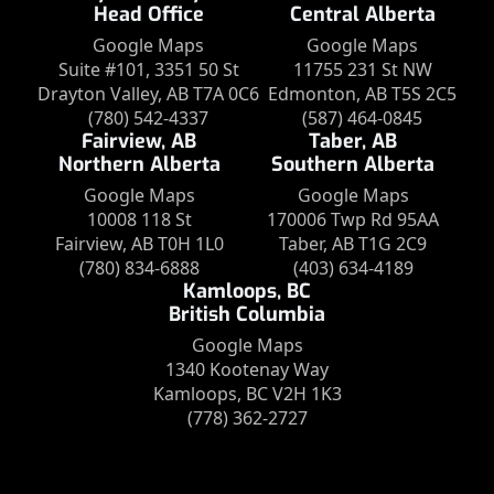
Head Office
Central Alberta
Google Maps
Google Maps
Suite #101, 3351 50 St
11755 231 St NW
Drayton Valley, AB T7A 0C6
Edmonton, AB T5S 2C5
(780) 542-4337
(587) 464-0845
Fairview, AB
Taber, AB
Northern Alberta
Southern Alberta
Google Maps
Google Maps
10008 118 St
170006 Twp Rd 95AA
Fairview, AB T0H 1L0
Taber, AB T1G 2C9
(780) 834-6888
(403) 634-4189
Kamloops, BC
British Columbia
Google Maps
1340 Kootenay Way
Kamloops, BC V2H 1K3
(778) 362-2727