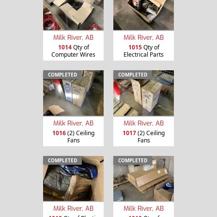
Milk River, AB
Milk River, AB
1014
Qty of
1015
Qty of
Computer Wires
Electrical Parts
COMPLETED
COMPLETED
Milk River, AB
Milk River, AB
1016
(2) Ceiling
1017
(2) Ceiling
Fans
Fans
COMPLETED
COMPLETED
Milk River, AB
Milk River, AB