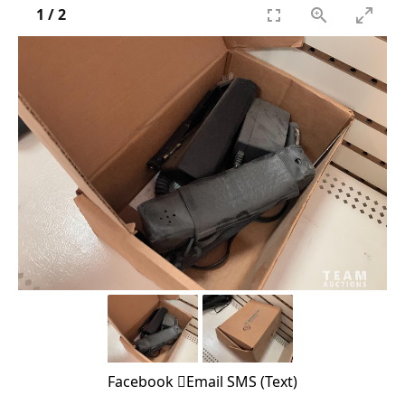
1
/
2
Facebook
Email
SMS (Text)