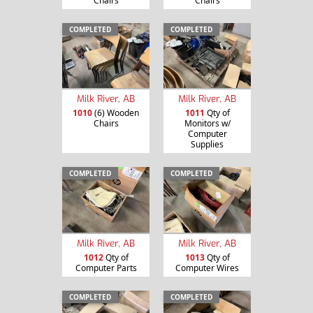
Chairs
Chairs
COMPLETED
COMPLETED
Milk River, AB
Milk River, AB
1010
(6) Wooden
1011
Qty of
Chairs
Monitors w/
Computer
Supplies
COMPLETED
COMPLETED
Milk River, AB
Milk River, AB
1012
Qty of
1013
Qty of
Computer Parts
Computer Wires
COMPLETED
COMPLETED