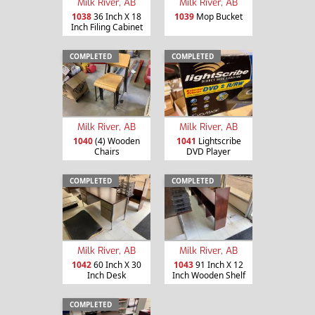
Milk River, AB
Milk River, AB
1038
36 Inch X 18
1039
Mop Bucket
Inch Filing Cabinet
COMPLETED
COMPLETED
Milk River, AB
Milk River, AB
1040
(4) Wooden
1041
Lightscribe
Chairs
DVD Player
COMPLETED
COMPLETED
Milk River, AB
Milk River, AB
1042
60 Inch X 30
1043
91 Inch X 12
Inch Desk
Inch Wooden Shelf
COMPLETED