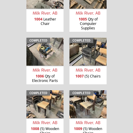
Milk River, AB
Milk River, AB
1004
Leather
1005
Qty of
Chair
Computer
Supplies
COMPLETED
COMPLETED
Milk River, AB
Milk River, AB
1006
Qty of
1007
(5) Chairs
Electronic Parts
COMPLETED
COMPLETED
Milk River, AB
Milk River, AB
1008
(5) Wooden
1009
(5) Wooden