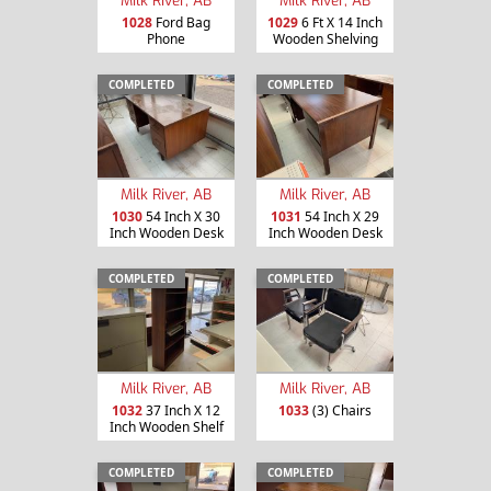
Milk River, AB
Milk River, AB
1028
Ford Bag
1029
6 Ft X 14 Inch
Phone
Wooden Shelving
COMPLETED
COMPLETED
Milk River, AB
Milk River, AB
1030
54 Inch X 30
1031
54 Inch X 29
Inch Wooden Desk
Inch Wooden Desk
COMPLETED
COMPLETED
Milk River, AB
Milk River, AB
1032
37 Inch X 12
1033
(3) Chairs
Inch Wooden Shelf
COMPLETED
COMPLETED