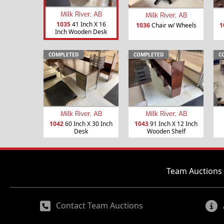
Milk River, AB
Milk River, AB
1035
41 Inch X 16
1036
Chair w/ Wheels
1
Inch Wooden Desk
COMPLETED
COMPLETED
C
Milk River, AB
Milk River, AB
1042
60 Inch X 30 Inch
1043
91 Inch X 12 Inch
Desk
Wooden Shelf
Team Auctions 
Contact Team Auctions