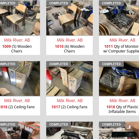
OMPLETED
COMPLETED
COMPLETED
Milk River, AB
Milk River, AB
Milk River, AB
1009
(5) Wooden
1010
(6) Wooden
1011
Qty of Monitor
Chairs
Chairs
w/ Computer Suppli
OMPLETED
COMPLETED
COMPLETED
Milk River, AB
Milk River, AB
Milk River, AB
1016
(2) Ceiling Fans
1017
(2) Ceiling Fans
1018
Qty of Plastic
Inflatable Items
OMPLETED
COMPLETED
COMPLETED