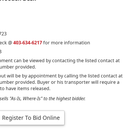
723
ueck @
403-634-6217
for more information
B
pment can be viewed by contacting the listed contact at
umber provided.
out will be by appointment by calling the listed contact at
mber provided. Buyer or his transporter will require a
 to have items released.
ells "As-Is, Where-Is" to the highest bidder.
Register To Bid Online