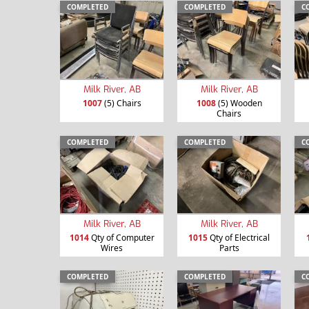
COMPLETED
COMPLETED
C
Milk River, AB
Milk River, AB
1007
(5) Chairs
1008
(5) Wooden
Chairs
COMPLETED
COMPLETED
C
Milk River, AB
Milk River, AB
1014
Qty of Computer
1015
Qty of Electrical
Wires
Parts
COMPLETED
COMPLETED
C