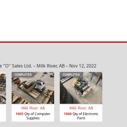
O" Sales Ltd. – Milk River, AB – Nov 12, 2022
COMPLETED
COMPLETED
Milk River, AB
Milk River, AB
1005
Qty of Computer
1006
Qty of Electronic
Supplies
Parts