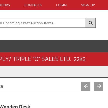
 HOURS
CONTACTS
LOGIN
SIGN UP
Y/ TRIPLE "O" SALES LTD.
22KG
cs
h Wooden Desk