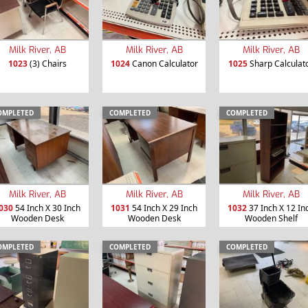
Milk River, AB
Milk River, AB
Milk River, AB
1023
(3) Chairs
1024
Canon Calculator
1025
Sharp Calculat
OMPLETED
COMPLETED
COMPLETED
Milk River, AB
Milk River, AB
Milk River, AB
030
54 Inch X 30 Inch
1031
54 Inch X 29 Inch
1032
37 Inch X 12 In
Wooden Desk
Wooden Desk
Wooden Shelf
OMPLETED
COMPLETED
COMPLETED