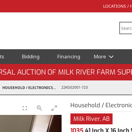
LOCATIONS /
ts
Bidding
Financing
More
AL AUCTION OF MILK RIVER FARM SUPPL
22KG02001-723
HOUSEHOLD / ELECTRONICS
Household / Electroni
Milk River, AB
1035
41 Inch X 16 Inc