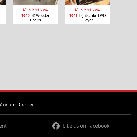
Milk River, AB
Milk River, AB
1040
(4) Wooden
1041
Lightscribe DVD
Chairs
Player
Auction Center!
ent
Like us on Facebook