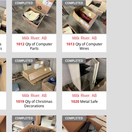
COMPLETED
COMPLETED
Milk River, AB
Milk River, AB
s
1012
Qty of Computer
1013
Qty of Computer
es
Parts
Wires
COMPLETED
COMPLETED
Milk River, AB
Milk River, AB
1019
Qty of Christmas
1020
Metal Safe
Decorations
COMPLETED
COMPLETED