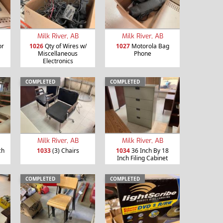
Milk River, AB
Milk River, AB
or
1026
Qty of Wires w/
1027
Motorola Bag
Miscellaneous
Phone
Electronics
COMPLETED
COMPLETED
Milk River, AB
Milk River, AB
ch
1033
(3) Chairs
1034
36 Inch By 18
Inch Filing Cabinet
COMPLETED
COMPLETED