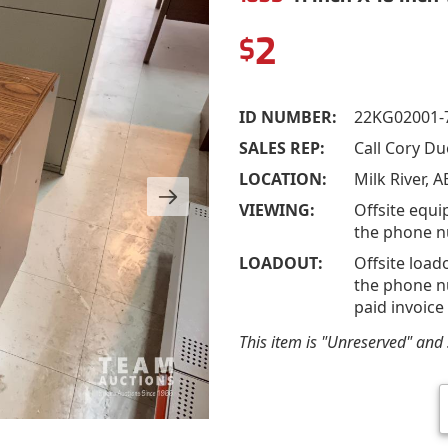
2
$
ID NUMBER:
22KG02001-
SALES REP:
Call Cory D
LOCATION:
Milk River, A
VIEWING:
Offsite equi
the phone n
LOADOUT:
Offsite load
the phone nu
paid invoice
This item is "Unreserved" and s