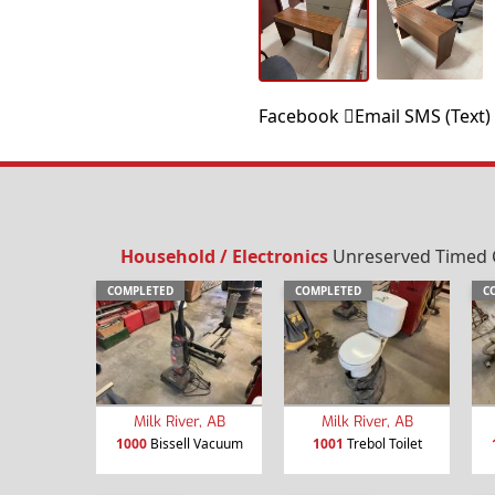
Facebook
Email
SMS (Text)
Household / Electronics
Unreserved Timed Com
COMPLETED
COMPLETED
C
Milk River, AB
Milk River, AB
1000
Bissell Vacuum
1001
Trebol Toilet