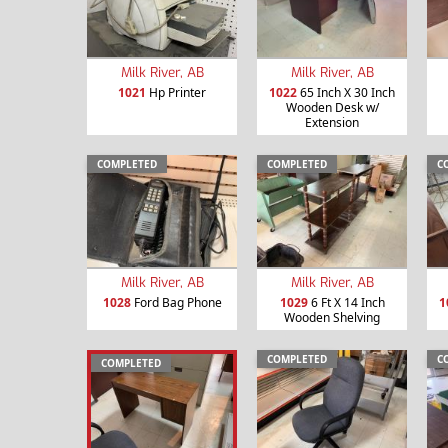
Milk River, AB
Milk River, AB
1021
Hp Printer
1022
65 Inch X 30 Inch
Wooden Desk w/
Extension
COMPLETED
COMPLETED
C
Milk River, AB
Milk River, AB
1028
Ford Bag Phone
1029
6 Ft X 14 Inch
1
Wooden Shelving
COMPLETED
C
COMPLETED