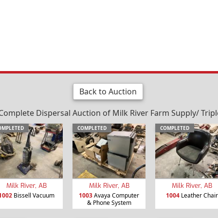
Back to Auction
plete Dispersal Auction of Milk River Farm Supply/ Triple "
OMPLETED
COMPLETED
COMPLETED
Milk River, AB
Milk River, AB
Milk River, AB
1002
Bissell Vacuum
1003
Avaya Computer
1004
Leather Chair
& Phone System