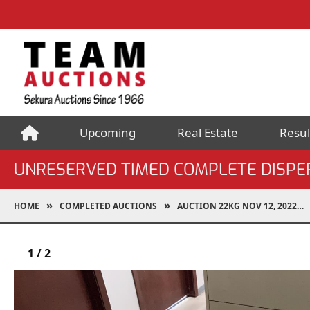
Upcoming
Real Estate
Resul
UNRESERVED TIMED COMPLETE DISPERS
HOME
COMPLETED AUCTIONS
AUCTION 22KG NOV 12, 2022
1
/
2