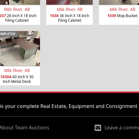
Milk River, AB
Milk River, AB
Milk River, AB
037
28 Inch X 18 Inch
1038
36 Inch X 18 Inch
1039
Mop Bucket
Filing Cabinet
Filing Cabinet
OMPLETED
Milk River, AB
1030A
60 Inch X 30
Inch Metal Desk
is your complete Real Estate, Equipment and Consignment 
About Team Auctions
Leave a comm