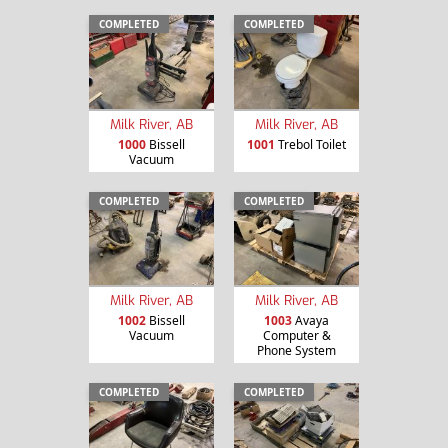
COMPLETED
COMPLETED
Milk River, AB
Milk River, AB
1000
Bissell
1001
Trebol Toilet
Vacuum
COMPLETED
COMPLETED
Milk River, AB
Milk River, AB
1002
Bissell
1003
Avaya
Vacuum
Computer &
Phone System
COMPLETED
COMPLETED