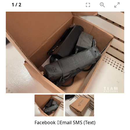
1
/
2
Facebook
Email
SMS (Text)