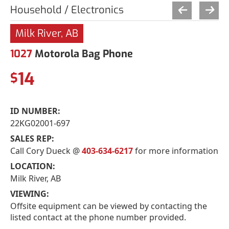
Household / Electronics
Milk River, AB
1027
Motorola Bag Phone
14
$
ID NUMBER:
22KG02001-697
SALES REP:
Call Cory Dueck @
403-634-6217
for more information
LOCATION:
Milk River, AB
VIEWING:
Offsite equipment can be viewed by contacting the
listed contact at the phone number provided.