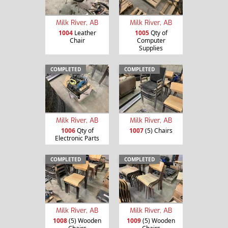
Milk River, AB
Milk River, AB
1004
Leather
1005
Qty of
Chair
Computer
Supplies
COMPLETED
COMPLETED
Milk River, AB
Milk River, AB
1006
Qty of
1007
(5) Chairs
Electronic Parts
COMPLETED
COMPLETED
Milk River, AB
Milk River, AB
1008
(5) Wooden
1009
(5) Wooden