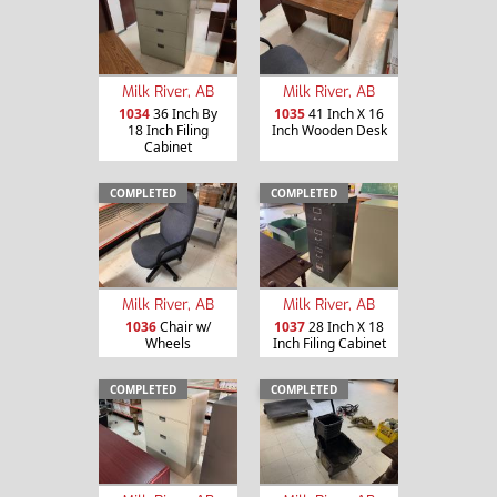
Milk River, AB
Milk River, AB
1034
36 Inch By
1035
41 Inch X 16
18 Inch Filing
Inch Wooden Desk
Cabinet
COMPLETED
COMPLETED
Milk River, AB
Milk River, AB
1036
Chair w/
1037
28 Inch X 18
Wheels
Inch Filing Cabinet
COMPLETED
COMPLETED