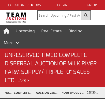
LOCATIONS / HOURS
LOGIN
SIGN UP
Upcoming
Real Estate
Bidding
More
UNRESERVED TIMED COMPLETE
DISPERSAL AUCTION OF MILK RIVER
FARM SUPPLY/ TRIPLE "O" SALES
LTD.
22KG
22KG02001-697
HOME
COMPLETED AUCTIONS
AUCTION 22KG NOV 12, 2022
HOUSEHOLD / ELECTRONICS