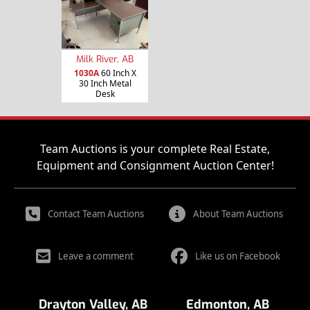
Milk River, AB
1030A
60 Inch X
30 Inch Metal
Desk
Team Auctions is your complete Real Estate,
Equipment and Consignment Auction Center!
Contact Team Auctions
About Team Auctions
Leave a comment
Like us on Facebook
Drayton Valley, AB
Edmonton, AB