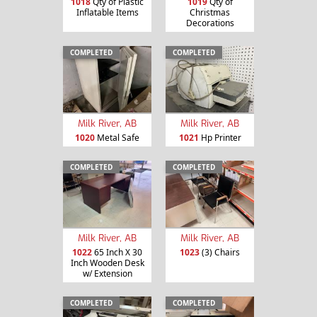
1018
Qty of Plastic
1019
Qty of
Inflatable Items
Christmas
Decorations
COMPLETED
COMPLETED
Milk River, AB
Milk River, AB
1020
Metal Safe
1021
Hp Printer
COMPLETED
COMPLETED
Milk River, AB
Milk River, AB
1022
65 Inch X 30
1023
(3) Chairs
Inch Wooden Desk
w/ Extension
COMPLETED
COMPLETED