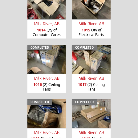
Milk River, AB
Milk River, AB
1014
Qty of
1015
Qty of
Computer Wires
Electrical Parts
COMPLETED
COMPLETED
Milk River, AB
Milk River, AB
1016
(2) Ceiling
1017
(2) Ceiling
Fans
Fans
COMPLETED
COMPLETED
Milk River, AB
Milk River, AB