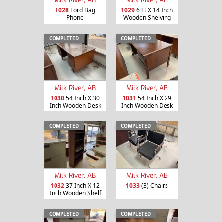
Milk River, AB
Milk River, AB
1028
Ford Bag
1029
6 Ft X 14 Inch
Phone
Wooden Shelving
COMPLETED
COMPLETED
Milk River, AB
Milk River, AB
1030
54 Inch X 30
1031
54 Inch X 29
Inch Wooden Desk
Inch Wooden Desk
COMPLETED
COMPLETED
Milk River, AB
Milk River, AB
1032
37 Inch X 12
1033
(3) Chairs
Inch Wooden Shelf
COMPLETED
COMPLETED