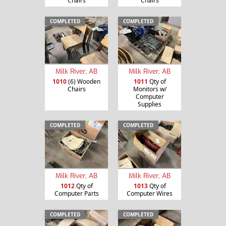
Chairs
Chairs
COMPLETED
COMPLETED
Milk River, AB
Milk River, AB
1010
(6) Wooden
1011
Qty of
Chairs
Monitors w/
Computer
Supplies
COMPLETED
COMPLETED
Milk River, AB
Milk River, AB
1012
Qty of
1013
Qty of
Computer Parts
Computer Wires
COMPLETED
COMPLETED