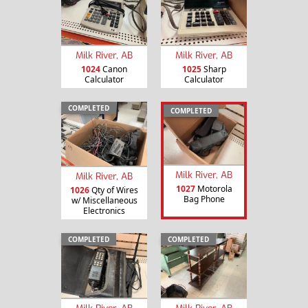
Milk River, AB
Milk River, AB
1024
Canon
1025
Sharp
Calculator
Calculator
COMPLETED
COMPLETED
Milk River, AB
Milk River, AB
1027
Motorola
1026
Qty of Wires
Bag Phone
w/ Miscellaneous
Electronics
COMPLETED
COMPLETED