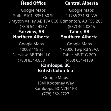
Head Office
Central Alberta
Google Maps
Google Maps
Suite #101, 3351 50 St
11755 231 St NW
Drayton Valley, AB T7A 0C6
Edmonton, AB T5S 2C5
(780) 542-4337
(587) 464-0845
Fairview, AB
Taber, AB
Northern Alberta
Southern Alberta
Google Maps
Google Maps
10008 118 St
170006 Twp Rd 95AA
Fairview, AB T0H 1L0
Taber, AB T1G 2C9
(780) 834-6888
(403) 634-4189
Kamloops, BC
British Columbia
Google Maps
1340 Kootenay Way
Kamloops, BC V2H 1K3
(778) 362-2727