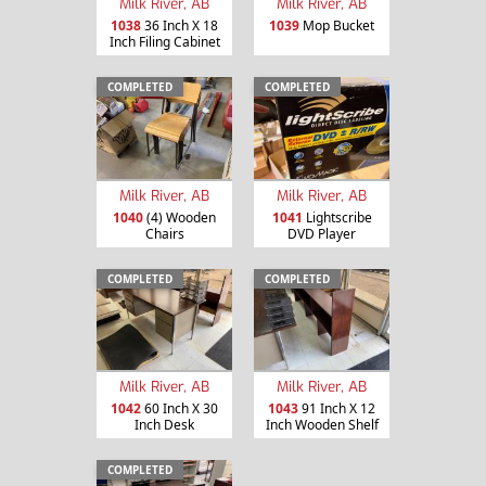
Milk River, AB
Milk River, AB
1038
36 Inch X 18
1039
Mop Bucket
Inch Filing Cabinet
COMPLETED
COMPLETED
Milk River, AB
Milk River, AB
1040
(4) Wooden
1041
Lightscribe
Chairs
DVD Player
COMPLETED
COMPLETED
Milk River, AB
Milk River, AB
1042
60 Inch X 30
1043
91 Inch X 12
Inch Desk
Inch Wooden Shelf
COMPLETED