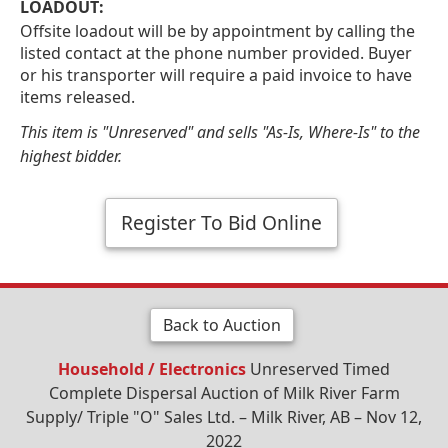
LOADOUT:
Offsite loadout will be by appointment by calling the
listed contact at the phone number provided. Buyer
or his transporter will require a paid invoice to have
items released.
This item is "Unreserved" and sells "As-Is, Where-Is" to the
highest bidder.
Register To Bid Online
Back to Auction
Household / Electronics
Unreserved Timed
Complete Dispersal Auction of Milk River Farm
Supply/ Triple "O" Sales Ltd. – Milk River, AB – Nov 12,
2022