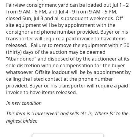
Fairview consignment yard can be loaded out Jul 1 - 2
from 9 AM - 6 PM, and Jul 4 - 9 from 9 AM - 5 PM,
closed Sun, Jul 3 and all subsequent weekends. Off
site equipment will be by appointment with the
consignor and phone number provided. Buyer or his
transporter will require a paid invoice to have items
released. . Failure to remove the equipment within 30
(thirty) days of the auction may be deemed
“Abandoned” and disposed of by the auctioneer at its
sole discretion with no compensation for the buyer
whatsoever. Offsite loadout will be by appointment by
calling the listed contact at the phone number
provided. Buyer or his transporter will require a paid
invoice to have items released.
In new condition
This item is "Unreserved" and sells "As-Is, Where-Is" to the
highest bidder.