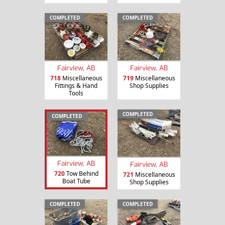
COMPLETED
COMPLETED
Fairview, AB
Fairview, AB
718
Miscellaneous
719
Miscellaneous
Fittings & Hand
Shop Supplies
Tools
COMPLETED
COMPLETED
Fairview, AB
Fairview, AB
720
Tow Behind
721
Miscellaneous
Boat Tube
Shop Supplies
COMPLETED
COMPLETED