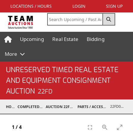
LOCATIONS / HOURS
LOGIN
SIGN UP
Upcoming
Real Estate
Bidding
More
UNRESERVED TIMED REAL ESTATE
AND EQUIPMENT CONSIGNMENT
AUCTION
22FD
22FD07002-061
HOME
COMPLETED AUCTIONS
AUCTION 22FD JUN 28, 2022
PARTS / ACCESSORIES / SHOP SUPPLIES
1
/
4