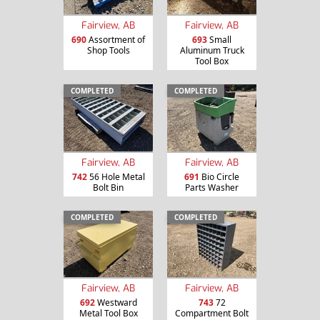
Fairview, AB
Fairview, AB
690
Assortment of
693
Small
Shop Tools
Aluminum Truck
Tool Box
COMPLETED
COMPLETED
Fairview, AB
Fairview, AB
742
56 Hole Metal
691
Bio Circle
Bolt Bin
Parts Washer
COMPLETED
COMPLETED
Fairview, AB
Fairview, AB
692
Westward
743
72
Metal Tool Box
Compartment Bolt