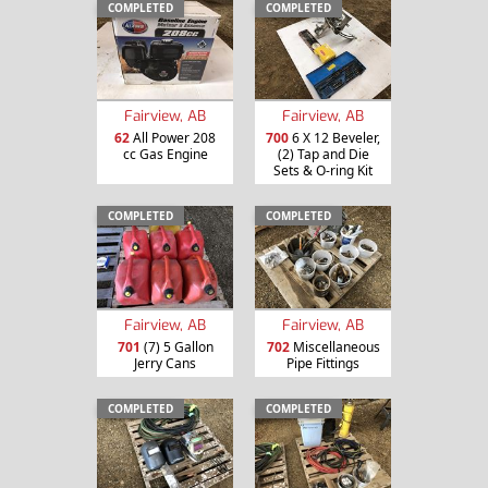
COMPLETED
COMPLETED
Fairview, AB
Fairview, AB
62
All Power 208
700
6 X 12 Beveler,
cc Gas Engine
(2) Tap and Die
Sets & O-ring Kit
COMPLETED
COMPLETED
Fairview, AB
Fairview, AB
701
(7) 5 Gallon
702
Miscellaneous
Jerry Cans
Pipe Fittings
COMPLETED
COMPLETED