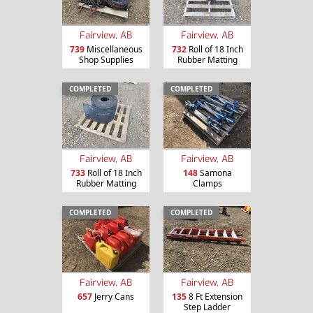
Fairview, AB
Fairview, AB
739
Miscellaneous
732
Roll of 18 Inch
Shop Supplies
Rubber Matting
COMPLETED
COMPLETED
Fairview, AB
Fairview, AB
733
Roll of 18 Inch
148
Samona
Rubber Matting
Clamps
COMPLETED
COMPLETED
Fairview, AB
Fairview, AB
657
Jerry Cans
135
8 Ft Extension
Step Ladder