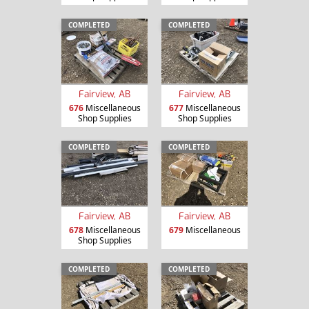
COMPLETED
COMPLETED
Fairview, AB
Fairview, AB
676
Miscellaneous
677
Miscellaneous
Shop Supplies
Shop Supplies
COMPLETED
COMPLETED
Fairview, AB
Fairview, AB
678
Miscellaneous
679
Miscellaneous
Shop Supplies
COMPLETED
COMPLETED