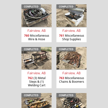
COMPLETED
COMPLETED
Fairview, AB
Fairview, AB
760
Miscellaneous
761
Miscellaneous
Wire & Hose
Shop Supplies
COMPLETED
COMPLETED
Fairview, AB
Fairview, AB
762
(3) Metal
763
Miscellaneous
Steps & (1)
Chains & Boomers
Welding Cart
COMPLETED
COMPLETED