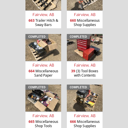
Fairview, AB
Fairview, AB
663
Trailer Hitch &
660
Miscellaneous
Sway Bars
Shop Supplies
COMPLETED
COMPLETED
Fairview, AB
Fairview, AB
664
Miscellaneous
39
(3) Tool Boxes
Sand Paper
with Contents
COMPLETED
COMPLETED
Fairview, AB
Fairview, AB
665
Miscellaneous
666
Miscellaneous
Shop Tools
Shop Supplies