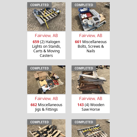
COMPLETED
COMPLETED
Fairview, AB
Fairview, AB
659
(2) Halogen
661
Miscellaneous
Lights on Stands,
Bolts, Screws &
Carts & Moving
Nails
Casters
COMPLETED
COMPLETED
Fairview, AB
Fairview, AB
662
Miscellaneous
143
(4) Wooden
Jigs & Fittings
Saw Horse
COMPLETED
COMPLETED