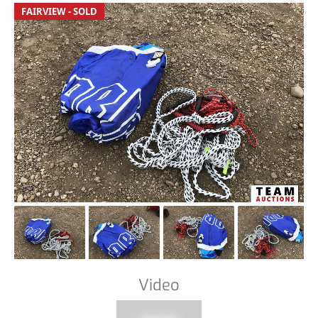
FAIRVIEW - SOLD
Video