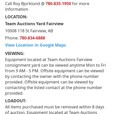
Call Roy Bjorklund @
780-835-1950
for more
information
LOCATION:
Team Auctions Yard Fairview
10008 118 St Fairview, AB
Phone:
780-834-6888
View Location in Google Maps
VIEWING:
Equipment located at Team Auctions Fairview
consignment yard can be viewed anytime Mon to Fri
from 9 AM - 5 PM. Offsite equipment can be viewed
by contacting the owner with the phone number
provided. Offsite equipment can be viewed by
contacting the listed contact at the phone number
provided.
LOADOUT:
All items purchased must be removed within 8 days
of auction. Equipment located at Team Auctions