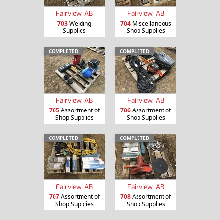
Fairview, AB
Fairview, AB
703
Welding
704
Miscellaneous
Supplies
Shop Supplies
COMPLETED
COMPLETED
Fairview, AB
Fairview, AB
705
Assortment of
706
Assortment of
Shop Supplies
Shop Supplies
COMPLETED
COMPLETED
Fairview, AB
Fairview, AB
707
Assortment of
708
Assortment of
Shop Supplies
Shop Supplies