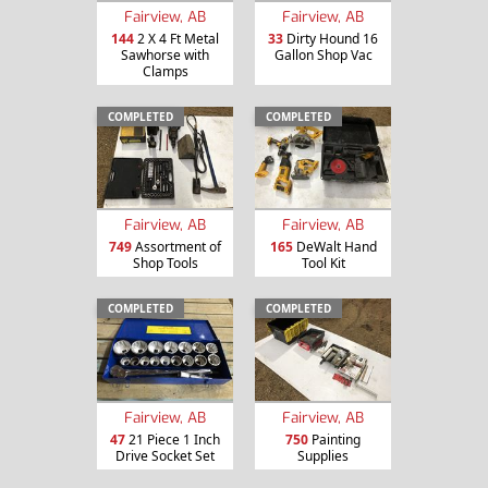
Fairview, AB
Fairview, AB
144
2 X 4 Ft Metal
33
Dirty Hound 16
Sawhorse with
Gallon Shop Vac
Clamps
COMPLETED
COMPLETED
Fairview, AB
Fairview, AB
749
Assortment of
165
DeWalt Hand
Shop Tools
Tool Kit
COMPLETED
COMPLETED
Fairview, AB
Fairview, AB
47
21 Piece 1 Inch
750
Painting
Drive Socket Set
Supplies