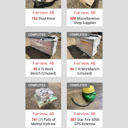
Fairview, AB
Fairview, AB
152
Dust Hose
688
Miscellaneous
Shop Supplies
COMPLETED
COMPLETED
Fairview, AB
Fairview, AB
95
6 Ft Work
94
7 Ft Workbench
Bench (Unused)
(Unused)
COMPLETED
COMPLETED
Fairview, AB
Fairview, AB
741
(7) Pails of
387
Star Fire 3000
Methyl Hydrate
GPS Antenna