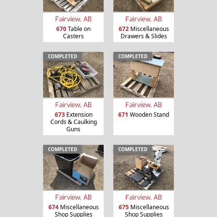
Fairview, AB
Fairview, AB
670
Table on
672
Miscellaneous
Casters
Drawers & Slides
COMPLETED
COMPLETED
Fairview, AB
Fairview, AB
673
Extension
671
Wooden Stand
Cords & Caulking
Guns
COMPLETED
COMPLETED
Fairview, AB
Fairview, AB
674
Miscellaneous
675
Miscellaneous
Shop Supplies
Shop Supplies