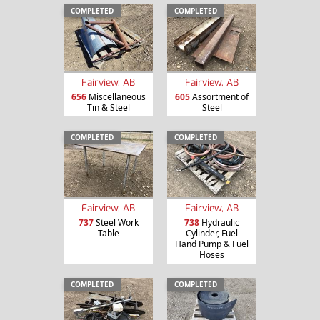
COMPLETED
COMPLETED
Fairview, AB
Fairview, AB
656
Miscellaneous
605
Assortment of
Tin & Steel
Steel
COMPLETED
COMPLETED
Fairview, AB
Fairview, AB
737
Steel Work
738
Hydraulic
Table
Cylinder, Fuel
Hand Pump & Fuel
Hoses
COMPLETED
COMPLETED