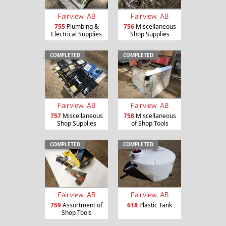
Fairview, AB
Fairview, AB
755
Plumbing &
756
Miscellaneous
Electrical Supplies
Shop Supplies
COMPLETED
COMPLETED
Fairview, AB
Fairview, AB
757
Miscellaneous
758
Miscellaneous
Shop Supplies
of Shop Tools
COMPLETED
COMPLETED
Fairview, AB
Fairview, AB
759
Assortment of
618
Plastic Tank
Shop Tools