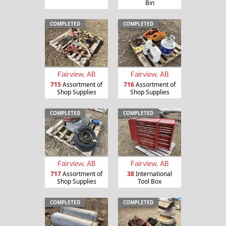
Bin
COMPLETED
COMPLETED
Fairview, AB
Fairview, AB
715
Assortment of
716
Assortment of
Shop Supplies
Shop Supplies
COMPLETED
COMPLETED
Fairview, AB
Fairview, AB
717
Assortment of
38
International
Shop Supplies
Tool Box
COMPLETED
COMPLETED