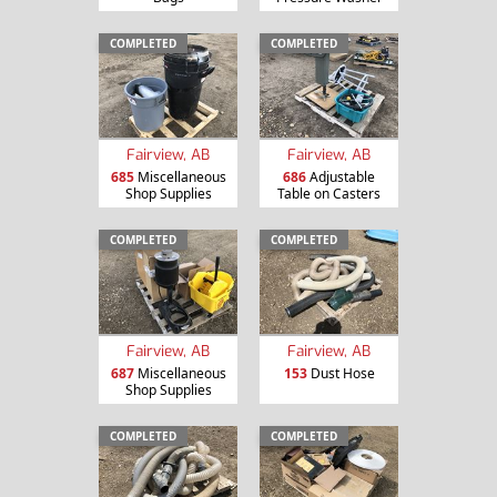
COMPLETED
COMPLETED
Fairview, AB
Fairview, AB
685
Miscellaneous
686
Adjustable
Shop Supplies
Table on Casters
COMPLETED
COMPLETED
Fairview, AB
Fairview, AB
687
Miscellaneous
153
Dust Hose
Shop Supplies
COMPLETED
COMPLETED