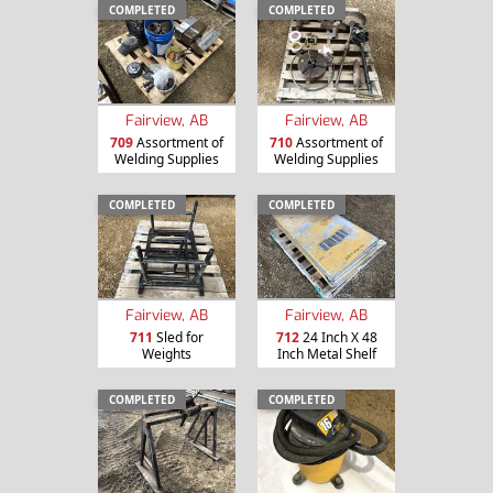
COMPLETED
COMPLETED
Fairview, AB
Fairview, AB
709
Assortment of
710
Assortment of
Welding Supplies
Welding Supplies
COMPLETED
COMPLETED
Fairview, AB
Fairview, AB
711
Sled for
712
24 Inch X 48
Weights
Inch Metal Shelf
COMPLETED
COMPLETED