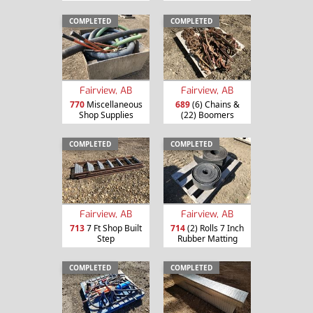
COMPLETED
COMPLETED
Fairview, AB
Fairview, AB
770
Miscellaneous
689
(6) Chains &
Shop Supplies
(22) Boomers
COMPLETED
COMPLETED
Fairview, AB
Fairview, AB
713
7 Ft Shop Built
714
(2) Rolls 7 Inch
Step
Rubber Matting
COMPLETED
COMPLETED