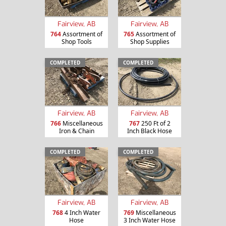
Fairview, AB
Fairview, AB
764
Assortment of
765
Assortment of
Shop Tools
Shop Supplies
COMPLETED
COMPLETED
Fairview, AB
Fairview, AB
766
Miscellaneous
767
250 Ft of 2
Iron & Chain
Inch Black Hose
COMPLETED
COMPLETED
Fairview, AB
Fairview, AB
768
4 Inch Water
769
Miscellaneous
Hose
3 Inch Water Hose