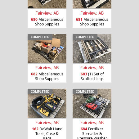
Fairview, AB
Fairview, AB
680
Miscellaneous
681
Miscellaneous
Shop Supplies
Shop Supplies
COMPLETED
COMPLETED
Fairview, AB
Fairview, AB
682
Miscellaneous
683
(1) Set of
Shop Supplies
Scaffold Legs
COMPLETED
COMPLETED
Fairview, AB
Fairview, AB
162
DeWalt Hand
684
Fertilizer
Tools, Case &
Spreader &
Bags
Pressure Washer