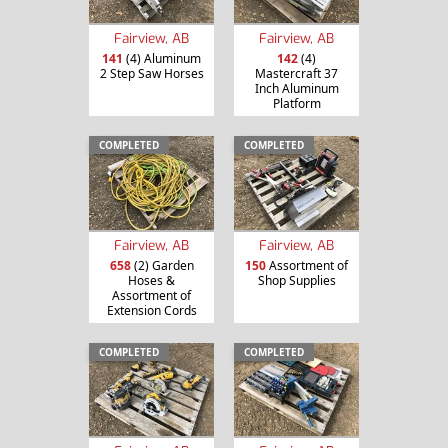
Fairview, AB
Fairview, AB
141
(4) Aluminum
142
(4)
2 Step Saw Horses
Mastercraft 37
Inch Aluminum
Platform
COMPLETED
COMPLETED
Fairview, AB
Fairview, AB
658
(2) Garden
150
Assortment of
Hoses &
Shop Supplies
Assortment of
Extension Cords
COMPLETED
COMPLETED