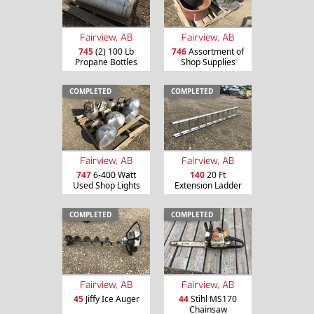
Fairview, AB
Fairview, AB
745
(2) 100 Lb
746
Assortment of
Propane Bottles
Shop Supplies
COMPLETED
COMPLETED
Fairview, AB
Fairview, AB
747
6-400 Watt
140
20 Ft
Used Shop Lights
Extension Ladder
COMPLETED
COMPLETED
Fairview, AB
Fairview, AB
45
Jiffy Ice Auger
44
Stihl MS170
Chainsaw