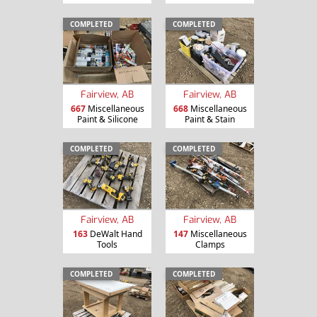
COMPLETED
COMPLETED
Fairview, AB
Fairview, AB
667
Miscellaneous
668
Miscellaneous
Paint & Silicone
Paint & Stain
COMPLETED
COMPLETED
Fairview, AB
Fairview, AB
163
DeWalt Hand
147
Miscellaneous
Tools
Clamps
COMPLETED
COMPLETED