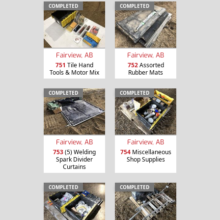
COMPLETED
COMPLETED
Fairview, AB
Fairview, AB
751
Tile Hand
752
Assorted
Tools & Motor Mix
Rubber Mats
COMPLETED
COMPLETED
Fairview, AB
Fairview, AB
753
(5) Welding
754
Miscellaneous
Spark Divider
Shop Supplies
Curtains
COMPLETED
COMPLETED