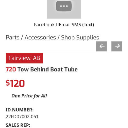
Facebook
Email
SMS (Text)
Parts / Accessories / Shop Supplies
Fairview, AB
720
Tow Behind Boat Tube
120
$
One Price for All
ID NUMBER:
22FD07002-061
SALES REP: