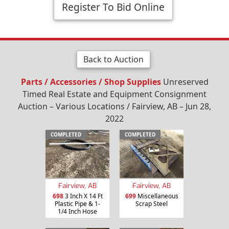
Register To Bid Online
Back to Auction
Parts / Accessories / Shop Supplies
Unreserved
Timed Real Estate and Equipment Consignment
Auction – Various Locations / Fairview, AB – Jun 28,
2022
COMPLETED
COMPLETED
Fairview, AB
Fairview, AB
698
3 Inch X 14 Ft
699
Miscellaneous
Plastic Pipe & 1-
Scrap Steel
1/4 Inch Hose