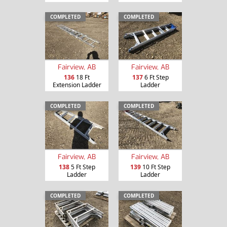
COMPLETED
COMPLETED
Fairview, AB
Fairview, AB
136
18 Ft
137
6 Ft Step
Extension Ladder
Ladder
COMPLETED
COMPLETED
Fairview, AB
Fairview, AB
138
5 Ft Step
139
10 Ft Step
Ladder
Ladder
COMPLETED
COMPLETED