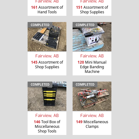
Fairview, AB
Fairview, AB
161
Assortment of
151
Assortment of
Hand Tools
Shop Supplies
COMPLETED
COMPLETED
Fairview, AB
Fairview, AB
145
Assortment of
120
Mini Manual
Shop Supplies
Edge Banding
Machine
COMPLETED
COMPLETED
Fairview, AB
Fairview, AB
146
Tool Box of
149
Miscellaneous
Miscellaneous
Clamps
Shop Tools