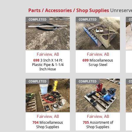
Parts / Accessories / Shop Supplies
Unreserved
COMPLETED
COMPLETED
C
Fairview, AB
Fairview, AB
698
3 Inch X 14 Ft
699
Miscellaneous
Plastic Pipe & 1-1/4
Scrap Steel
Inch Hose
COMPLETED
COMPLETED
C
Fairview, AB
Fairview, AB
704
Miscellaneous
705
Assortment of
Shop Supplies
Shop Supplies