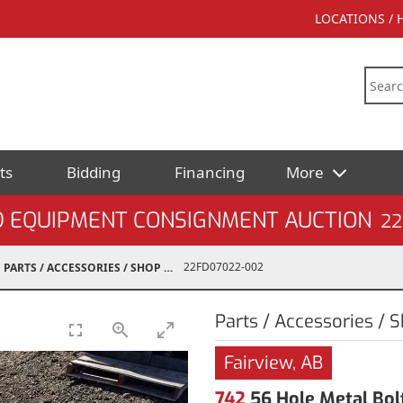
LOCATIONS /
ts
Bidding
Financing
More
D EQUIPMENT CONSIGNMENT AUCTION
22
22FD07022-002
PARTS / ACCESSORIES / SHOP SUPPLIES
Parts / Accessories / 
Fairview, AB
742
56 Hole Metal Bol