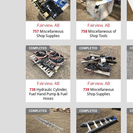
Fairview, AB
Fairview, AB
757
Miscellaneous
758
Miscellaneous of
Shop Supplies
Shop Tools
COMPLETED
COMPLETED
C
Fairview, AB
Fairview, AB
738
Hydraulic Cylinder,
739
Miscellaneous
Fuel Hand Pump & Fuel
Shop Supplies
Hoses
COMPLETED
COMPLETED
C