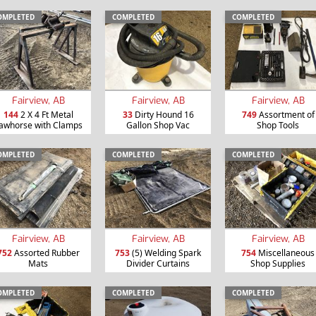
OMPLETED
COMPLETED
COMPLETED
Fairview, AB
Fairview, AB
Fairview, AB
144
2 X 4 Ft Metal
33
Dirty Hound 16
749
Assortment of
awhorse with Clamps
Gallon Shop Vac
Shop Tools
OMPLETED
COMPLETED
COMPLETED
Fairview, AB
Fairview, AB
Fairview, AB
752
Assorted Rubber
753
(5) Welding Spark
754
Miscellaneous
Mats
Divider Curtains
Shop Supplies
OMPLETED
COMPLETED
COMPLETED