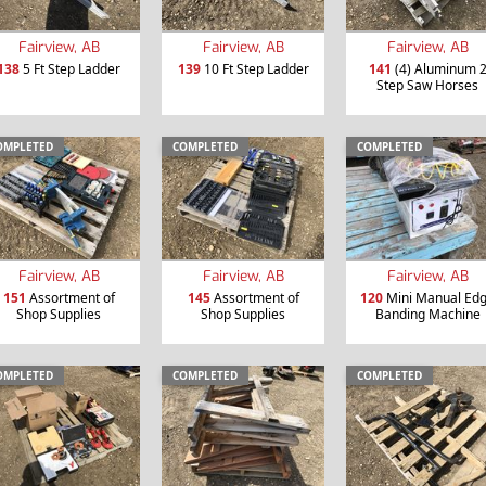
Fairview, AB
Fairview, AB
Fairview, AB
138
5 Ft Step Ladder
139
10 Ft Step Ladder
141
(4) Aluminum 
Step Saw Horses
OMPLETED
COMPLETED
COMPLETED
Fairview, AB
Fairview, AB
Fairview, AB
151
Assortment of
145
Assortment of
120
Mini Manual Ed
Shop Supplies
Shop Supplies
Banding Machine
OMPLETED
COMPLETED
COMPLETED