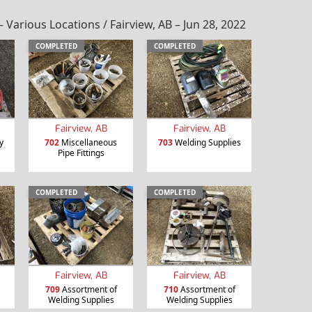
rious Locations / Fairview, AB – Jun 28, 2022
COMPLETED
COMPLETED
Fairview, AB
Fairview, AB
y
702
Miscellaneous
703
Welding Supplies
Pipe Fittings
COMPLETED
COMPLETED
Fairview, AB
Fairview, AB
709
Assortment of
710
Assortment of
Welding Supplies
Welding Supplies