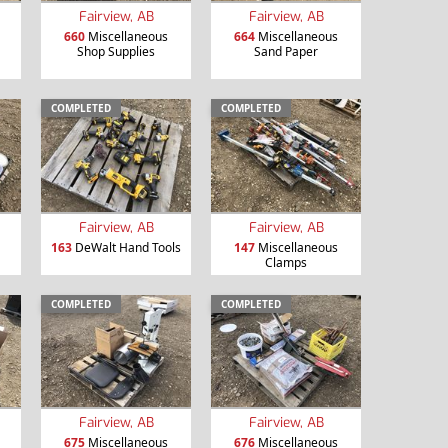
Fairview, AB
Fairview, AB
660
Miscellaneous
664
Miscellaneous
Shop Supplies
Sand Paper
COMPLETED
COMPLETED
Fairview, AB
Fairview, AB
163
DeWalt Hand Tools
147
Miscellaneous
Clamps
COMPLETED
COMPLETED
Fairview, AB
Fairview, AB
675
Miscellaneous
676
Miscellaneous