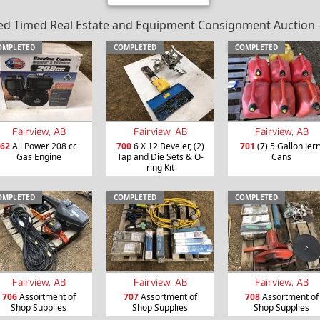
 Timed Real Estate and Equipment Consignment Auction – Va
OMPLETED
COMPLETED
COMPLETED
Fairview, AB
Fairview, AB
Fairview, AB
62
All Power 208 cc
700
6 X 12 Beveler, (2)
701
(7) 5 Gallon Jerr
Gas Engine
Tap and Die Sets & O-
Cans
ring Kit
OMPLETED
COMPLETED
COMPLETED
Fairview, AB
Fairview, AB
Fairview, AB
706
Assortment of
707
Assortment of
708
Assortment of
Shop Supplies
Shop Supplies
Shop Supplies