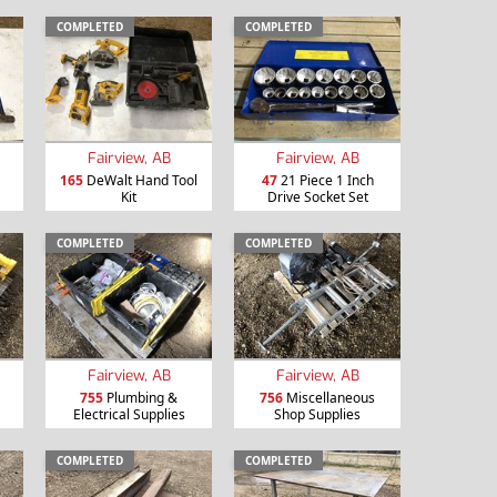
COMPLETED
COMPLETED
Fairview, AB
Fairview, AB
165
DeWalt Hand Tool
47
21 Piece 1 Inch
Kit
Drive Socket Set
COMPLETED
COMPLETED
Fairview, AB
Fairview, AB
755
Plumbing &
756
Miscellaneous
Electrical Supplies
Shop Supplies
COMPLETED
COMPLETED