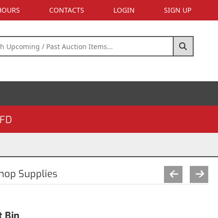
 HOURS
CONTACTS
LOGIN
SIGN UP
FD
Shop Supplies
t Bin