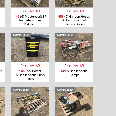
Fairview, AB
Fairview, AB
2
142
(4) Mastercraft 37
658
(2) Garden Hoses
Inch Aluminum
& Assortment of
Platform
Extension Cords
COMPLETED
COMPLETED
Fairview, AB
Fairview, AB
ge
146
Tool Box of
149
Miscellaneous
Miscellaneous Shop
Clamps
Tools
COMPLETED
COMPLETED