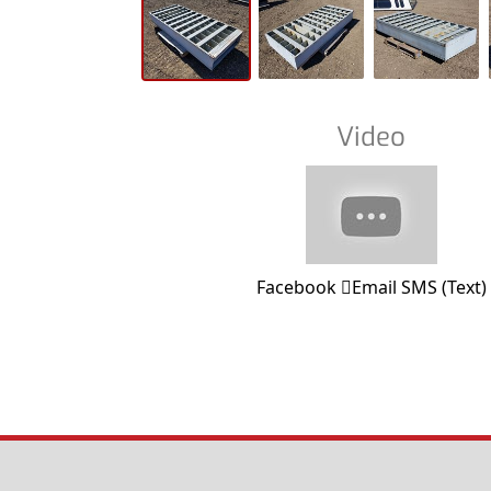
Video
Facebook
Email
SMS (Text)