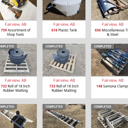
Fairview, AB
Fairview, AB
Fairview, AB
759
Assortment of
618
Plastic Tank
656
Miscellaneous T
Shop Tools
& Steel
OMPLETED
COMPLETED
COMPLETED
Fairview, AB
Fairview, AB
Fairview, AB
732
Roll of 18 Inch
733
Roll of 18 Inch
148
Samona Clamp
Rubber Matting
Rubber Matting
OMPLETED
COMPLETED
COMPLETED