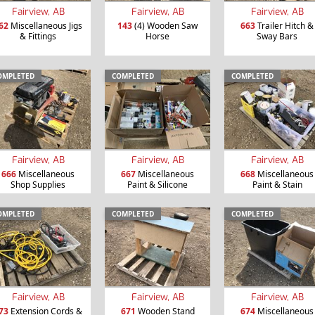
Fairview, AB
Fairview, AB
Fairview, AB
62
Miscellaneous Jigs
143
(4) Wooden Saw
663
Trailer Hitch &
& Fittings
Horse
Sway Bars
OMPLETED
COMPLETED
COMPLETED
Fairview, AB
Fairview, AB
Fairview, AB
666
Miscellaneous
667
Miscellaneous
668
Miscellaneous
Shop Supplies
Paint & Silicone
Paint & Stain
OMPLETED
COMPLETED
COMPLETED
Fairview, AB
Fairview, AB
Fairview, AB
73
Extension Cords &
671
Wooden Stand
674
Miscellaneous