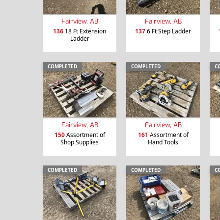
Fairview, AB
Fairview, AB
136
18 Ft Extension
137
6 Ft Step Ladder
Ladder
COMPLETED
COMPLETED
C
Fairview, AB
Fairview, AB
150
Assortment of
161
Assortment of
Shop Supplies
Hand Tools
COMPLETED
COMPLETED
C