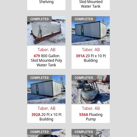
Shelving
Skid Mounted
Water Tank
COMPLETED
COMPLETED
Taber, AB
Taber, AB
479
800 Gallon
391A
20 Ft x 10 Ft
Skid Mounted Poly
Building
Water Tank
COMPLETED
COMPLETED
Taber, AB
Taber, AB
392A
20 Ft x 10 Ft
556A
Floating
Building
Pump
COMPLETED
COMPLETED