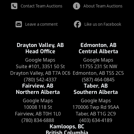
Contact Team Auctions
About Team Auctions
Leave a comment
Like us on Facebook
Drayton Valley, AB
Edmonton, AB
Head Office
Central Alberta
Google Maps
Google Maps
Suite #101, 3351 50 St
11755 231 St NW
Drayton Valley, AB T7A 0C6
Edmonton, AB T5S 2C5
(780) 542-4337
(587) 464-0845
Fairview, AB
Taber, AB
Northern Alberta
Southern Alberta
Google Maps
Google Maps
10008 118 St
170006 Twp Rd 95AA
Fairview, AB T0H 1L0
Taber, AB T1G 2C9
(780) 834-6888
(403) 634-4189
Kamloops, BC
British Columbia