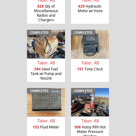
628
Qty of
629
Hydraulic
Miscellaneous
Motor w/ Hose
Radios and
Chargers
COMPLETED
COMPLETED
Taber, AB
Taber, AB
594
Steel Fuel
151
Time Clock
Tank w/ Pump and
Nozzle
COMPLETED
COMPLETED
Taber, AB
Taber, AB
152
Fluid Meter
508
Hotsy 999 Hot
Water Pressure