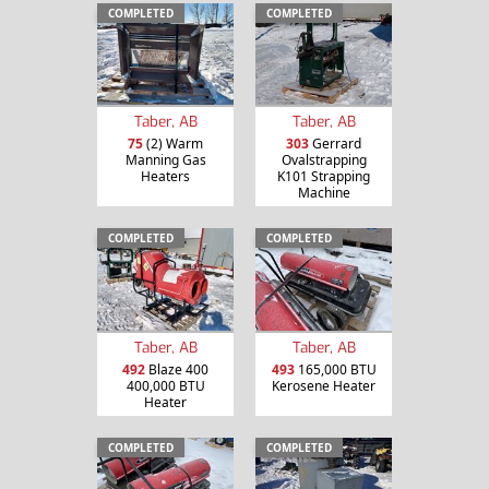
COMPLETED
COMPLETED
Taber, AB
Taber, AB
75
(2) Warm
303
Gerrard
Manning Gas
Ovalstrapping
Heaters
K101 Strapping
Machine
COMPLETED
COMPLETED
Taber, AB
Taber, AB
492
Blaze 400
493
165,000 BTU
400,000 BTU
Kerosene Heater
Heater
COMPLETED
COMPLETED