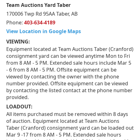
Team Auctions Yard Taber
170006 Twp Rd 95AA Taber, AB
Phone:
403-634-4189
View Location in Google Maps
VIEWING:
Equipment located at Team Auctions Taber (Cranford)
consignment yard can be viewed anytime Mon to Fri
from 8 AM - 5 PM. Extended sale hours include Mar 5
- 6 from 8 AM - 5 PM. Offsite equipment can be
viewed by contacting the owner with the phone
number provided. Offsite equipment can be viewed
by contacting the listed contact at the phone number
provided.
LOADOUT:
All items purchased must be removed within 8 days
of auction. Equipment located at Team Auctions
Taber (Cranford) consignment yard can be loaded out
Mar 9 -17 from 8 AM - 5 PM. Extended sale hours