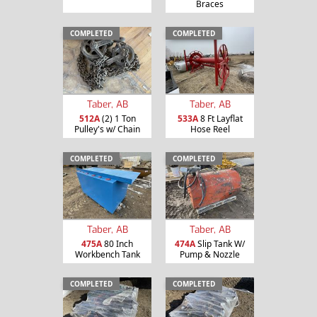
Braces
COMPLETED
COMPLETED
Taber, AB
Taber, AB
512A
(2) 1 Ton
533A
8 Ft Layflat
Pulley's w/ Chain
Hose Reel
COMPLETED
COMPLETED
Taber, AB
Taber, AB
475A
80 Inch
474A
Slip Tank W/
Workbench Tank
Pump & Nozzle
COMPLETED
COMPLETED