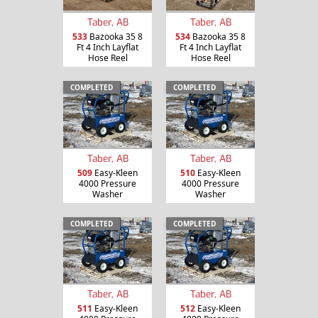
Taber, AB
Taber, AB
533
Bazooka 35 8
534
Bazooka 35 8
Ft 4 Inch Layflat
Ft 4 Inch Layflat
Hose Reel
Hose Reel
COMPLETED
COMPLETED
Taber, AB
Taber, AB
509
Easy-Kleen
510
Easy-Kleen
4000 Pressure
4000 Pressure
Washer
Washer
COMPLETED
COMPLETED
Taber, AB
Taber, AB
511
Easy-Kleen
512
Easy-Kleen