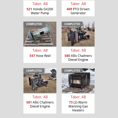
Taber, AB
Taber, AB
521
Honda GX200
409
PTO Driven
Water Pump
Generator
COMPLETED
COMPLETED
Taber, AB
Taber, AB
547
Hose Reel
580
Allis Chalmers
Diesel Engine
COMPLETED
COMPLETED
Taber, AB
Taber, AB
581
Allis Chalmers
73
(2) Warm
Diesel Engine
Manning Gas
Heaters