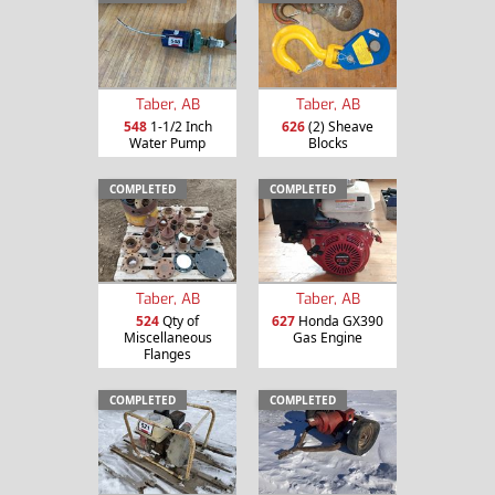
Taber, AB
Taber, AB
548
1-1/2 Inch
626
(2) Sheave
Water Pump
Blocks
COMPLETED
COMPLETED
Taber, AB
Taber, AB
524
Qty of
627
Honda GX390
Miscellaneous
Gas Engine
Flanges
COMPLETED
COMPLETED