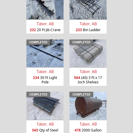
Taber, AB
Taber, AB
232
20 Ft Jib Crane
233
Bin Ladder
COMPLETED
COMPLETED
Taber, AB
Taber, AB
234
30 Ft Light
564
(40) 3 Ft x 17
Pole
Inch Shelves
COMPLETED
COMPLETED
Taber, AB
Taber, AB
565
Qty of Steel
478
2000 Gallon