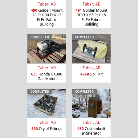
Taber, AB
Taber, AB
490
Golden Mount
491
Golden Mount
20 Ft X 30 Ft X 12
30 Ft X 65 Ft X 15
Ft Pe Fabric
Ft Pe Fabric
Building
Building
COMPLETED
COMPLETED
Taber, AB
Taber, AB
635
Honda GX390
426A
Spill Kit
Gas Motor
COMPLETED
COMPLETED
Taber, AB
Taber, AB
590
Qty of Fittings
480
Custombuilt
Incinerator