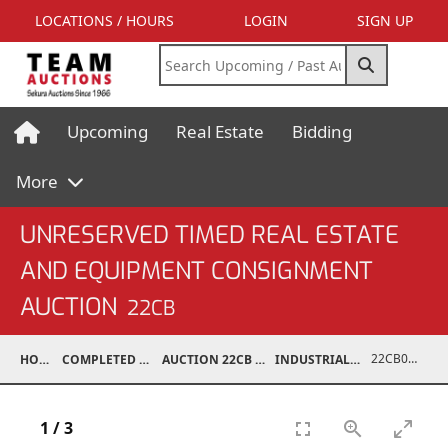
LOCATIONS / HOURS
LOGIN
SIGN UP
Upcoming
Real Estate
Bidding
More
UNRESERVED TIMED REAL ESTATE
AND EQUIPMENT CONSIGNMENT
AUCTION
22CB
22CB0294-010
HOME
COMPLETED AUCTIONS
AUCTION 22CB MAR 5, 2022
INDUSTRIAL SUPPORT
1
/
3