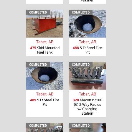
Washer
COMPLETED
COMPLETED
Taber, AB
Taber, AB
475
Skid Mounted
488
5 Ft Steel Fire
Fuel Tank
Pit
COMPLETED
COMPLETED
Taber, AB
Taber, AB
489
5 Ft Steel Fire
320
Macon P7100
Pit
(6) 2 Way Radios
w/ Charging
Station
COMPLETED
COMPLETED