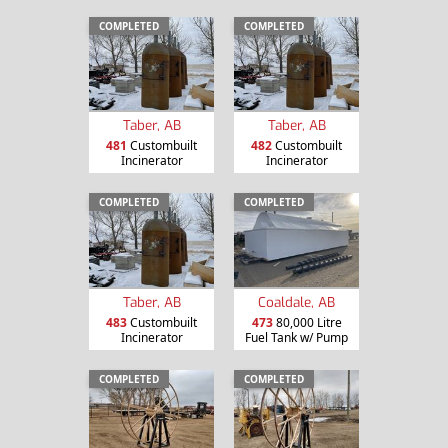
COMPLETED
COMPLETED
Taber, AB
Taber, AB
481
Custombuilt
482
Custombuilt
Incinerator
Incinerator
COMPLETED
COMPLETED
Taber, AB
Coaldale, AB
483
Custombuilt
473
80,000 Litre
Incinerator
Fuel Tank w/ Pump
COMPLETED
COMPLETED