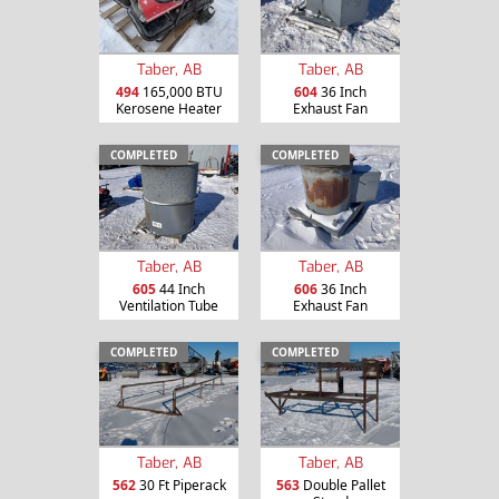
Taber, AB
Taber, AB
494
165,000 BTU
604
36 Inch
Kerosene Heater
Exhaust Fan
COMPLETED
COMPLETED
Taber, AB
Taber, AB
605
44 Inch
606
36 Inch
Ventilation Tube
Exhaust Fan
COMPLETED
COMPLETED
Taber, AB
Taber, AB
562
30 Ft Piperack
563
Double Pallet