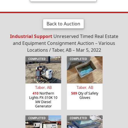
Back to Auction
Industrial Support
Unreserved Timed Real Estate
and Equipment Consignment Auction – Various
Locations / Taber, AB – Mar 5, 2022
COMPLETED
COMPLETED
Taber, AB
Taber, AB
410
Northern
589
Qty of Safety
Lights PX-310K 10
Gloves
kW Diesel
Generator
COMPLETED
COMPLETED