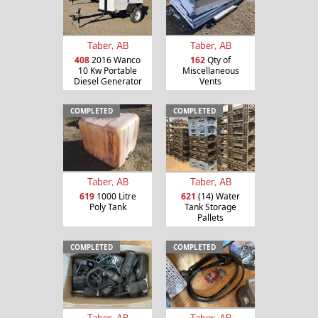
Taber, AB
Taber, AB
408
2016 Wanco
162
Qty of
10 Kw Portable
Miscellaneous
Diesel Generator
Vents
COMPLETED
COMPLETED
Taber, AB
Taber, AB
619
1000 Litre
621
(14) Water
Poly Tank
Tank Storage
Pallets
COMPLETED
COMPLETED
Taber, AB
Taber, AB