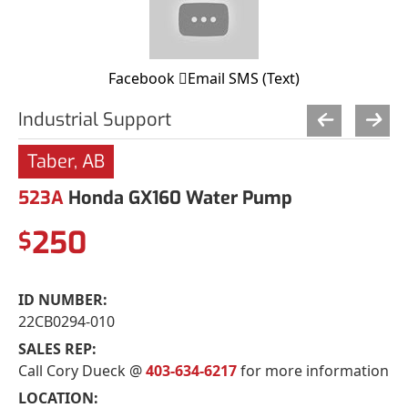
Facebook
Email
SMS (Text)
Industrial Support
Taber, AB
523A
Honda GX160 Water Pump
250
$
ID NUMBER:
22CB0294-010
SALES REP:
Call Cory Dueck @
403-634-6217
for more information
LOCATION: