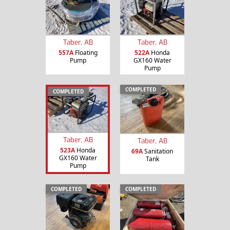
Taber, AB
Taber, AB
557A
Floating
522A
Honda
Pump
GX160 Water
Pump
COMPLETED
COMPLETED
Taber, AB
Taber, AB
523A
Honda
69A
Sanitation
GX160 Water
Tank
Pump
COMPLETED
COMPLETED