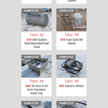
Stand
COMPLETED
COMPLETED
Taber, AB
Taber, AB
474
400 Gallon
476
Fuel Tank W/
Skid Mounted Fuel
Stand
Tank
COMPLETED
COMPLETED
Taber, AB
Taber, AB
602
56 Inch X 50
607
Electric Motor
Inch Stainless
Steel Tub
COMPLETED
COMPLETED