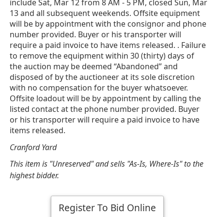
include Sat, Mar 12 from 8 AM - 5 PM, closed Sun, Mar
13 and all subsequent weekends. Offsite equipment
will be by appointment with the consignor and phone
number provided. Buyer or his transporter will
require a paid invoice to have items released. . Failure
to remove the equipment within 30 (thirty) days of
the auction may be deemed “Abandoned” and
disposed of by the auctioneer at its sole discretion
with no compensation for the buyer whatsoever.
Offsite loadout will be by appointment by calling the
listed contact at the phone number provided. Buyer
or his transporter will require a paid invoice to have
items released.
Cranford Yard
This item is "Unreserved" and sells "As-Is, Where-Is" to the
highest bidder.
Register To Bid Online