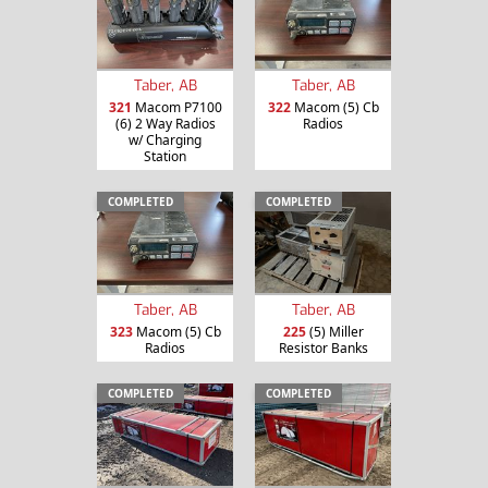
Taber, AB
Taber, AB
321
Macom P7100
322
Macom (5) Cb
(6) 2 Way Radios
Radios
w/ Charging
Station
COMPLETED
COMPLETED
Taber, AB
Taber, AB
323
Macom (5) Cb
225
(5) Miller
Radios
Resistor Banks
COMPLETED
COMPLETED