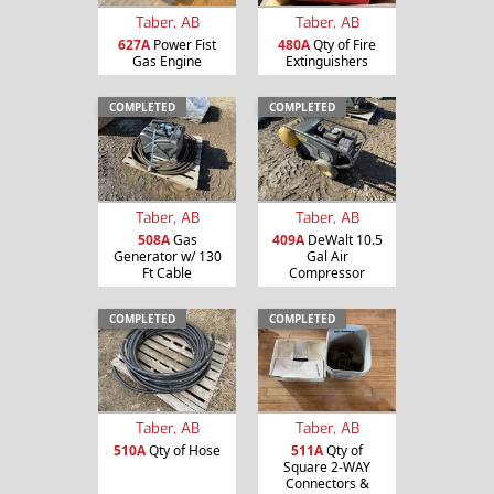
Taber, AB
Taber, AB
627A
Power Fist
480A
Qty of Fire
Gas Engine
Extinguishers
COMPLETED
COMPLETED
Taber, AB
Taber, AB
508A
Gas
409A
DeWalt 10.5
Generator w/ 130
Gal Air
Ft Cable
Compressor
COMPLETED
COMPLETED
Taber, AB
Taber, AB
510A
Qty of Hose
511A
Qty of
Square 2-WAY
Connectors &