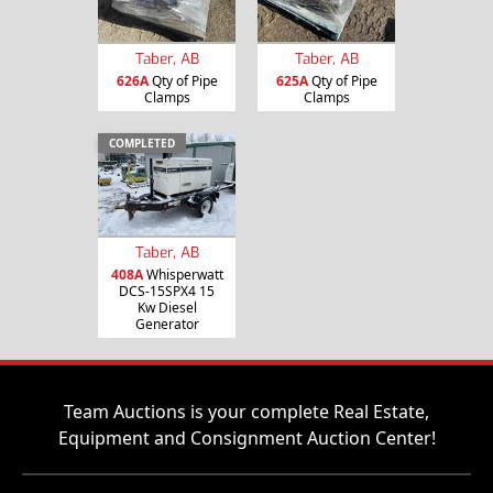
Taber, AB
Taber, AB
626A
Qty of Pipe
625A
Qty of Pipe
Clamps
Clamps
COMPLETED
Taber, AB
408A
Whisperwatt
DCS-15SPX4 15
Kw Diesel
Generator
Team Auctions is your complete Real Estate,
Equipment and Consignment Auction Center!