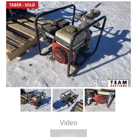
TABER - SOLD
Video