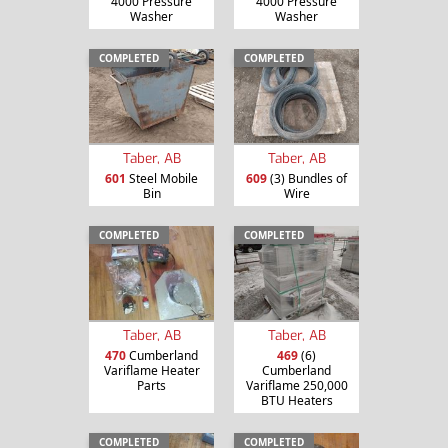
4000 Pressure
4000 Pressure
Washer
Washer
COMPLETED
COMPLETED
Taber, AB
Taber, AB
601
Steel Mobile
609
(3) Bundles of
Bin
Wire
COMPLETED
COMPLETED
Taber, AB
Taber, AB
470
Cumberland
469
(6)
Variflame Heater
Cumberland
Parts
Variflame 250,000
BTU Heaters
COMPLETED
COMPLETED