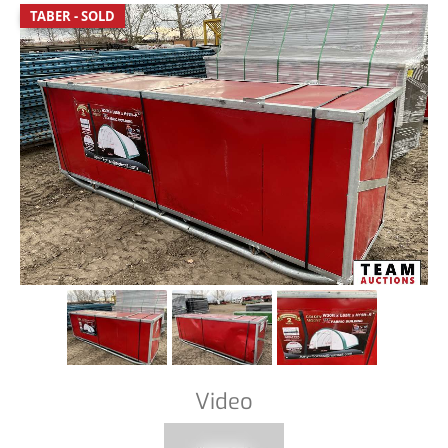
TABER - SOLD
Video