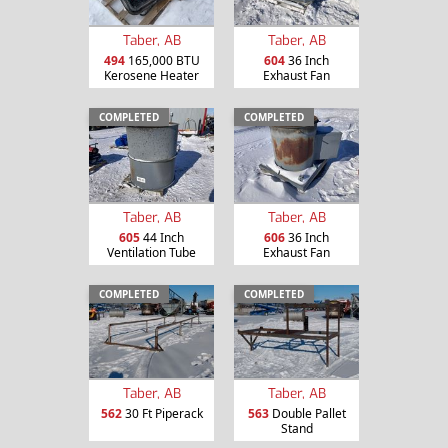
Taber, AB
Taber, AB
494
165,000 BTU
604
36 Inch
Kerosene Heater
Exhaust Fan
COMPLETED
COMPLETED
Taber, AB
Taber, AB
605
44 Inch
606
36 Inch
Ventilation Tube
Exhaust Fan
COMPLETED
COMPLETED
Taber, AB
Taber, AB
562
30 Ft Piperack
563
Double Pallet
Stand