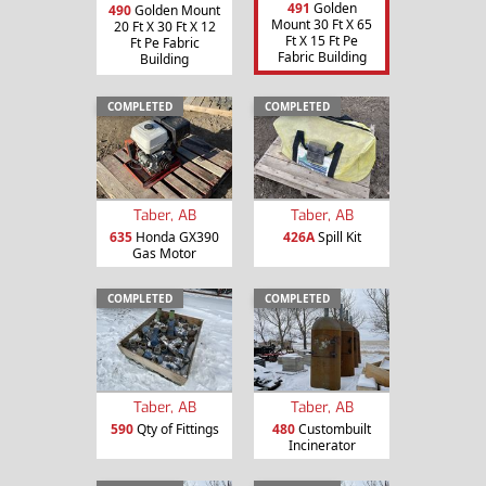
491
Golden
490
Golden Mount
Mount 30 Ft X 65
20 Ft X 30 Ft X 12
Ft X 15 Ft Pe
Ft Pe Fabric
Fabric Building
Building
COMPLETED
COMPLETED
Taber, AB
Taber, AB
635
Honda GX390
426A
Spill Kit
Gas Motor
COMPLETED
COMPLETED
Taber, AB
Taber, AB
590
Qty of Fittings
480
Custombuilt
Incinerator