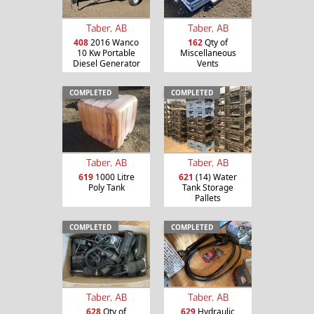
Taber, AB
Taber, AB
408
2016 Wanco
162
Qty of
10 Kw Portable
Miscellaneous
Diesel Generator
Vents
COMPLETED
COMPLETED
Taber, AB
Taber, AB
619
1000 Litre
621
(14) Water
Poly Tank
Tank Storage
Pallets
COMPLETED
COMPLETED
Taber, AB
Taber, AB
628
Qty of
629
Hydraulic