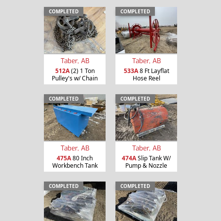
COMPLETED
COMPLETED
Taber, AB
Taber, AB
512A
(2) 1 Ton
533A
8 Ft Layflat
Pulley's w/ Chain
Hose Reel
COMPLETED
COMPLETED
Taber, AB
Taber, AB
475A
80 Inch
474A
Slip Tank W/
Workbench Tank
Pump & Nozzle
COMPLETED
COMPLETED