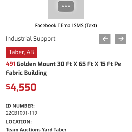
Facebook
Email
SMS (Text)
Industrial Support
Taber, AB
491
Golden Mount 30 Ft X 65 Ft X 15 Ft Pe
Fabric Building
4,550
$
ID NUMBER:
22CB1001-119
LOCATION:
Team Auctions Yard Taber