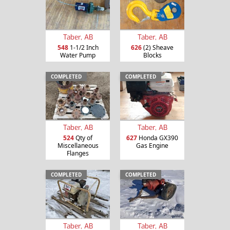
Taber, AB
Taber, AB
548
1-1/2 Inch
626
(2) Sheave
Water Pump
Blocks
COMPLETED
COMPLETED
Taber, AB
Taber, AB
524
Qty of
627
Honda GX390
Miscellaneous
Gas Engine
Flanges
COMPLETED
COMPLETED
Taber, AB
Taber, AB