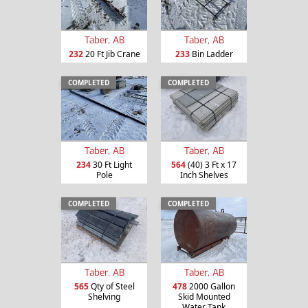
Taber, AB
Taber, AB
232
20 Ft Jib Crane
233
Bin Ladder
COMPLETED
COMPLETED
Taber, AB
Taber, AB
234
30 Ft Light
564
(40) 3 Ft x 17
Pole
Inch Shelves
COMPLETED
COMPLETED
Taber, AB
Taber, AB
565
Qty of Steel
478
2000 Gallon
Shelving
Skid Mounted
Water Tank