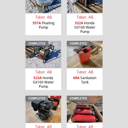
Taber, AB
Taber, AB
557A
Floating
522A
Honda
Pump
GX160 Water
Pump
COMPLETED
COMPLETED
Taber, AB
Taber, AB
523A
Honda
69A
Sanitation
GX160 Water
Tank
Pump
COMPLETED
COMPLETED
Taber, AB
Taber, AB