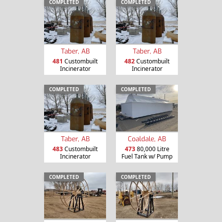
COMPLETED
COMPLETED
Taber, AB
Taber, AB
481
Custombuilt
482
Custombuilt
Incinerator
Incinerator
COMPLETED
COMPLETED
Taber, AB
Coaldale, AB
483
Custombuilt
473
80,000 Litre
Incinerator
Fuel Tank w/ Pump
COMPLETED
COMPLETED