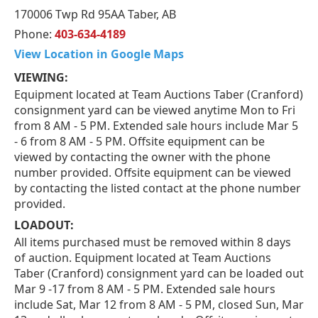
170006 Twp Rd 95AA Taber, AB
Phone:
403-634-4189
View Location in Google Maps
VIEWING:
Equipment located at Team Auctions Taber (Cranford)
consignment yard can be viewed anytime Mon to Fri
from 8 AM - 5 PM. Extended sale hours include Mar 5
- 6 from 8 AM - 5 PM. Offsite equipment can be
viewed by contacting the owner with the phone
number provided. Offsite equipment can be viewed
by contacting the listed contact at the phone number
provided.
LOADOUT:
All items purchased must be removed within 8 days
of auction. Equipment located at Team Auctions
Taber (Cranford) consignment yard can be loaded out
Mar 9 -17 from 8 AM - 5 PM. Extended sale hours
include Sat, Mar 12 from 8 AM - 5 PM, closed Sun, Mar