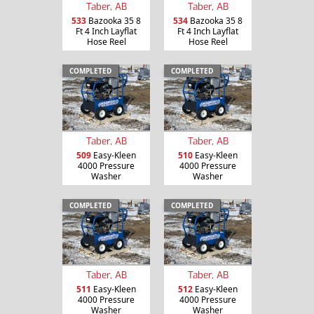
Taber, AB
Taber, AB
533
Bazooka 35 8
534
Bazooka 35 8
Ft 4 Inch Layflat
Ft 4 Inch Layflat
Hose Reel
Hose Reel
COMPLETED
COMPLETED
Taber, AB
Taber, AB
509
Easy-Kleen
510
Easy-Kleen
4000 Pressure
4000 Pressure
Washer
Washer
COMPLETED
COMPLETED
Taber, AB
Taber, AB
511
Easy-Kleen
512
Easy-Kleen
4000 Pressure
4000 Pressure
Washer
Washer