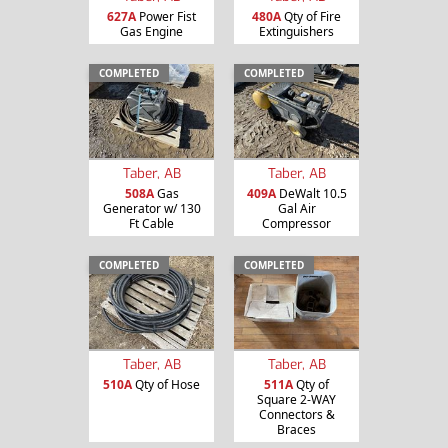
627A
Power Fist
480A
Qty of Fire
Gas Engine
Extinguishers
COMPLETED
COMPLETED
Taber, AB
Taber, AB
508A
Gas
409A
DeWalt 10.5
Generator w/ 130
Gal Air
Ft Cable
Compressor
COMPLETED
COMPLETED
Taber, AB
Taber, AB
510A
Qty of Hose
511A
Qty of
Square 2-WAY
Connectors &
Braces