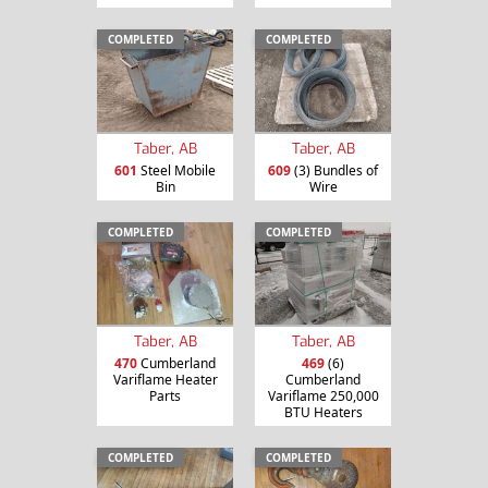
COMPLETED
COMPLETED
Taber, AB
Taber, AB
601
Steel Mobile
609
(3) Bundles of
Bin
Wire
COMPLETED
COMPLETED
Taber, AB
Taber, AB
470
Cumberland
469
(6)
Variflame Heater
Cumberland
Parts
Variflame 250,000
BTU Heaters
COMPLETED
COMPLETED