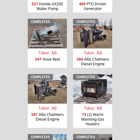
521
Honda GX200
409
PTO Driven
Water Pump
Generator
COMPLETED
COMPLETED
Taber, AB
Taber, AB
547
Hose Reel
580
Allis Chalmers
Diesel Engine
COMPLETED
COMPLETED
Taber, AB
Taber, AB
581
Allis Chalmers
73
(2) Warm
Diesel Engine
Manning Gas
Heaters
COMPLETED
COMPLETED