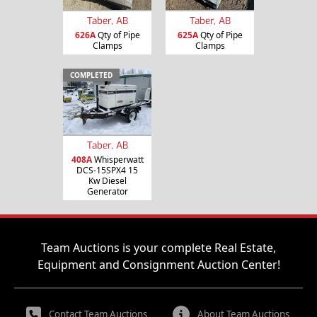
Taber, AB
Taber, AB
626A
Qty of Pipe
625A
Qty of Pipe
Clamps
Clamps
COMPLETED
Taber, AB
408A
Whisperwatt
DCS-15SPX4 15
Kw Diesel
Generator
Team Auctions is your complete Real Estate,
Equipment and Consignment Auction Center!
Contact Team Auctions
About Team Auctions