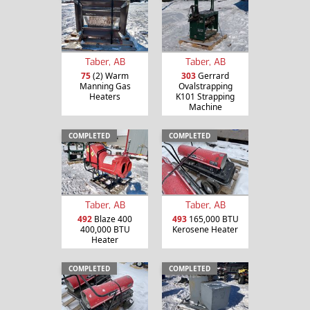
Taber, AB
Taber, AB
75
(2) Warm
303
Gerrard
Manning Gas
Ovalstrapping
Heaters
K101 Strapping
Machine
COMPLETED
COMPLETED
Taber, AB
Taber, AB
492
Blaze 400
493
165,000 BTU
400,000 BTU
Kerosene Heater
Heater
COMPLETED
COMPLETED