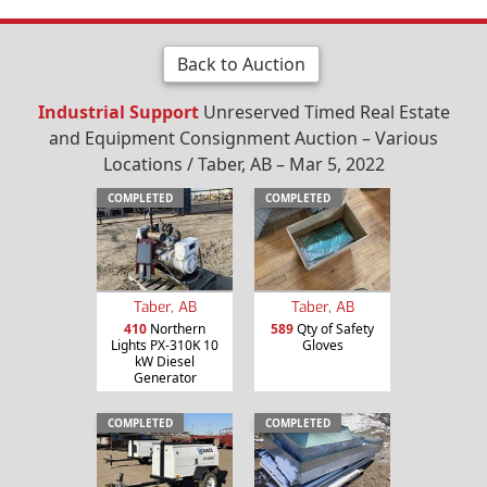
Back to Auction
Industrial Support
Unreserved Timed Real Estate
and Equipment Consignment Auction – Various
Locations / Taber, AB – Mar 5, 2022
COMPLETED
COMPLETED
Taber, AB
Taber, AB
410
Northern
589
Qty of Safety
Lights PX-310K 10
Gloves
kW Diesel
Generator
COMPLETED
COMPLETED