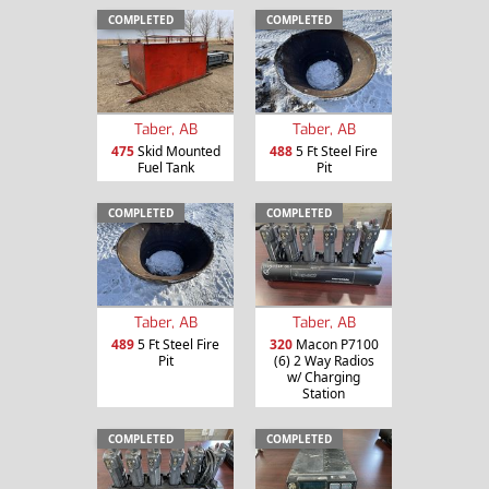
COMPLETED
COMPLETED
Taber, AB
Taber, AB
475
Skid Mounted
488
5 Ft Steel Fire
Fuel Tank
Pit
COMPLETED
COMPLETED
Taber, AB
Taber, AB
489
5 Ft Steel Fire
320
Macon P7100
Pit
(6) 2 Way Radios
w/ Charging
Station
COMPLETED
COMPLETED