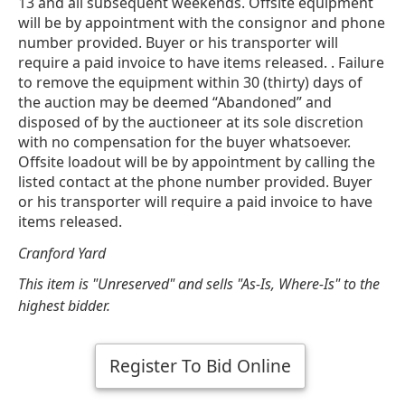
13 and all subsequent weekends. Offsite equipment
will be by appointment with the consignor and phone
number provided. Buyer or his transporter will
require a paid invoice to have items released. . Failure
to remove the equipment within 30 (thirty) days of
the auction may be deemed “Abandoned” and
disposed of by the auctioneer at its sole discretion
with no compensation for the buyer whatsoever.
Offsite loadout will be by appointment by calling the
listed contact at the phone number provided. Buyer
or his transporter will require a paid invoice to have
items released.
Cranford Yard
This item is "Unreserved" and sells "As-Is, Where-Is" to the
highest bidder.
Register To Bid Online