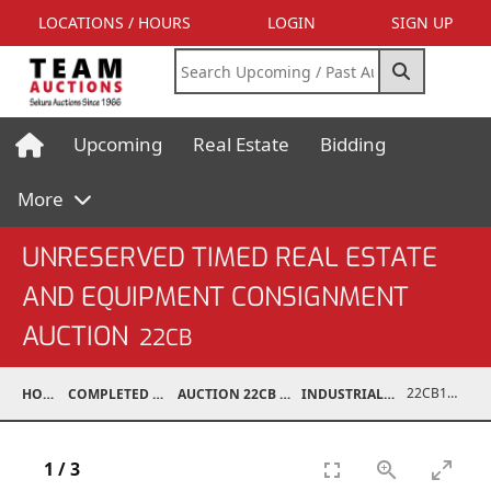
LOCATIONS / HOURS
LOGIN
SIGN UP
Upcoming
Real Estate
Bidding
More
UNRESERVED TIMED REAL ESTATE
AND EQUIPMENT CONSIGNMENT
AUCTION
22CB
22CB1001-119
HOME
COMPLETED AUCTIONS
AUCTION 22CB MAR 5, 2022
INDUSTRIAL SUPPORT
1
/
3