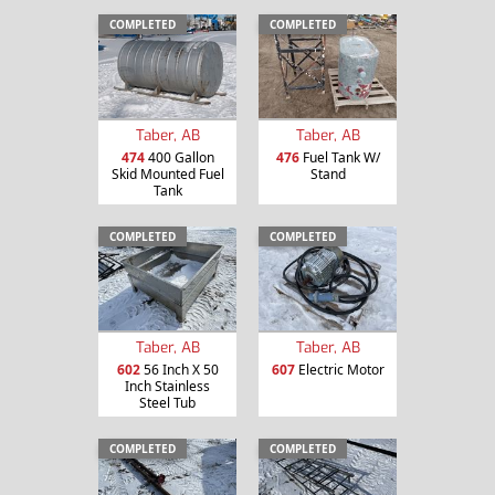
COMPLETED
COMPLETED
Taber, AB
Taber, AB
474
400 Gallon
476
Fuel Tank W/
Skid Mounted Fuel
Stand
Tank
COMPLETED
COMPLETED
Taber, AB
Taber, AB
602
56 Inch X 50
607
Electric Motor
Inch Stainless
Steel Tub
COMPLETED
COMPLETED