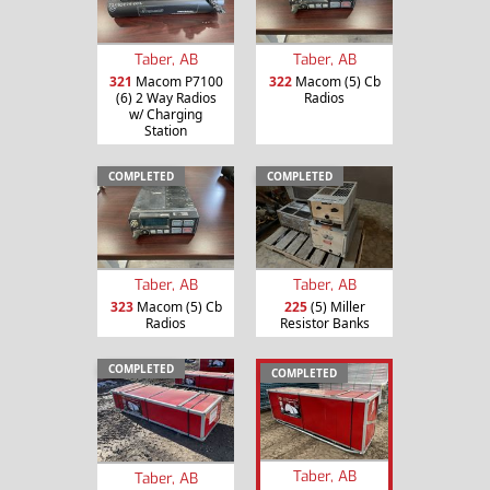
Taber, AB
Taber, AB
321
Macom P7100
322
Macom (5) Cb
(6) 2 Way Radios
Radios
w/ Charging
Station
COMPLETED
COMPLETED
Taber, AB
Taber, AB
323
Macom (5) Cb
225
(5) Miller
Radios
Resistor Banks
COMPLETED
COMPLETED
Taber, AB
Taber, AB