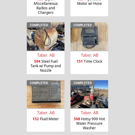
Miscellaneous
Motor w/ Hose
Radios and
Chargers
COMPLETED
COMPLETED
Taber, AB
Taber, AB
594
Steel Fuel
151
Time Clock
Tank w/ Pump and
Nozzle
COMPLETED
COMPLETED
Taber, AB
Taber, AB
152
Fluid Meter
508
Hotsy 999 Hot
Water Pressure
Washer