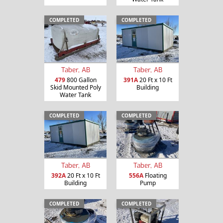
COMPLETED
COMPLETED
Taber, AB
Taber, AB
479
800 Gallon
391A
20 Ft x 10 Ft
Skid Mounted Poly
Building
Water Tank
COMPLETED
COMPLETED
Taber, AB
Taber, AB
392A
20 Ft x 10 Ft
556A
Floating
Building
Pump
COMPLETED
COMPLETED