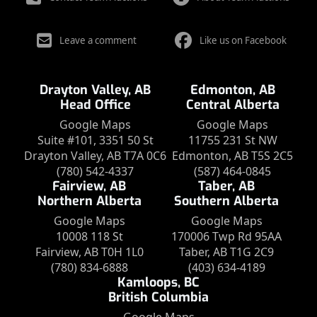
Leave a comment
Like us on Facebook
Drayton Valley, AB
Edmonton, AB
Head Office
Central Alberta
Google Maps
Google Maps
Suite #101, 3351 50 St
11755 231 St NW
Drayton Valley, AB T7A 0C6
Edmonton, AB T5S 2C5
(780) 542-4337
(587) 464-0845
Fairview, AB
Taber, AB
Northern Alberta
Southern Alberta
Google Maps
Google Maps
10008 118 St
170006 Twp Rd 95AA
Fairview, AB T0H 1L0
Taber, AB T1G 2C9
(780) 834-6888
(403) 634-4189
Kamloops, BC
British Columbia