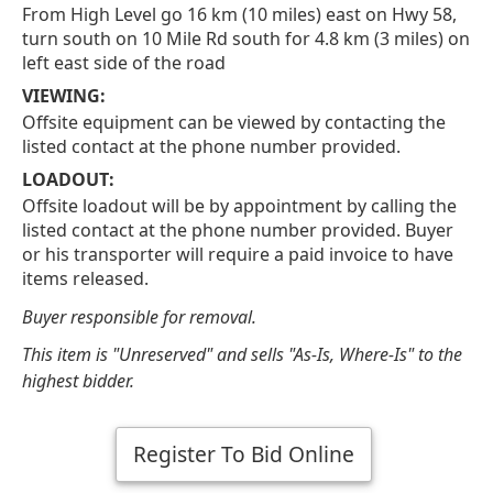
From High Level go 16 km (10 miles) east on Hwy 58,
turn south on 10 Mile Rd south for 4.8 km (3 miles) on
left east side of the road
VIEWING:
Offsite equipment can be viewed by contacting the
listed contact at the phone number provided.
LOADOUT:
Offsite loadout will be by appointment by calling the
listed contact at the phone number provided. Buyer
or his transporter will require a paid invoice to have
items released.
Buyer responsible for removal.
This item is "Unreserved" and sells "As-Is, Where-Is" to the
highest bidder.
Register To Bid Online