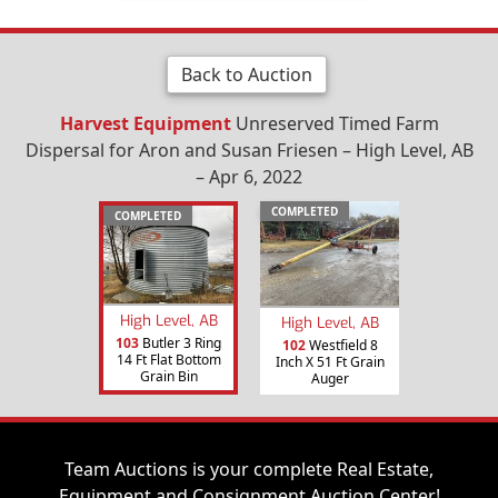
Back to Auction
Harvest Equipment
Unreserved Timed Farm
Dispersal for Aron and Susan Friesen – High Level, AB
– Apr 6, 2022
COMPLETED
COMPLETED
High Level, AB
High Level, AB
103
Butler 3 Ring
102
Westfield 8
14 Ft Flat Bottom
Inch X 51 Ft Grain
Grain Bin
Auger
Team Auctions is your complete Real Estate,
Equipment and Consignment Auction Center!