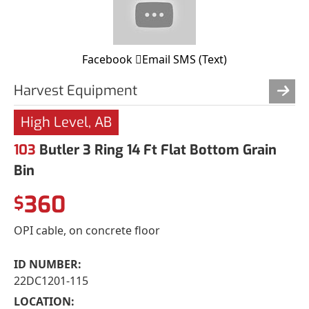
Facebook
Email
SMS (Text)
Harvest Equipment
High Level, AB
103
Butler 3 Ring 14 Ft Flat Bottom Grain
Bin
360
$
OPI cable, on concrete floor
ID NUMBER:
22DC1201-115
LOCATION: