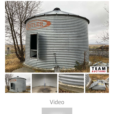
Video