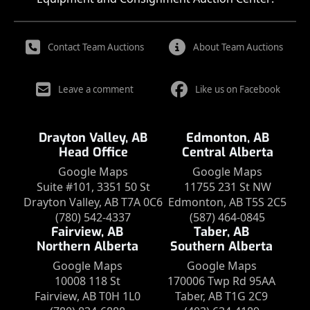
Contact Team Auctions
About Team Auctions
Leave a comment
Like us on Facebook
Drayton Valley, AB
Edmonton, AB
Head Office
Central Alberta
Google Maps
Google Maps
Suite #101, 3351 50 St
11755 231 St NW
Drayton Valley, AB T7A 0C6
Edmonton, AB T5S 2C5
(780) 542-4337
(587) 464-0845
Fairview, AB
Taber, AB
Northern Alberta
Southern Alberta
Google Maps
Google Maps
10008 118 St
170006 Twp Rd 95AA
Fairview, AB T0H 1L0
Taber, AB T1G 2C9