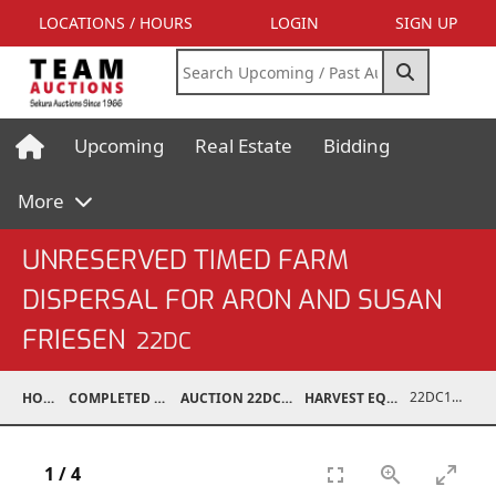
LOCATIONS / HOURS
LOGIN
SIGN UP
Upcoming
Real Estate
Bidding
More
UNRESERVED TIMED FARM
DISPERSAL FOR ARON AND SUSAN
FRIESEN
22DC
22DC1201-115
HOME
COMPLETED AUCTIONS
AUCTION 22DC APR 6, 2022
HARVEST EQUIPMENT
1
/
4