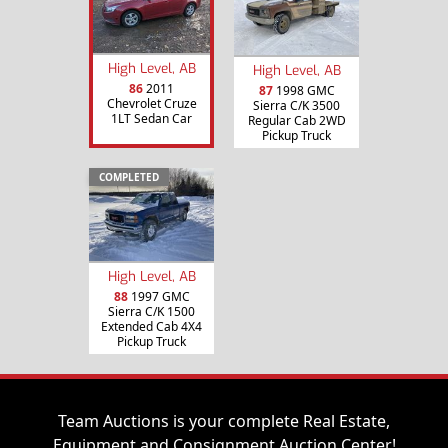
High Level, AB
High Level, AB
86
2011
87
1998 GMC
Chevrolet Cruze
Sierra C/K 3500
1LT Sedan Car
Regular Cab 2WD
Pickup Truck
COMPLETED
High Level, AB
88
1997 GMC
Sierra C/K 1500
Extended Cab 4X4
Pickup Truck
Team Auctions is your complete Real Estate,
Equipment and Consignment Auction Center!