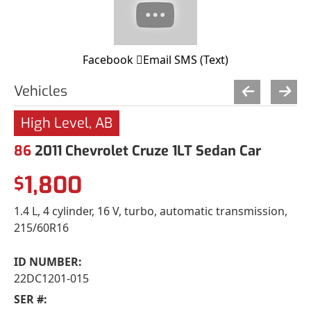
Facebook
Email
SMS (Text)
Vehicles
High Level, AB
86
2011 Chevrolet Cruze 1LT Sedan Car
1,800
$
1.4 L, 4 cylinder, 16 V, turbo, automatic transmission,
215/60R16
ID NUMBER:
22DC1201-015
SER #: