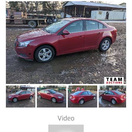
Video