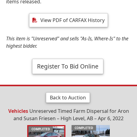
items released.
View PDF of CARFAX History
This item is "Unreserved" and sells "As-Is, Where-Is" to the
highest bidder.
Register To Bid Online
Back to Auction
Vehicles
Unreserved Timed Farm Dispersal for Aron
and Susan Friesen – High Level, AB – Apr 6, 2022
COMPLETED
COMPLETED