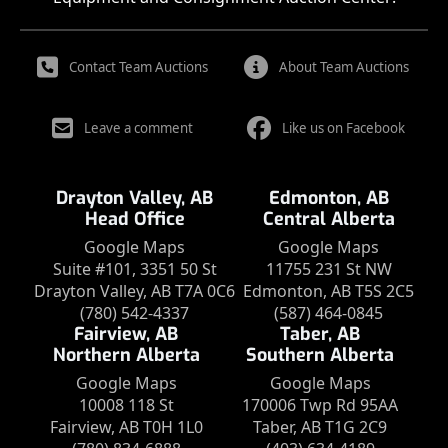
Contact Team Auctions
About Team Auctions
Leave a comment
Like us on Facebook
Drayton Valley, AB
Edmonton, AB
Head Office
Central Alberta
Google Maps
Google Maps
Suite #101, 3351 50 St
11755 231 St NW
Drayton Valley, AB T7A 0C6
Edmonton, AB T5S 2C5
(780) 542-4337
(587) 464-0845
Fairview, AB
Taber, AB
Northern Alberta
Southern Alberta
Google Maps
Google Maps
10008 118 St
170006 Twp Rd 95AA
Fairview, AB T0H 1L0
Taber, AB T1G 2C9