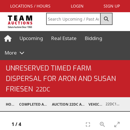
LOCATIONS / HOURS
LOGIN
SIGN UP
Upcoming
Real Estate
Bidding
More
UNRESERVED TIMED FARM
DISPERSAL FOR ARON AND SUSAN
FRIESEN
22DC
22DC1201-015
HOME
COMPLETED AUCTIONS
AUCTION 22DC APR 6, 2022
VEHICLES
1
/
4