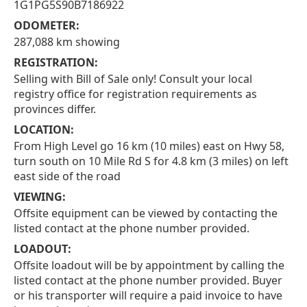
1G1PG5S90B7186922
ODOMETER:
287,088 km showing
REGISTRATION:
Selling with Bill of Sale only! Consult your local
registry office for registration requirements as
provinces differ.
LOCATION:
From High Level go 16 km (10 miles) east on Hwy 58,
turn south on 10 Mile Rd S for 4.8 km (3 miles) on left
east side of the road
VIEWING:
Offsite equipment can be viewed by contacting the
listed contact at the phone number provided.
LOADOUT:
Offsite loadout will be by appointment by calling the
listed contact at the phone number provided. Buyer
or his transporter will require a paid invoice to have