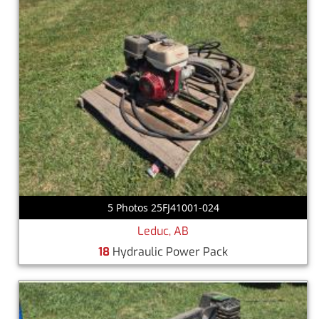
5 Photos 25FJ41001-024
Leduc, AB
18
Hydraulic Power Pack