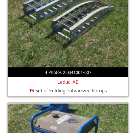
4 Photos 25FJ41001-007
Leduc, AB
15
Set of Folding Galvanized Ramps