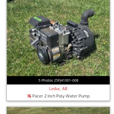
5 Photos 25FJ41001-008
Leduc, AB
16
Pacer 2 Inch Poly Water Pump