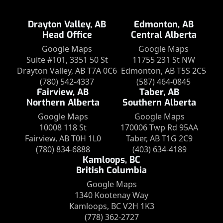
Drayton Valley, AB
Edmonton, AB
Head Office
Central Alberta
Google Maps
Google Maps
Suite #101, 3351 50 St
11755 231 St NW
Drayton Valley, AB T7A 0C6
Edmonton, AB T5S 2C5
(780) 542-4337
(587) 464-0845
Fairview, AB
Taber, AB
Northern Alberta
Southern Alberta
Google Maps
Google Maps
10008 118 St
170006 Twp Rd 95AA
Fairview, AB T0H 1L0
Taber, AB T1G 2C9
(780) 834-6888
(403) 634-4189
Kamloops, BC
British Columbia
Google Maps
1340 Kootenay Way
Kamloops, BC V2H 1K3
(778) 362-2727