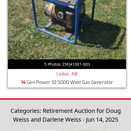
5 Photos 25FJ41001-003
Leduc, AB
14
Gen Power 10 5000 Watt Gas Generator
Categories: Retirement Auction for Doug
Weiss and Darlene Weiss - Jun 14, 2025