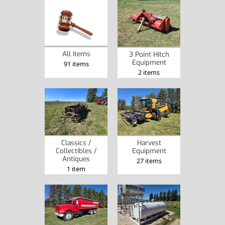
All Items
3 Point Hitch
Equipment
91 items
2 items
Classics /
Harvest
Collectibles /
Equipment
Antiques
27 items
1 item