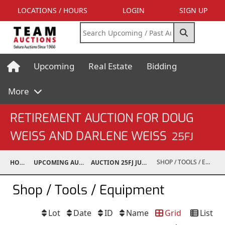
LOCATIONS / HOURS
LOGIN
SIGN UP
Upcoming
Real Estate
Bidding
More
RETIREMENT AUCTION FOR DOUG
WEISS AND DARLENE WEISS
25FJ
SHOP / TOOLS / EQUIPMENT
HOME
UPCOMING AUCTIONS
AUCTION 25FJ JUN 14, 2025
Shop / Tools / Equipment
Lot
Date
ID
Name
Grid
List