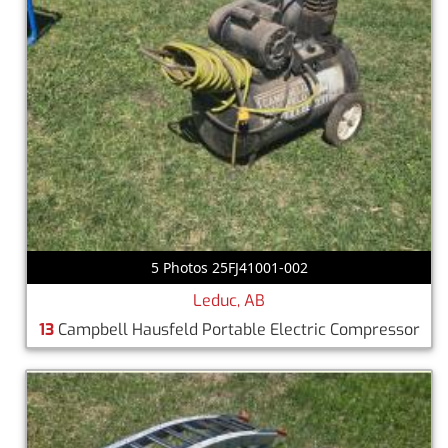
5 Photos 25FJ41001-002
Leduc, AB
13
Campbell Hausfeld Portable Electric Compressor