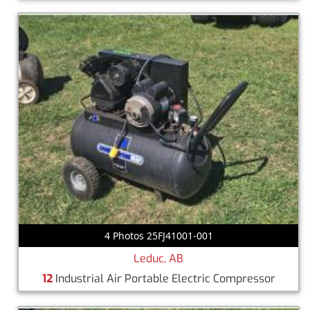
4 Photos 25FJ41001-001
Leduc, AB
12
Industrial Air Portable Electric Compressor