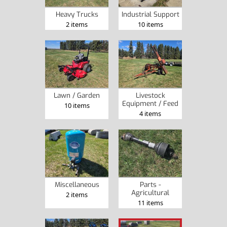
Heavy Trucks
Industrial Support
2 items
10 items
Lawn / Garden
Livestock
Equipment / Feed
10 items
4 items
Miscellaneous
Parts -
Agricultural
2 items
11 items