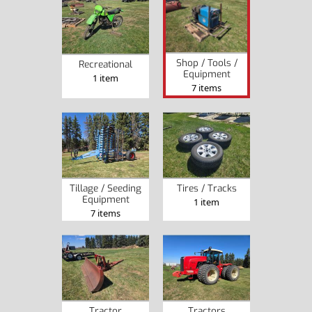
Shop / Tools /
Recreational
Equipment
1 item
7 items
Tillage / Seeding
Tires / Tracks
Equipment
1 item
7 items
Tractor
Tractors