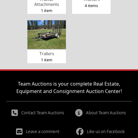
Attachments
4 items
1 item
Trailers
1 item
Team Auctions is your complete Real Estate,
Equipment and Consignment Auction Center!
Contact Team Auctions
About Team Auctions
Leave a comment
Like us on Facebook