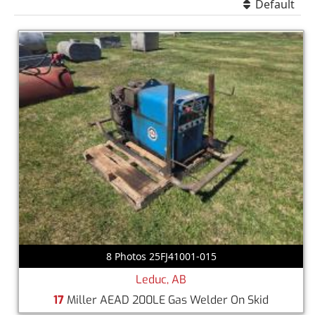
Default
8 Photos 25FJ41001-015
Leduc, AB
17
Miller AEAD 200LE Gas Welder On Skid