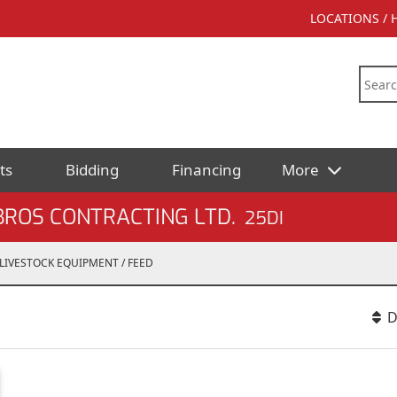
LOCATIONS /
ts
Bidding
Financing
More
BROS CONTRACTING LTD.
25DI
LIVESTOCK EQUIPMENT / FEED
D