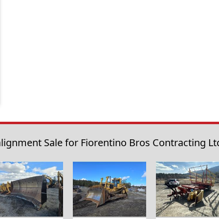
lignment Sale for Fiorentino Bros Contracting Ltd