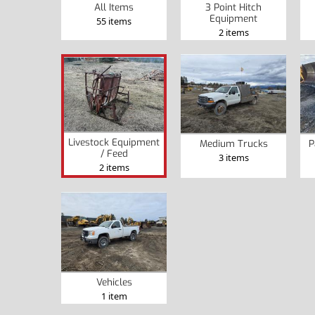
All Items
3 Point Hitch
Equipment
55 items
2 items
Livestock Equipment
Medium Trucks
P
/ Feed
3 items
2 items
Vehicles
1 item