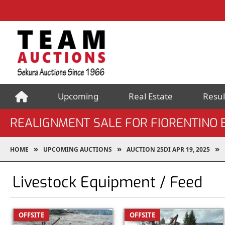
Upcoming
Real Estate
Resul
REALIGNMENT SALE FOR FIORENTINO 
HOME
UPCOMING AUCTIONS
AUCTION 25DI APR 19, 2025
Livestock Equipment / Feed
OFFSITE
OFFSITE