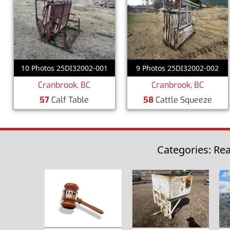
10 Photos 25DI32002-001
9 Photos 25DI32002-002
Cranbrook, BC
Cranbrook, BC
57
Calf Table
58
Cattle Squeeze
Categories: Rea