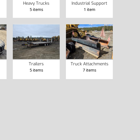
Heavy Trucks
Industrial Support
5 items
1 item
Trailers
Truck Attachments
5 items
7 items