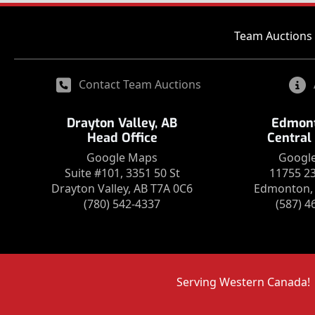
Team Auctions 
Contact Team Auctions
Drayton Valley, AB
Edmont
Head Office
Central
Google Maps
Googl
Suite #101, 3351 50 St
11755 2
Drayton Valley, AB T7A 0C6
Edmonton, 
(780) 542-4337
(587) 4
Serving Western Canada!