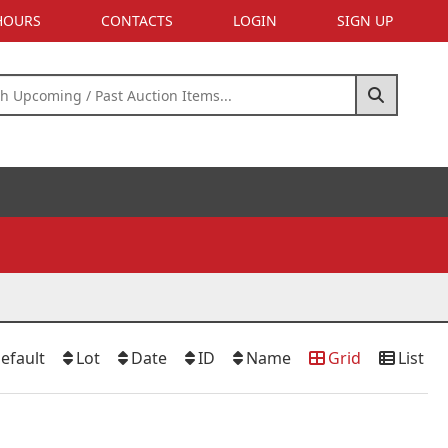
 HOURS
CONTACTS
LOGIN
SIGN UP
efault
Lot
Date
ID
Name
Grid
List