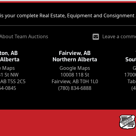
is your complete Real Estate, Equipment and Consignment 
About Team Auctions
Leave a comm
on, AB
Fairview, AB
 Alberta
Northern Alberta
Sou
e Maps
Google Maps
G
31 St NW
10008 118 St
1700
AB T5S 2C5
Fairview, AB T0H 1L0
Tab
64-0845
(780) 834-6888
(