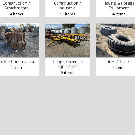
Construction /
Construction /
Haying & Forage
Attachments
Industrial
Equipment
4 items
13 items
4 items
arts - Construction
Tillage / Seeding
Tires / Tracks
Equipment
1 item
4 items
3 items