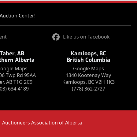
Auction Center!
ent
Like us on Facebook
Taber, AB
Kamloops, BC
thern Alberta
British Columbia
oogle Maps
Google Maps
06 Twp Rd 95AA
1340 Kootenay Way
er, AB T1G 2C9
Kamloops, BC V2H 1K3
403) 634-4189
(778) 362-2727
Auctioneers Association of Alberta