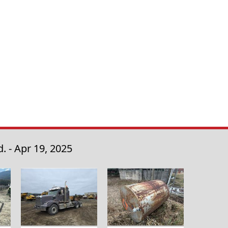
. - Apr 19, 2025