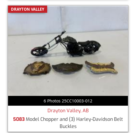
DRAYTON VALLEY
6 Photos 25CC10003-012
Drayton Valley, AB
5083
Model Chopper and (3) Harley-Davidson Belt
Buckles