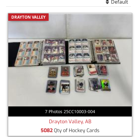
Default
DRAYTON VALLEY
7 Photos 25CC10003-004
Drayton Valley, AB
5082
Qty of Hockey Cards