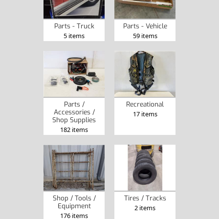
Parts - Truck
Parts - Vehicle
5 items
59 items
Parts /
Recreational
Accessories /
17 items
Shop Supplies
182 items
Tires / Tracks
Shop / Tools /
Equipment
2 items
176 items