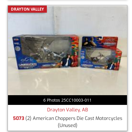
DRAYTON VALLEY
6 Photos 25CC10003-011
Drayton Valley, AB
5073
(2) American Choppers Die Cast Motorcycles
(Unused)