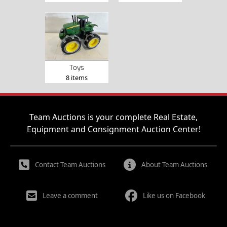
Toys
8 items
Team Auctions is your complete Real Estate,
Equipment and Consignment Auction Center!
Contact Team Auctions
About Team Auctions
Leave a comment
Like us on Facebook