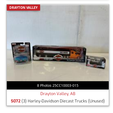
DRAYTON VALLEY
8 Photos 25CC10003-015
Drayton Valley, AB
5072
(3) Harley-Davidson Diecast Trucks
(Unused)