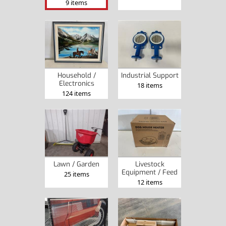
9 items
Household /
Industrial Support
Electronics
18 items
124 items
Lawn / Garden
Livestock
Equipment / Feed
25 items
12 items