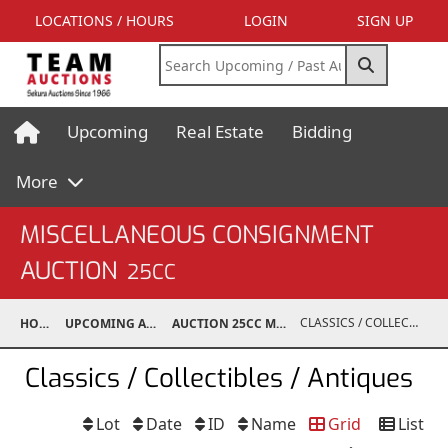
LOCATIONS / HOURS
LOGIN
SIGN UP
Upcoming
Real Estate
Bidding
More
MISCELLANEOUS CONSIGNMENT
AUCTION
25CC
CLASSICS / COLLECTIBLES / ANTIQUES
HOME
UPCOMING AUCTIONS
AUCTION 25CC MAR 10, 2025
Classics / Collectibles / Antiques
Lot
Date
ID
Name
Grid
List