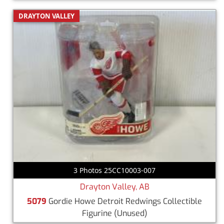
DRAYTON VALLEY
3 Photos 25CC10003-007
Drayton Valley, AB
5079
Gordie Howe Detroit Redwings Collectible
Figurine
(Unused)