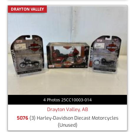
DRAYTON VALLEY
4 Photos 25CC10003-014
Drayton Valley, AB
5076
(3) Harley-Davidson Diecast Motorcycles
(Unused)