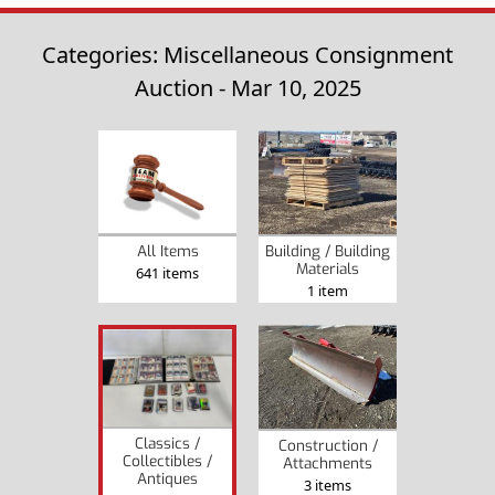
Categories: Miscellaneous Consignment
Auction - Mar 10, 2025
All Items
Building / Building
Materials
641 items
1 item
Classics /
Construction /
Collectibles /
Attachments
Antiques
3 items