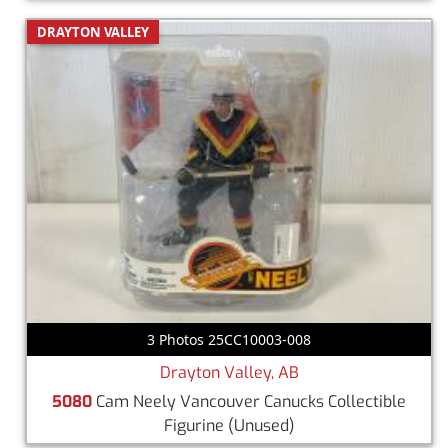
DRAYTON VALLEY
3 Photos 25CC10003-008
Drayton Valley, AB
5080
Cam Neely Vancouver Canucks Collectible
Figurine
(Unused)