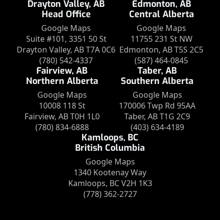
Drayton Valley, AB
Edmonton, AB
Head Office
Central Alberta
Google Maps
Google Maps
Suite #101, 3351 50 St
11755 231 St NW
Drayton Valley, AB T7A 0C6
Edmonton, AB T5S 2C5
(780) 542-4337
(587) 464-0845
Fairview, AB
Taber, AB
Northern Alberta
Southern Alberta
Google Maps
Google Maps
10008 118 St
170006 Twp Rd 95AA
Fairview, AB T0H 1L0
Taber, AB T1G 2C9
(780) 834-6888
(403) 634-4189
Kamloops, BC
British Columbia
Google Maps
1340 Kootenay Way
Kamloops, BC V2H 1K3
(778) 362-2727