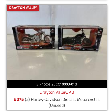
DRAYTON VALLEY
3 Photos 25CC10003-013
Drayton Valley, AB
5075
(2) Harley-Davidson Diecast Motorcycles
(Unused)