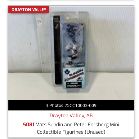
DRAYTON VALLEY
4 Photos 25CC10003-009
Drayton Valley, AB
5081
Mats Sundin and Peter Forsberg Mini
Collectible Figurines
(Unused)