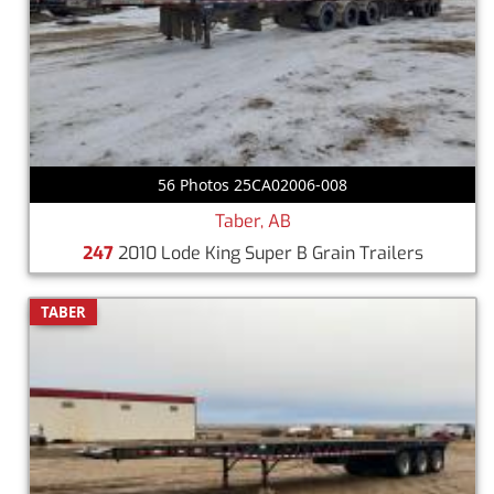
56 Photos 25CA02006-008
Taber, AB
247
2010 Lode King Super B Grain Trailers
TABER