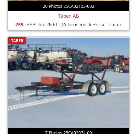
20 Photos 25CA02103-002
Taber, AB
239
1993 Dex 26 Ft T/A Gooseneck Horse Trailer
TABER
17 Photos 25CA02074-001