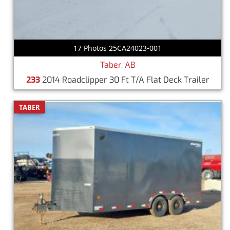
17 Photos 25CA24023-001
Taber, AB
233
2014 Roadclipper 30 Ft T/A Flat Deck Trailer
TABER