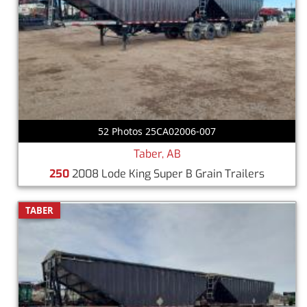
52 Photos 25CA02006-007
Taber, AB
250
2008 Lode King Super B Grain Trailers
TABER