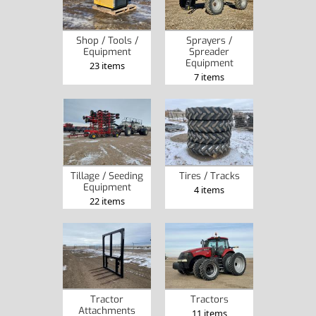
Sprayers /
Shop / Tools /
Spreader
Equipment
Equipment
23 items
7 items
Tillage / Seeding
Tires / Tracks
Equipment
4 items
22 items
Tractor
Tractors
Attachments
11 items