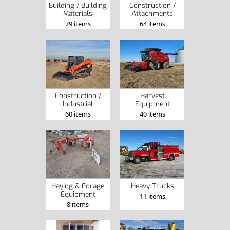
Construction /
Building / Building
Attachments
Materials
64 items
79 items
Construction /
Harvest
Industrial
Equipment
60 items
40 items
Heavy Trucks
Haying & Forage
Equipment
11 items
8 items