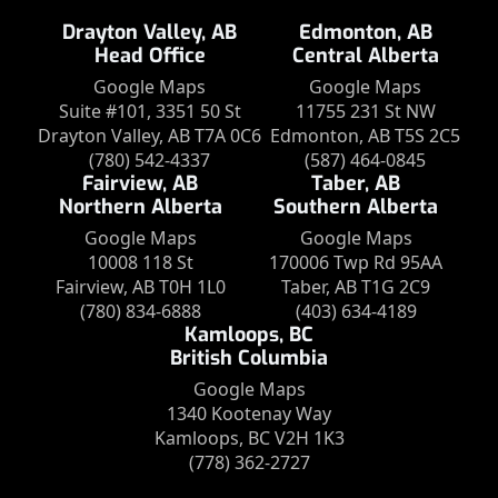
Drayton Valley, AB
Edmonton, AB
Head Office
Central Alberta
Google Maps
Google Maps
Suite #101, 3351 50 St
11755 231 St NW
Drayton Valley, AB T7A 0C6
Edmonton, AB T5S 2C5
(780) 542-4337
(587) 464-0845
Fairview, AB
Taber, AB
Northern Alberta
Southern Alberta
Google Maps
Google Maps
10008 118 St
170006 Twp Rd 95AA
Fairview, AB T0H 1L0
Taber, AB T1G 2C9
(780) 834-6888
(403) 634-4189
Kamloops, BC
British Columbia
Google Maps
1340 Kootenay Way
Kamloops, BC V2H 1K3
(778) 362-2727