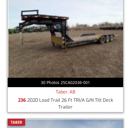
30 Photos 25CA02036-001
Taber, AB
236
2020 Load Trail 26 Ft TRI/A G/N Tilt Deck
Trailer
TABER