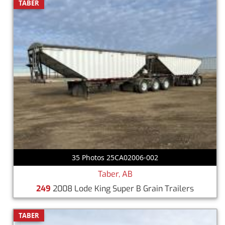
TABER
35 Photos 25CA02006-002
Taber, AB
249
2008 Lode King Super B Grain Trailers
TABER