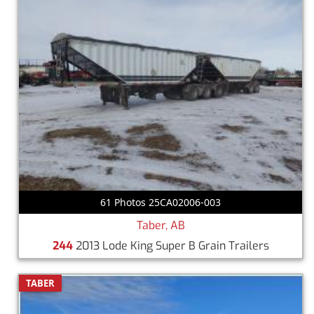
61 Photos 25CA02006-003
Taber, AB
244
2013 Lode King Super B Grain Trailers
TABER