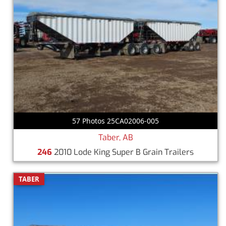
57 Photos 25CA02006-005
Taber, AB
246
2010 Lode King Super B Grain Trailers
TABER