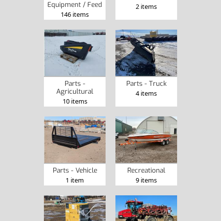
Equipment / Feed
2 items
146 items
Parts -
Parts - Truck
Agricultural
4 items
10 items
Recreational
Parts - Vehicle
9 items
1 item