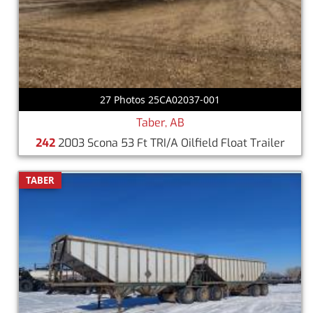
27 Photos 25CA02037-001
Taber, AB
242
2003 Scona 53 Ft TRI/A Oilfield Float Trailer
TABER