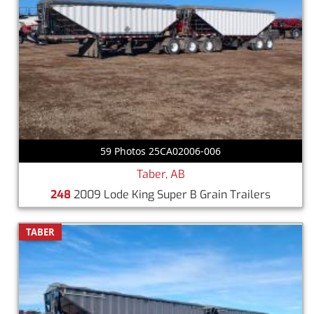
59 Photos 25CA02006-006
Taber, AB
248
2009 Lode King Super B Grain Trailers
TABER