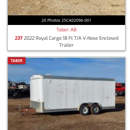
20 Photos 25CA02096-001
Taber, AB
237
2022 Royal Cargo 18 Ft T/A V-Nose Enclosed
Trailer
TABER