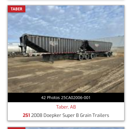
TABER
42 Photos 25CA02006-001
Taber, AB
251
2008 Doepker Super B Grain Trailers