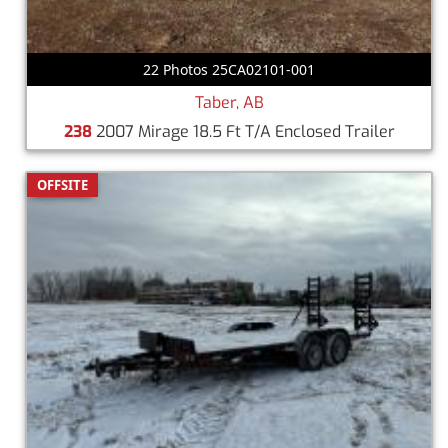
22 Photos 25CA02101-001
Taber, AB
238
2007 Mirage 18.5 Ft T/A Enclosed Trailer
OFFSITE