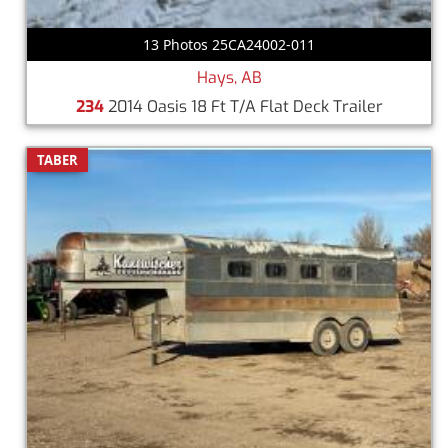
13 Photos 25CA24002-011
Hays, AB
234
2014 Oasis 18 Ft T/A Flat Deck Trailer
TABER