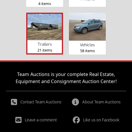
4 items
Trailers
Vehicles
21 items
58 items
Team Auctions is your complete Real Estate,
Equipment and Consignment Auction Center!
Contact Team Auctions
About Team Auctions
Leave a comment
Like us on Facebook