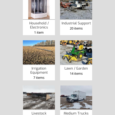
Industrial Support
Household /
Electronics
20 items
1 item
Irrigation
Lawn / Garden
Equipment
14 items
7 items
Livestock
Medium Trucks