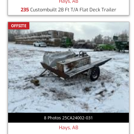
Hays, AB
235
Custombuilt 28 Ft T/A Flat Deck Trailer
OFFSITE
8 Photos 25CA24002-031
Hays, AB