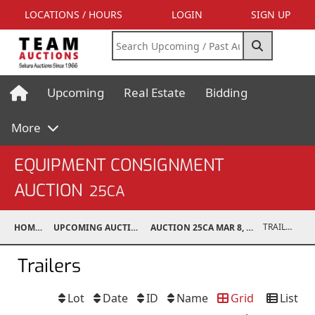
LOCATIONS / HOURS
LOGIN
SIGN UP
Upcoming
Real Estate
Bidding
More
EQUIPMENT CONSIGNMENT
AUCTION
25CA
TRAILERS
HOME
UPCOMING AUCTIONS
AUCTION 25CA MAR 8, 2025
Trailers
Lot
Date
ID
Name
Grid
List