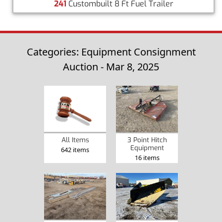
241
Custombuilt 8 Ft Fuel Trailer
Categories: Equipment Consignment
Auction - Mar 8, 2025
3 Point Hitch
All Items
Equipment
642 items
16 items