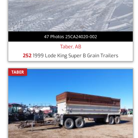
47 Photos 25CA24020-002
Taber, AB
252
1999 Lode King Super B Grain Trailers
TABER