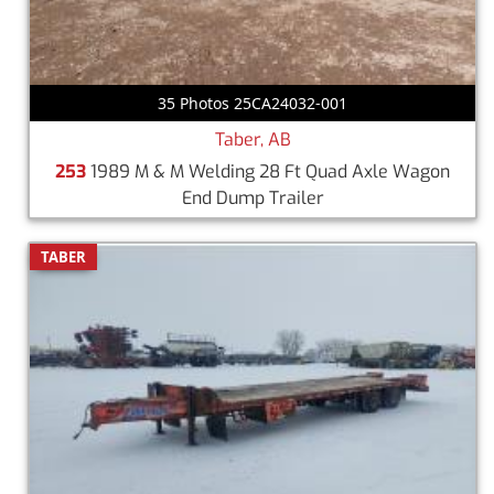
35 Photos 25CA24032-001
Taber, AB
253
1989 M & M Welding 28 Ft Quad Axle Wagon
End Dump Trailer
TABER