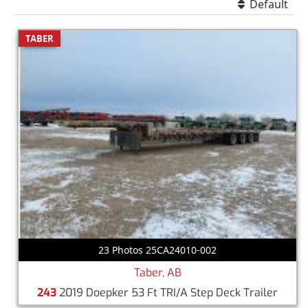
Default
TABER
23 Photos 25CA24010-002
Taber, AB
243
2019 Doepker 53 Ft TRI/A Step Deck Trailer