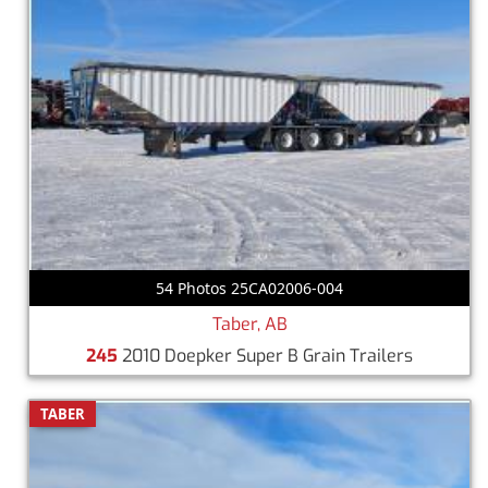
54 Photos 25CA02006-004
Taber, AB
245
2010 Doepker Super B Grain Trailers
TABER