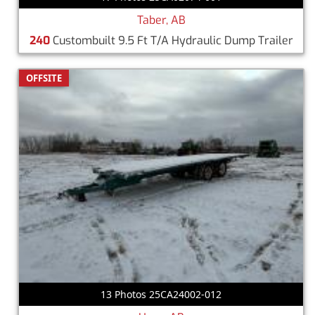
Taber, AB
240
Custombuilt 9.5 Ft T/A Hydraulic Dump Trailer
OFFSITE
13 Photos 25CA24002-012