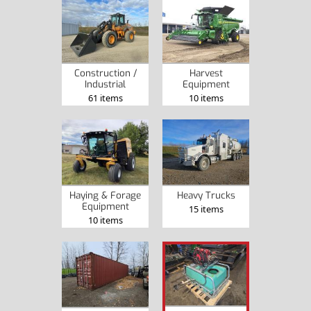
Construction /
Harvest
Industrial
Equipment
61 items
10 items
Haying & Forage
Heavy Trucks
Equipment
15 items
10 items