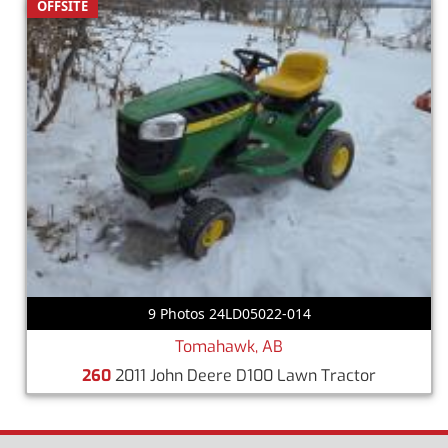
OFFSITE
9 Photos 24LD05022-014
Tomahawk, AB
260
2011 John Deere D100 Lawn Tractor