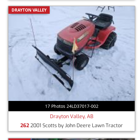
DRAYTON VALLEY
17 Photos 24LD37017-002
Drayton Valley, AB
262
2001 Scotts by John Deere Lawn Tractor