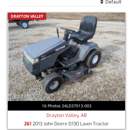
Default
DRAYTON VALLEY
16 Photos 24LD37013-003
Drayton Valley, AB
261
2013 John Deere D130 Lawn Tractor