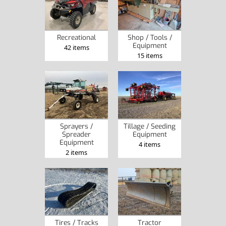
Recreational
Shop / Tools /
Equipment
42 items
15 items
Sprayers /
Tillage / Seeding
Spreader
Equipment
Equipment
4 items
2 items
Tires / Tracks
Tractor