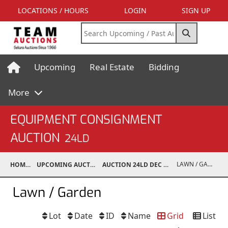
LOCATIONS / HOURS
LOGIN
SIGN UP
Upcoming
Real Estate
Bidding
More
EQUIPMENT CONSIGNMENT
AUCTION
24LD
LAWN / GARDEN
HOME
UPCOMING AUCTIONS
AUCTION 24LD DEC 7, 2024
Lawn / Garden
Lot
Date
ID
Name
Grid
List