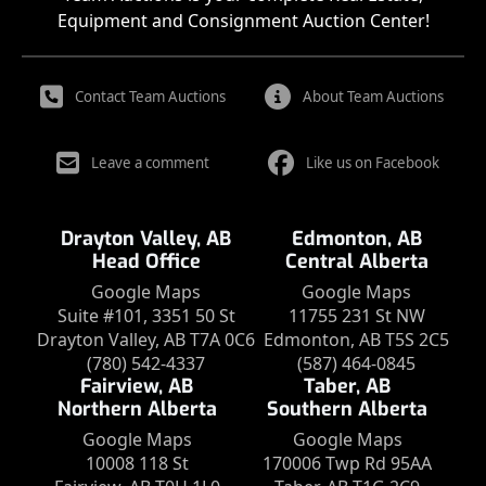
Equipment and Consignment Auction Center!
Contact Team Auctions
About Team Auctions
Leave a comment
Like us on Facebook
Drayton Valley, AB
Edmonton, AB
Head Office
Central Alberta
Google Maps
Google Maps
Suite #101, 3351 50 St
11755 231 St NW
Drayton Valley, AB T7A 0C6
Edmonton, AB T5S 2C5
(780) 542-4337
(587) 464-0845
Fairview, AB
Taber, AB
Northern Alberta
Southern Alberta
Google Maps
Google Maps
10008 118 St
170006 Twp Rd 95AA