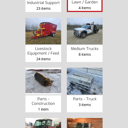
Lawn / Garden
Industrial Support
4 items
23 items
Livestock
Medium Trucks
Equipment / Feed
8 items
24 items
Parts -
Parts - Truck
Construction
3 items
1 item