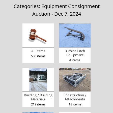
Categories: Equipment Consignment
Auction - Dec 7, 2024
3 Point Hitch
All Items
Equipment
536 items
4 items
Construction /
Building / Building
Attachments
Materials
18 items
212 items