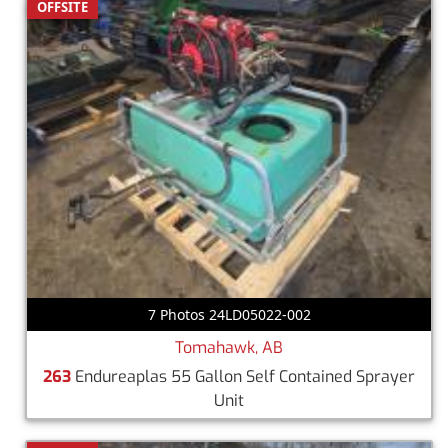
OFFSITE
7 Photos 24LD05022-002
Tomahawk, AB
263
Endureaplas 55 Gallon Self Contained Sprayer
Unit