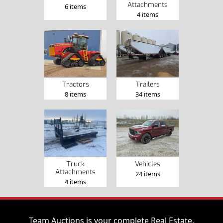
Attachments
6 items
4 items
Tractors
Trailers
8 items
34 items
Truck
Vehicles
Attachments
24 items
4 items
Team Auctions is your complete Real Estate,