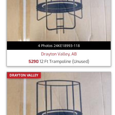
4 Photos 24KE18993-118
Drayton Valley, AB
5290
12 Ft Trampoline
(Unused)
DRAYTON VALLEY