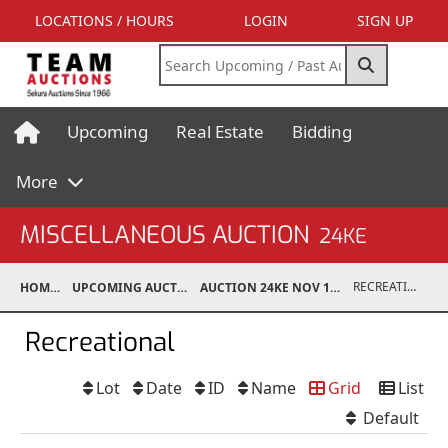
LOCATIONS / HOURS
LOGIN
SIGN UP
Upcoming
Real Estate
Bidding
More
MISCELLANEOUS AUCTION
24KE
RECREATIONAL
HOME
UPCOMING AUCTIONS
AUCTION 24KE NOV 11, 2024
Recreational
Lot
Date
ID
Name
Grid
List
Default