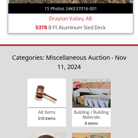
15 Photos 24KE37016-001
Drayton Valley, AB
5378
8 Ft Aluminum Sled Deck
Categories: Miscellaneous Auction - Nov
11, 2024
Building / Building
All Items
Materials
510 items
8 items