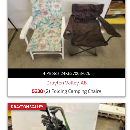
4 Photos 24KE37003-026
Drayton Valley, AB
5330
(2) Folding Camping Chairs
DRAYTON VALLEY