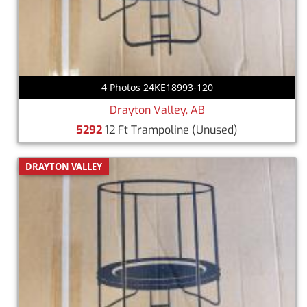
4 Photos 24KE18993-120
Drayton Valley, AB
5292
12 Ft Trampoline
(Unused)
DRAYTON VALLEY