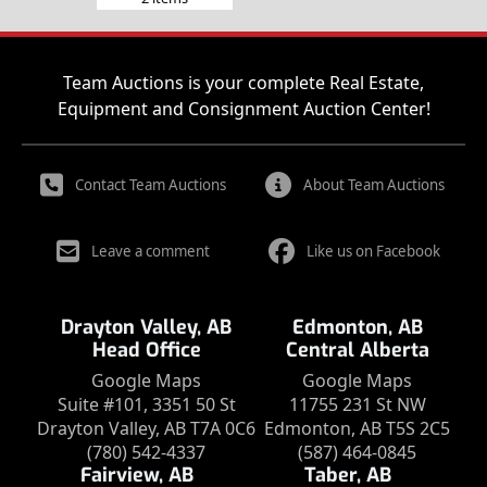
Team Auctions is your complete Real Estate,
Equipment and Consignment Auction Center!
Contact Team Auctions
About Team Auctions
Leave a comment
Like us on Facebook
Drayton Valley, AB
Edmonton, AB
Head Office
Central Alberta
Google Maps
Google Maps
Suite #101, 3351 50 St
11755 231 St NW
Drayton Valley, AB T7A 0C6
Edmonton, AB T5S 2C5
(780) 542-4337
(587) 464-0845
Fairview, AB
Taber, AB