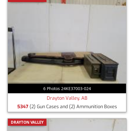
6 Photos 24KE37003-024
Drayton Valley, AB
5347
(2) Gun Cases and (2) Ammunition Boxes
DRAYTON VALLEY