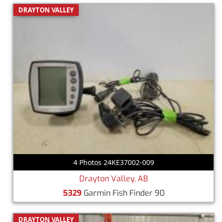
DRAYTON VALLEY
4 Photos 24KE37002-009
Drayton Valley, AB
5329
Garmin Fish Finder 90
DRAYTON VALLEY