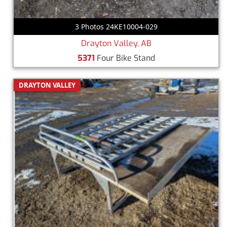
3 Photos 24KE10004-029
Drayton Valley, AB
5371
Four Bike Stand
DRAYTON VALLEY