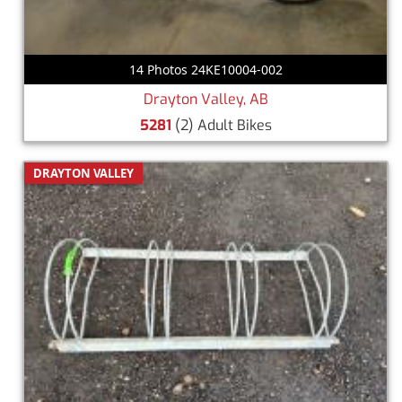
14 Photos 24KE10004-002
Drayton Valley, AB
5281
(2) Adult Bikes
DRAYTON VALLEY