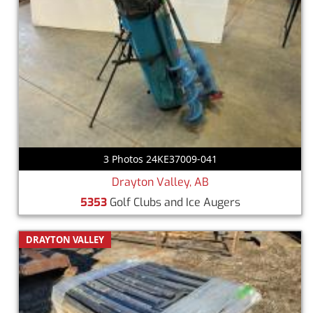
3 Photos 24KE37009-041
Drayton Valley, AB
5353
Golf Clubs and Ice Augers
DRAYTON VALLEY