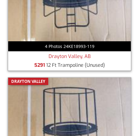
4 Photos 24KE18993-119
Drayton Valley, AB
5291
12 Ft Trampoline
(Unused)
DRAYTON VALLEY