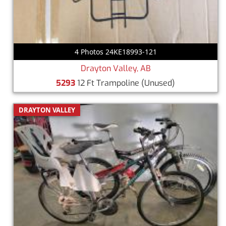
4 Photos 24KE18993-121
Drayton Valley, AB
5293
12 Ft Trampoline
(Unused)
DRAYTON VALLEY