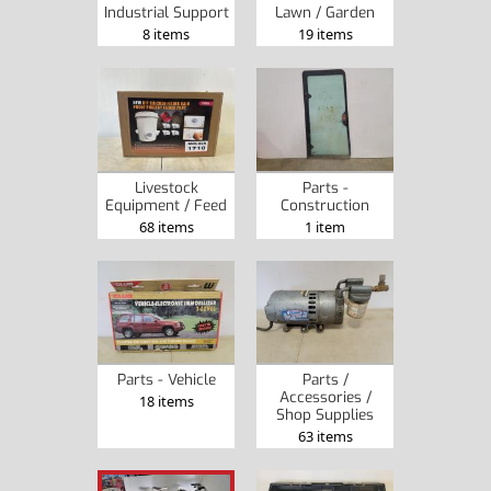
Industrial Support
Lawn / Garden
8 items
19 items
Livestock
Parts -
Equipment / Feed
Construction
68 items
1 item
Parts - Vehicle
Parts /
Accessories /
18 items
Shop Supplies
63 items