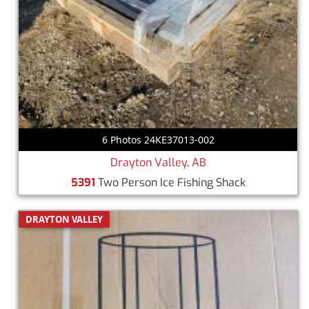
6 Photos 24KE37013-002
Drayton Valley, AB
5391
Two Person Ice Fishing Shack
DRAYTON VALLEY