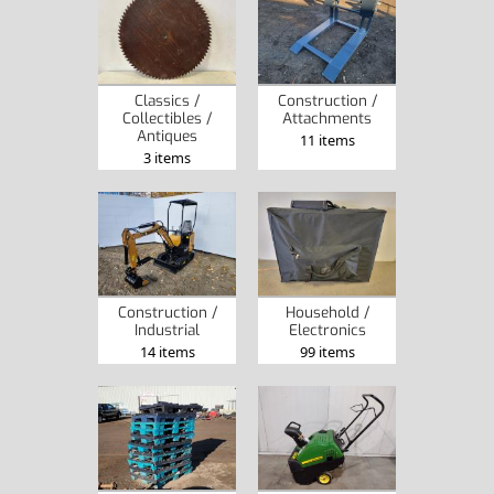
Classics /
Construction /
Collectibles /
Attachments
Antiques
11 items
3 items
Construction /
Household /
Industrial
Electronics
14 items
99 items