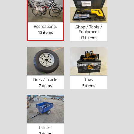
Recreational
Shop / Tools /
Equipment
13 items
171 items
Tires / Tracks
Toys
7 items
5 items
Trailers
2 items