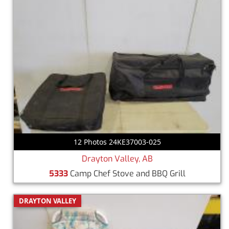
12 Photos 24KE37003-025
Drayton Valley, AB
5333
Camp Chef Stove and BBQ Grill
DRAYTON VALLEY