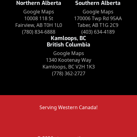
Northern Alberta
Southern Alberta
Google Maps
Google Maps
10008 118 St
170006 Twp Rd 95AA
Fairview, AB T0H 1L0
Taber, AB T1G 2C9
(780) 834-6888
(403) 634-4189
Kamloops, BC
British Columbia
Google Maps
1340 Kootenay Way
Kamloops, BC V2H 1K3
(778) 362-2727
Serving Western Canada!