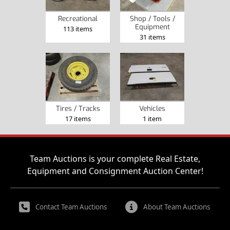
Recreational
Shop / Tools /
Equipment
113 items
31 items
Tires / Tracks
Vehicles
17 items
1 item
Team Auctions is your complete Real Estate,
Equipment and Consignment Auction Center!
Contact Team Auctions
About Team Auctions