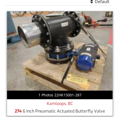
Default
1 Photos 22HK15001-287
Kamloops, BC
274
6 Inch Pneamatic Actuated Butterfly Valve