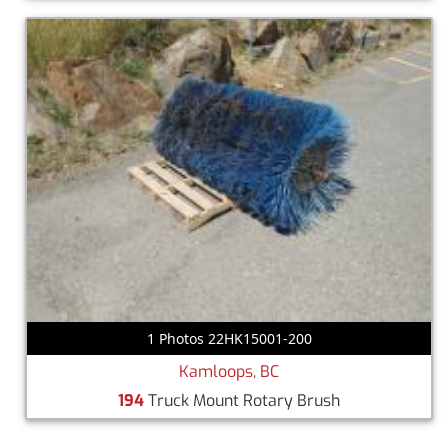
1 Photos 22HK15001-200
Kamloops, BC
194
Truck Mount Rotary Brush