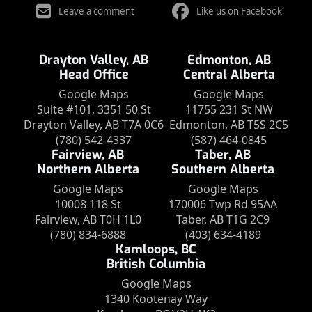
Leave a comment
Like us on Facebook
Drayton Valley, AB
Edmonton, AB
Head Office
Central Alberta
Google Maps
Google Maps
Suite #101, 3351 50 St
11755 231 St NW
Drayton Valley, AB T7A 0C6
Edmonton, AB T5S 2C5
(780) 542-4337
(587) 464-0845
Fairview, AB
Taber, AB
Northern Alberta
Southern Alberta
Google Maps
Google Maps
10008 118 St
170006 Twp Rd 95AA
Fairview, AB T0H 1L0
Taber, AB T1G 2C9
(780) 834-6888
(403) 634-4189
Kamloops, BC
British Columbia
Google Maps
1340 Kootenay Way