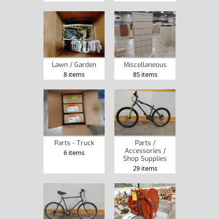
Lawn / Garden
Miscellaneous
8 items
85 items
Parts - Truck
Parts /
Accessories /
6 items
Shop Supplies
29 items