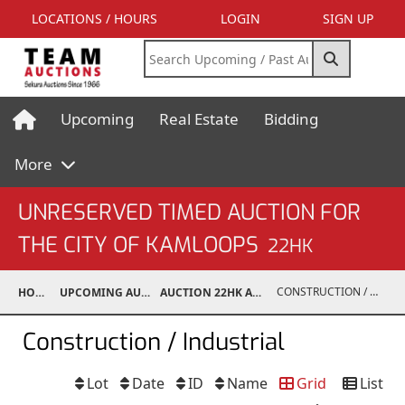
LOCATIONS / HOURS
LOGIN
SIGN UP
Upcoming
Real Estate
Bidding
More
UNRESERVED TIMED AUCTION FOR
THE CITY OF KAMLOOPS
22HK
CONSTRUCTION / INDUSTRIAL
HOME
UPCOMING AUCTIONS
AUCTION 22HK AUG 4, 2022
Construction / Industrial
Lot
Date
ID
Name
Grid
List