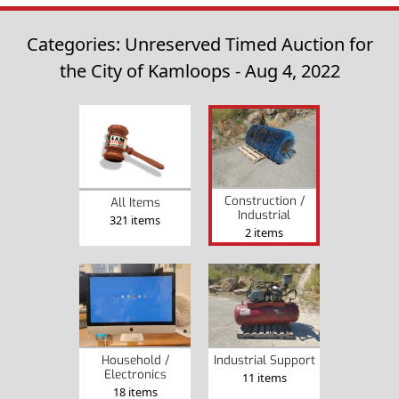
Categories: Unreserved Timed Auction for
the City of Kamloops - Aug 4, 2022
Construction /
All Items
Industrial
321 items
2 items
Household /
Industrial Support
Electronics
11 items
18 items