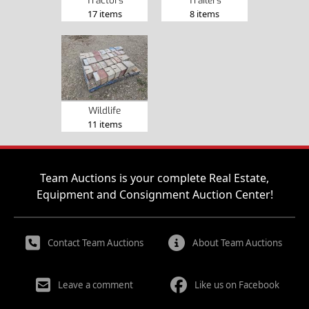
Tractors
Trailers
17 items
8 items
Wildlife
11 items
Team Auctions is your complete Real Estate,
Equipment and Consignment Auction Center!
Contact Team Auctions
About Team Auctions
Leave a comment
Like us on Facebook