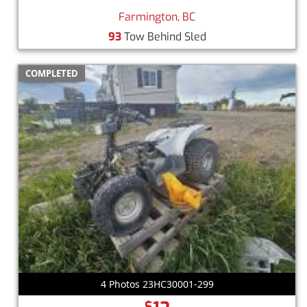
Farmington, BC
93
Tow Behind Sled
COMPLETED
4 Photos 23HC30001-299
$