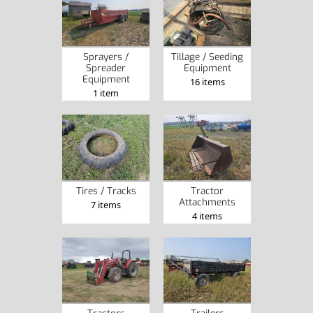
Sprayers /
Tillage / Seeding
Spreader
Equipment
Equipment
16 items
1 item
Tires / Tracks
Tractor
Attachments
7 items
4 items