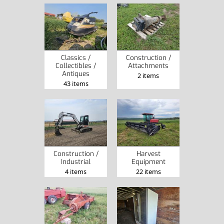
Classics /
Construction /
Collectibles /
Attachments
Antiques
2 items
43 items
Construction /
Harvest
Industrial
Equipment
4 items
22 items