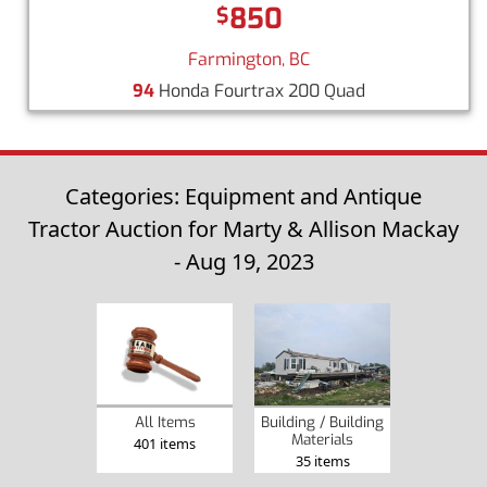
850
$
Farmington, BC
94
Honda Fourtrax 200 Quad
Categories: Equipment and Antique
Tractor Auction for Marty & Allison Mackay
- Aug 19, 2023
Building / Building
All Items
Materials
401 items
35 items