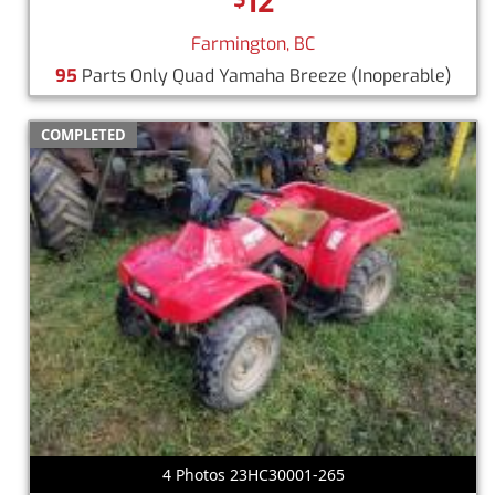
12
Farmington, BC
95
Parts Only Quad Yamaha Breeze
(Inoperable)
COMPLETED
4 Photos 23HC30001-265