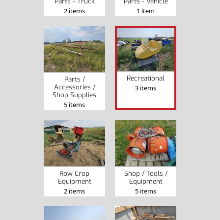
Parts - Truck
Parts - Vehicle
2 items
1 item
Recreational
Parts /
Accessories /
3 items
Shop Supplies
5 items
Row Crop
Shop / Tools /
Equipment
Equipment
2 items
5 items