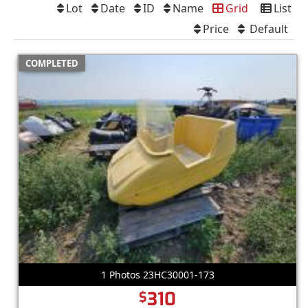
Lot
Date
ID
Name
Grid
List
Price
Default
COMPLETED
1 Photos 23HC30001-173
310
$