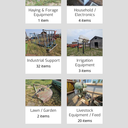
Haying & Forage
Household /
Equipment
Electronics
1 item
4 items
Industrial Support
Irrigation
Equipment
32 items
3 items
Lawn / Garden
Livestock
Equipment / Feed
2 items
20 items