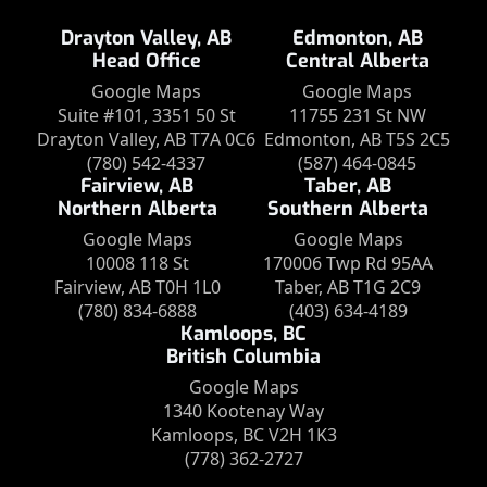
Drayton Valley, AB
Edmonton, AB
Head Office
Central Alberta
Google Maps
Google Maps
Suite #101, 3351 50 St
11755 231 St NW
Drayton Valley, AB T7A 0C6
Edmonton, AB T5S 2C5
(780) 542-4337
(587) 464-0845
Fairview, AB
Taber, AB
Northern Alberta
Southern Alberta
Google Maps
Google Maps
10008 118 St
170006 Twp Rd 95AA
Fairview, AB T0H 1L0
Taber, AB T1G 2C9
(780) 834-6888
(403) 634-4189
Kamloops, BC
British Columbia
Google Maps
1340 Kootenay Way
Kamloops, BC V2H 1K3
(778) 362-2727