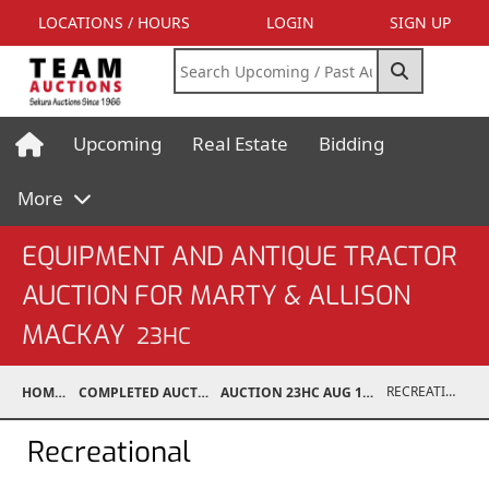
LOCATIONS / HOURS
LOGIN
SIGN UP
Upcoming
Real Estate
Bidding
More
EQUIPMENT AND ANTIQUE TRACTOR
AUCTION FOR MARTY & ALLISON
MACKAY
23HC
RECREATIONAL
HOME
COMPLETED AUCTIONS
AUCTION 23HC AUG 19, 2023
Recreational