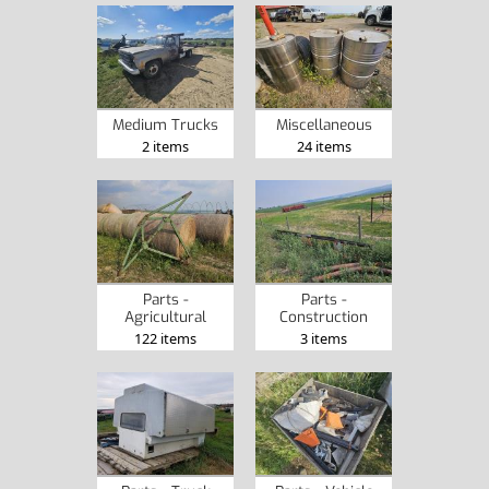
Medium Trucks
Miscellaneous
2 items
24 items
Parts -
Parts -
Agricultural
Construction
122 items
3 items