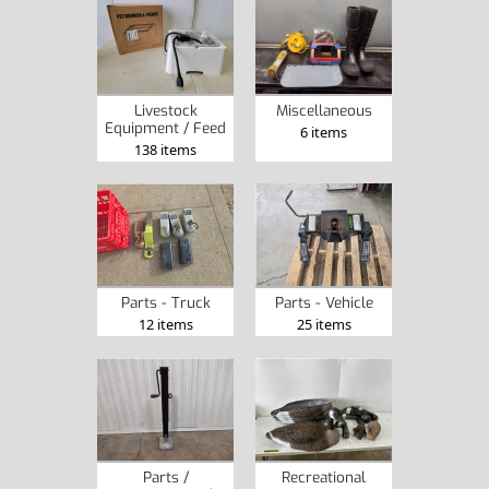
Livestock
Miscellaneous
Equipment / Feed
6 items
138 items
Parts - Truck
Parts - Vehicle
12 items
25 items
Parts /
Recreational