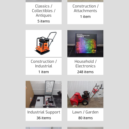
Classics /
Construction /
Collectibles /
Attachments
Antiques
1 item
5 items
Construction /
Household /
Industrial
Electronics
1 item
248 items
Industrial Support
Lawn / Garden
36 items
80 items