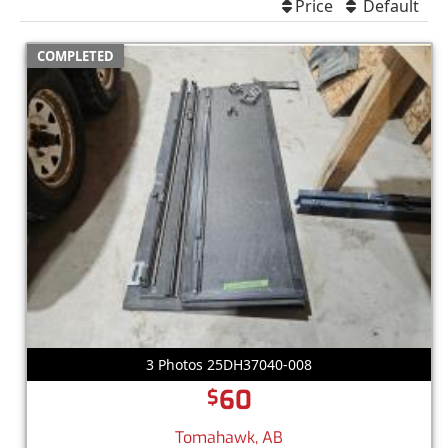
Price
Default
COMPLETED
3 Photos 25DH37040-008
60
$
Tomahawk, AB