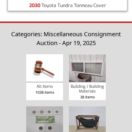
2030
Toyota Tundra Tonneau Cover
Categories: Miscellaneous Consignment
Auction - Apr 19, 2025
All Items
Building / Building
Materials
1038 items
38 items