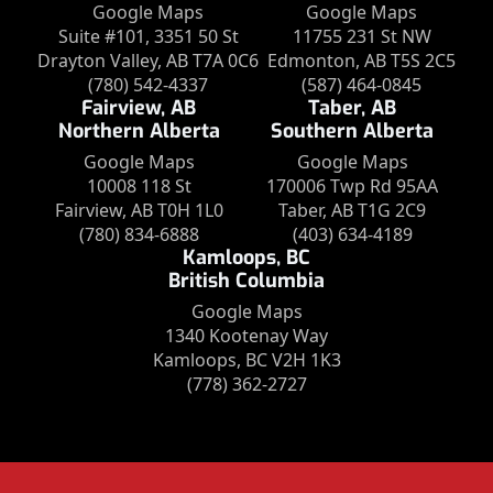
Google Maps
Google Maps
Suite #101, 3351 50 St
11755 231 St NW
Drayton Valley, AB T7A 0C6
Edmonton, AB T5S 2C5
(780) 542-4337
(587) 464-0845
Fairview, AB
Taber, AB
Northern Alberta
Southern Alberta
Google Maps
Google Maps
10008 118 St
170006 Twp Rd 95AA
Fairview, AB T0H 1L0
Taber, AB T1G 2C9
(780) 834-6888
(403) 634-4189
Kamloops, BC
British Columbia
Google Maps
1340 Kootenay Way
Kamloops, BC V2H 1K3
(778) 362-2727