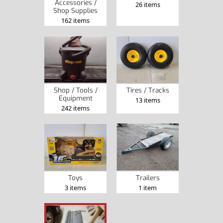
Accessories /
26 items
Shop Supplies
162 items
Shop / Tools /
Tires / Tracks
Equipment
13 items
242 items
Toys
Trailers
3 items
1 item