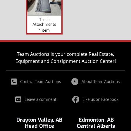
Truck
Attachments
1 item
Team Auctions is your complete Real Estate,
Equipment and Consignment Auction Center!
Contact Team Auctions
About Team Auctions
Leave a comment
Like us on Facebook
Drayton Valley, AB
Edmonton, AB
Head Office
Central Alberta