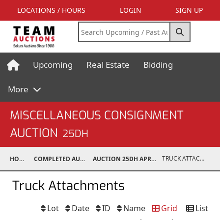
LOCATIONS / HOURS
LOGIN
SIGN UP
Upcoming
Real Estate
Bidding
More
MISCELLANEOUS CONSIGNMENT
AUCTION
25DH
TRUCK ATTACHMENTS
HOME
COMPLETED AUCTIONS
AUCTION 25DH APR 19, 2025
Truck Attachments
Lot
Date
ID
Name
Grid
List