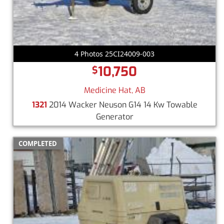
4 Photos 25CI24009-003
10,750
$
Medicine Hat, AB
1321
2014 Wacker Neuson G14 14 Kw Towable
Generator
COMPLETED