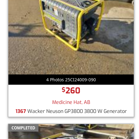
4 Photos 25CI24009-090
260
$
Medicine Hat, AB
1367
Wacker Neuson GP3800 3800 W Generator
COMPLETED