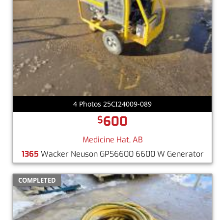
4 Photos 25CI24009-089
600
$
Medicine Hat, AB
1365
Wacker Neuson GPS6600 6600 W Generator
COMPLETED