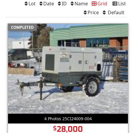
Lot
Date
ID
Name
Grid
List
Price
Default
COMPLETED
4 Photos 25CI24009-004
28,000
$