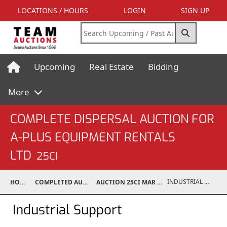
LOCATIONS / HOURS
LOGIN
SIGN UP
Upcoming
Real Estate
Bidding
More
COMPLETE DISPERSAL AUCTION FOR
A-PLUS EQUIPMENT RENTALS
LTD
25CI
INDUSTRIAL SUPPORT
HOME
COMPLETED AUCTIONS
AUCTION 25CI MAR 10, 2025
Industrial Support