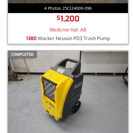
4 Photos 25CI24009-096
1,200
$
Medicine Hat, AB
1380
Wacker Neuson PD3 Trash Pump
COMPLETED