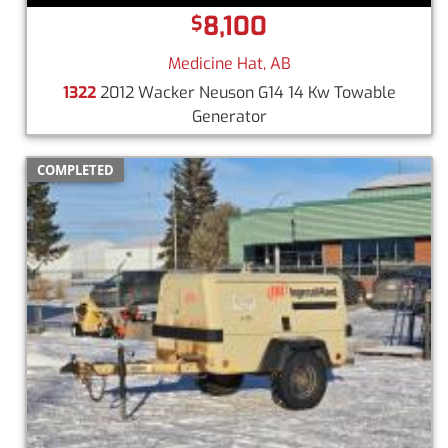
8,100
$
Medicine Hat, AB
1322
2012 Wacker Neuson G14 14 Kw Towable
Generator
COMPLETED