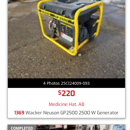
4 Photos 25CI24009-093
220
$
Medicine Hat, AB
1369
Wacker Neuson GP2500 2500 W Generator
COMPLETED