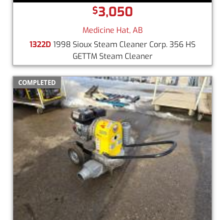
3,050
$
Medicine Hat, AB
1322D
1998 Sioux Steam Cleaner Corp. 356 HS
GETTM Steam Cleaner
COMPLETED