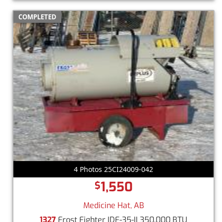
COMPLETED
4 Photos 25CI24009-042
1,550
$
Medicine Hat, AB
1327
Frost Fighter IDF-35-II 350,000 BTU