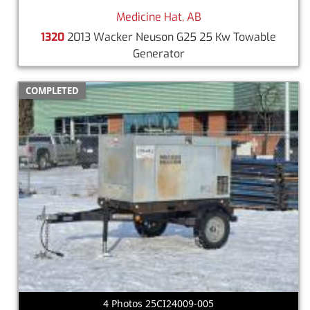
Medicine Hat, AB
1320
2013 Wacker Neuson G25 25 Kw Towable
Generator
COMPLETED
4 Photos 25CI24009-005