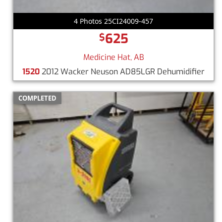
4 Photos 25CI24009-457
625
$
Medicine Hat, AB
1520
2012 Wacker Neuson AD85LGR Dehumidifier
COMPLETED