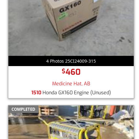
4 Photos 25CI24009-315
460
$
Medicine Hat, AB
1510
Honda GX160 Engine
(Unused)
COMPLETED