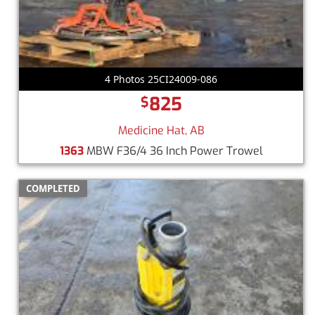
4 Photos 25CI24009-086
825
$
Medicine Hat, AB
1363
MBW F36/4 36 Inch Power Trowel
COMPLETED