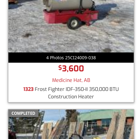
4 Photos 25CI24009-038
3,600
$
Medicine Hat, AB
1323
Frost Fighter IDF-350-II 350,000 BTU
Construction Heater
COMPLETED