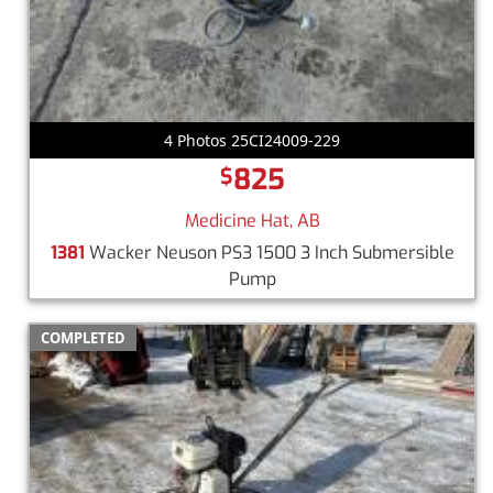
4 Photos 25CI24009-229
825
$
Medicine Hat, AB
1381
Wacker Neuson PS3 1500 3 Inch Submersible
Pump
COMPLETED