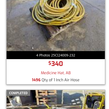
4 Photos 25CI24009-232
340
$
Medicine Hat, AB
1496
Qty of 1 Inch Air Hose
COMPLETED