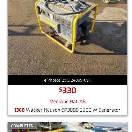
4 Photos 25CI24009-091
330
$
Medicine Hat, AB
1368
Wacker Neuson GP3800 3800 W Generator
COMPLETED