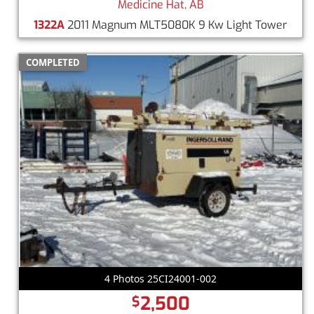
Medicine Hat, AB
1322A
2011 Magnum MLT5080K 9 Kw Light Tower
COMPLETED
4 Photos 25CI24001-002
2,500
$