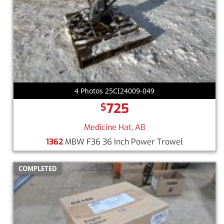
4 Photos 25CI24009-049
725
$
Medicine Hat, AB
1362
MBW F36 36 Inch Power Trowel
COMPLETED