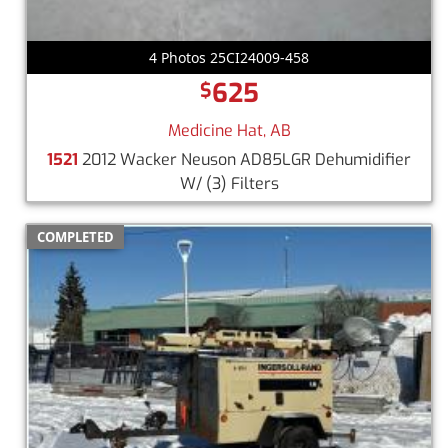
4 Photos 25CI24009-458
625
$
Medicine Hat, AB
1521
2012 Wacker Neuson AD85LGR Dehumidifier
W/ (3) Filters
COMPLETED