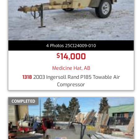
4 Photos 25CI24009-010
14,000
$
Medicine Hat, AB
1318
2003 Ingersoll Rand P185 Towable Air
Compressor
COMPLETED