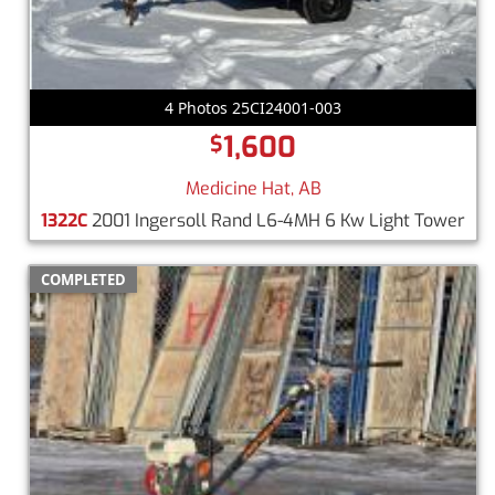
4 Photos 25CI24001-003
1,600
$
Medicine Hat, AB
1322C
2001 Ingersoll Rand L6-4MH 6 Kw Light Tower
COMPLETED