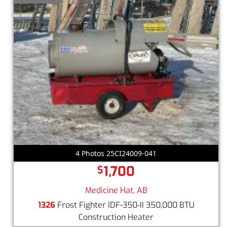
4 Photos 25CI24009-041
1,700
$
Medicine Hat, AB
1326
Frost Fighter IDF-350-II 350,000 BTU
Construction Heater