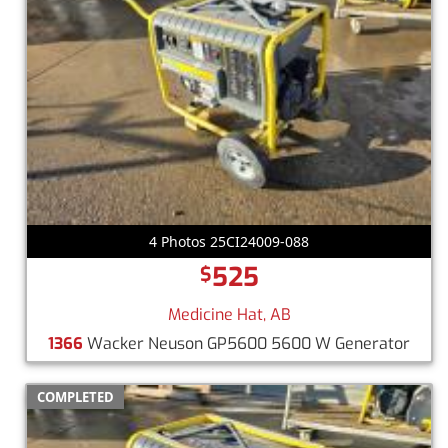
4 Photos 25CI24009-088
525
$
Medicine Hat, AB
1366
Wacker Neuson GP5600 5600 W Generator
COMPLETED