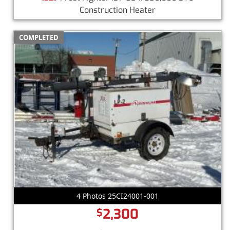
Construction Heater
COMPLETED
4 Photos 25CI24001-001
2,300
$