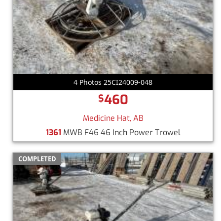
4 Photos 25CI24009-048
460
$
Medicine Hat, AB
1361
MWB F46 46 Inch Power Trowel
COMPLETED