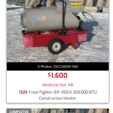
4 Photos 25CI24009-040
1,600
$
Medicine Hat, AB
1325
Frost Fighter IDF-350-II 350,000 BTU
Construction Heater
COMPLETED