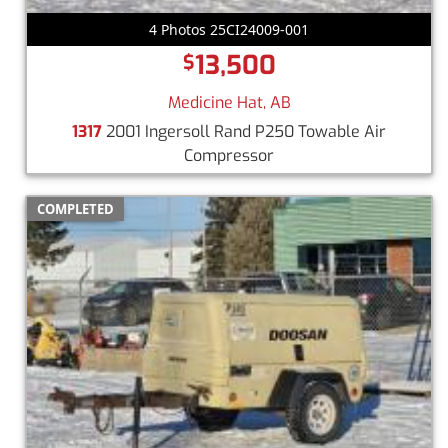
4 Photos 25CI24009-001
13,500
$
Medicine Hat, AB
1317
2001 Ingersoll Rand P250 Towable Air
Compressor
COMPLETED