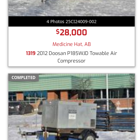
4 Photos 25CI24009-002
28,000
$
Medicine Hat, AB
1319
2012 Doosan P185WJD Towable Air
Compressor
COMPLETED