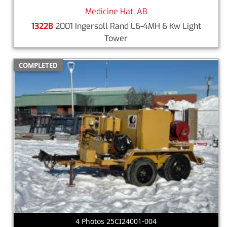
Medicine Hat, AB
1322B
2001 Ingersoll Rand L6-4MH 6 Kw Light
Tower
COMPLETED
4 Photos 25CI24001-004