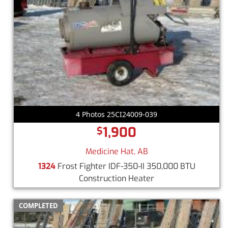
4 Photos 25CI24009-039
1,900
$
Medicine Hat, AB
1324
Frost Fighter IDF-350-II 350,000 BTU
Construction Heater
COMPLETED