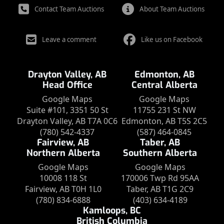
Contact Team Auctions
About Team Auctions
Leave a comment
Like us on Facebook
Drayton Valley, AB
Edmonton, AB
Head Office
Central Alberta
Google Maps
Google Maps
Suite #101, 3351 50 St
11755 231 St NW
Drayton Valley, AB T7A 0C6
Edmonton, AB T5S 2C5
(780) 542-4337
(587) 464-0845
Fairview, AB
Taber, AB
Northern Alberta
Southern Alberta
Google Maps
Google Maps
10008 118 St
170006 Twp Rd 95AA
Fairview, AB T0H 1L0
Taber, AB T1G 2C9
(780) 834-6888
(403) 634-4189
Kamloops, BC
British Columbia