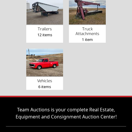
Trailers
Truck
Attachments
12 items
1 item
Vehicles
6 items
Team Auctions is your complete Real Estate,
Equipment and Consignment Auction Center!