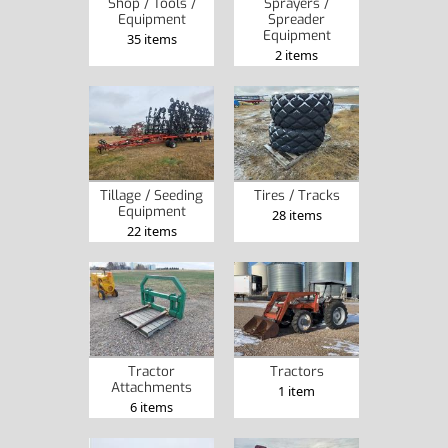
Shop / Tools /
Sprayers /
Equipment
Spreader
Equipment
35 items
2 items
Tillage / Seeding
Tires / Tracks
Equipment
28 items
22 items
Tractor
Tractors
Attachments
1 item
6 items