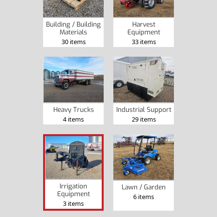
Building / Building
Harvest
Materials
Equipment
30 items
33 items
Heavy Trucks
Industrial Support
4 items
29 items
Irrigation
Lawn / Garden
Equipment
6 items
3 items