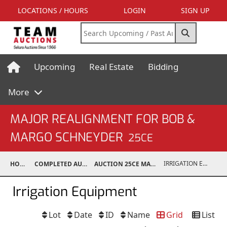
LOCATIONS / HOURS
LOGIN
SIGN UP
Upcoming
Real Estate
Bidding
More
MAJOR REALIGNMENT FOR BOB &
MARGO SCHNEYDER
25CE
IRRIGATION EQUIPMENT
HOME
COMPLETED AUCTIONS
AUCTION 25CE MAR 15, 2025
Irrigation Equipment
Lot
Date
ID
Name
Grid
List