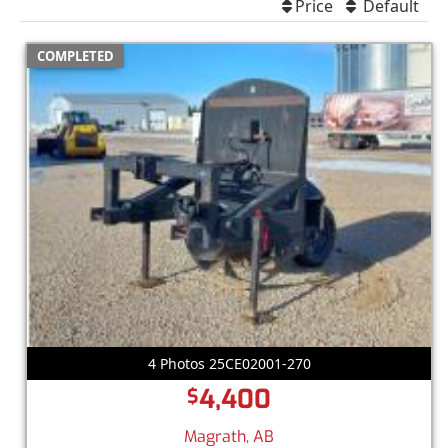
Price
Default
COMPLETED
4 Photos 25CE02001-270
4,400
$
Magrath, AB