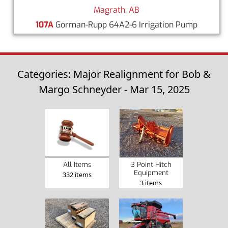
Magrath, AB
107A
Gorman-Rupp 64A2-6 Irrigation Pump
Categories: Major Realignment for Bob &
Margo Schneyder - Mar 15, 2025
3 Point Hitch
All Items
Equipment
332 items
3 items