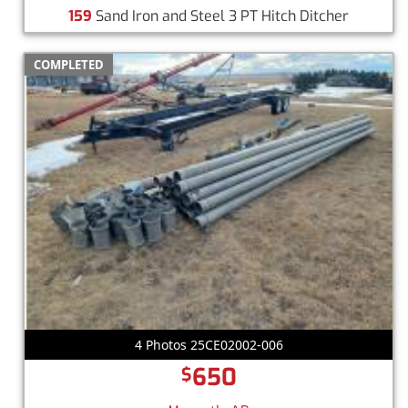
159
Sand Iron and Steel 3 PT Hitch Ditcher
COMPLETED
4 Photos 25CE02002-006
650
$