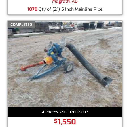
Magrath, AB
107B
Qty of (21) 5 Inch Mainline Pipe
COMPLETED
4 Photos 25CE02002-007
1,550
$