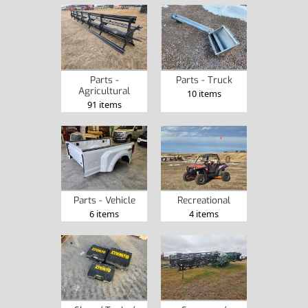
Parts -
Parts - Truck
Agricultural
10 items
91 items
Parts - Vehicle
Recreational
6 items
4 items