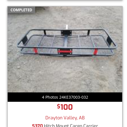
COMPLETED
4 Photos 24KE37003-032
100
$
Drayton Valley, AB
5370
Hitch Mount Cargo Carrier