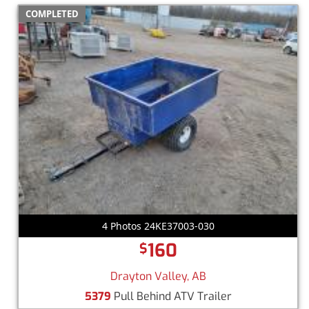
COMPLETED
4 Photos 24KE37003-030
160
$
Drayton Valley, AB
5379
Pull Behind ATV Trailer