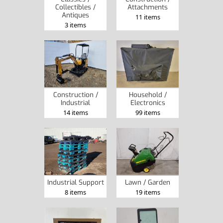
Collectibles /
Attachments
Antiques
11 items
3 items
Construction /
Household /
Industrial
Electronics
14 items
99 items
Industrial Support
Lawn / Garden
8 items
19 items