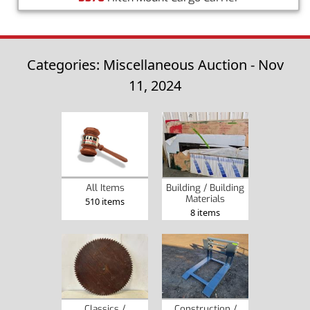
Categories: Miscellaneous Auction - Nov
11, 2024
Building / Building
All Items
Materials
510 items
8 items
Classics /
Construction /