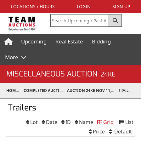
LOCATIONS / HOURS
LOGIN
SIGN UP
Upcoming
Real Estate
Bidding
More
MISCELLANEOUS AUCTION
24KE
TRAILERS
HOME
COMPLETED AUCTIONS
AUCTION 24KE NOV 11, 2024
Trailers
Lot
Date
ID
Name
Grid
List
Price
Default