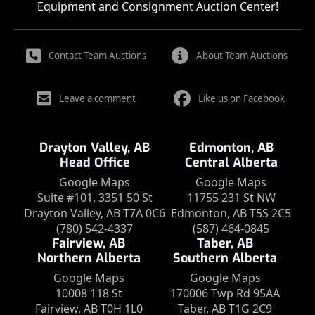
Equipment and Consignment Auction Center!
Contact Team Auctions
About Team Auctions
Leave a comment
Like us on Facebook
Drayton Valley, AB
Edmonton, AB
Head Office
Central Alberta
Google Maps
Google Maps
Suite #101, 3351 50 St
11755 231 St NW
Drayton Valley, AB T7A 0C6
Edmonton, AB T5S 2C5
(780) 542-4337
(587) 464-0845
Fairview, AB
Taber, AB
Northern Alberta
Southern Alberta
Google Maps
Google Maps
10008 118 St
170006 Twp Rd 95AA
Fairview, AB T0H 1L0
Taber, AB T1G 2C9