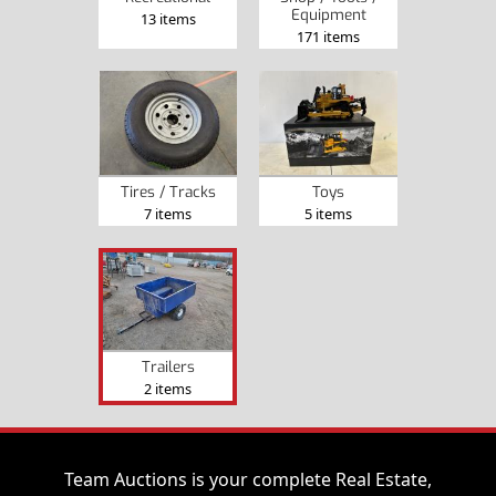
Equipment
13 items
171 items
Tires / Tracks
Toys
7 items
5 items
Trailers
2 items
Team Auctions is your complete Real Estate,