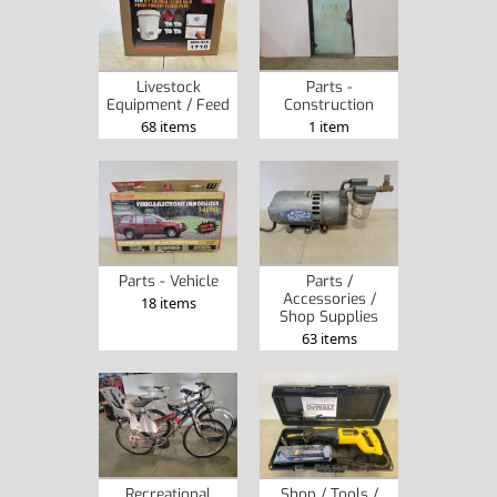
Livestock
Parts -
Equipment / Feed
Construction
68 items
1 item
Parts - Vehicle
Parts /
Accessories /
18 items
Shop Supplies
63 items
Recreational
Shop / Tools /