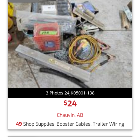
3 Photos 24JK05001-138
24
$
Chauvin, AB
49
Shop Supplies, Booster Cables, Trailer Wiring