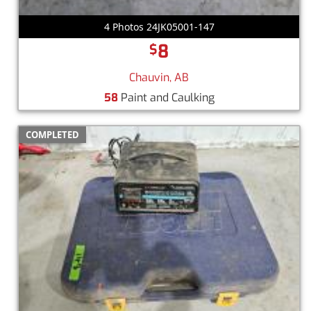
4 Photos 24JK05001-147
8
$
Chauvin, AB
58
Paint and Caulking
COMPLETED