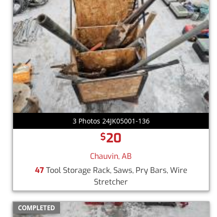
3 Photos 24JK05001-136
20
$
Chauvin, AB
47
Tool Storage Rack, Saws, Pry Bars, Wire
Stretcher
COMPLETED