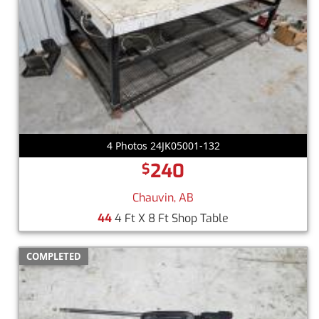
4 Photos 24JK05001-132
240
$
Chauvin, AB
44
4 Ft X 8 Ft Shop Table
COMPLETED