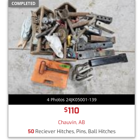
COMPLETED
4 Photos 24JK05001-139
110
$
Chauvin, AB
50
Reciever Hitches, Pins, Ball Hitches