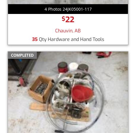
4 Photos 24JK05001-117
22
$
Chauvin, AB
35
Qty Hardware and Hand Tools
COMPLETED