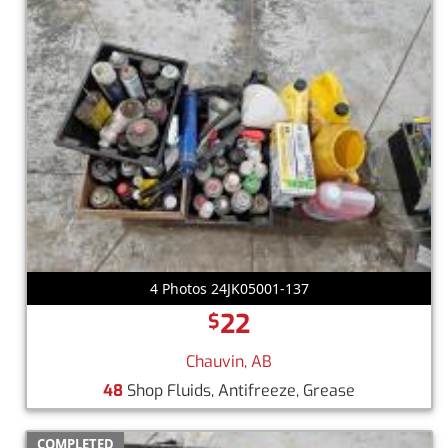
4 Photos 24JK05001-137
22
$
Chauvin, AB
48
Shop Fluids, Antifreeze, Grease
COMPLETED