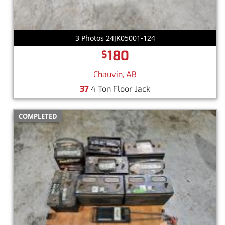
3 Photos 24JK05001-124
180
$
Chauvin, AB
37
4 Ton Floor Jack
COMPLETED