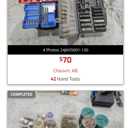
4 Photos 24JK05001-130
70
$
Chauvin, AB
42
Hand Tools
COMPLETED