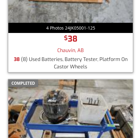
4 Photos 24JK05001-125
38
$
Chauvin, AB
38
(8) Used Batteries, Battery Tester, Platform On
Castor Wheels
COMPLETED