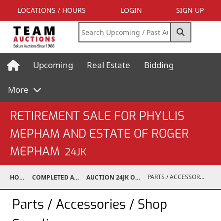
LOCATIONS / HOURS
LOGIN
SIGN UP
Upcoming
Real Estate
Bidding
More
RETIREMENT SALE FOR PHYLLIS
MEPHAM AND ESTATE OF ROGER
MEPHAM
24JK
PARTS / ACCESSORIES / SHOP SUPPLIES
HOME
COMPLETED AUCTIONS
AUCTION 24JK OCT 12, 2024
Parts / Accessories / Shop