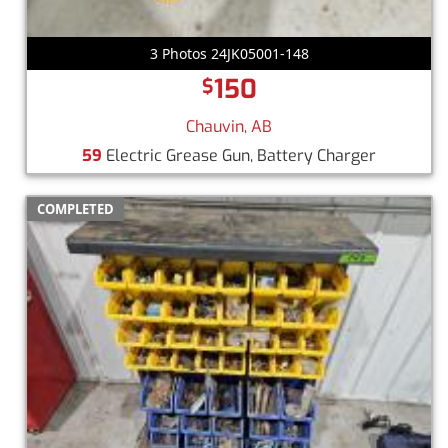
3 Photos 24JK05001-148
150
$
Chauvin, AB
59
Electric Grease Gun, Battery Charger
COMPLETED