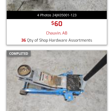
4 Photos 24JK05001-123
60
$
Chauvin, AB
36
Qty of Shop Hardware Assortments
COMPLETED