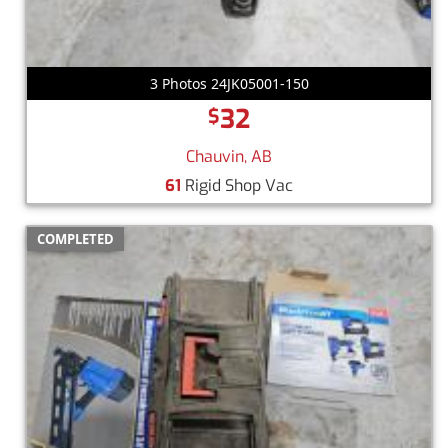
3 Photos 24JK05001-150
32
$
Chauvin, AB
61
Rigid Shop Vac
COMPLETED