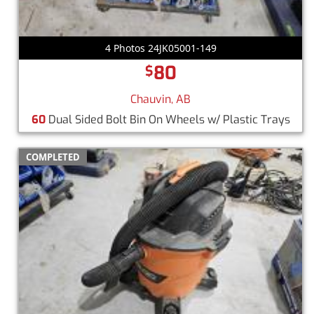
4 Photos 24JK05001-149
80
$
Chauvin, AB
60
Dual Sided Bolt Bin On Wheels w/ Plastic Trays
COMPLETED