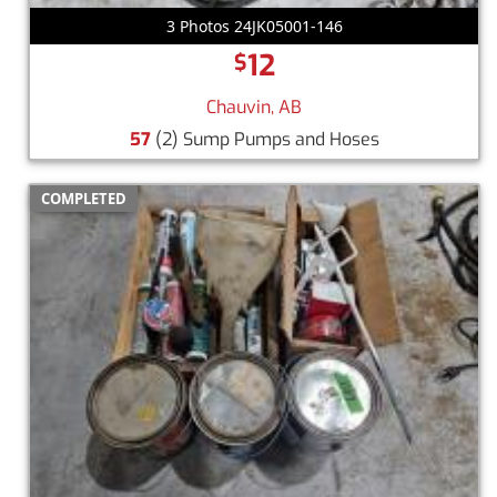
3 Photos 24JK05001-146
12
$
Chauvin, AB
57
(2) Sump Pumps and Hoses
COMPLETED