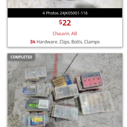
4 Photos 24JK05001-116
22
$
Chauvin, AB
34
Hardware, Clips, Bolts, Clamps
COMPLETED