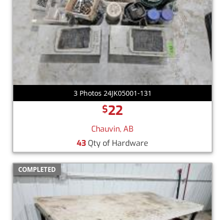
3 Photos 24JK05001-131
22
$
Chauvin, AB
43
Qty of Hardware
COMPLETED