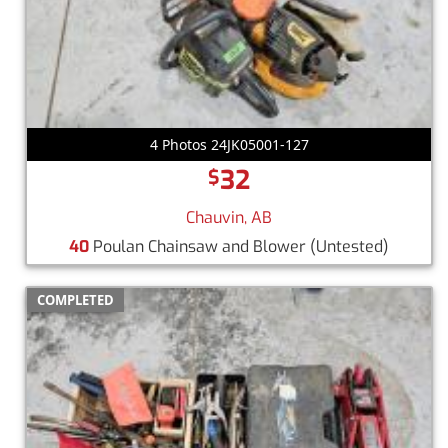
4 Photos 24JK05001-127
32
$
Chauvin, AB
40
Poulan Chainsaw and Blower (Untested)
COMPLETED