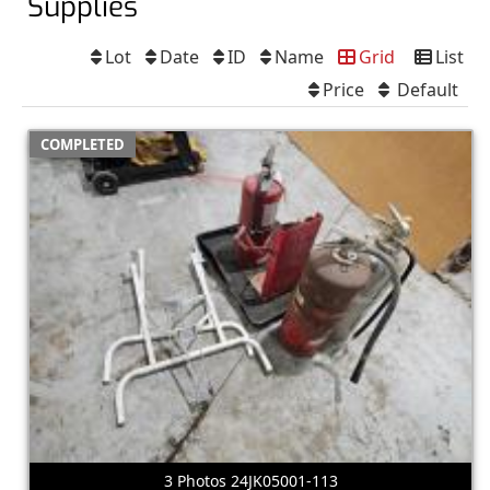
Supplies
Lot
Date
ID
Name
Grid
List
Price
Default
COMPLETED
3 Photos 24JK05001-113