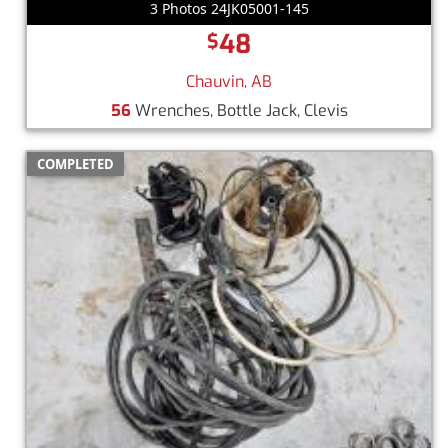
3 Photos 24JK05001-145
48
$
Chauvin, AB
56
Wrenches, Bottle Jack, Clevis
COMPLETED