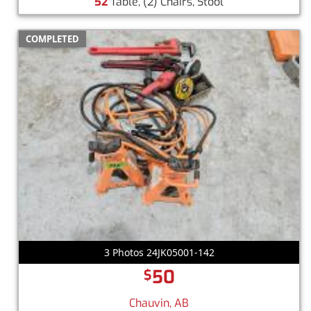
52
Table, (2) Chairs, Stool
COMPLETED
3 Photos 24JK05001-142
50
$
Chauvin, AB