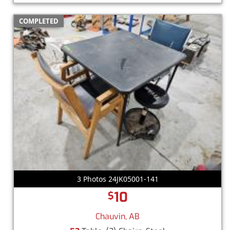
COMPLETED
3 Photos 24JK05001-141
10
$
Chauvin, AB