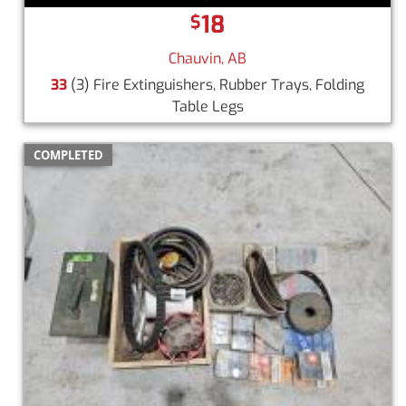
18
$
Chauvin, AB
33
(3) Fire Extinguishers, Rubber Trays, Folding
Table Legs
COMPLETED