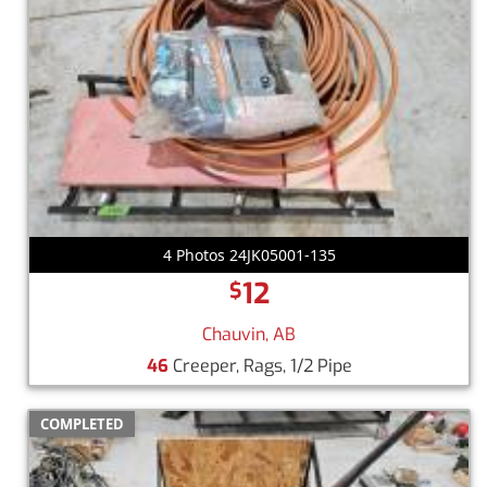
4 Photos 24JK05001-135
12
$
Chauvin, AB
46
Creeper, Rags, 1/2 Pipe
COMPLETED