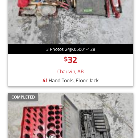
3 Photos 24JK05001-128
32
$
Chauvin, AB
41
Hand Tools, Floor Jack
COMPLETED