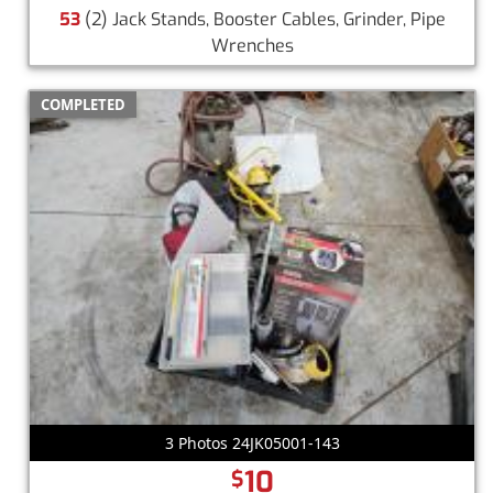
53
(2) Jack Stands, Booster Cables, Grinder, Pipe
Wrenches
COMPLETED
3 Photos 24JK05001-143
10
$