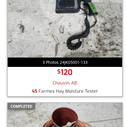
3 Photos 24JK05001-133
120
$
Chauvin, AB
45
Farmex Hay Moisture Tester
COMPLETED