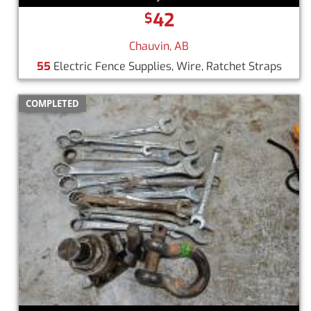
42
$
Chauvin, AB
55
Electric Fence Supplies, Wire, Ratchet Straps
COMPLETED