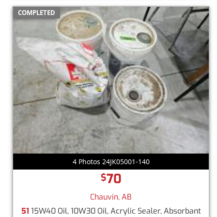
COMPLETED
4 Photos 24JK05001-140
70
$
Chauvin, AB
51
15W40 Oil, 10W30 Oil, Acrylic Sealer, Absorbant