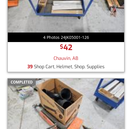
4 Photos 24JK05001-126
42
$
Chauvin, AB
39
Shop Cart, Helmet, Shop. Supplies
COMPLETED