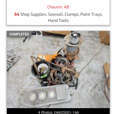
Chauvin, AB
54
Shop Supplies, Sawsall, Clamps, Paint Trays,
Hand Tools
COMPLETED
4 Photos 24JK05001-144