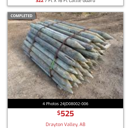
322
7 Ft X 16 Ft Cattle Guard
COMPLETED
4 Photos 24JD08002-006
525
$
Drayton Valley, AB