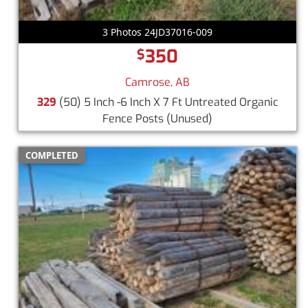
3 Photos 24JD37016-009
350
$
Camrose, AB
329
(50) 5 Inch -6 Inch X 7 Ft Untreated Organic
Fence Posts
(Unused)
COMPLETED