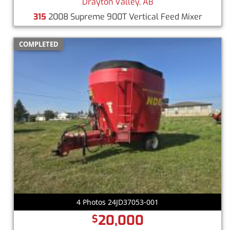
Drayton Valley, AB
315
2008 Supreme 900T Vertical Feed Mixer
COMPLETED
4 Photos 24JD37053-001
20,000
$