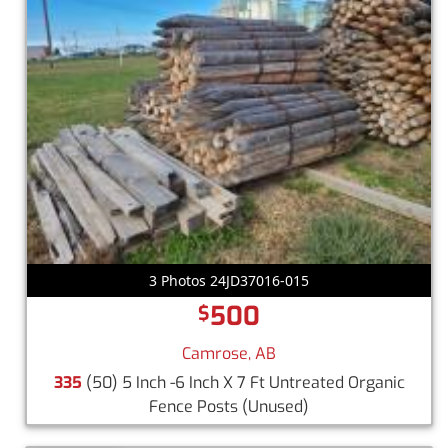
3 Photos 24JD37016-015
500
$
Camrose, AB
335
(50) 5 Inch -6 Inch X 7 Ft Untreated Organic
Fence Posts
(Unused)