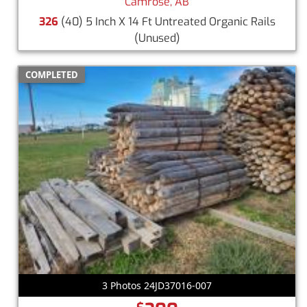
Camrose, AB
326
(40) 5 Inch X 14 Ft Untreated Organic Rails
(Unused)
COMPLETED
3 Photos 24JD37016-007