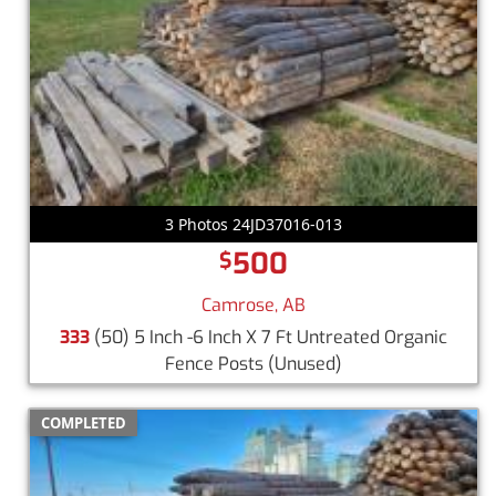
3 Photos 24JD37016-013
500
$
Camrose, AB
333
(50) 5 Inch -6 Inch X 7 Ft Untreated Organic
Fence Posts
(Unused)
COMPLETED