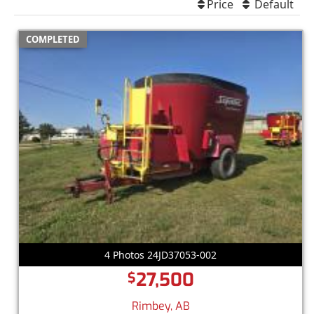
Price
Default
COMPLETED
4 Photos 24JD37053-002
27,500
$
Rimbey, AB