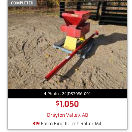
COMPLETED
4 Photos 24JD37086-001
1,050
$
Drayton Valley, AB
319
Farm King 10 Inch Roller Mill