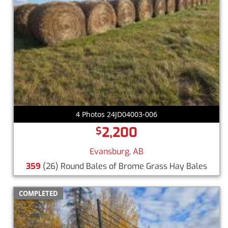
4 Photos 24JD04003-006
2,200
$
Evansburg, AB
359
(26) Round Bales of Brome Grass Hay Bales
COMPLETED