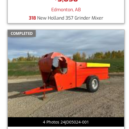
Edmonton, AB
318
New Holland 357 Grinder Mixer
COMPLETED
4 Photos 24JD05024-001