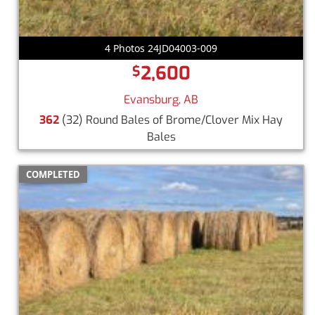
4 Photos 24JD04003-009
2,600
$
Evansburg, AB
362
(32) Round Bales of Brome/Clover Mix Hay
Bales
COMPLETED