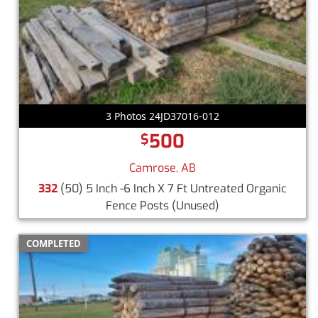
3 Photos 24JD37016-012
500
$
Camrose, AB
332
(50) 5 Inch -6 Inch X 7 Ft Untreated Organic
Fence Posts
(Unused)
COMPLETED