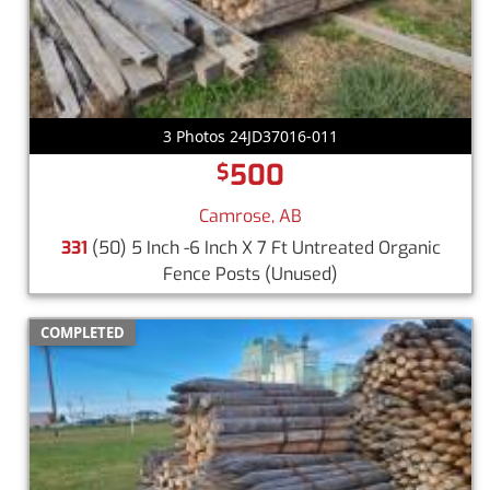
3 Photos 24JD37016-011
500
$
Camrose, AB
331
(50) 5 Inch -6 Inch X 7 Ft Untreated Organic
Fence Posts
(Unused)
COMPLETED