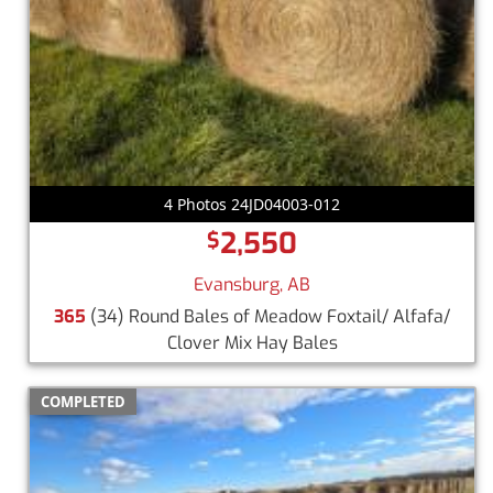
4 Photos 24JD04003-012
2,550
$
Evansburg, AB
365
(34) Round Bales of Meadow Foxtail/ Alfafa/
Clover Mix Hay Bales
COMPLETED