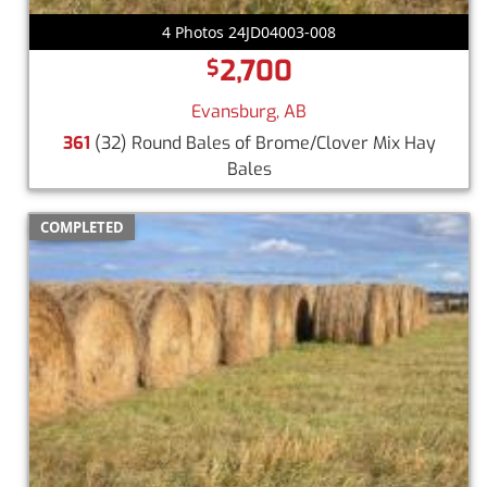
4 Photos 24JD04003-008
2,700
$
Evansburg, AB
361
(32) Round Bales of Brome/Clover Mix Hay
Bales
COMPLETED