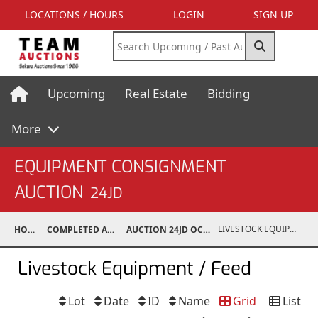
LOCATIONS / HOURS
LOGIN
SIGN UP
Upcoming
Real Estate
Bidding
More
EQUIPMENT CONSIGNMENT
AUCTION
24JD
LIVESTOCK EQUIPMENT / FEED
HOME
COMPLETED AUCTIONS
AUCTION 24JD OCT 26, 2024
Livestock Equipment / Feed
Lot
Date
ID
Name
Grid
List