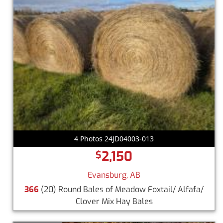
4 Photos 24JD04003-013
2,150
$
Evansburg, AB
366
(20) Round Bales of Meadow Foxtail/ Alfafa/
Clover Mix Hay Bales