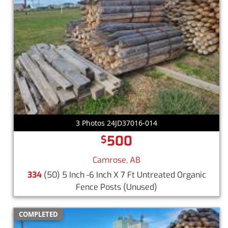
3 Photos 24JD37016-014
500
$
Camrose, AB
334
(50) 5 Inch -6 Inch X 7 Ft Untreated Organic
Fence Posts
(Unused)
COMPLETED