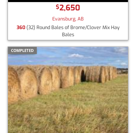
2,650
$
Evansburg, AB
360
(32) Round Bales of Brome/Clover Mix Hay
Bales
COMPLETED