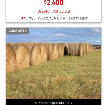
2,400
$
Drayton Valley, AB
317
Jiffy JFW-220 S/A Bunk Feed Wagon
COMPLETED
4 Photos 24JD04003-007