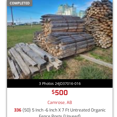
COMPLETED
3 Photos 24JD37016-016
500
$
Camrose, AB
336
(50) 5 Inch -6 Inch X 7 Ft Untreated Organic
Fence Posts
(Unused)