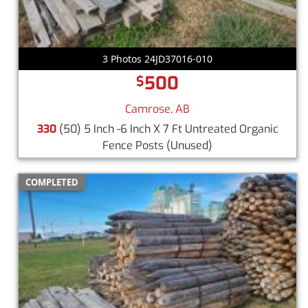
3 Photos 24JD37016-010
500
$
Camrose, AB
330
(50) 5 Inch -6 Inch X 7 Ft Untreated Organic
Fence Posts
(Unused)
COMPLETED