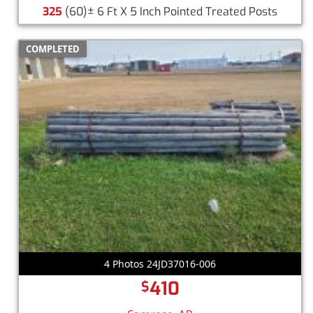
325
(60)± 6 Ft X 5 Inch Pointed Treated Posts
COMPLETED
4 Photos 24JD37016-006
410
$