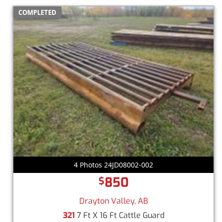
COMPLETED
4 Photos 24JD08002-002
850
$
Drayton Valley, AB
321
7 Ft X 16 Ft Cattle Guard