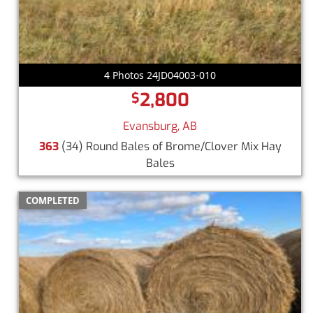
4 Photos 24JD04003-010
2,800
$
Evansburg, AB
363
(34) Round Bales of Brome/Clover Mix Hay
Bales
COMPLETED