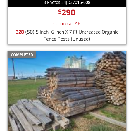
3 Photos 24JD37016-008
290
$
Camrose, AB
328
(50) 5 Inch -6 Inch X 7 Ft Untreated Organic
Fence Posts
(Unused)
COMPLETED