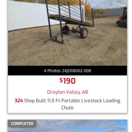
4 Photos 24JD08002-008
190
$
Drayton Valley, AB
324
Shop Built 11.5 Ft Portable Livestock Loading
Chute
COMPLETED