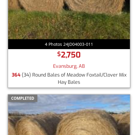
4 Photos 24JD04003-011
2,750
$
Evansburg, AB
364
(34) Round Bales of Meadow Foxtail/Clover Mix
Hay Bales
COMPLETED