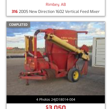
Rimbey, AB
316
2005 New Direction 1602 Vertical Feed Mixer
COMPLETED
4 Photos 24JD18014-004
3,050
$