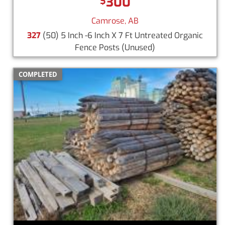
300
$
Camrose, AB
327
(50) 5 Inch -6 Inch X 7 Ft Untreated Organic
Fence Posts
(Unused)
COMPLETED