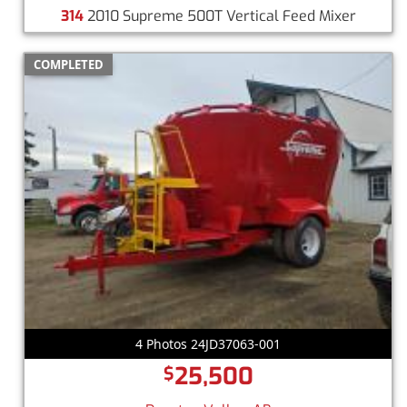
314
2010 Supreme 500T Vertical Feed Mixer
COMPLETED
4 Photos 24JD37063-001
25,500
$