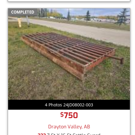
COMPLETED
4 Photos 24JD08002-003
750
$
Drayton Valley, AB