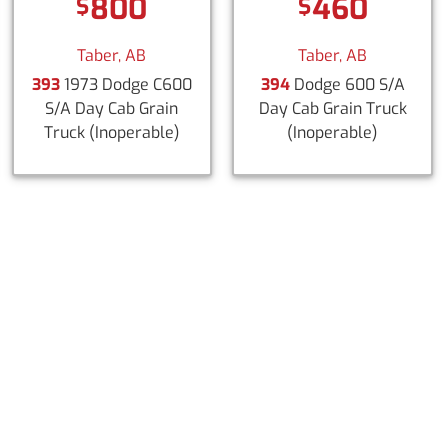
800
460
$
$
Taber, AB
Taber, AB
393
1973 Dodge C600
394
Dodge 600 S/A
S/A Day Cab Grain
Day Cab Grain Truck
Truck
(Inoperable)
(Inoperable)