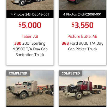
4 Photos 24IH02048-001
4 Photos 24IH02008-001
5,000
3,550
$
$
Taber, AB
Picture Butte, AB
380
2001 Sterling
368
Ford 9000 T/A Day
M8500 T/A Day Cab
Cab Picker Truck
Sanitation Truck
COMPLETED
COMPLETED