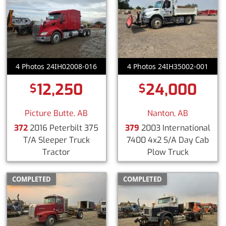
4 Photos 24IH02008-016
4 Photos 24IH35002-001
12,250
24,000
$
$
Picture Butte, AB
Nanton, AB
372
2016 Peterbilt 375
379
2003 International
T/A Sleeper Truck
7400 4x2 S/A Day Cab
Tractor
Plow Truck
COMPLETED
COMPLETED