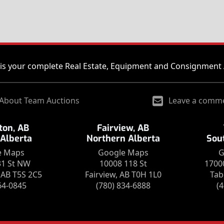
is your complete Real Estate, Equipment and Consignment 
About Team Auctions
Leave a comm
on, AB
Fairview, AB
 Alberta
Northern Alberta
Sou
e Maps
Google Maps
G
31 St NW
10008 118 St
1700
AB T5S 2C5
Fairview, AB T0H 1L0
Tab
64-0845
(780) 834-6888
(