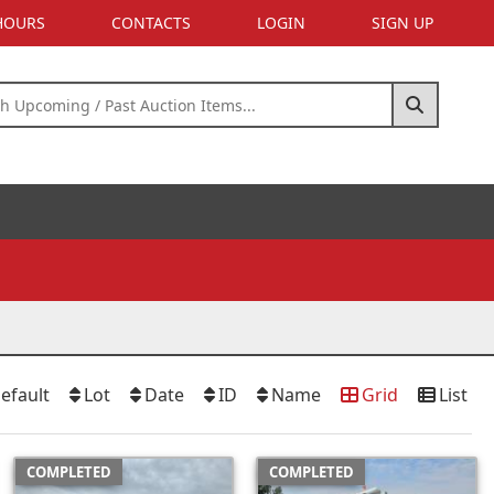
 HOURS
CONTACTS
LOGIN
SIGN UP
efault
Lot
Date
ID
Name
Grid
List
COMPLETED
COMPLETED