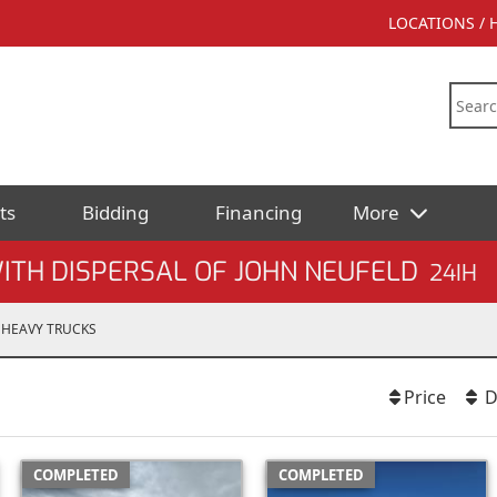
LOCATIONS /
ts
Bidding
Financing
More
ITH DISPERSAL OF JOHN NEUFELD
24IH
HEAVY TRUCKS
Price
D
COMPLETED
COMPLETED