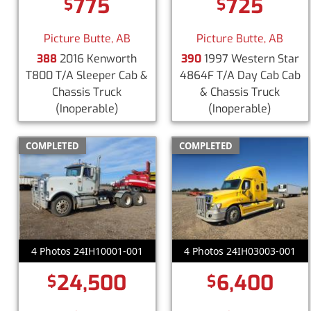
775
725
$
$
Picture Butte, AB
Picture Butte, AB
388
2016 Kenworth
390
1997 Western Star
T800 T/A Sleeper Cab &
4864F T/A Day Cab Cab
Chassis Truck
& Chassis Truck
(Inoperable)
(Inoperable)
COMPLETED
COMPLETED
4 Photos 24IH10001-001
4 Photos 24IH03003-001
24,500
6,400
$
$