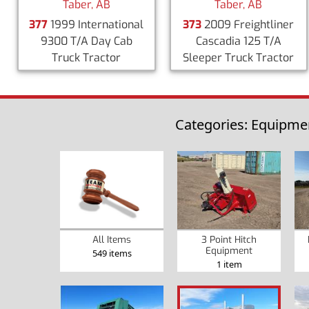
Taber, AB
Taber, AB
377
1999 International
373
2009 Freightliner
9300 T/A Day Cab
Cascadia 125 T/A
Truck Tractor
Sleeper Truck Tractor
Categories: Equipmen
3 Point Hitch
All Items
Equipment
549 items
1 item