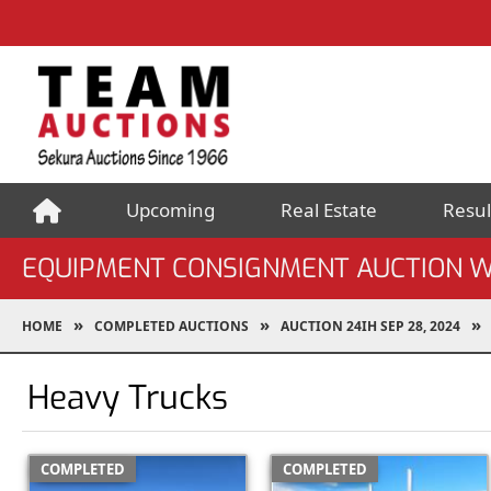
Upcoming
Real Estate
Resul
EQUIPMENT CONSIGNMENT AUCTION W
HOME
COMPLETED AUCTIONS
AUCTION 24IH SEP 28, 2024
Heavy Trucks
COMPLETED
COMPLETED