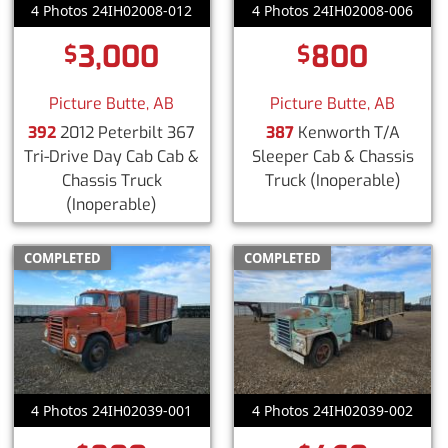
4 Photos 24IH02008-012
4 Photos 24IH02008-006
3,000
800
$
$
Picture Butte, AB
Picture Butte, AB
392
2012 Peterbilt 367
387
Kenworth T/A
Tri-Drive Day Cab Cab &
Sleeper Cab & Chassis
Chassis Truck
Truck
(Inoperable)
(Inoperable)
COMPLETED
COMPLETED
4 Photos 24IH02039-001
4 Photos 24IH02039-002