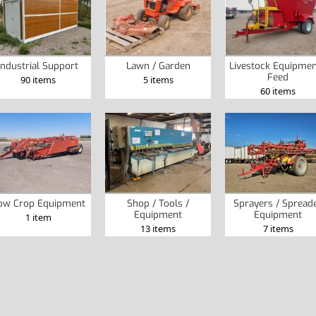
Industrial Support
Lawn / Garden
Livestock Equipmen
Feed
90 items
5 items
60 items
ow Crop Equipment
Shop / Tools /
Sprayers / Spread
Equipment
Equipment
1 item
13 items
7 items