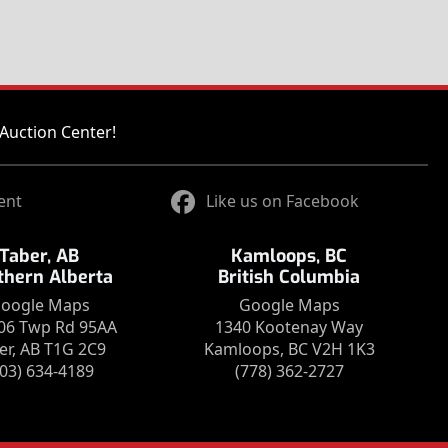
Auction Center!
ent
Like us on Facebook
Taber, AB
Kamloops, BC
thern Alberta
British Columbia
oogle Maps
Google Maps
06 Twp Rd 95AA
1340 Kootenay Way
er, AB T1G 2C9
Kamloops, BC V2H 1K3
403) 634-4189
(778) 362-2727