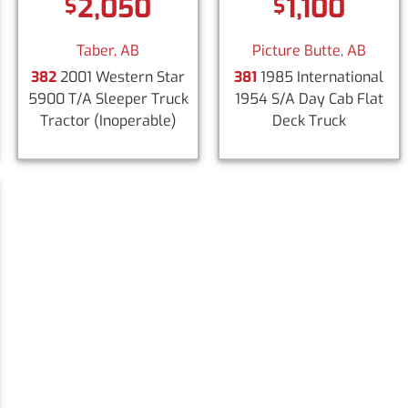
2,050
1,100
$
$
Taber, AB
Picture Butte, AB
382
2001 Western Star
381
1985 International
5900 T/A Sleeper Truck
1954 S/A Day Cab Flat
Tractor
(Inoperable)
Deck Truck