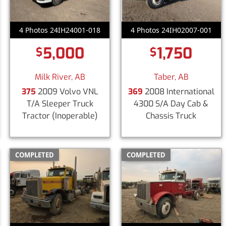
4 Photos 24IH24001-018
4 Photos 24IH02007-001
5,000
1,750
$
$
Milk River, AB
Taber, AB
375
2009 Volvo VNL
369
2008 International
T/A Sleeper Truck
4300 S/A Day Cab &
Tractor
(Inoperable)
Chassis Truck
COMPLETED
COMPLETED