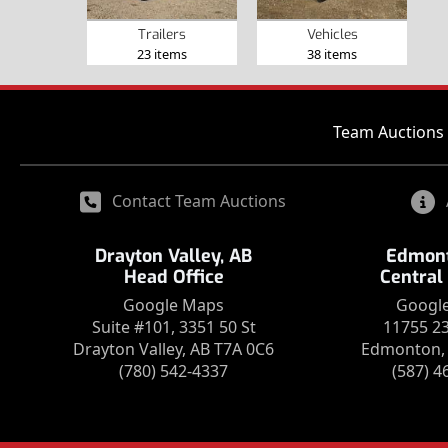
Trailers
Vehicles
23 items
38 items
Team Auctions 
Contact Team Auctions
Drayton Valley, AB
Edmont
Head Office
Central
Google Maps
Googl
Suite #101, 3351 50 St
11755 2
Drayton Valley, AB T7A 0C6
Edmonton, 
(780) 542-4337
(587) 4