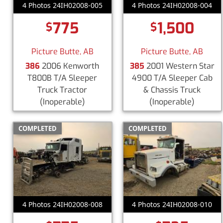
4 Photos 24IH02008-005
4 Photos 24IH02008-004
775
1,500
$
$
Picture Butte, AB
Picture Butte, AB
386
2006 Kenworth
385
2001 Western Star
T800B T/A Sleeper
4900 T/A Sleeper Cab
Truck Tractor
& Chassis Truck
(Inoperable)
(Inoperable)
COMPLETED
COMPLETED
4 Photos 24IH02008-008
4 Photos 24IH02008-010