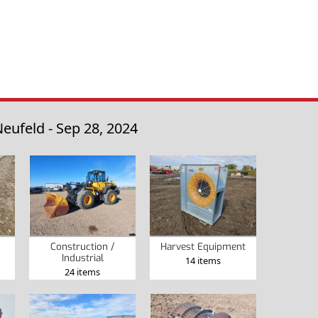
eufeld - Sep 28, 2024
Construction /
Harvest Equipment
Industrial
14 items
24 items