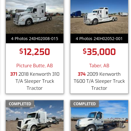
4 Photos 24IH02008-015
4 Photos 24IH02052-001
12,250
35,000
$
$
Picture Butte, AB
Taber, AB
371
2018 Kenworth 310
374
2009 Kenworth
T/A Sleeper Truck
T600 T/A Sleeper Truck
Tractor
Tractor
COMPLETED
COMPLETED