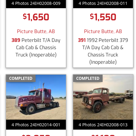
4 Photos 24IH02008-009
4 Photos 24IH02008-011
1,650
1,550
$
$
Picture Butte, AB
Picture Butte, AB
389
Peterbilt T/A Day
391
1992 Peterbilt 379
Cab Cab & Chassis
T/A Day Cab Cab &
Truck
(Inoperable)
Chassis Truck
(Inoperable)
COMPLETED
COMPLETED
4 Photos 24IH02014-001
4 Photos 24IH02008-013