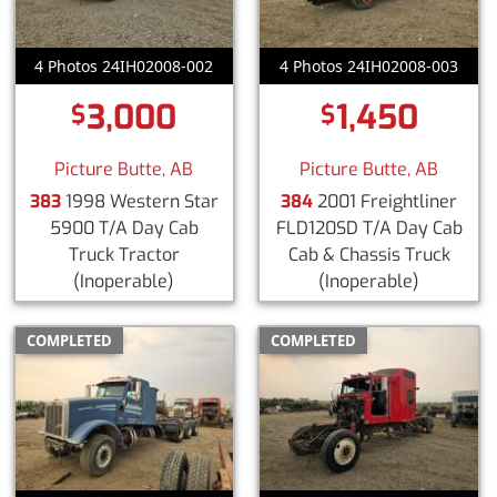
4 Photos 24IH02008-002
4 Photos 24IH02008-003
3,000
1,450
$
$
Picture Butte, AB
Picture Butte, AB
383
1998 Western Star
384
2001 Freightliner
5900 T/A Day Cab
FLD120SD T/A Day Cab
Truck Tractor
Cab & Chassis Truck
(Inoperable)
(Inoperable)
COMPLETED
COMPLETED