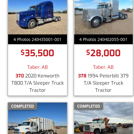
4 Photos 24IH35001-001
4 Photos 24IH02055-001
35,500
28,000
$
$
Taber, AB
Taber, AB
370
2020 Kenworth
378
1994 Peterbilt 379
T800 T/A Sleeper Truck
T/A Sleeper Truck
Tractor
Tractor
COMPLETED
COMPLETED