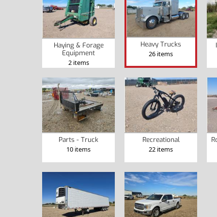
Heavy Trucks
Haying & Forage
Equipment
26 items
2 items
Parts - Truck
Recreational
R
10 items
22 items