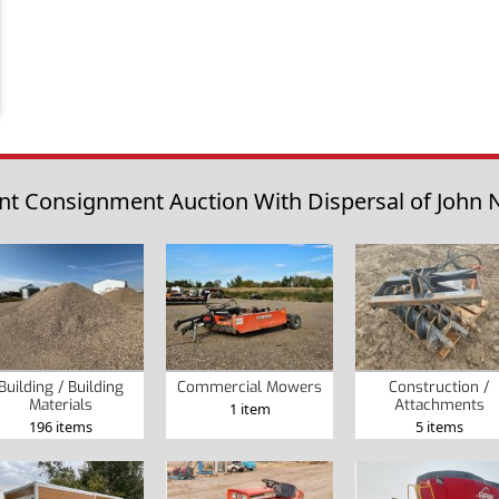
t Consignment Auction With Dispersal of John N
Building / Building
Commercial Mowers
Construction /
Materials
Attachments
1 item
196 items
5 items