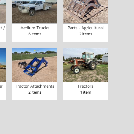
t /
Medium Trucks
Parts - Agricultural
6 items
2 items
er
Tractor Attachments
Tractors
2 items
1 item