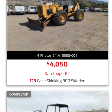
4 Photos 24IA10008-001
4,050
$
Kamloops, BC
128
Case Skidking 300 Skidder
COMPLETED