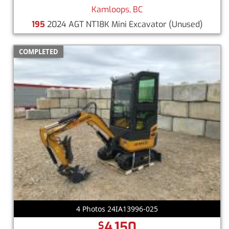
Kamloops, BC
195
2024 AGT NT18K Mini Excavator
(Unused)
COMPLETED
4 Photos 24IA13996-025
4,150
$