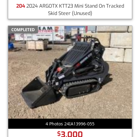
204
2024 ARGOTX KTT23 Mini Stand On Tracked
Skid Steer
(Unused)
COMPLETED
4 Photos 24IA13996-055
3,000
$