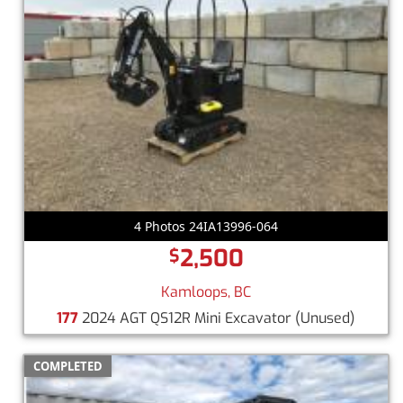
4 Photos 24IA13996-064
2,500
$
Kamloops, BC
177
2024 AGT QS12R Mini Excavator
(Unused)
COMPLETED