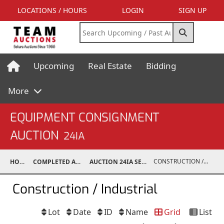
LOCATIONS / HOURS
LOGIN
SIGN UP
Upcoming
Real Estate
Bidding
More
EQUIPMENT CONSIGNMENT
AUCTION
24IA
CONSTRUCTION / INDUSTRIAL
HOME
COMPLETED AUCTIONS
AUCTION 24IA SEP 14, 2024
Construction / Industrial
Lot
Date
ID
Name
Grid
List