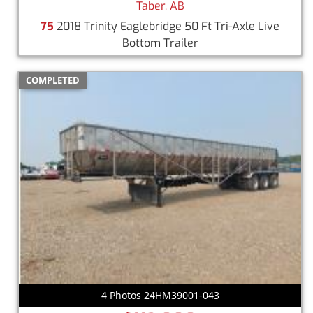
Taber, AB
75
2018 Trinity Eaglebridge 50 Ft Tri-Axle Live
Bottom Trailer
COMPLETED
4 Photos 24HM39001-043