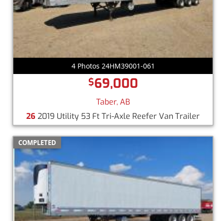
4 Photos 24HM39001-061
69,000
$
Taber, AB
26
2019 Utility 53 Ft Tri-Axle Reefer Van Trailer
COMPLETED