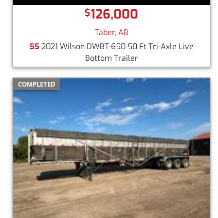
126,000
$
Taber, AB
55
2021 Wilson DWBT-650 50 Ft Tri-Axle Live
Bottom Trailer
COMPLETED