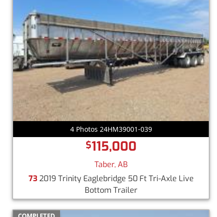
4 Photos 24HM39001-039
115,000
$
Taber, AB
73
2019 Trinity Eaglebridge 50 Ft Tri-Axle Live
Bottom Trailer
COMPLETED