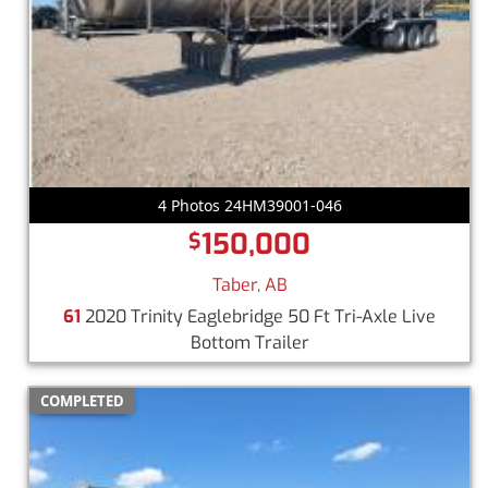
4 Photos 24HM39001-046
150,000
$
Taber, AB
61
2020 Trinity Eaglebridge 50 Ft Tri-Axle Live
Bottom Trailer
COMPLETED