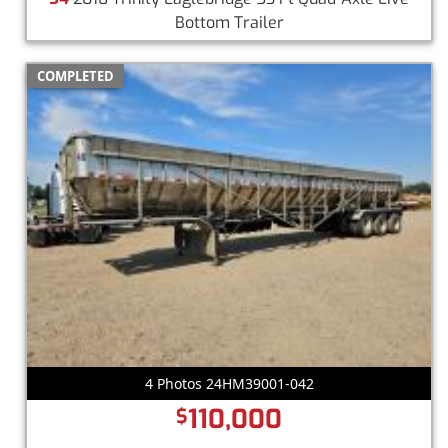
Bottom Trailer
COMPLETED
4 Photos 24HM39001-042
110,000
$