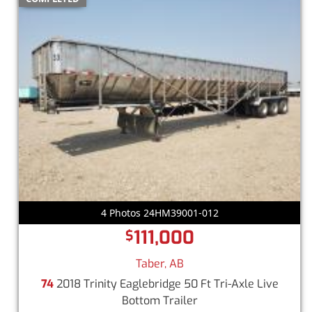
4 Photos 24HM39001-012
111,000
$
Taber, AB
74
2018 Trinity Eaglebridge 50 Ft Tri-Axle Live
Bottom Trailer