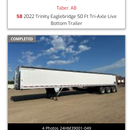
Taber, AB
58
2022 Trinity Eaglebridge 50 Ft Tri-Axle Live
Bottom Trailer
COMPLETED
4 Photos 24HM39001-049