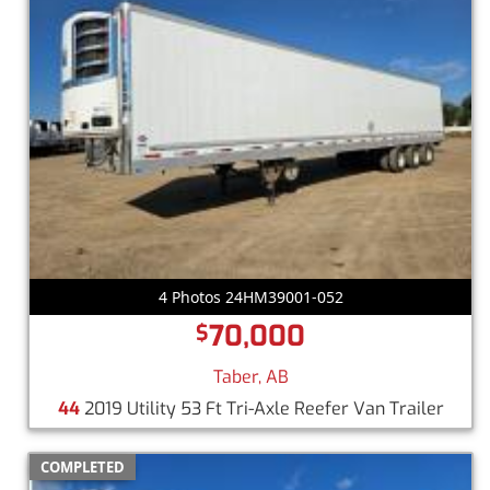
4 Photos 24HM39001-052
70,000
$
Taber, AB
44
2019 Utility 53 Ft Tri-Axle Reefer Van Trailer
COMPLETED