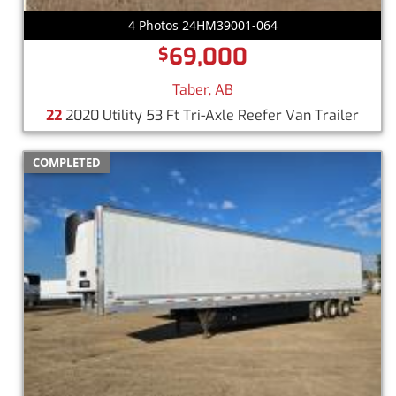
4 Photos 24HM39001-064
69,000
$
Taber, AB
22
2020 Utility 53 Ft Tri-Axle Reefer Van Trailer
COMPLETED