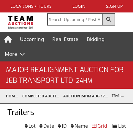
LOCATIONS / HOURS
LOGIN
SIGN UP
Upcoming
Real Estate
Bidding
More
MAJOR REALIGNMENT AUCTION FOR
JEB TRANSPORT LTD
24HM
TRAILERS
HOME
COMPLETED AUCTIONS
AUCTION 24HM AUG 17, 2024
Trailers
Lot
Date
ID
Name
Grid
List