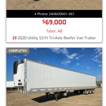
4 Photos 24HM39001-067
69,000
$
Taber, AB
23
2020 Utility 53 Ft Tri-Axle Reefer Van Trailer
COMPLETED