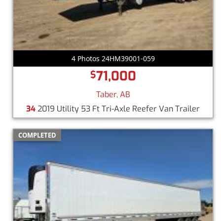
4 Photos 24HM39001-059
71,000
$
Taber, AB
34
2019 Utility 53 Ft Tri-Axle Reefer Van Trailer
COMPLETED