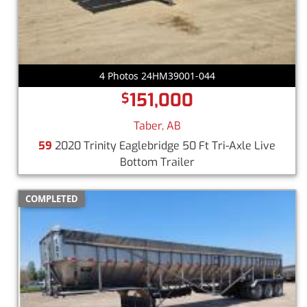
4 Photos 24HM39001-044
151,000
$
Taber, AB
59
2020 Trinity Eaglebridge 50 Ft Tri-Axle Live
Bottom Trailer
COMPLETED