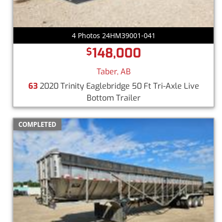
4 Photos 24HM39001-041
148,000
$
Taber, AB
63
2020 Trinity Eaglebridge 50 Ft Tri-Axle Live
Bottom Trailer
COMPLETED