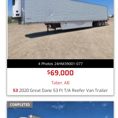
4 Photos 24HM39001-077
69,000
$
Taber, AB
53
2020 Great Dane 53 Ft T/A Reefer Van Trailer
COMPLETED