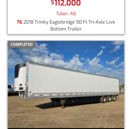
112,000
$
Taber, AB
76
2018 Trinity Eaglebridge 50 Ft Tri-Axle Live
Bottom Trailer
COMPLETED