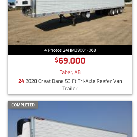
4 Photos 24HM39001-068
69,000
$
Taber, AB
24
2020 Great Dane 53 Ft Tri-Axle Reefer Van
Trailer
COMPLETED