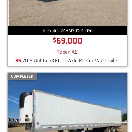
4 Photos 24HM39001-056
69,000
$
Taber, AB
36
2019 Utility 53 Ft Tri-Axle Reefer Van Trailer
COMPLETED