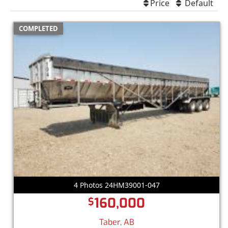
Price
Default
COMPLETED
4 Photos 24HM39001-047
160,000
$
Taber, AB