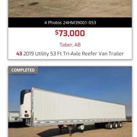
4 Photos 24HM39001-053
73,000
$
Taber, AB
43
2019 Utility 53 Ft Tri-Axle Reefer Van Trailer
COMPLETED