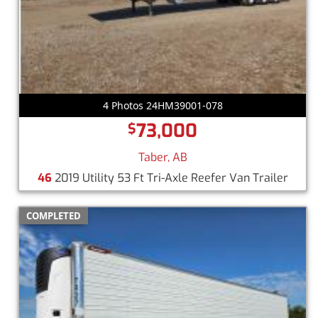
4 Photos 24HM39001-078
73,000
$
Taber, AB
46
2019 Utility 53 Ft Tri-Axle Reefer Van Trailer
COMPLETED