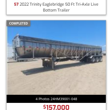
57
2022 Trinity Eaglebridge 50 Ft Tri-Axle Live
Bottom Trailer
COMPLETED
4 Photos 24HM39001-048
157,000
$