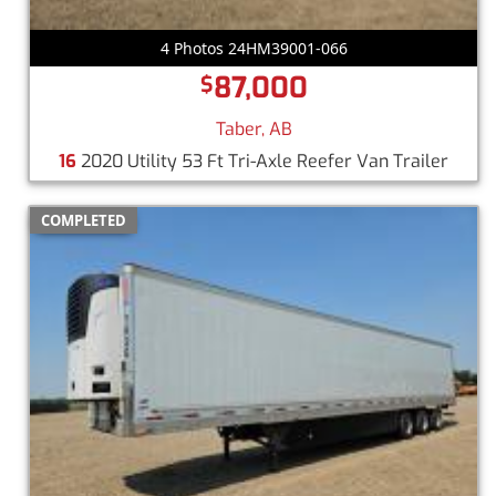
4 Photos 24HM39001-066
87,000
$
Taber, AB
16
2020 Utility 53 Ft Tri-Axle Reefer Van Trailer
COMPLETED