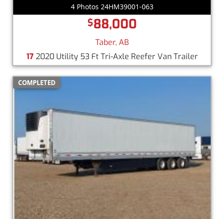
4 Photos 24HM39001-063
88,000
$
Taber, AB
17
2020 Utility 53 Ft Tri-Axle Reefer Van Trailer
COMPLETED