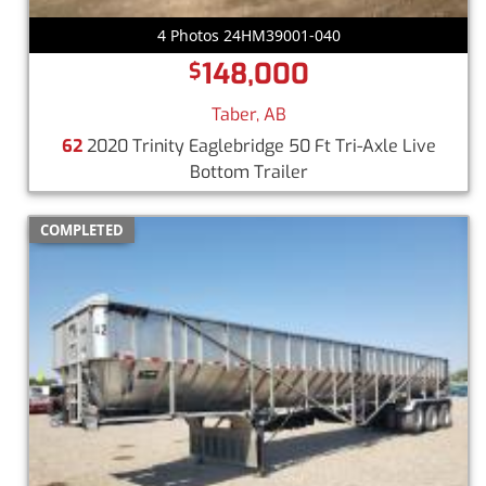
4 Photos 24HM39001-040
148,000
$
Taber, AB
62
2020 Trinity Eaglebridge 50 Ft Tri-Axle Live
Bottom Trailer
COMPLETED