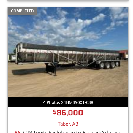
COMPLETED
4 Photos 24HM39001-038
86,000
$
Taber, AB
54
2018 Trinity Eaglebridge 53 Ft Quad-Axle Live