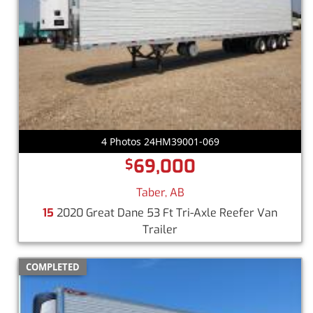
4 Photos 24HM39001-069
69,000
$
Taber, AB
15
2020 Great Dane 53 Ft Tri-Axle Reefer Van
Trailer
COMPLETED