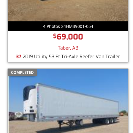
4 Photos 24HM39001-054
69,000
$
Taber, AB
37
2019 Utility 53 Ft Tri-Axle Reefer Van Trailer
COMPLETED