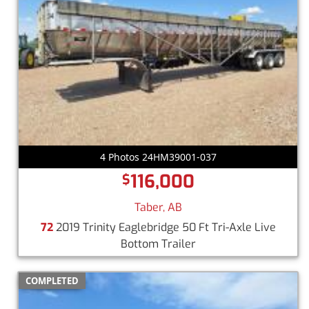
4 Photos 24HM39001-037
116,000
$
Taber, AB
72
2019 Trinity Eaglebridge 50 Ft Tri-Axle Live
Bottom Trailer
COMPLETED