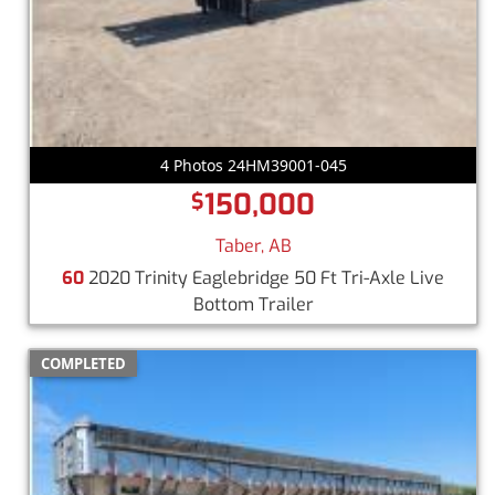
4 Photos 24HM39001-045
150,000
$
Taber, AB
60
2020 Trinity Eaglebridge 50 Ft Tri-Axle Live
Bottom Trailer
COMPLETED