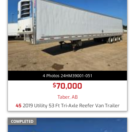
4 Photos 24HM39001-051
70,000
$
Taber, AB
45
2019 Utility 53 Ft Tri-Axle Reefer Van Trailer
COMPLETED