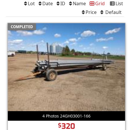
Lot
Date
ID
Name
Grid
List
Price
Default
COMPLETED
4 Photos 24GH03001-166
320
$