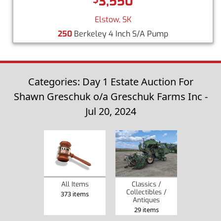
3,550
Elstow, SK
250
Berkeley 4 Inch S/A Pump
Categories: Day 1 Estate Auction For
Shawn Greschuk o/a Greschuk Farms Inc -
Jul 20, 2024
Classics /
All Items
Collectibles /
373 items
Antiques
29 items