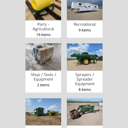
Parts -
Recreational
Agricultural
9 items
19 items
Shop / Tools /
Sprayers /
Equipment
Spreader
Equipment
2 items
8 items