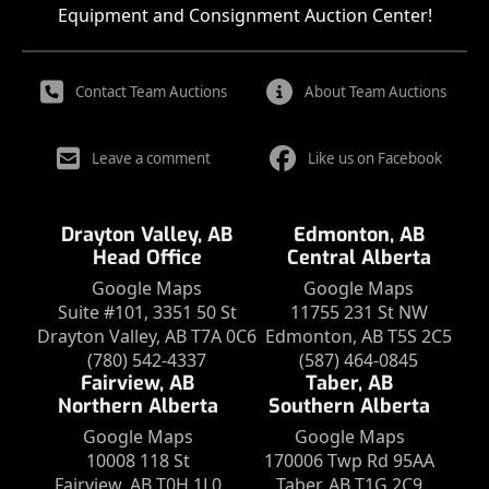
Equipment and Consignment Auction Center!
Contact Team Auctions
About Team Auctions
Leave a comment
Like us on Facebook
Drayton Valley, AB
Edmonton, AB
Head Office
Central Alberta
Google Maps
Google Maps
Suite #101, 3351 50 St
11755 231 St NW
Drayton Valley, AB T7A 0C6
Edmonton, AB T5S 2C5
(780) 542-4337
(587) 464-0845
Fairview, AB
Taber, AB
Northern Alberta
Southern Alberta
Google Maps
Google Maps
10008 118 St
170006 Twp Rd 95AA
Fairview, AB T0H 1L0
Taber, AB T1G 2C9