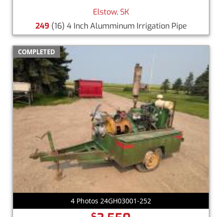
Elstow, SK
249
(16) 4 Inch Alumminum Irrigation Pipe
COMPLETED
4 Photos 24GH03001-252
$