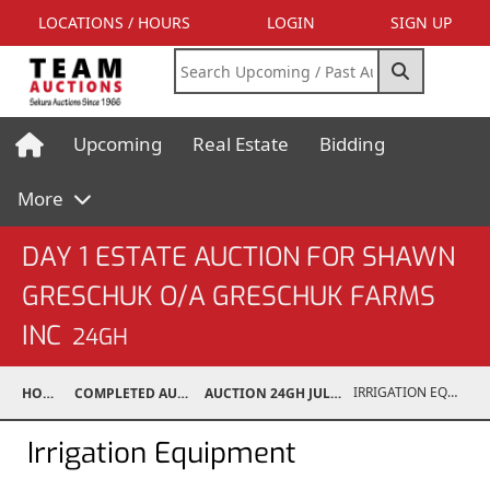
LOCATIONS / HOURS
LOGIN
SIGN UP
Upcoming
Real Estate
Bidding
More
DAY 1 ESTATE AUCTION FOR SHAWN
GRESCHUK O/A GRESCHUK FARMS
INC
24GH
IRRIGATION EQUIPMENT
HOME
COMPLETED AUCTIONS
AUCTION 24GH JUL 20, 2024
Irrigation Equipment