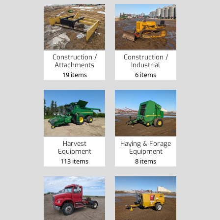
Construction /
Construction /
Attachments
Industrial
19 items
6 items
Harvest
Haying & Forage
Equipment
Equipment
113 items
8 items