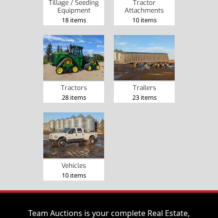
Tillage / Seeding
Tractor
Equipment
Attachments
18 items
10 items
Tractors
Trailers
28 items
23 items
Vehicles
10 items
Team Auctions is your complete Real Estate,