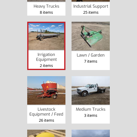
Heavy Trucks
Industrial Support
8 items
25 items
Irrigation
Lawn / Garden
Equipment
7 items
2 items
Livestock
Medium Trucks
Equipment / Feed
3 items
26 items