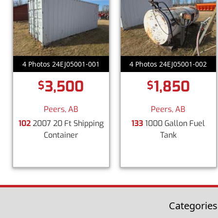
4 Photos 24EJ05001-001
4 Photos 24EJ05001-002
3,500
1,850
$
$
Peers, AB
Peers, AB
102
2007 20 Ft Shipping
133
1000 Gallon Fuel
Container
Tank
Categories