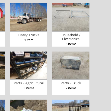
Heavy Trucks
Household /
Electronics
1 item
5 items
Parts - Agricultural
Parts - Truck
3 items
2 items