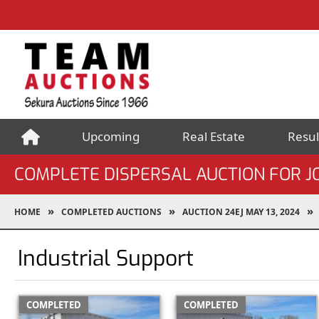
Upcoming
Real Estate
Resul
COMPLETE DISPERSAL AUCTION FOR J
HOME
COMPLETED AUCTIONS
AUCTION 24EJ MAY 13, 2024
Industrial Support
COMPLETED
COMPLETED