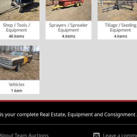
Shop / Tools /
Sprayers / Spreader
Tillage / Seeding
Equipment
Equipment
Equipment
46 items
4 items
4 items
Vehicles
1 item
is your complete Real Estate, Equipment and Consignment 
About Team Auctions
Leave a comm