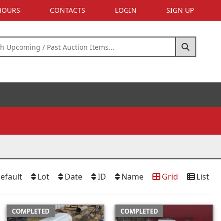
 HOURS
CONTACTS
LOGIN
SIGN UP
efault
Lot
Date
ID
Name
Grid
List
COMPLETED
COMPLETED