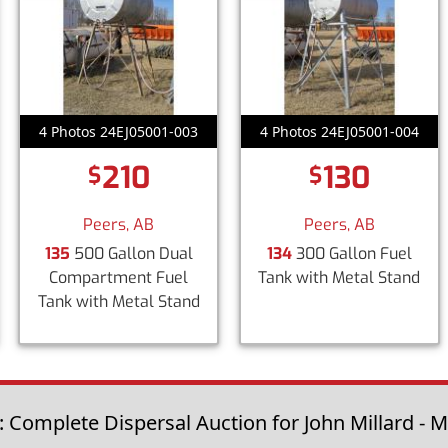
4 Photos 24EJ05001-003
4 Photos 24EJ05001-004
210
130
$
$
Peers, AB
Peers, AB
135
500 Gallon Dual
134
300 Gallon Fuel
Compartment Fuel
Tank with Metal Stand
Tank with Metal Stand
: Complete Dispersal Auction for John Millard - M