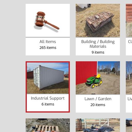
Building / Building
Cl
All Items
Materials
265 items
9 items
Industrial Support
Lawn / Garden
Li
6 items
20 items