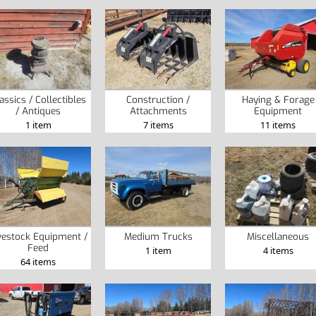
assics / Collectibles
Construction /
Haying & Forage
/ Antiques
Attachments
Equipment
1 item
7 items
11 items
vestock Equipment /
Medium Trucks
Miscellaneous
Feed
1 item
4 items
64 items