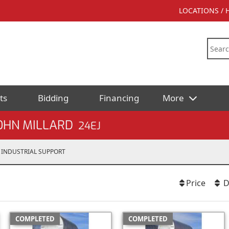
LOCATIONS /
ts
Bidding
Financing
More
OHN MILLARD
24EJ
INDUSTRIAL SUPPORT
Price
D
COMPLETED
COMPLETED