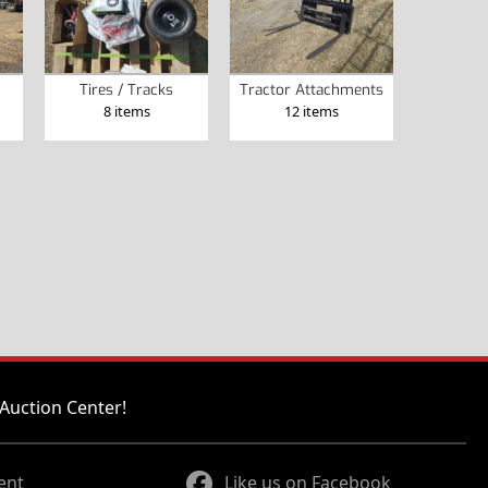
Tires / Tracks
Tractor Attachments
8 items
12 items
Auction Center!
ent
Like us on Facebook