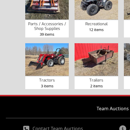
Parts / Accessories /
Recreational
Shop Supplies
12 items
39 items
Tractors
Trailers
3 items
2 items
Team Auctions 
Contact Team Auctions