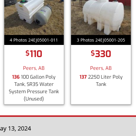
4 Photos 24EJ05001-011
3 Photos 24EJ05001-205
110
330
$
$
Peers, AB
Peers, AB
136
100 Gallon Poly
137
2250 Liter Poly
Tank, SR35 Water
Tank
System Pressure Tank
(Unused)
ay 13, 2024