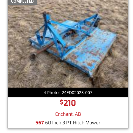
COMPLETED
4 Photos 24ED02023-007
210
$
Enchant, AB
567
60 Inch 3 PT Hitch Mower