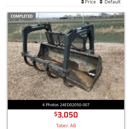
Price
Default
COMPLETED
4 Photos 24ED02050-007
3,050
$
Taber, AB