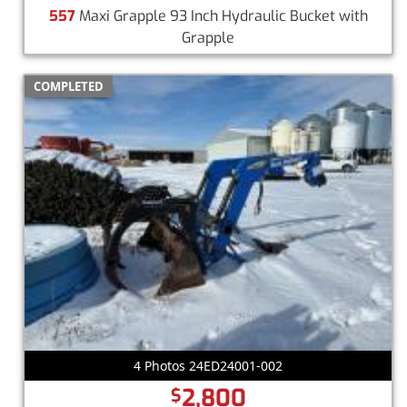
557
Maxi Grapple 93 Inch Hydraulic Bucket with
Grapple
COMPLETED
4 Photos 24ED24001-002
2,800
$