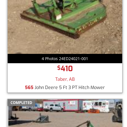
4 Photos 24ED24021-001
410
$
Taber, AB
565
John Deere 5 Ft 3 PT Hitch Mower
COMPLETED