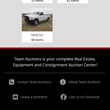
25 items
42 items
Vehicles
96 items
Team Auctions is your complete Real Estate,
Equipment and Consignment Auction Center!
Contact Team Auctions
About Team Auctions
Leave a comment
Like us on Facebook