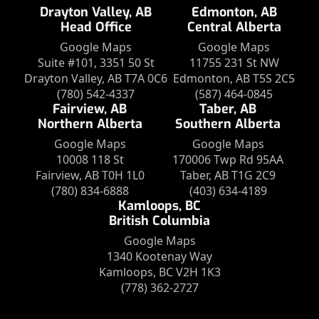
Drayton Valley, AB
Edmonton, AB
Head Office
Central Alberta
Google Maps
Google Maps
Suite #101, 3351 50 St
11755 231 St NW
Drayton Valley, AB T7A 0C6
Edmonton, AB T5S 2C5
(780) 542-4337
(587) 464-0845
Fairview, AB
Taber, AB
Northern Alberta
Southern Alberta
Google Maps
Google Maps
10008 118 St
170006 Twp Rd 95AA
Fairview, AB T0H 1L0
Taber, AB T1G 2C9
(780) 834-6888
(403) 634-4189
Kamloops, BC
British Columbia
Google Maps
1340 Kootenay Way
Kamloops, BC V2H 1K3
(778) 362-2727