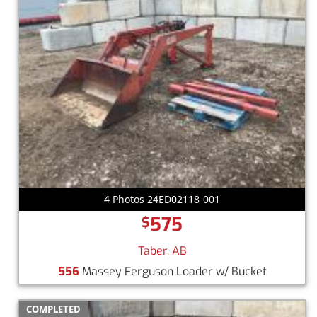
4 Photos 24ED02118-001
575
$
Taber, AB
556
Massey Ferguson Loader w/ Bucket
COMPLETED