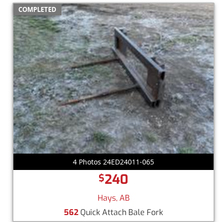
COMPLETED
4 Photos 24ED24011-065
240
$
Hays, AB
562
Quick Attach Bale Fork