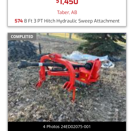
1,450
$
Taber, AB
574
8 Ft 3 PT Hitch Hydraulic Sweep Attachment
COMPLETED
4 Photos 24ED02075-001