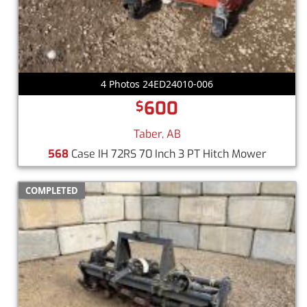
4 Photos 24ED24010-006
600
$
Taber, AB
568
Case IH 72RS 70 Inch 3 PT Hitch Mower
COMPLETED