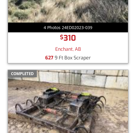
4 Photos 24ED02023-039
310
$
Enchant, AB
627
9 Ft Box Scraper
COMPLETED