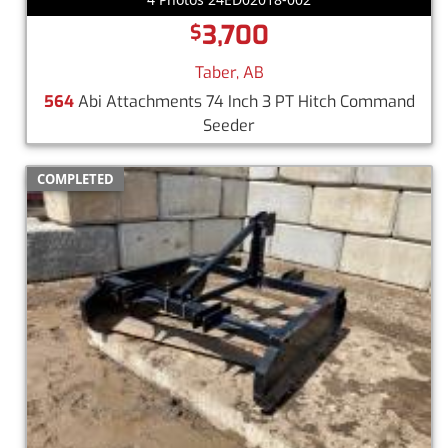
3,700
$
Taber, AB
564
Abi Attachments 74 Inch 3 PT Hitch Command
Seeder
COMPLETED