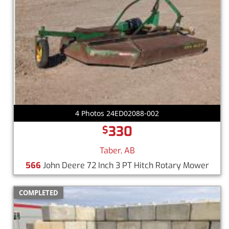
4 Photos 24ED02088-002
330
$
Taber, AB
566
John Deere 72 Inch 3 PT Hitch Rotary Mower
COMPLETED