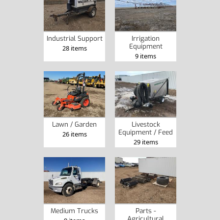
Industrial Support
Irrigation
Equipment
28 items
9 items
Lawn / Garden
Livestock
Equipment / Feed
26 items
29 items
Medium Trucks
Parts -
Agricultural