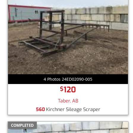
4 Photos 24ED02090-005
120
$
Taber, AB
560
Kirchner Sileage Scraper
COMPLETED