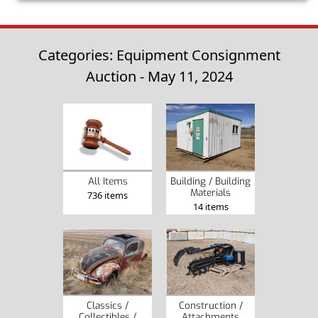
Categories: Equipment Consignment
Auction - May 11, 2024
Building / Building
All Items
Materials
736 items
14 items
Classics /
Construction /
Collectibles /
Attachments