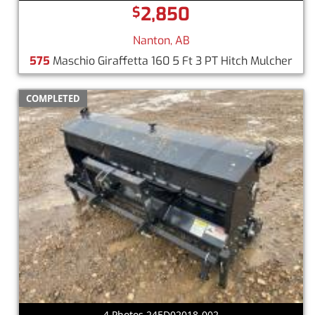
2,850
$
Nanton, AB
575
Maschio Giraffetta 160 5 Ft 3 PT Hitch Mulcher
COMPLETED
4 Photos 24ED02018-002