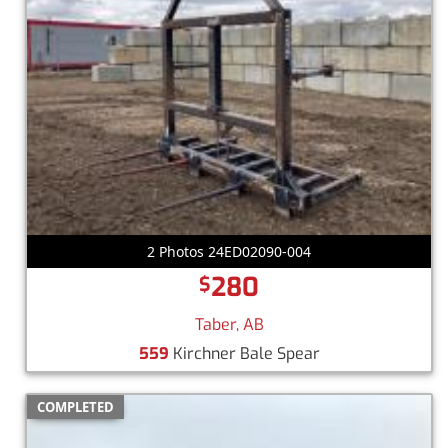
2 Photos 24ED02090-004
280
$
Taber, AB
559
Kirchner Bale Spear
COMPLETED