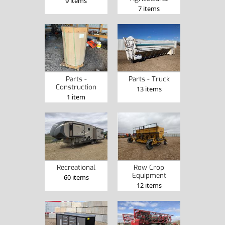
9 items
7 items
Parts -
Parts - Truck
Construction
13 items
1 item
Recreational
Row Crop
Equipment
60 items
12 items