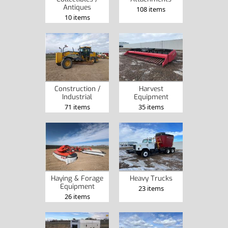
Antiques
108 items
10 items
Construction /
Harvest
Industrial
Equipment
71 items
35 items
Haying & Forage
Heavy Trucks
Equipment
23 items
26 items