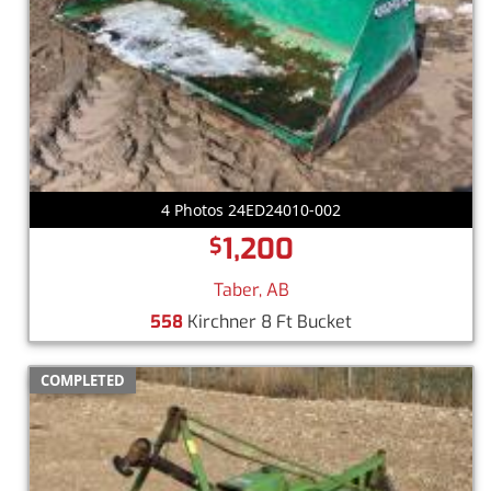
4 Photos 24ED24010-002
1,200
$
Taber, AB
558
Kirchner 8 Ft Bucket
COMPLETED