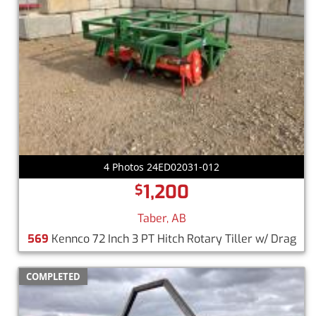
4 Photos 24ED02031-012
1,200
$
Taber, AB
569
Kennco 72 Inch 3 PT Hitch Rotary Tiller w/ Drag
COMPLETED