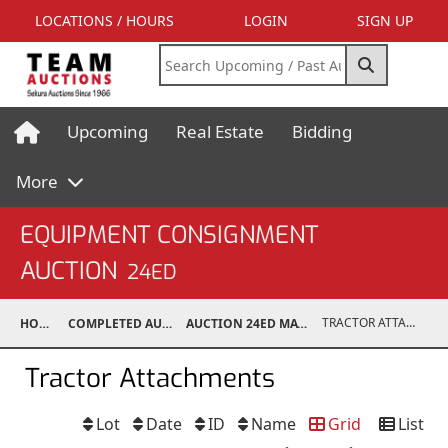
LOCATIONS / HOURS
LOGIN
SIGN UP
Upcoming
Real Estate
Bidding
More
EQUIPMENT CONSIGNMENT
AUCTION
24ED
TRACTOR ATTACHMENTS
HOME
COMPLETED AUCTIONS
AUCTION 24ED MAY 11, 2024
Tractor Attachments
Lot
Date
ID
Name
Grid
List