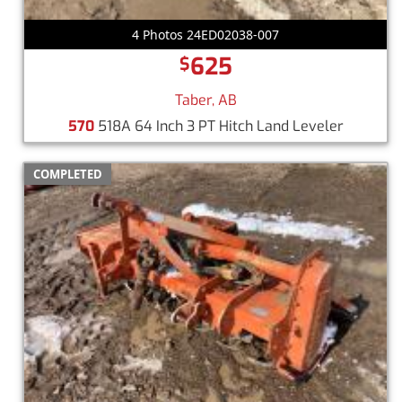
4 Photos 24ED02038-007
625
$
Taber, AB
570
518A 64 Inch 3 PT Hitch Land Leveler
COMPLETED