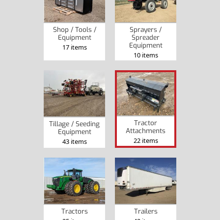
Shop / Tools /
Sprayers /
Equipment
Spreader
Equipment
17 items
10 items
Tractor
Tillage / Seeding
Attachments
Equipment
22 items
43 items
Tractors
Trailers