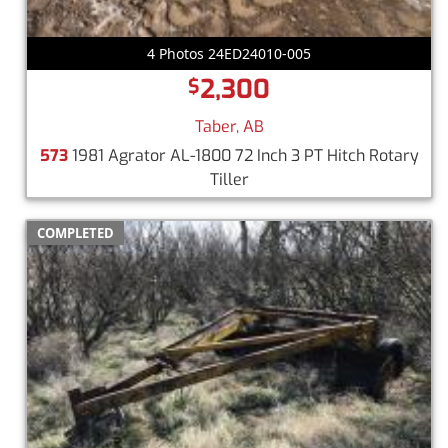
4 Photos 24ED24010-005
2,300
$
Taber, AB
573
1981 Agrator AL-1800 72 Inch 3 PT Hitch Rotary
Tiller
COMPLETED