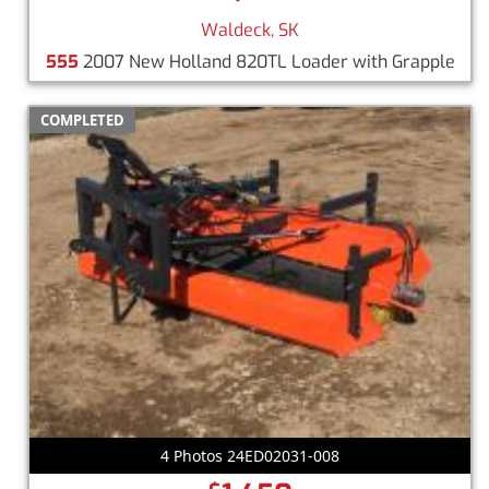
Waldeck, SK
555
2007 New Holland 820TL Loader with Grapple
COMPLETED
4 Photos 24ED02031-008