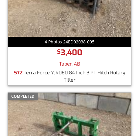
4 Photos 24ED02038-005
3,400
$
Taber, AB
572
Terra Force YJR080 84 Inch 3 PT Hitch Rotary
Tiller
COMPLETED