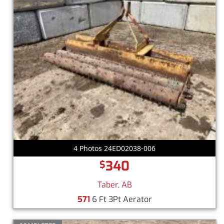
4 Photos 24ED02038-006
340
$
Taber, AB
571
6 Ft 3Pt Aerator