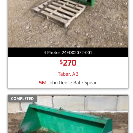
4 Photos 24ED02072-001
270
$
Taber, AB
561
John Deere Bale Spear
COMPLETED