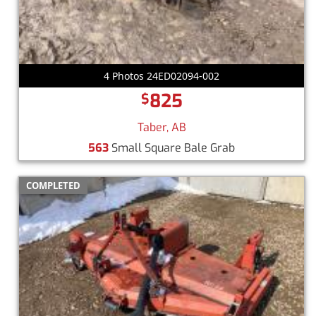
4 Photos 24ED02094-002
825
$
Taber, AB
563
Small Square Bale Grab
COMPLETED