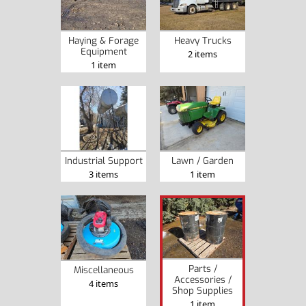
Haying & Forage
Heavy Trucks
Equipment
2 items
1 item
Industrial Support
Lawn / Garden
3 items
1 item
Parts /
Miscellaneous
Accessories /
4 items
Shop Supplies
1 item