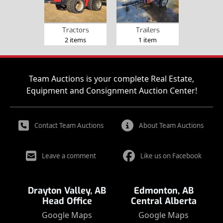
Tractors
Trailers
2 items
1 item
Team Auctions is your complete Real Estate,
Equipment and Consignment Auction Center!
Contact Team Auctions
About Team Auctions
Leave a comment
Like us on Facebook
Drayton Valley, AB
Edmonton, AB
Head Office
Central Alberta
Google Maps
Google Maps