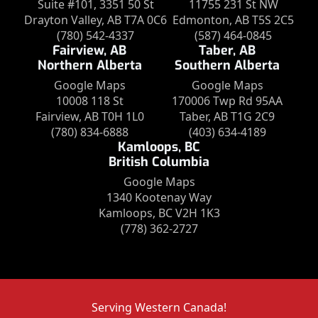
Suite #101, 3351 50 St
11755 231 St NW
Drayton Valley, AB T7A 0C6
Edmonton, AB T5S 2C5
(780) 542-4337
(587) 464-0845
Fairview, AB
Taber, AB
Northern Alberta
Southern Alberta
Google Maps
Google Maps
10008 118 St
170006 Twp Rd 95AA
Fairview, AB T0H 1L0
Taber, AB T1G 2C9
(780) 834-6888
(403) 634-4189
Kamloops, BC
British Columbia
Google Maps
1340 Kootenay Way
Kamloops, BC V2H 1K3
(778) 362-2727
Serving Western Canada!