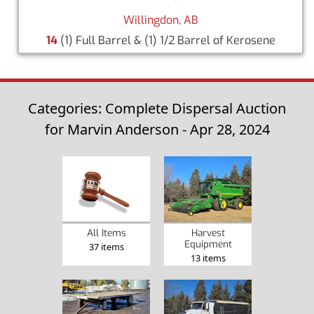
Willingdon, AB
14
(1) Full Barrel & (1) 1/2 Barrel of Kerosene
Categories: Complete Dispersal Auction
for Marvin Anderson - Apr 28, 2024
Harvest
All Items
Equipment
37 items
13 items