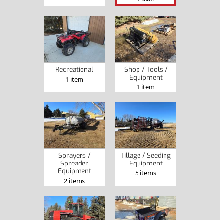
Recreational
Shop / Tools /
Equipment
1 item
1 item
Sprayers /
Tillage / Seeding
Spreader
Equipment
Equipment
5 items
2 items