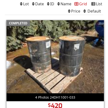
Lot
Date
ID
Name
Grid
List
Price
Default
COMPLETED
4 Photos 24DH11001-033
420
$