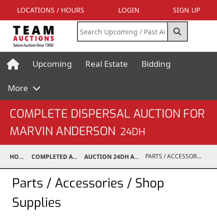
LOCATIONS / HOURS
LOGIN
SIGN UP
Upcoming
Real Estate
Bidding
More
COMPLETE DISPERSAL AUCTION FOR
MARVIN ANDERSON
24DH
PARTS / ACCESSORIES / SHOP SUPPLIES
HOME
COMPLETED AUCTIONS
AUCTION 24DH APR 28, 2024
Parts / Accessories / Shop
Supplies