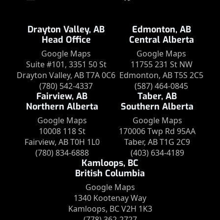
Drayton Valley, AB
Edmonton, AB
Head Office
Central Alberta
Google Maps
Google Maps
Suite #101, 3351 50 St
11755 231 St NW
Drayton Valley, AB T7A 0C6
Edmonton, AB T5S 2C5
(780) 542-4337
(587) 464-0845
Fairview, AB
Taber, AB
Northern Alberta
Southern Alberta
Google Maps
Google Maps
10008 118 St
170006 Twp Rd 95AA
Fairview, AB T0H 1L0
Taber, AB T1G 2C9
(780) 834-6888
(403) 634-4189
Kamloops, BC
British Columbia
Google Maps
1340 Kootenay Way
Kamloops, BC V2H 1K3
(778) 362-2727