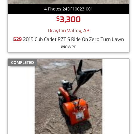
4 Photos 24DF10023-001
3,300
$
Drayton Valley, AB
529
2015 Cub Cadet RZT S Ride On Zero Turn Lawn
Mower
COMPLETED