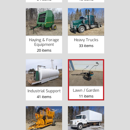
Haying & Forage
Heavy Trucks
Equipment
33 items
20 items
Lawn / Garden
Industrial Support
11 items
41 items