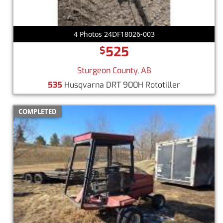
4 Photos 24DF18026-003
525
$
Sturgeon County, AB
535
Husqvarna DRT 900H Rototiller
COMPLETED