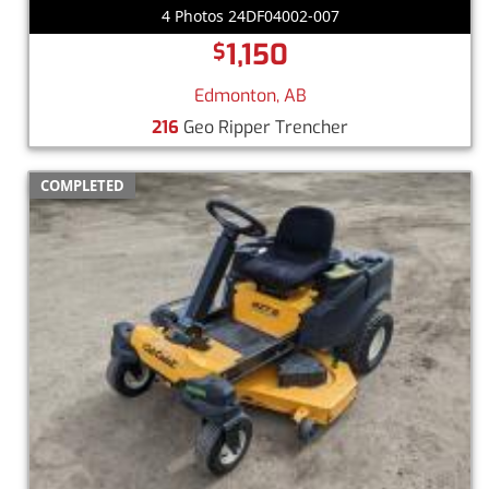
4 Photos 24DF04002-007
1,150
$
Edmonton, AB
216
Geo Ripper Trencher
COMPLETED