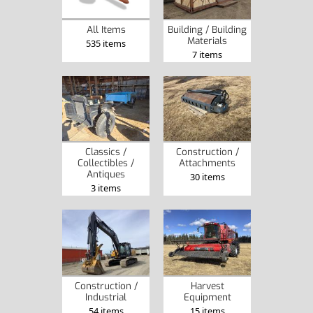
Building / Building
All Items
Materials
535 items
7 items
Classics /
Construction /
Collectibles /
Attachments
Antiques
30 items
3 items
Construction /
Harvest
Industrial
Equipment
54 items
15 items