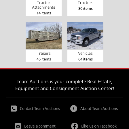
Tractor
Tractors
Attachments
30 items
14 items
Trailers
Vehicles
45 items
64 items
Team Auctions is your complete Real Estate,
Equipment and Consignment Auction Center!
Contact Team Auctions
About Team Auctions
Leave a comment
Like us on Facebook