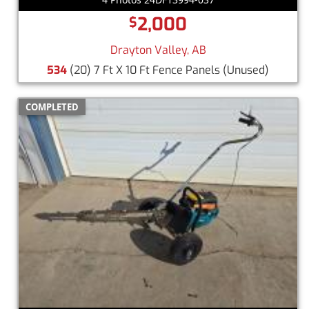
2,000
$
Drayton Valley, AB
534
(20) 7 Ft X 10 Ft Fence Panels
(Unused)
COMPLETED