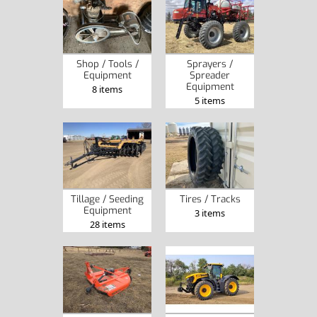
Shop / Tools /
Sprayers /
Equipment
Spreader
Equipment
8 items
5 items
Tillage / Seeding
Tires / Tracks
Equipment
3 items
28 items