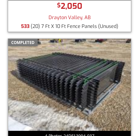
2,050
$
Drayton Valley, AB
533
(20) 7 Ft X 10 Ft Fence Panels
(Unused)
COMPLETED
4 Photos 24DF13994-037