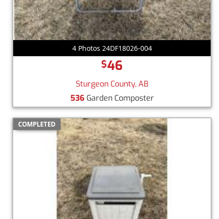
4 Photos 24DF18026-004
46
$
Sturgeon County, AB
536
Garden Composter
COMPLETED