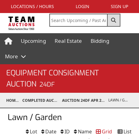
LOCATIONS / HOURS
LOGIN
SIGN UP
Upcoming
Real Estate
Bidding
More
EQUIPMENT CONSIGNMENT
AUCTION
24DF
LAWN / GARDEN
HOME
COMPLETED AUCTIONS
AUCTION 24DF APR 27, 2024
Lawn / Garden
Lot
Date
ID
Name
Grid
List