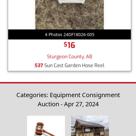
4 Photos 24DF18026-005
16
$
Sturgeon County, AB
537
Sun Cast Garden Hose Reel
Categories: Equipment Consignment
Auction - Apr 27, 2024