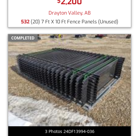
2,200
$
Drayton Valley, AB
532
(20) 7 Ft X 10 Ft Fence Panels
(Unused)
COMPLETED
3 Photos 24DF13994-036