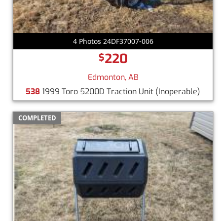
4 Photos 24DF37007-006
220
$
Edmonton, AB
538
1999 Toro 5200D Traction Unit
(Inoperable)
COMPLETED