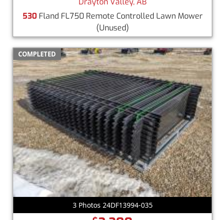
Drayton Valley, AB
530
Fland FL750 Remote Controlled Lawn Mower
(Unused)
COMPLETED
3 Photos 24DF13994-035