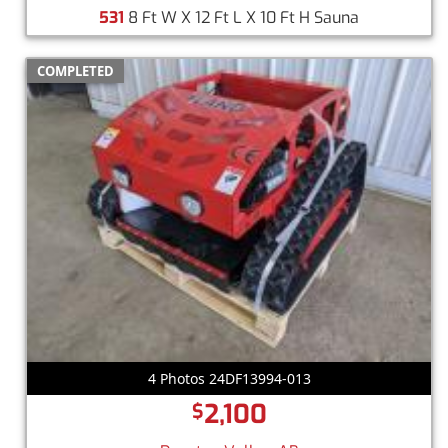
531
8 Ft W X 12 Ft L X 10 Ft H Sauna
COMPLETED
4 Photos 24DF13994-013
2,100
$