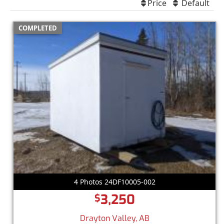
Price
Default
COMPLETED
4 Photos 24DF10005-002
3,250
$
Drayton Valley, AB