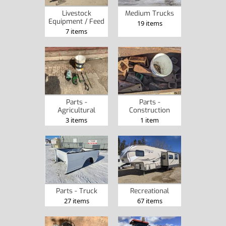
Livestock
Medium Trucks
Equipment / Feed
19 items
7 items
Parts -
Parts -
Agricultural
Construction
3 items
1 item
Parts - Truck
Recreational
27 items
67 items