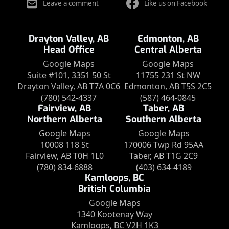
Leave a comment
Like us on Facebook
Drayton Valley, AB
Edmonton, AB
Head Office
Central Alberta
Google Maps
Google Maps
Suite #101, 3351 50 St
11755 231 St NW
Drayton Valley, AB T7A 0C6
Edmonton, AB T5S 2C5
(780) 542-4337
(587) 464-0845
Fairview, AB
Taber, AB
Northern Alberta
Southern Alberta
Google Maps
Google Maps
10008 118 St
170006 Twp Rd 95AA
Fairview, AB T0H 1L0
Taber, AB T1G 2C9
(780) 834-6888
(403) 634-4189
Kamloops, BC
British Columbia
Google Maps
1340 Kootenay Way
Kamloops, BC V2H 1K3