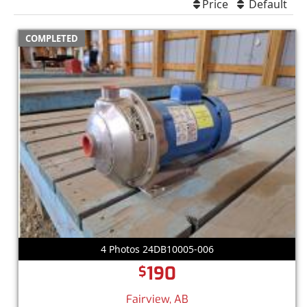
Price
Default
COMPLETED
4 Photos 24DB10005-006
190
$
Fairview, AB