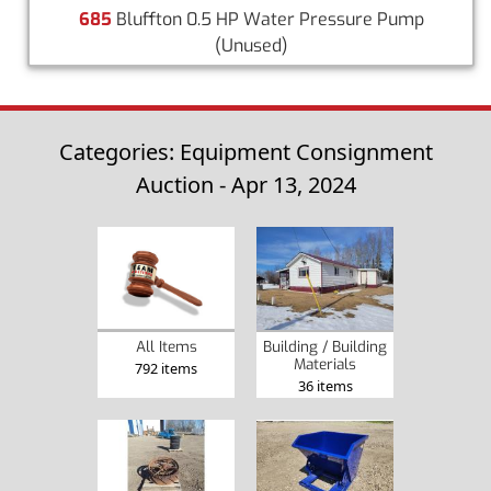
685
Bluffton 0.5 HP Water Pressure Pump
(Unused)
Categories: Equipment Consignment
Auction - Apr 13, 2024
Building / Building
All Items
Materials
792 items
36 items