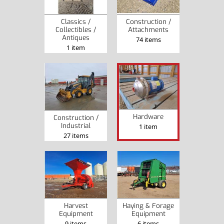
Classics /
Construction /
Collectibles /
Attachments
Antiques
74 items
1 item
Hardware
Construction /
Industrial
1 item
27 items
Harvest
Haying & Forage
Equipment
Equipment
9 items
6 items