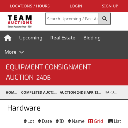
LOCATIONS / HOURS
LOGIN
SIGN UP
Upcoming
Real Estate
Bidding
More
EQUIPMENT CONSIGNMENT
AUCTION
24DB
HARDWARE
HOME
COMPLETED AUCTIONS
AUCTION 24DB APR 13, 2024
Hardware
Lot
Date
ID
Name
Grid
List