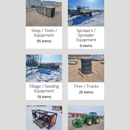
Shop / Tools /
Sprayers /
Equipment
Spreader
Equipment
95 items
6 items
Tillage / Seeding
Tires / Tracks
Equipment
20 items
18 items