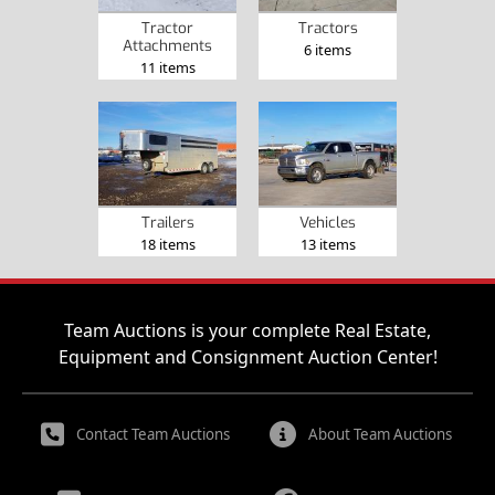
Tractor
Tractors
Attachments
6 items
11 items
Trailers
Vehicles
18 items
13 items
Team Auctions is your complete Real Estate,
Equipment and Consignment Auction Center!
Contact Team Auctions
About Team Auctions