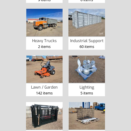
Heavy Trucks
Industrial Support
2 items
60 items
Lawn / Garden
Lighting
142 items
5 items