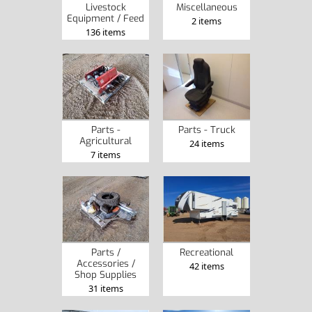
Livestock
Miscellaneous
Equipment / Feed
2 items
136 items
Parts -
Parts - Truck
Agricultural
24 items
7 items
Parts /
Recreational
Accessories /
42 items
Shop Supplies
31 items