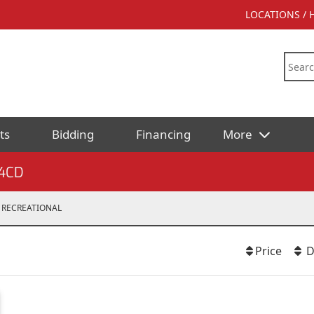
LOCATIONS /
ts
Bidding
Financing
More
4CD
RECREATIONAL
Price
D