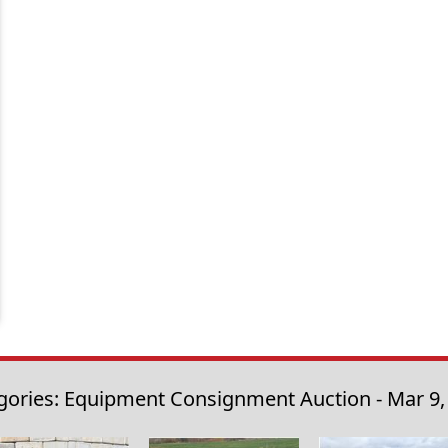
gories: Equipment Consignment Auction - Mar 9,