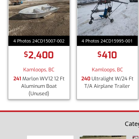
4 Photos 24CD15007-002
4 Photos 24CD15995-001
2,400
410
$
$
Kamloops, BC
Kamloops, BC
241
Marlon WV12 12 Ft
240
Ultralight W/24 Ft
Aluminum Boat
T/A Airplane Trailer
(Unused)
Cate