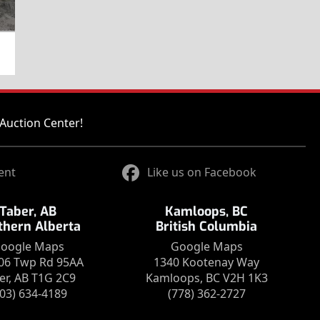
Auction Center!
ent
Like us on Facebook
Taber, AB
Kamloops, BC
thern Alberta
British Columbia
oogle Maps
Google Maps
06 Twp Rd 95AA
1340 Kootenay Way
er, AB T1G 2C9
Kamloops, BC V2H 1K3
403) 634-4189
(778) 362-2727