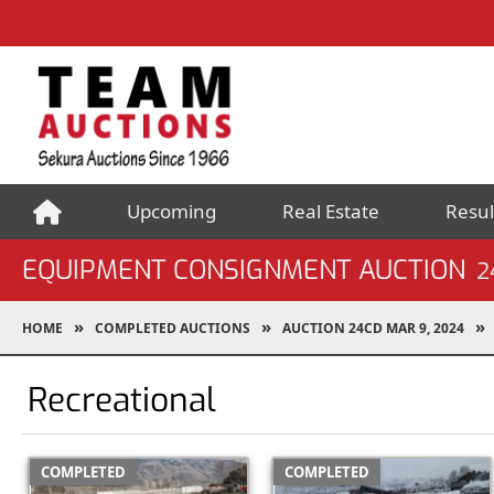
Upcoming
Real Estate
Resul
EQUIPMENT CONSIGNMENT AUCTION
2
HOME
COMPLETED AUCTIONS
AUCTION 24CD MAR 9, 2024
Recreational
COMPLETED
COMPLETED