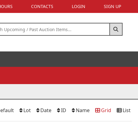
 HOURS
CONTACTS
LOGIN
SIGN UP
efault
Lot
Date
ID
Name
Grid
List