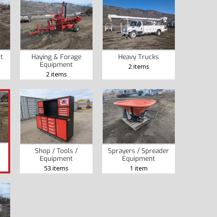
t
Haying & Forage
Heavy Trucks
Equipment
2 items
2 items
Shop / Tools /
Sprayers / Spreader
Equipment
Equipment
53 items
1 item