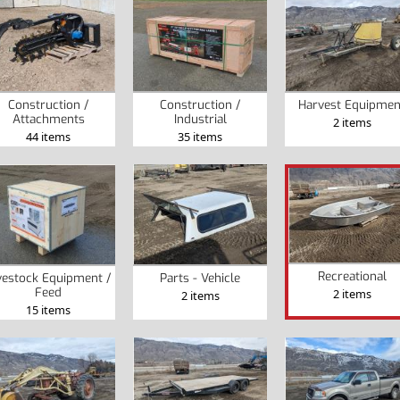
Construction /
Construction /
Harvest Equipmen
Attachments
Industrial
2 items
44 items
35 items
Recreational
vestock Equipment /
Parts - Vehicle
Feed
2 items
2 items
15 items