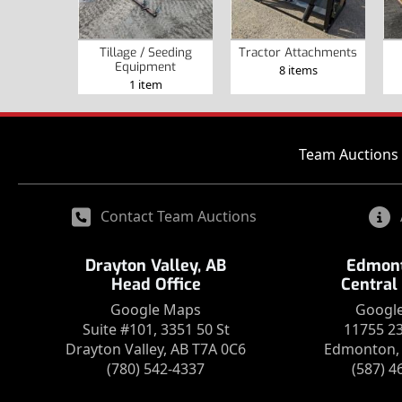
Tillage / Seeding
Tractor Attachments
Equipment
8 items
1 item
Team Auctions 
Contact Team Auctions
Drayton Valley, AB
Edmont
Head Office
Central
Google Maps
Googl
Suite #101, 3351 50 St
11755 2
Drayton Valley, AB T7A 0C6
Edmonton, 
(780) 542-4337
(587) 4