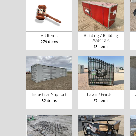
Building / Building
All Items
Materials
279 items
43 items
Industrial Support
Lawn / Garden
Li
32 items
27 items