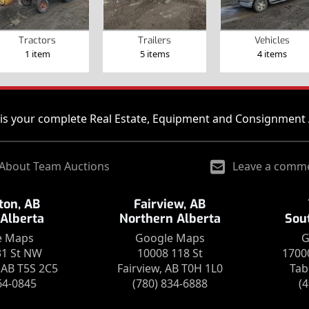
Tractors
Trailers
Vehicles
1 item
5 items
4 items
is your complete Real Estate, Equipment and Consignment 
About Team Auctions
Leave a comm
on, AB
Fairview, AB
 Alberta
Northern Alberta
Sou
e Maps
Google Maps
G
31 St NW
10008 118 St
1700
AB T5S 2C5
Fairview, AB T0H 1L0
Tab
64-0845
(780) 834-6888
(