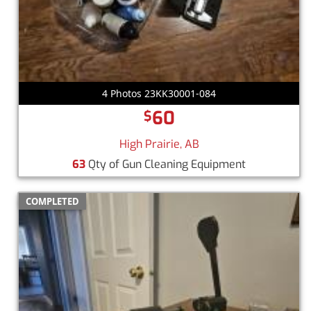
4 Photos 23KK30001-084
60
$
High Prairie, AB
63
Qty of Gun Cleaning Equipment
COMPLETED