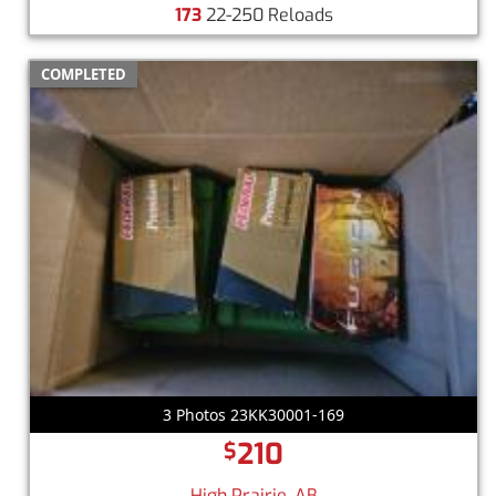
173
22-250 Reloads
COMPLETED
3 Photos 23KK30001-169
210
$
High Prairie, AB