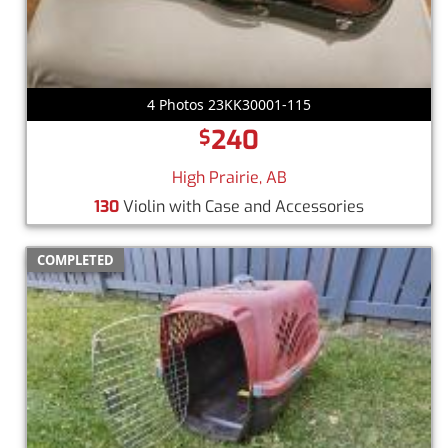
4 Photos 23KK30001-115
240
$
High Prairie, AB
130
Violin with Case and Accessories
COMPLETED