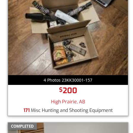
4 Photos 23KK30001-157
200
$
High Prairie, AB
171
Misc Hunting and Shooting Equipment
COMPLETED