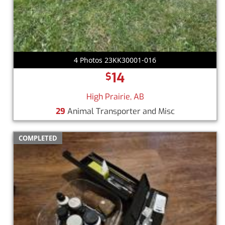
4 Photos 23KK30001-016
14
$
High Prairie, AB
29
Animal Transporter and Misc
COMPLETED