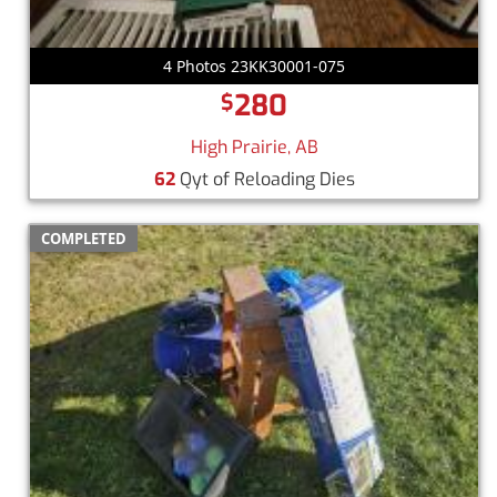
4 Photos 23KK30001-075
280
$
High Prairie, AB
62
Qyt of Reloading Dies
COMPLETED