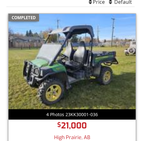
Price
Default
COMPLETED
4 Photos 23KK30001-036
21,000
$
High Prairie, AB