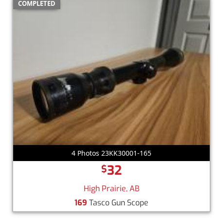
COMPLETED
4 Photos 23KK30001-165
32
$
High Prairie, AB
169
Tasco Gun Scope