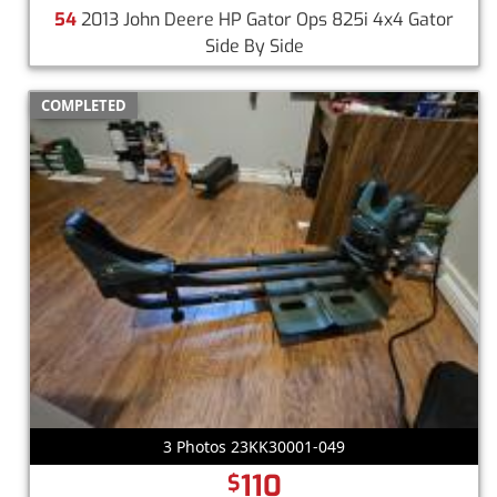
54
2013 John Deere HP Gator Ops 825i 4x4 Gator
Side By Side
COMPLETED
3 Photos 23KK30001-049
110
$