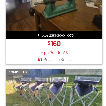
4 Photos 23KK30001-070
160
$
High Prairie, AB
57
Precision Brass
COMPLETED