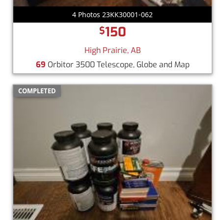
4 Photos 23KK30001-062
150
$
High Prairie, AB
69
Orbitor 3500 Telescope, Globe and Map
COMPLETED