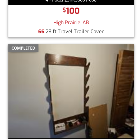
100
$
High Prairie, AB
66
28 ft Travel Trailer Cover
COMPLETED