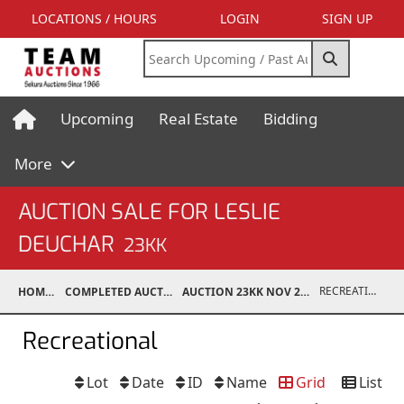
LOCATIONS / HOURS
LOGIN
SIGN UP
Upcoming
Real Estate
Bidding
More
AUCTION SALE FOR LESLIE
DEUCHAR
23KK
RECREATIONAL
HOME
COMPLETED AUCTIONS
AUCTION 23KK NOV 25, 2023
Recreational
Lot
Date
ID
Name
Grid
List