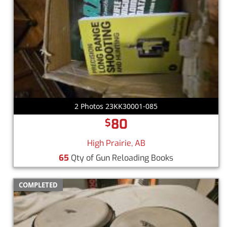
2 Photos 23KK30001-085
80
$
High Prairie, AB
65
Qty of Gun Reloading Books
COMPLETED