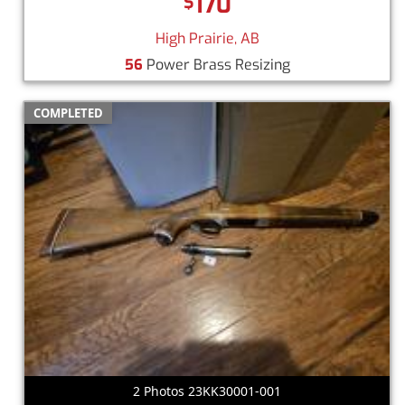
170
$
High Prairie, AB
56
Power Brass Resizing
COMPLETED
2 Photos 23KK30001-001