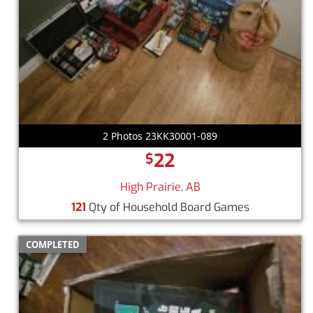
2 Photos 23KK30001-089
22
$
High Prairie, AB
121
Qty of Household Board Games
COMPLETED