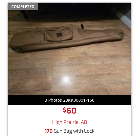
COMPLETED
3 Photos 23KK30001-166
60
$
High Prairie, AB
170
Gun Bag with Lock