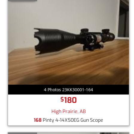
4 Photos 23KK30001-164
180
$
High Prairie, AB
168
Pinty 4-14X50EG Gun Scope