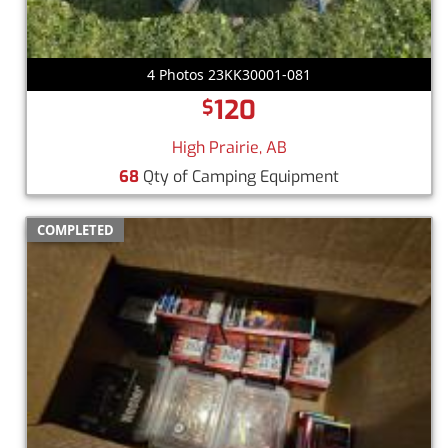
4 Photos 23KK30001-081
120
$
High Prairie, AB
68
Qty of Camping Equipment
COMPLETED