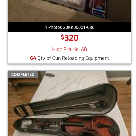
4 Photos 23KK30001-086
320
$
High Prairie, AB
64
Qty of Gun Reloading Equipment
COMPLETED