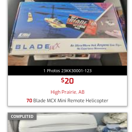
1 Photos 23KK30001-123
20
$
High Prairie, AB
70
Blade MCX Mini Remote Helicopter
COMPLETED