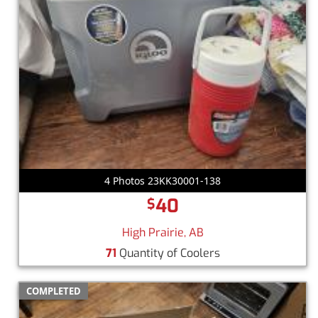
4 Photos 23KK30001-138
40
$
High Prairie, AB
71
Quantity of Coolers
COMPLETED