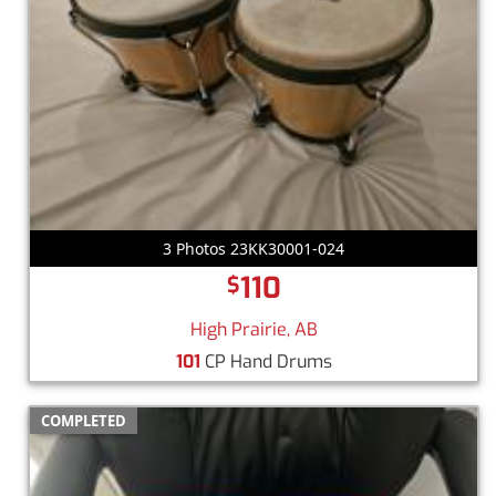
3 Photos 23KK30001-024
110
$
High Prairie, AB
101
CP Hand Drums
COMPLETED