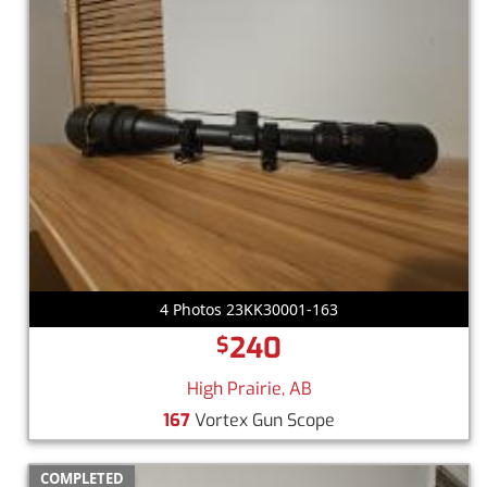
4 Photos 23KK30001-163
240
$
High Prairie, AB
167
Vortex Gun Scope
COMPLETED