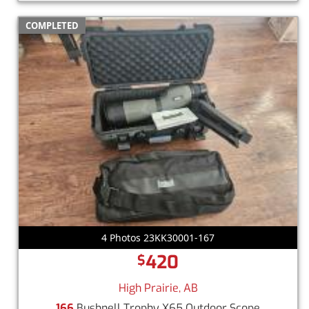
COMPLETED
4 Photos 23KK30001-167
420
$
High Prairie, AB
166
Bushnell Trophy X65 Outdoor Scope