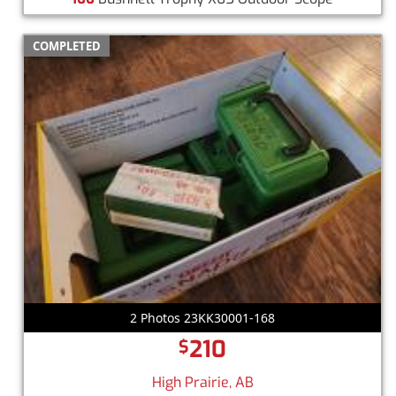
COMPLETED
2 Photos 23KK30001-168
210
$
High Prairie, AB