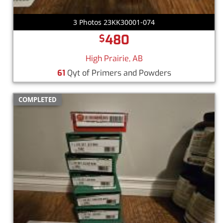
3 Photos 23KK30001-074
480
$
High Prairie, AB
61
Qyt of Primers and Powders
COMPLETED