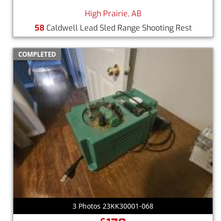
High Prairie, AB
58
Caldwell Lead Sled Range Shooting Rest
COMPLETED
3 Photos 23KK30001-068