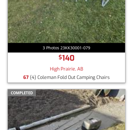
3 Photos 23KK30001-079
140
$
High Prairie, AB
67
(4) Coleman Fold Out Camping Chairs
COMPLETED