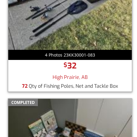
4 Photos 23KK30001-083
32
$
High Prairie, AB
72
Qty of Fishing Poles, Net and Tackle Box
COMPLETED