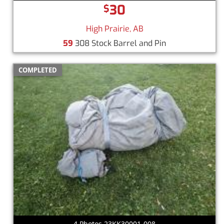
30
$
High Prairie, AB
59
308 Stock Barrel and Pin
COMPLETED
4 Photos 23KK30001-008