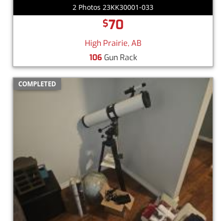
2 Photos 23KK30001-033
70
$
High Prairie, AB
106
Gun Rack
COMPLETED