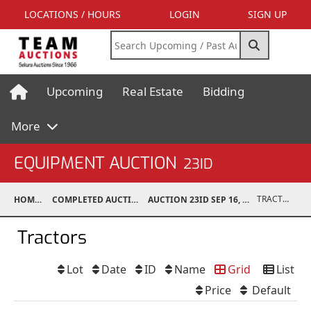
LOCATIONS / HOURS
LOGIN
SIGN UP
Upcoming
Real Estate
Bidding
More
EQUIPMENT AUCTION
23ID
TRACTORS
HOME
COMPLETED AUCTIONS
AUCTION 23ID SEP 16, 2023
Tractors
Lot
Date
ID
Name
Grid
List
Price
Default