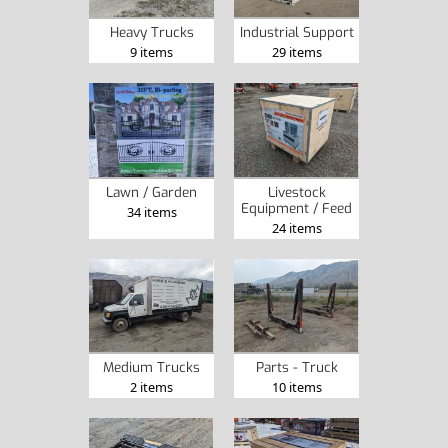
Heavy Trucks
Industrial Support
9 items
29 items
Lawn / Garden
Livestock
Equipment / Feed
34 items
24 items
Medium Trucks
Parts - Truck
2 items
10 items