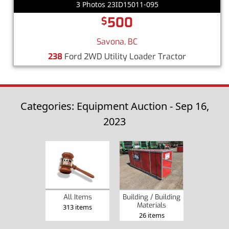
3 Photos 23ID15011-095
500
$
Savona, BC
238
Ford 2WD Utility Loader Tractor
Categories: Equipment Auction - Sep 16,
2023
Building / Building
All Items
Materials
313 items
26 items