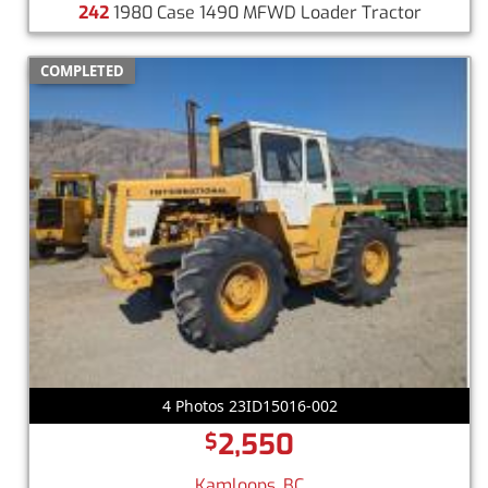
242
1980 Case 1490 MFWD Loader Tractor
COMPLETED
4 Photos 23ID15016-002
2,550
$
Kamloops, BC