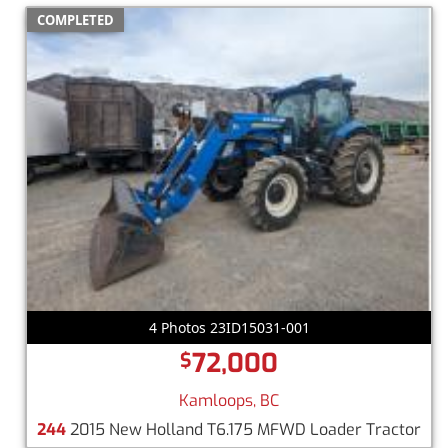
COMPLETED
4 Photos 23ID15031-001
72,000
$
Kamloops, BC
244
2015 New Holland T6.175 MFWD Loader Tractor