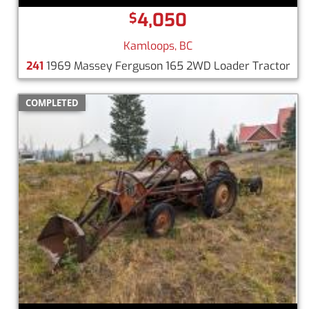
4,050
$
Kamloops, BC
241
1969 Massey Ferguson 165 2WD Loader Tractor
COMPLETED