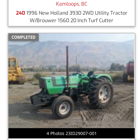
Kamloops, BC
240
1996 New Holland 3930 2WD Utility Tractor
W/Brouwer 1560 20 Inch Turf Cutter
COMPLETED
4 Photos 23ID29007-001