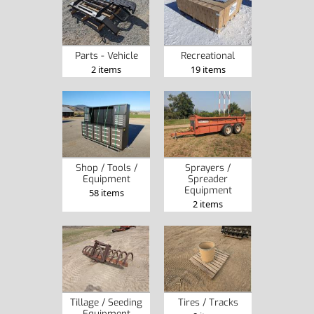
Parts - Vehicle
Recreational
2 items
19 items
Shop / Tools /
Sprayers /
Equipment
Spreader
Equipment
58 items
2 items
Tillage / Seeding
Tires / Tracks
Equipment