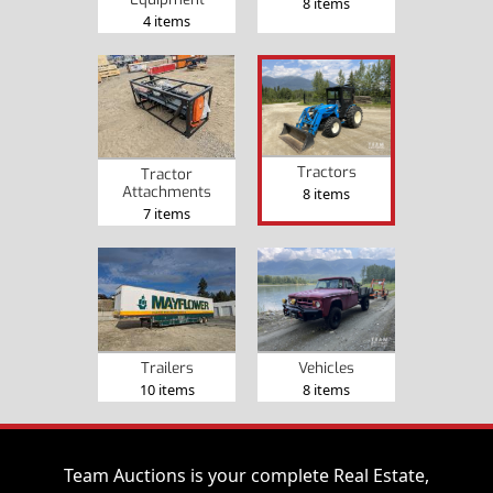
8 items
4 items
Tractors
Tractor
Attachments
8 items
7 items
Trailers
Vehicles
10 items
8 items
Team Auctions is your complete Real Estate,