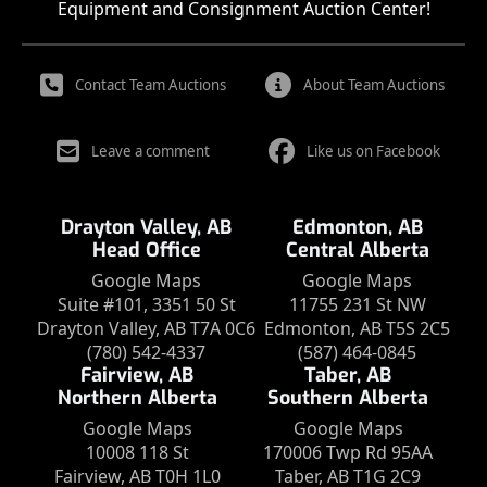
Equipment and Consignment Auction Center!
Contact Team Auctions
About Team Auctions
Leave a comment
Like us on Facebook
Drayton Valley, AB
Edmonton, AB
Head Office
Central Alberta
Google Maps
Google Maps
Suite #101, 3351 50 St
11755 231 St NW
Drayton Valley, AB T7A 0C6
Edmonton, AB T5S 2C5
(780) 542-4337
(587) 464-0845
Fairview, AB
Taber, AB
Northern Alberta
Southern Alberta
Google Maps
Google Maps
10008 118 St
170006 Twp Rd 95AA
Fairview, AB T0H 1L0
Taber, AB T1G 2C9