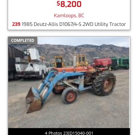
8,200
$
Kamloops, BC
239
1985 Deutz-Allis D1067/4-S 2WD Utility Tractor
COMPLETED
4 Photos 23ID15040-001