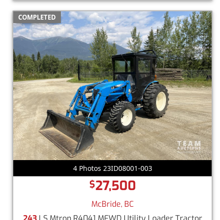
COMPLETED
4 Photos 23ID08001-003
27,500
$
McBride, BC
243
LS Mtron R4041 MFWD Utility Loader Tractor