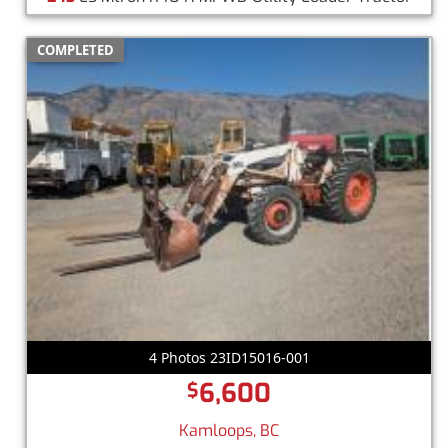
COMPLETED
4 Photos 23ID15016-001
6,600
$
Kamloops, BC