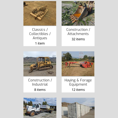
Classics /
Construction /
Collectibles /
Attachments
Antiques
32 items
1 item
Construction /
Haying & Forage
Industrial
Equipment
8 items
12 items