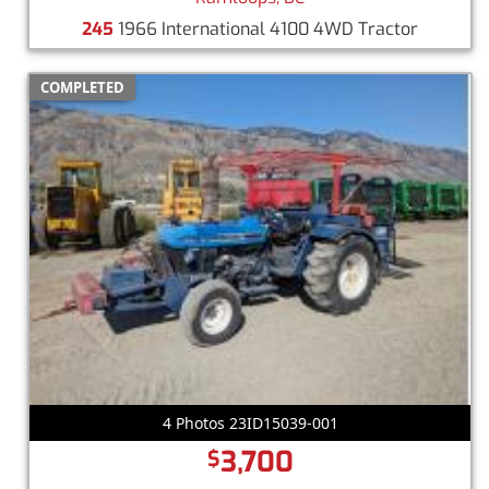
245
1966 International 4100 4WD Tractor
COMPLETED
4 Photos 23ID15039-001
3,700
$