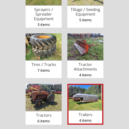
Sprayers /
Tillage / Seeding
Spreader
Equipment
Equipment
5 items
3 items
Tires / Tracks
Tractor
Attachments
7 items
4 items
Trailers
Tractors
4 items
6 items