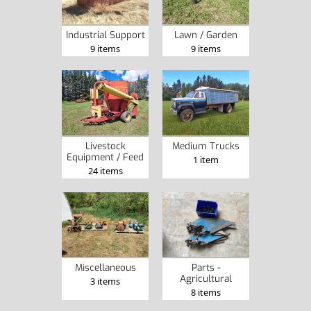
Industrial Support
Lawn / Garden
9 items
9 items
Livestock
Medium Trucks
Equipment / Feed
1 item
24 items
Miscellaneous
Parts -
Agricultural
3 items
8 items