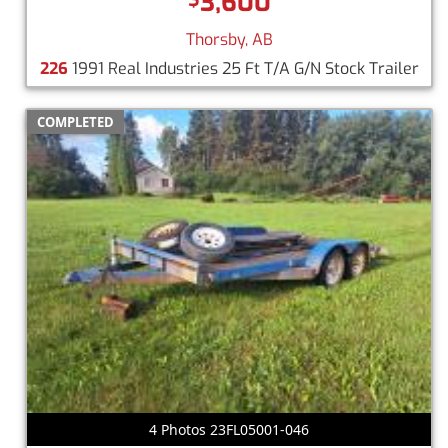
3,600
Thorsby, AB
226
1991 Real Industries 25 Ft T/A G/N Stock Trailer
COMPLETED
4 Photos 23FL05001-046