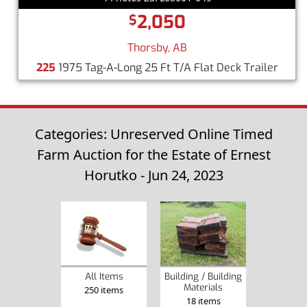
2,050
$
Thorsby, AB
225
1975 Tag-A-Long 25 Ft T/A Flat Deck Trailer
Categories: Unreserved Online Timed
Farm Auction for the Estate of Ernest
Horutko - Jun 24, 2023
Building / Building
All Items
Materials
250 items
18 items