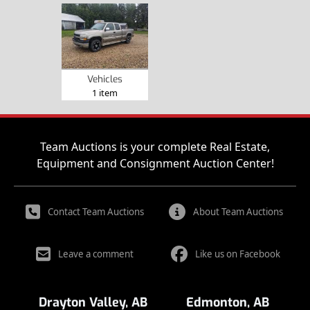
Vehicles
1 item
Team Auctions is your complete Real Estate,
Equipment and Consignment Auction Center!
Contact Team Auctions
About Team Auctions
Leave a comment
Like us on Facebook
Drayton Valley, AB
Edmonton, AB