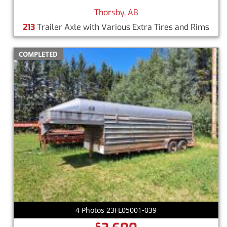
Thorsby, AB
213
Trailer Axle with Various Extra Tires and Rims
COMPLETED
4 Photos 23FL05001-039
$