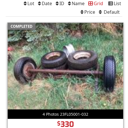
Lot
Date
ID
Name
Grid
List
Price
Default
COMPLETED
4 Photos 23FL05001-032
330
$