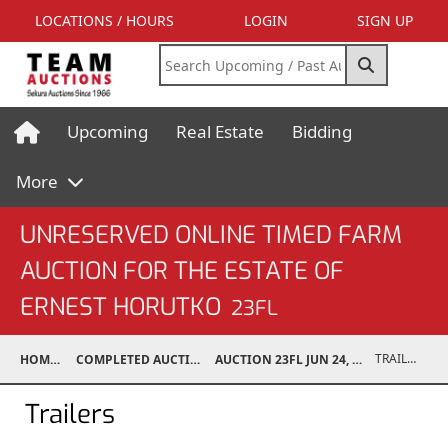
LOCATIONS / HOURS
LOGIN
SIGN UP
Upcoming
Real Estate
Bidding
More
UNRESERVED ONLINE TIMED FARM
AUCTION FOR THE ESTATE OF
ERNEST HORUTKO
23FL
TRAILERS
HOME
COMPLETED AUCTIONS
AUCTION 23FL JUN 24, 2023
Trailers