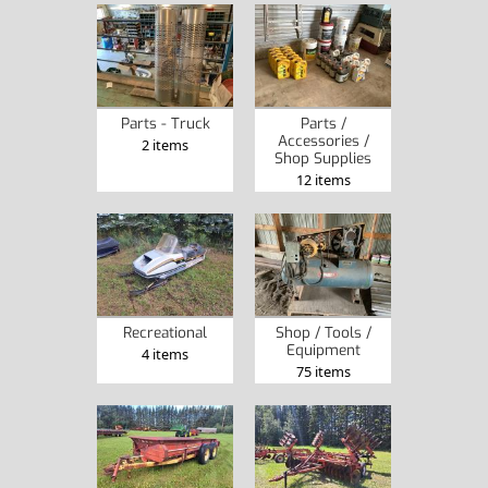
Parts - Truck
Parts /
Accessories /
2 items
Shop Supplies
12 items
Recreational
Shop / Tools /
Equipment
4 items
75 items