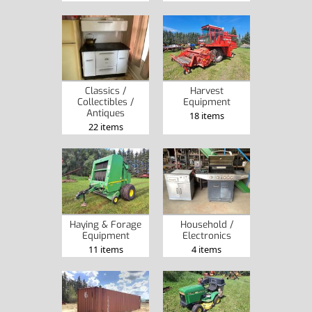
Classics /
Harvest
Collectibles /
Equipment
Antiques
18 items
22 items
Haying & Forage
Household /
Equipment
Electronics
11 items
4 items