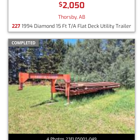
2,050
$
Thorsby, AB
227
1994 Diamond 15 Ft T/A Flat Deck Utility Trailer
COMPLETED
4 Photos 23FL05001-049