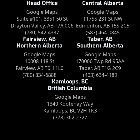
Head Office
Central Alberta
Google Maps
Google Maps
Suite #101, 3351 50 St
11755 231 St NW
Drayton Valley, AB T7A 0C6
Edmonton, AB T5S 2C5
(780) 542-4337
(587) 464-0845
Fairview, AB
Taber, AB
Northern Alberta
Southern Alberta
Google Maps
Google Maps
10008 118 St
170006 Twp Rd 95AA
Fairview, AB T0H 1L0
Taber, AB T1G 2C9
(780) 834-6888
(403) 634-4189
Kamloops, BC
British Columbia
Google Maps
1340 Kootenay Way
Kamloops, BC V2H 1K3
(778) 362-2727