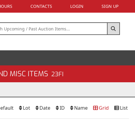
 HOURS
CONTACTS
LOGIN
SIGN UP
ND MISC ITEMS
23FI
efault
Lot
Date
ID
Name
Grid
List