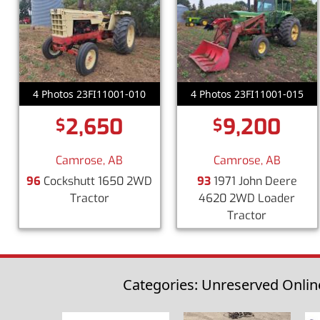
4 Photos 23FI11001-010
4 Photos 23FI11001-015
2,650
9,200
$
$
Camrose, AB
Camrose, AB
96
Cockshutt 1650 2WD
93
1971 John Deere
Tractor
4620 2WD Loader
Tractor
Categories: Unreserved Online