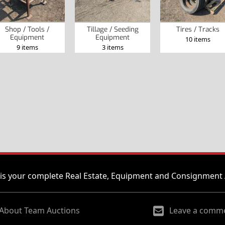
Shop / Tools /
Tillage / Seeding
Tires / Tracks
Equipment
Equipment
10 items
9 items
3 items
is your complete Real Estate, Equipment and Consignment 
About Team Auctions
Leave a comm