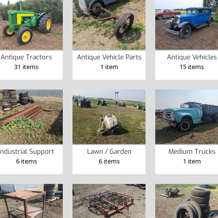
Antique Tractors
Antique Vehicle Parts
Antique Vehicles
31 items
1 item
15 items
Industrial Support
Lawn / Garden
Medium Trucks
6 items
6 items
1 item