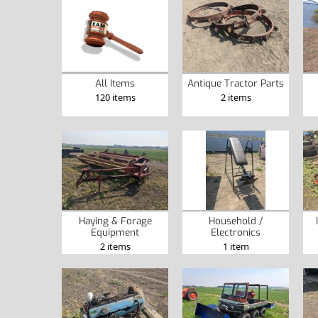
Antique Tractor Parts
All Items
2 items
120 items
Haying & Forage
Household /
Equipment
Electronics
2 items
1 item