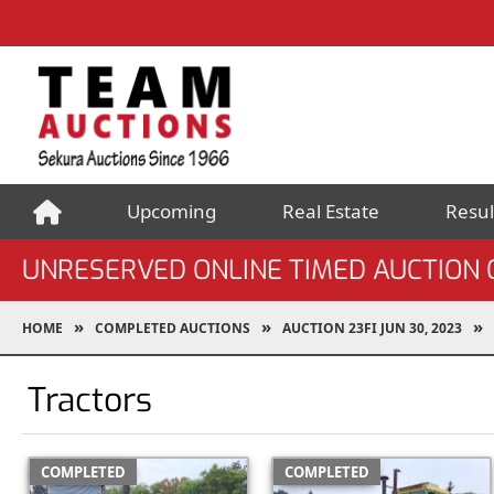
Upcoming
Real Estate
Resul
UNRESERVED ONLINE TIMED AUCTION O
HOME
COMPLETED AUCTIONS
AUCTION 23FI JUN 30, 2023
Tractors
COMPLETED
COMPLETED