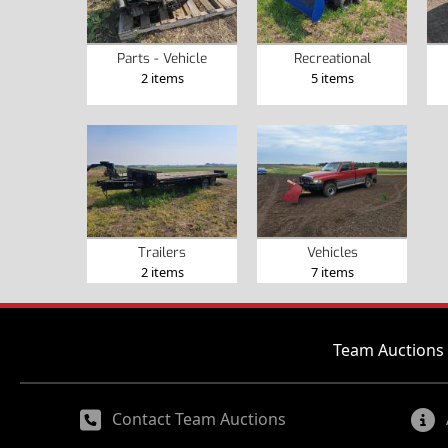
Parts - Vehicle
Recreational
2 items
5 items
Trailers
Vehicles
2 items
7 items
Team Auctions 
Contact Team Auctions