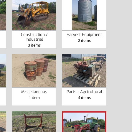
Construction /
Harvest Equipment
Industrial
2 items
3 items
Miscellaneous
Parts - Agricultural
1 item
4 items