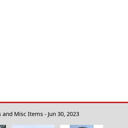
 and Misc Items - Jun 30, 2023