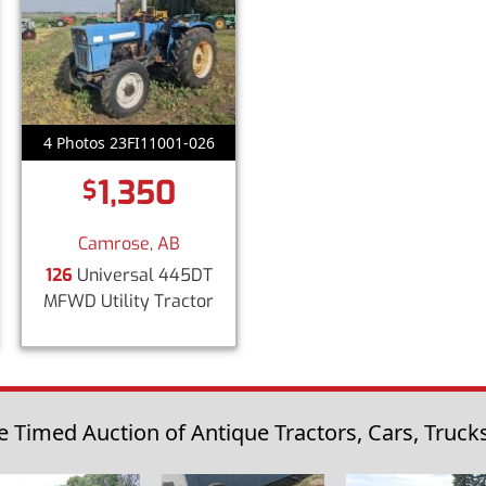
4 Photos 23FI11001-026
1,350
$
Camrose, AB
126
Universal 445DT
MFWD Utility Tractor
 Timed Auction of Antique Tractors, Cars, Trucks