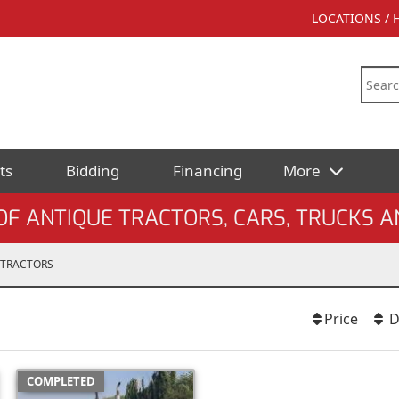
LOCATIONS /
ts
Bidding
Financing
More
F ANTIQUE TRACTORS, CARS, TRUCKS A
TRACTORS
Price
D
COMPLETED