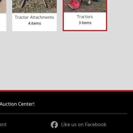
Tractors
Tractor Attachments
3 items
4 items
Auction Center!
ent
Like us on Facebook