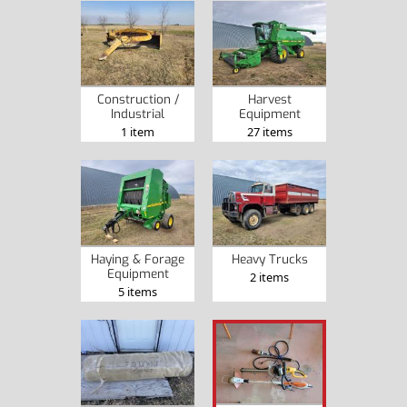
Construction /
Harvest
Industrial
Equipment
1 item
27 items
Haying & Forage
Heavy Trucks
Equipment
2 items
5 items