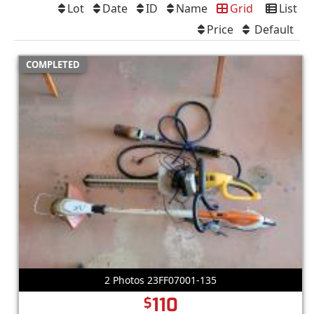
Lot
Date
ID
Name
Grid
List
Price
Default
COMPLETED
2 Photos 23FF07001-135
110
$