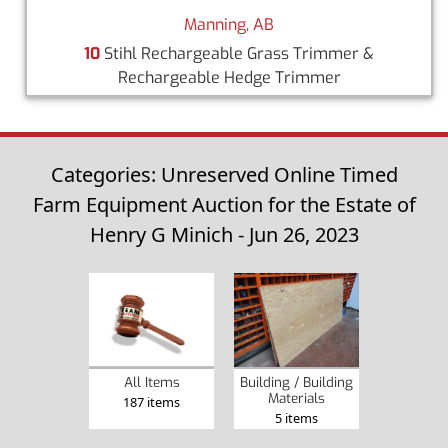
Manning, AB
10
Stihl Rechargeable Grass Trimmer &
Rechargeable Hedge Trimmer
Categories: Unreserved Online Timed
Farm Equipment Auction for the Estate of
Henry G Minich - Jun 26, 2023
Building / Building
All Items
Materials
187 items
5 items