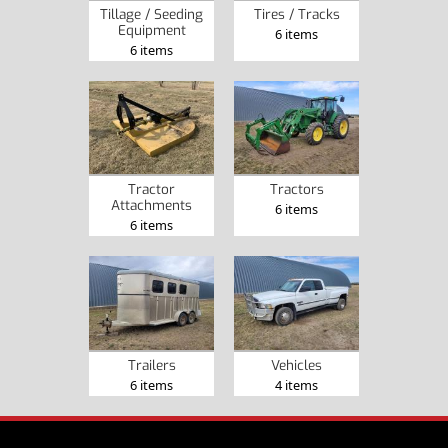
Tillage / Seeding
Tires / Tracks
Equipment
6 items
6 items
Tractor
Tractors
Attachments
6 items
6 items
Trailers
Vehicles
6 items
4 items