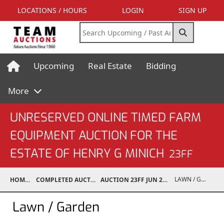
LOCATIONS / HOURS
LOGIN
SIGN UP
Upcoming
Real Estate
Bidding
More
UNRESERVED ONLINE TIMED FARM
EQUIPMENT AUCTION FOR THE
ESTATE OF HENRY G MINICH
23FF
LAWN / GARDEN
HOME
COMPLETED AUCTIONS
AUCTION 23FF JUN 26, 2023
Lawn / Garden