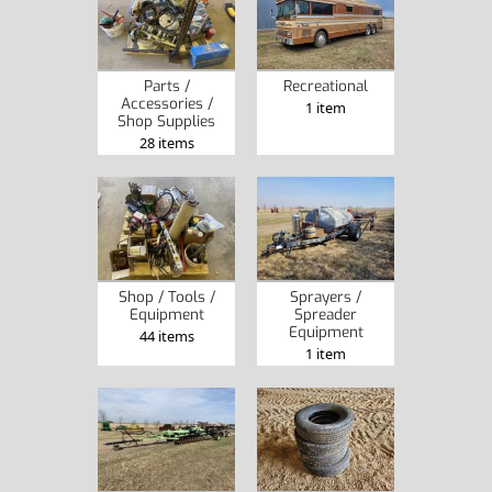
Parts /
Recreational
Accessories /
1 item
Shop Supplies
28 items
Shop / Tools /
Sprayers /
Equipment
Spreader
Equipment
44 items
1 item