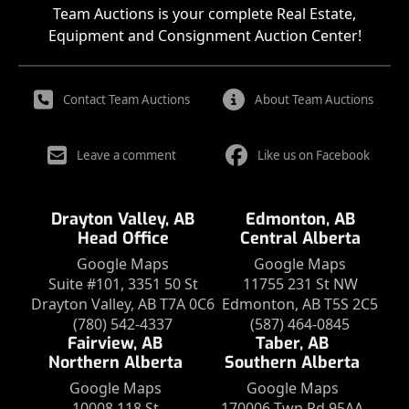
Team Auctions is your complete Real Estate,
Equipment and Consignment Auction Center!
Contact Team Auctions
About Team Auctions
Leave a comment
Like us on Facebook
Drayton Valley, AB
Edmonton, AB
Head Office
Central Alberta
Google Maps
Google Maps
Suite #101, 3351 50 St
11755 231 St NW
Drayton Valley, AB T7A 0C6
Edmonton, AB T5S 2C5
(780) 542-4337
(587) 464-0845
Fairview, AB
Taber, AB
Northern Alberta
Southern Alberta
Google Maps
Google Maps
10008 118 St
170006 Twp Rd 95AA