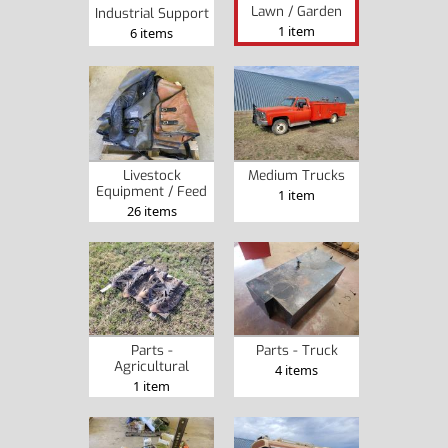
Lawn / Garden
Industrial Support
1 item
6 items
Livestock
Medium Trucks
Equipment / Feed
1 item
26 items
Parts -
Parts - Truck
Agricultural
4 items
1 item